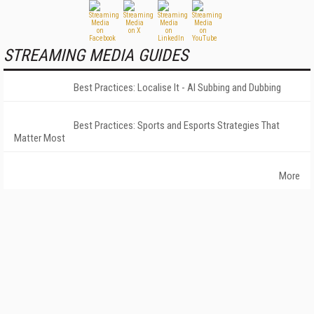
STREAMING MEDIA GUIDES
Best Practices: Localise It - AI Subbing and Dubbing
Best Practices: Sports and Esports Strategies That
Matter Most
More