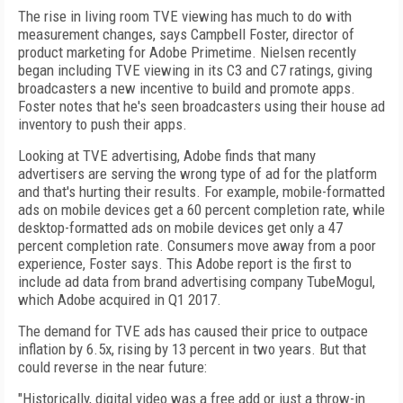
The rise in living room TVE viewing has much to do with
measurement changes, says Campbell Foster, director of
product marketing for Adobe Primetime. Nielsen recently
began including TVE viewing in its C3 and C7 ratings, giving
broadcasters a new incentive to build and promote apps.
Foster notes that he's seen broadcasters using their house ad
inventory to push their apps.
Looking at TVE advertising, Adobe finds that many
advertisers are serving the wrong type of ad for the platform
and that's hurting their results. For example, mobile-formatted
ads on mobile devices get a 60 percent completion rate, while
desktop-formatted ads on mobile devices get only a 47
percent completion rate. Consumers move away from a poor
experience, Foster says. This Adobe report is the first to
include ad data from brand advertising company TubeMogul,
which Adobe acquired in Q1 2017.
The demand for TVE ads has caused their price to outpace
inflation by 6.5x, rising by 13 percent in two years. But that
could reverse in the near future:
"Historically, digital video was a free add or just a throw-in