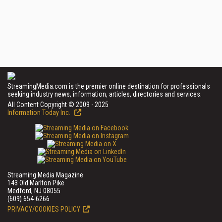
StreamingMedia.com is the premier online destination for professionals
seeking industry news, information, articles, directories and services.
All Content Copyright © 2009 - 2025
Information Today Inc.
Streaming Media Magazine
143 Old Marlton Pike
Medford, NJ 08055
(609) 654-6266
PRIVACY/COOKIES POLICY