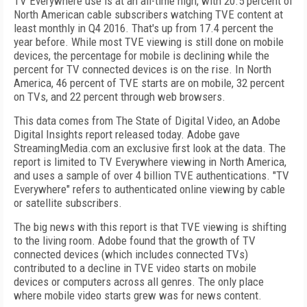
TV Everywhere use is at an all-time high, with 20.5 percent of
North American cable subscribers watching TVE content at
least monthly in Q4 2016. That's up from 17.4 percent the
year before. While most TVE viewing is still done on mobile
devices, the percentage for mobile is declining while the
percent for TV connected devices is on the rise. In North
America, 46 percent of TVE starts are on mobile, 32 percent
on TVs, and 22 percent through web browsers.
This data comes from The State of Digital Video, an Adobe
Digital Insights report released today. Adobe gave
StreamingMedia.com an exclusive first look at the data. The
report is limited to TV Everywhere viewing in North America,
and uses a sample of over 4 billion TVE authentications. "TV
Everywhere" refers to authenticated online viewing by cable
or satellite subscribers.
The big news with this report is that TVE viewing is shifting
to the living room. Adobe found that the growth of TV
connected devices (which includes connected TVs)
contributed to a decline in TVE video starts on mobile
devices or computers across all genres. The only place
where mobile video starts grew was for news content.