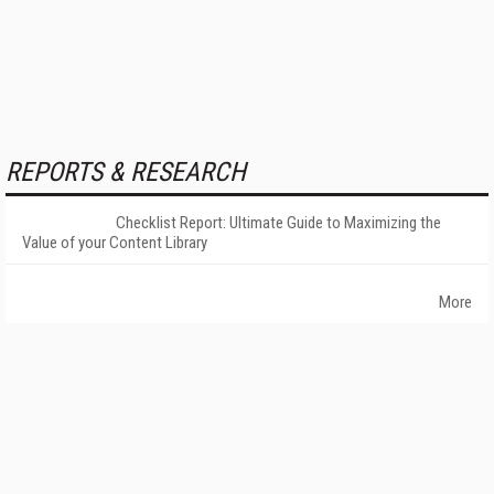
REPORTS & RESEARCH
Checklist Report: Ultimate Guide to Maximizing the
Value of your Content Library
More