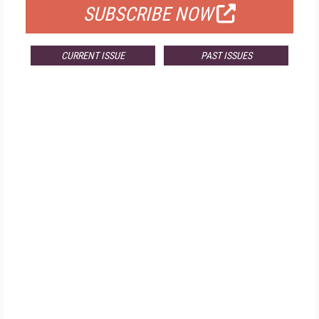
SUBSCRIBE NOW
CURRENT ISSUE
PAST ISSUES