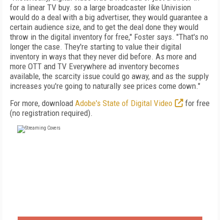
for a linear TV buy. so a large broadcaster like Univision
would do a deal with a big advertiser, they would guarantee a
certain audience size, and to get the deal done they would
throw in the digital inventory for free," Foster says. "That's no
longer the case. They're starting to value their digital
inventory in ways that they never did before. As more and
more OTT and TV Everywhere ad inventory becomes
available, the scarcity issue could go away, and as the supply
increases you're going to naturally see prices come down."
For more, download
Adobe's State of Digital Video
for free
(no registration required).
FREE
FOR QUALIFIED SUBSCRIBERS