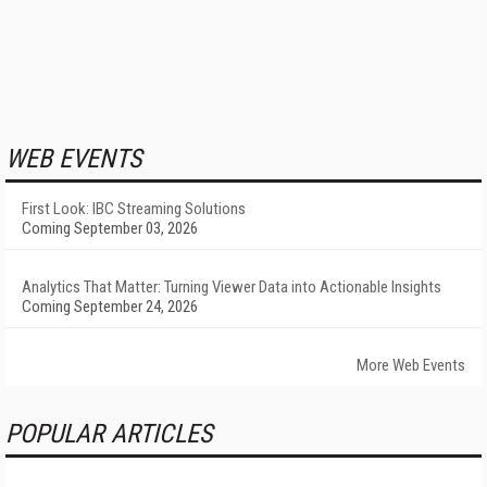
WEB EVENTS
First Look: IBC Streaming Solutions
Coming September 03, 2026
Analytics That Matter: Turning Viewer Data into Actionable Insights
Coming September 24, 2026
More Web Events
POPULAR ARTICLES