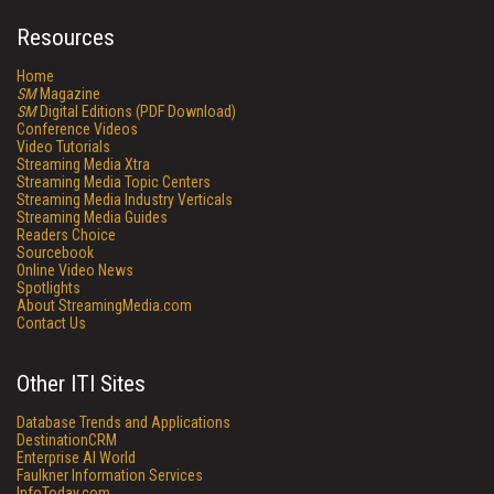
Resources
Home
SM
Magazine
SM
Digital Editions (PDF Download)
Conference Videos
Video Tutorials
Streaming Media Xtra
Streaming Media Topic Centers
Streaming Media Industry Verticals
Streaming Media Guides
Readers Choice
Sourcebook
Online Video News
Spotlights
About StreamingMedia.com
Contact Us
Other ITI Sites
Database Trends and Applications
DestinationCRM
Enterprise AI World
Faulkner Information Services
InfoToday.com