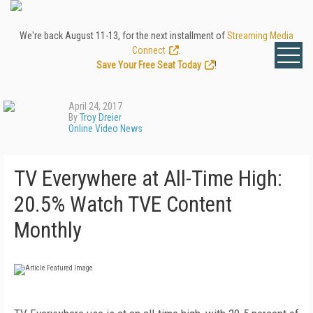
We're back August 11-13, for the next installment of
Streaming Media
Connect
.
Save Your Free Seat Today
!
April 24, 2017
By
Troy Dreier
Online Video News
TV Everywhere at All-Time High:
20.5% Watch TVE Content
Monthly