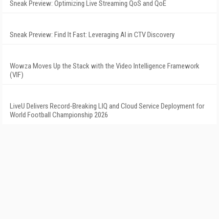
Sneak Preview: Optimizing Live Streaming QoS and QoE
Sneak Preview: Find It Fast: Leveraging AI in CTV Discovery
Wowza Moves Up the Stack with the Video Intelligence Framework
(VIF)
LiveU Delivers Record-Breaking LIQ and Cloud Service Deployment for
World Football Championship 2026