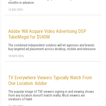
months in advance.
14 DEC 2016
Adobe Will Acquire Video Advertising DSP
TubeMogul for $540M
The combined independent solution will let agencies and brands
buy targeted ad placement across desktop, mobile and television.
10 NOV 2016
TV Everywhere Viewers Typically Watch From
One Location: Adobe
The popular image of TVE viewers signing in and viewing shows
from any location doesn't match reality. Most viewers are
creatures of habit.