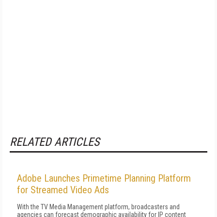
RELATED ARTICLES
Adobe Launches Primetime Planning Platform
for Streamed Video Ads
With the TV Media Management platform, broadcasters and
agencies can forecast demographic availability for IP content