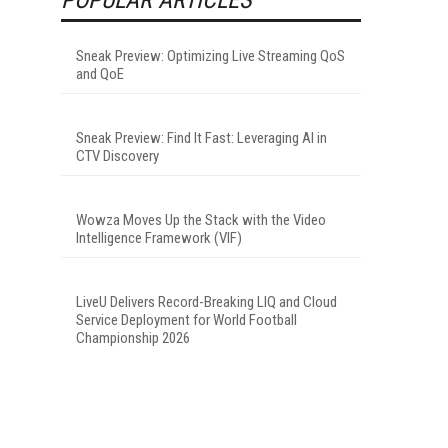
Sneak Preview: Optimizing Live Streaming QoS
and QoE
Sneak Preview: Find It Fast: Leveraging AI in
CTV Discovery
Wowza Moves Up the Stack with the Video
Intelligence Framework (VIF)
LiveU Delivers Record-Breaking LIQ and Cloud
Service Deployment for World Football
Championship 2026