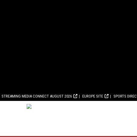
STREAMING MEDIA CONNECT AUGUST 2026
EUROPE SITE
SPORTS DIRE