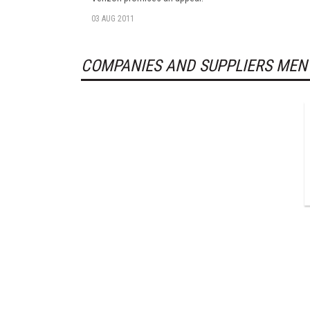
03 AUG 2011
COMPANIES AND SUPPLIERS MEN