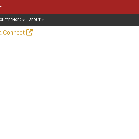
ONFERENCES
ABOUT
.
a Connect