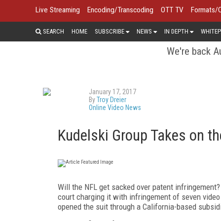
Live Streaming
Encoding/Transcoding
OTT TV
Formats/
SEARCH
HOME
SUBSCRIBE
NEWS
IN DEPTH
WHITEP
We're back Au
January 17, 2017
By
Troy Dreier
Online Video News
Kudelski Group Takes on th
Will the NFL get sacked over patent infringement?
court charging it with infringement of seven vide
opened the suit through a California-based subsid