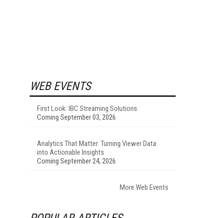
WEB EVENTS
First Look: IBC Streaming Solutions
Coming September 03, 2026
Analytics That Matter: Turning Viewer Data
into Actionable Insights
Coming September 24, 2026
More Web Events
POPULAR ARTICLES