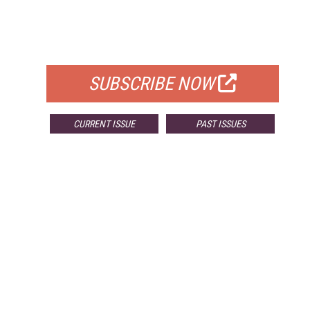
FREE
FOR QUALIFIED SUBSCRIBERS
SUBSCRIBE NOW
CURRENT ISSUE
PAST ISSUES