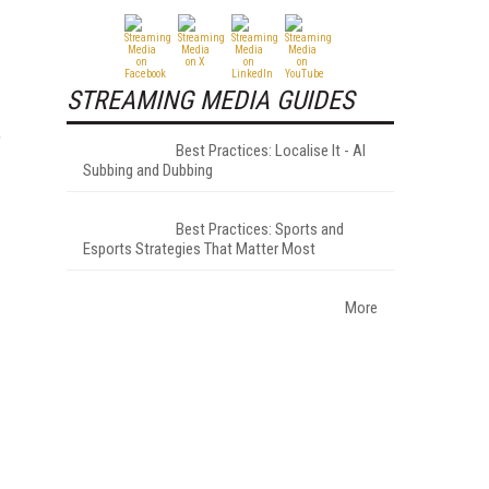
STREAMING MEDIA GUIDES
,
Best Practices: Localise It - AI
Subbing and Dubbing
Best Practices: Sports and
Esports Strategies That Matter Most
More