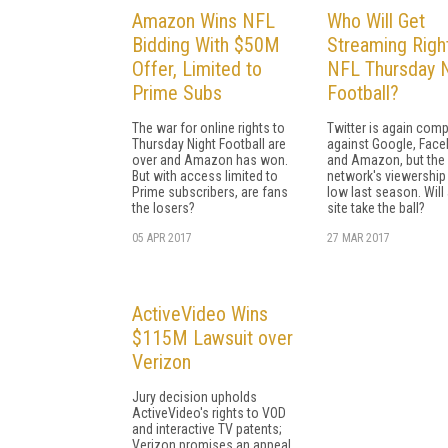
Amazon Wins NFL
Who Will Get
Bidding With $50M
Streaming Righ
Offer, Limited to
NFL Thursday N
Prime Subs
Football?
The war for online rights to
Twitter is again com
Thursday Night Football are
against Google, Face
over and Amazon has won.
and Amazon, but the 
But with access limited to
network's viewershi
Prime subscribers, are fans
low last season. Will
the losers?
site take the ball?
05 APR 2017
27 MAR 2017
ActiveVideo Wins
$115M Lawsuit over
Verizon
Jury decision upholds
ActiveVideo's rights to VOD
and interactive TV patents;
Verizon promises an appeal.