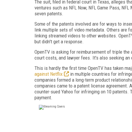
The suit, filed in federal court in Texas, alleges 
ventures such as NFL Now, NFL Game Pass, NFL Mo
seven patents.
Some of the patents involved are for ways to inser
link multiple sets of video metadata. Others are 
linking streamed videos to other websites. OpenTV
but didn't get a response.
OpenTV is asking for reimbursement of triple the 
court costs, and lawyer fees. It's also seeking an 
This is hardly the first time OpenTV has taken majo
against Netflix
in multiple countries for infrin
companies formed a long-term product relationship
companies came to a patent license agreement. A
counter-sued Yahoo for infringing on 10 patents.
payment.