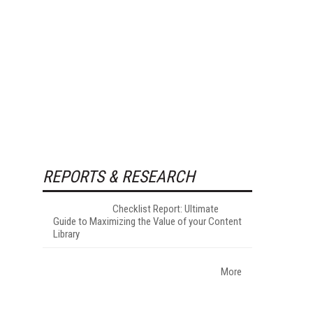
REPORTS & RESEARCH
Checklist Report: Ultimate
Guide to Maximizing the Value of your Content
Library
More