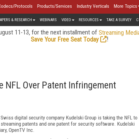
Codecs/Protocols
Products/Services
Industry Verticals
More Topics
APERS & RESEARCH
WEBINARS
VIDEO
RESOURCES
TAKE A SURVEY
C
gust 11-13, for the next installment of
Streaming Medi
!
Save Your Free Seat Today
e NFL Over Patent Infringement
 Swiss digital security company Kudelski Group is taking the NFL to
o streaming patents and one patent for security software. Kudelski
iary, OpenTV Inc.