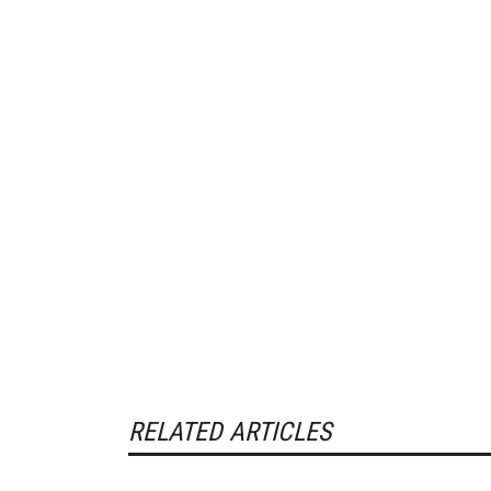
RELATED ARTICLES