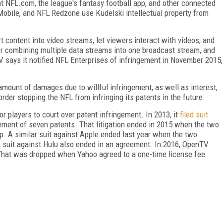
that NFL.com, the league's fantasy football app, and other connected
bile, and NFL Redzone use Kudelski intellectual property from
t content into video streams, let viewers interact with videos, and
for combining multiple data streams into one broadcast stream, and
 says it notified NFL Enterprises of infringement in November 2015
amount of damages due to willful infringement, as well as interest,
order stopping the NFL from infringing its patents in the future.
r players to court over patent infringement. In 2013, it
filed suit
gement of seven patents. That litigation ended in 2015 when the two
. A similar suit against Apple ended last year when the two
 suit against Hulu also ended in an agreement. In 2016, OpenTV
 That was dropped when Yahoo agreed to a one-time license fee