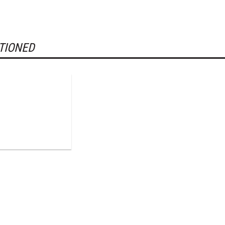
TIONED