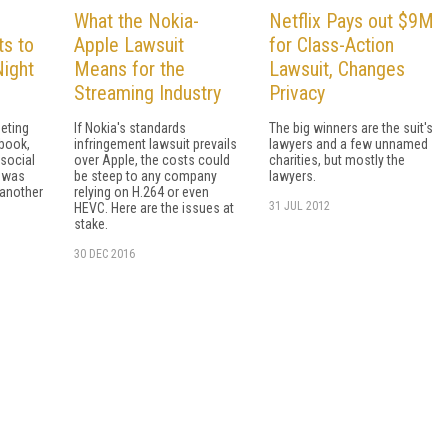
What the Nokia-
Netflix Pays out $9M
ts to
Apple Lawsuit
for Class-Action
ight
Means for the
Lawsuit, Changes
Streaming Industry
Privacy
peting
If Nokia's standards
The big winners are the suit's
book,
infringement lawsuit prevails
lawyers and a few unnamed
social
over Apple, the costs could
charities, but mostly the
p was
be steep to any company
lawyers.
 another
relying on H.264 or even
31 JUL 2012
HEVC. Here are the issues at
stake.
30 DEC 2016