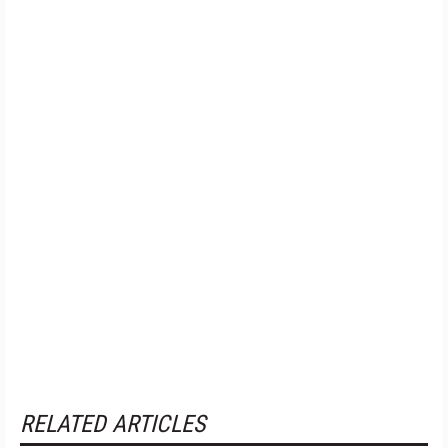
RELATED ARTICLES