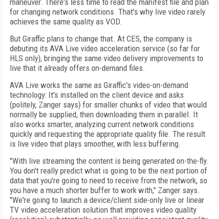
maneuver. There's less time to read the manifest file and plan
for changing network conditions. That's why live video rarely
achieves the same quality as VOD.
But Giraffic plans to change that. At CES, the company is
debuting its AVA Live video acceleration service (so far for
HLS only), bringing the same video delivery improvements to
live that it already offers on-demand files.
AVA Live works the same as Giraffic's video-on-demand
technology: It's installed on the client device and asks
(politely, Zanger says) for smaller chunks of video that would
normally be supplied, then downloading them in parallel. It
also works smarter, analyzing current network conditions
quickly and requesting the appropriate quality file. The result
is live video that plays smoother, with less buffering.
"With live streaming the content is being generated on-the-fly.
You don't really predict what is going to be the next portion of
data that you're going to need to receive from the network, so
you have a much shorter buffer to work with," Zanger says.
"We're going to launch a device/client side-only live or linear
TV video acceleration solution that improves video quality