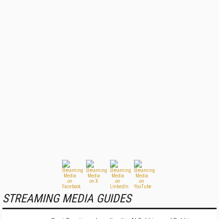
STREAMING MEDIA GUIDES