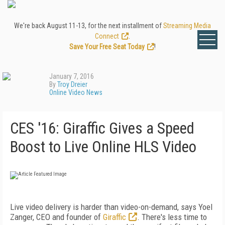
We're back August 11-13, for the next installment of
Streaming Media
Connect
.
Save Your Free Seat Today
!
January 7, 2016
By
Troy Dreier
Online Video News
CES '16: Giraffic Gives a Speed
Boost to Live Online HLS Video
Live video delivery is harder than video-on-demand, says Yoel
Zanger, CEO and founder of
Giraffic
. There's less time to