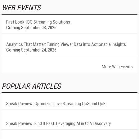
WEB EVENTS
First Look: IBC Streaming Solutions
Coming September 03, 2026
Analytics That Matter: Turning Viewer Data into Actionable Insights
Coming September 24, 2026
More Web Events
POPULAR ARTICLES
Sneak Preview: Optimizing Live Streaming QoS and QoE
Sneak Preview: Find It Fast: Leveraging AI in CTV Discovery