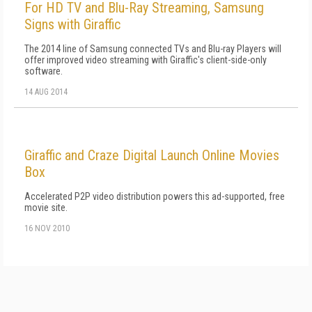
For HD TV and Blu-Ray Streaming, Samsung
Signs with Giraffic
The 2014 line of Samsung connected TVs and Blu-ray Players will
offer improved video streaming with Giraffic's client-side-only
software.
14 AUG 2014
Giraffic and Craze Digital Launch Online Movies
Box
Accelerated P2P video distribution powers this ad-supported, free
movie site.
16 NOV 2010