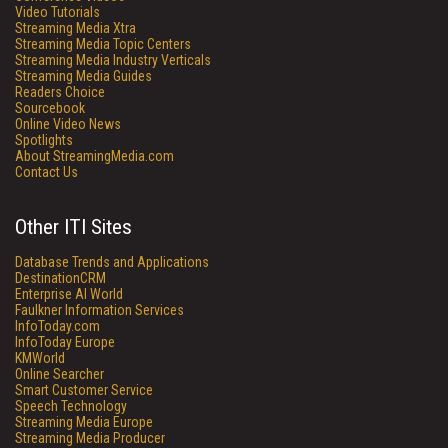
Video Tutorials
Streaming Media Xtra
Streaming Media Topic Centers
Streaming Media Industry Verticals
Streaming Media Guides
Readers Choice
Sourcebook
Online Video News
Spotlights
About StreamingMedia.com
Contact Us
Other ITI Sites
Database Trends and Applications
DestinationCRM
Enterprise AI World
Faulkner Information Services
InfoToday.com
InfoToday Europe
KMWorld
Online Searcher
Smart Customer Service
Speech Technology
Streaming Media Europe
Streaming Media Producer