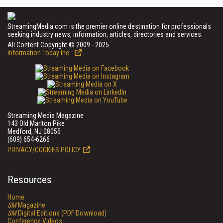
StreamingMedia.com is the premier online destination for professionals
seeking industry news, information, articles, directories and services.
All Content Copyright © 2009 - 2025
Information Today Inc.
Streaming Media Magazine
143 Old Marlton Pike
Medford, NJ 08055
(609) 654-6266
PRIVACY/COOKIES POLICY
Resources
Home
SM
Magazine
SM
Digital Editions (PDF Download)
Conference Videos