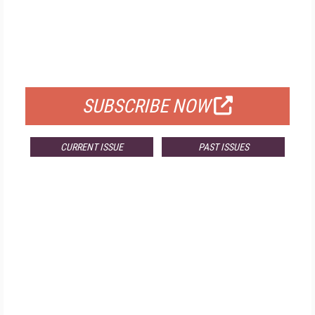
FREE
FOR QUALIFIED SUBSCRIBERS
SUBSCRIBE NOW
CURRENT ISSUE
PAST ISSUES