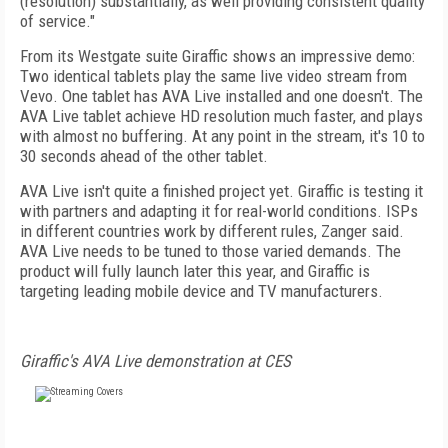
(resolution) substantially, as well providing consistent quality
of service."
From its Westgate suite Giraffic shows an impressive demo:
Two identical tablets play the same live video stream from
Vevo. One tablet has AVA Live installed and one doesn't. The
AVA Live tablet achieve HD resolution much faster, and plays
with almost no buffering. At any point in the stream, it's 10 to
30 seconds ahead of the other tablet.
AVA Live isn't quite a finished project yet. Giraffic is testing it
with partners and adapting it for real-world conditions. ISPs
in different countries work by different rules, Zanger said.
AVA Live needs to be tuned to those varied demands. The
product will fully launch later this year, and Giraffic is
targeting leading mobile device and TV manufacturers.
Giraffic's AVA Live demonstration at CES