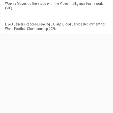
Wowza Moves Up the Stack with the Video Intelligence Framework
(VIF)
LiveU Delivers Record-Breaking LIQ and Cloud Service Deployment for
World Football Championship 2026