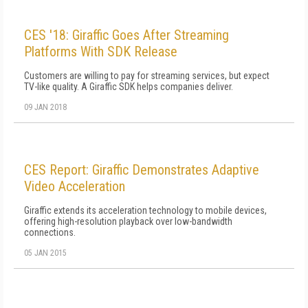
CES '18: Giraffic Goes After Streaming
Platforms With SDK Release
Customers are willing to pay for streaming services, but expect
TV-like quality. A Giraffic SDK helps companies deliver.
09 JAN 2018
CES Report: Giraffic Demonstrates Adaptive
Video Acceleration
Giraffic extends its acceleration technology to mobile devices,
offering high-resolution playback over low-bandwidth
connections.
05 JAN 2015