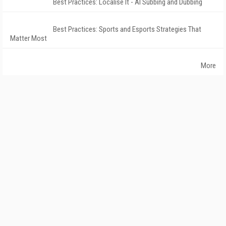
Best Practices: Localise It - AI Subbing and Dubbing
Best Practices: Sports and Esports Strategies That
Matter Most
More