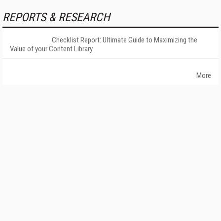
REPORTS & RESEARCH
Checklist Report: Ultimate Guide to Maximizing the
Value of your Content Library
More