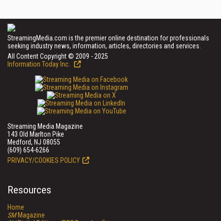
StreamingMedia.com is the premier online destination for professionals
seeking industry news, information, articles, directories and services.
All Content Copyright © 2009 - 2025
Information Today Inc.
Streaming Media Magazine
143 Old Marlton Pike
Medford, NJ 08055
(609) 654-6266
PRIVACY/COOKIES POLICY
Resources
Home
SM
Magazine