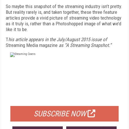
So maybe this snapshot of the streaming industry isn’t pretty.
But reality rarely is, and taken together, these three feature
articles provide a vivid picture of streaming video technology
as it truly is, rather than a Photoshopped image of what we’d
like it to be.
T
his article appears in the July/August 2015 issue of
Streaming Media magazine
as “A Streaming Snapshot.”
FREE
FOR QUALIFIED SUBSCRIBERS
SUBSCRIBE NOW