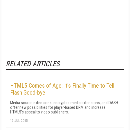
RELATED ARTICLES
HTML5 Comes of Age: It's Finally Time to Tell
Flash Good-bye
Media source extensions, encrypted media extensions, and DASH
offer new possibilities for player-based DRM and increase
HTML5's appeal to video publishers.
17 JUL 2015