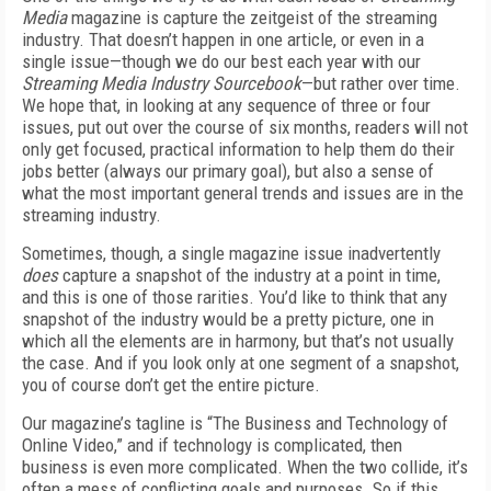
Media
magazine is capture the zeitgeist of the streaming
industry. That doesn’t happen in one article, or even in a
single issue—though we do our best each year with our
Streaming Media Industry Sourcebook
—but rather over time.
We hope that, in looking at any sequence of three or four
issues, put out over the course of six months, readers will not
only get focused, practical information to help them do their
jobs better (always our primary goal), but also a sense of
what the most important general trends and issues are in the
streaming industry.
Sometimes, though, a single magazine issue inadvertently
does
capture a snapshot of the industry at a point in time,
and this is one of those rarities. You’d like to think that any
snapshot of the industry would be a pretty picture, one in
which all the elements are in harmony, but that’s not usually
the case. And if you look only at one segment of a snapshot,
you of course don’t get the entire picture.
Our magazine’s tagline is “The Business and Technology of
Online Video,” and if technology is complicated, then
business is even more complicated. When the two collide, it’s
often a mess of conflicting goals and purposes. So if this