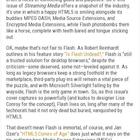
issue of
Streaming Media
offers a snapshot of the industry,
it’s one in which a happy HTML5 is smiling alongside its
buddies MPEG-DASH, Media Source Extensions, and
Encrypted Media Extensions, while Flash photobombs them
like a horse, complete with teeth bared and tongue sticking
out.
OK, maybe that’s not fair to Flash. As Robert Reinhardt
outlines in his feature story
“Is Flash Undead?,”
Flash is “still
a trusted solution for desktop browsers,” despite the
criticism—some deserved, some not—leveled against it. As
long as legacy browsers keep a strong foothold in the
marketplace, third-party plug-ins will remain a vital piece of
the puzzle, and with Microsoft Silverlight falling by the
wayside, Flash is the only game in town. So, as this issue’s
cover captures so powerfully (and kudos to designer Lisa
Conroy for the concept), Flash lives on, long after many of the
technorati had it not only dead but buried, vanquished by
HTML5.
That doesn’t mean Flash is immortal, of course, and Jan
Ozer’s
“HTML5 Comes of Age”
does just what it says on the