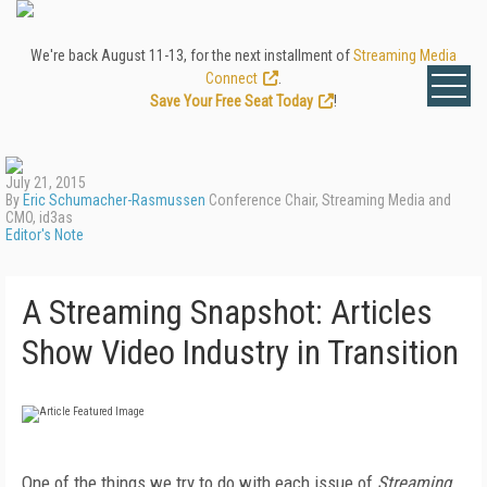
We're back August 11-13, for the next installment of
Streaming Media
Connect
.
Save Your Free Seat Today
!
July 21, 2015
By
Eric Schumacher-Rasmussen
Conference Chair, Streaming Media and
CMO, id3as
Editor's Note
A Streaming Snapshot: Articles
Show Video Industry in Transition
One of the things we try to do with each issue of
Streaming