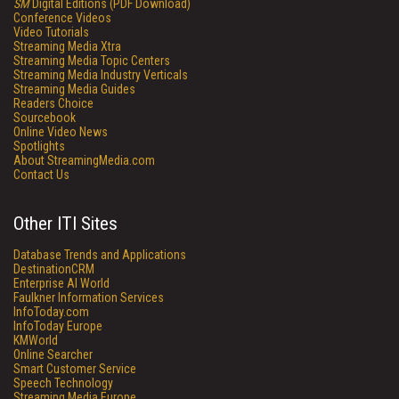
SM
Digital Editions (PDF Download)
Conference Videos
Video Tutorials
Streaming Media Xtra
Streaming Media Topic Centers
Streaming Media Industry Verticals
Streaming Media Guides
Readers Choice
Sourcebook
Online Video News
Spotlights
About StreamingMedia.com
Contact Us
Other ITI Sites
Database Trends and Applications
DestinationCRM
Enterprise AI World
Faulkner Information Services
InfoToday.com
InfoToday Europe
KMWorld
Online Searcher
Smart Customer Service
Speech Technology
Streaming Media Europe