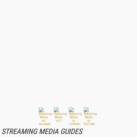
STREAMING MEDIA GUIDES