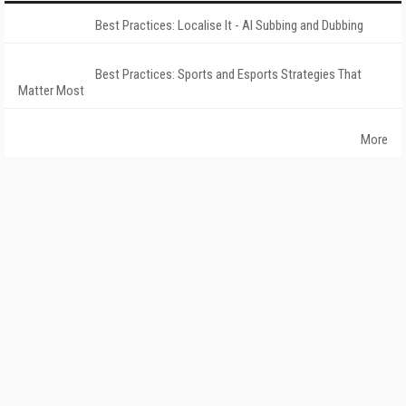
Best Practices: Localise It - AI Subbing and Dubbing
Best Practices: Sports and Esports Strategies That
Matter Most
More