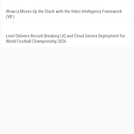
Wowza Moves Up the Stack with the Video Intelligence Framework
(VIF)
LiveU Delivers Record-Breaking LIQ and Cloud Service Deployment for
World Football Championship 2026