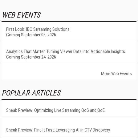
WEB EVENTS
First Look: IBC Streaming Solutions
Coming September 03, 2026
Analytics That Matter: Turning Viewer Data into Actionable Insights
Coming September 24, 2026
More Web Events
POPULAR ARTICLES
Sneak Preview: Optimizing Live Streaming QoS and QoE
Sneak Preview: Find It Fast: Leveraging AI in CTV Discovery