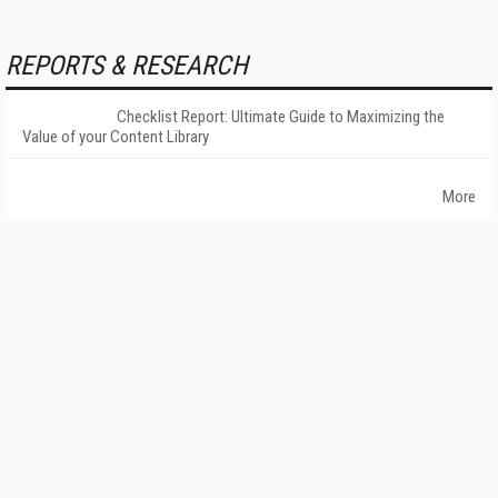
REPORTS & RESEARCH
Checklist Report: Ultimate Guide to Maximizing the
Value of your Content Library
More