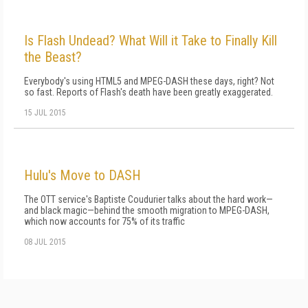
Is Flash Undead? What Will it Take to Finally Kill
the Beast?
Everybody's using HTML5 and MPEG-DASH these days, right? Not
so fast. Reports of Flash's death have been greatly exaggerated.
15 JUL 2015
Hulu's Move to DASH
The OTT service's Baptiste Coudurier talks about the hard work—
and black magic—behind the smooth migration to MPEG-DASH,
which now accounts for 75% of its traffic
08 JUL 2015