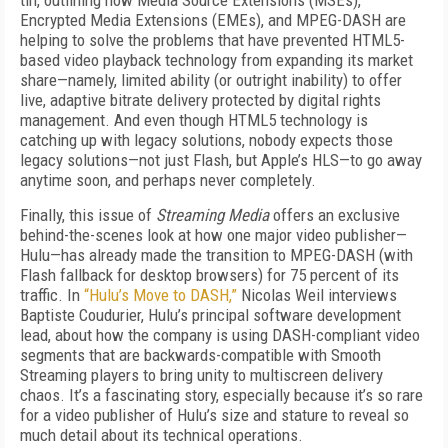
tin, outlining how Media Source Extensions (MSEs),
Encrypted Media Extensions (EMEs), and MPEG-DASH are
helping to solve the problems that have prevented HTML5-
based video playback technology from expanding its market
share—namely, limited ability (or outright inability) to offer
live, adaptive bitrate delivery protected by digital rights
management. And even though HTML5 technology is
catching up with legacy solutions, nobody expects those
legacy solutions—not just Flash, but Apple’s HLS—to go away
anytime soon, and perhaps never completely.
Finally, this issue of
Streaming Media
offers an exclusive
behind-the-scenes look at how one major video publisher—
Hulu—has already made the transition to MPEG-DASH (with
Flash fallback for desktop browsers) for 75 percent of its
traffic. In
“Hulu’s Move to DASH,”
Nicolas Weil interviews
Baptiste Coudurier, Hulu’s principal software development
lead, about how the company is using DASH-compliant video
segments that are backwards-compatible with Smooth
Streaming players to bring unity to multiscreen delivery
chaos. It’s a fascinating story, especially because it’s so rare
for a video publisher of Hulu’s size and stature to reveal so
much detail about its technical operations.