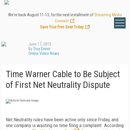
We're back August 11-13, for the next installment of
Streaming Media
Connect
.
Save Your Free Seat Today
!
June 17, 2015
By
Troy Dreier
Online Video News
Time Warner Cable to Be Subject
of First Net Neutrality Dispute
Net Neutrality rules have been active only since Friday, and
one company is wasting no time filing a complaint. According