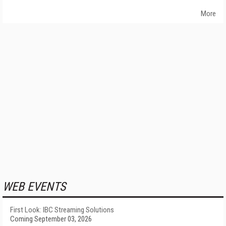
More
WEB EVENTS
First Look: IBC Streaming Solutions
Coming September 03, 2026