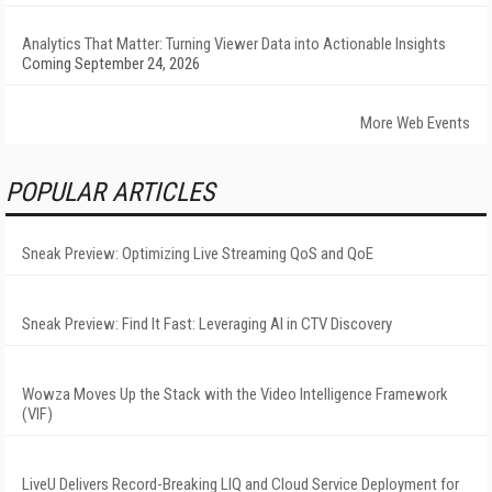
Analytics That Matter: Turning Viewer Data into Actionable Insights
Coming September 24, 2026
More Web Events
POPULAR ARTICLES
Sneak Preview: Optimizing Live Streaming QoS and QoE
Sneak Preview: Find It Fast: Leveraging AI in CTV Discovery
Wowza Moves Up the Stack with the Video Intelligence Framework
(VIF)
LiveU Delivers Record-Breaking LIQ and Cloud Service Deployment for