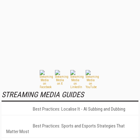
STREAMING MEDIA GUIDES
Best Practices: Localise It - AI Subbing and Dubbing
Best Practices: Sports and Esports Strategies That
Matter Most