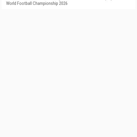
World Football Championship 2026