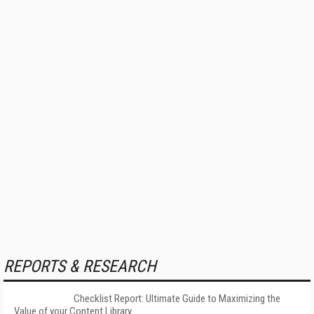
REPORTS & RESEARCH
Checklist Report: Ultimate Guide to Maximizing the
Value of your Content Library