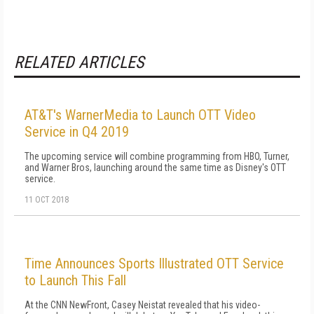
RELATED ARTICLES
AT&T's WarnerMedia to Launch OTT Video
Service in Q4 2019
The upcoming service will combine programming from HBO, Turner,
and Warner Bros, launching around the same time as Disney's OTT
service.
11 OCT 2018
Time Announces Sports Illustrated OTT Service
to Launch This Fall
At the CNN NewFront, Casey Neistat revealed that his video-