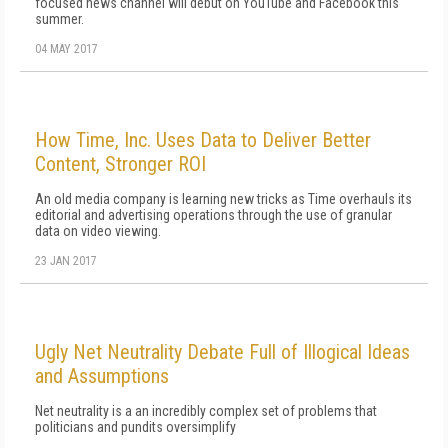
focused news channel will debut on YouTube and Facebook this
summer.
04 MAY 2017
How Time, Inc. Uses Data to Deliver Better
Content, Stronger ROI
An old media company is learning new tricks as Time overhauls its
editorial and advertising operations through the use of granular
data on video viewing.
23 JAN 2017
Ugly Net Neutrality Debate Full of Illogical Ideas
and Assumptions
Net neutrality is a an incredibly complex set of problems that
politicians and pundits oversimplify