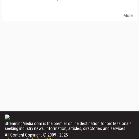
More
StreamingMedia.com is the premier online destination for professionals
seeking industry news, information, articles, directories and services.
All Content Copyright © 2009 - 2025