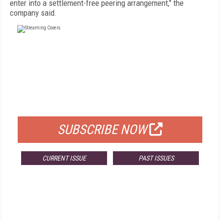
enter into a settlement-free peering arrangement," the
company said.
FREE
FOR QUALIFIED SUBSCRIBERS
SUBSCRIBE NOW
CURRENT ISSUE
PAST ISSUES