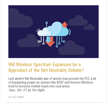
Will Wireless Spectrum Expansion be a
Byproduct of the Net Neutrality Debate?
Last week's Net Neutrality war of words may provide the FCC a bit
of bargaining power as carriers like AT&T and Verizon Wireless
look to increase mobile reach into rural areas.
Tues., Oct. 27, by Tim Siglin
27 OCT 2009