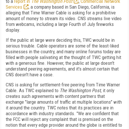
to a
report in
The Washington Post
,
Commercial Network
Services
, a company based in San Diego, California, is
alleging that Time Warner Cable is asking for a prohibitive
amount of money to stream its video. CNS streams live video
from webcams, including a large Fourth of July fireworks
display.
If the public at large were deciding this, TWC would be in
serious trouble. Cable operators are some of the least-liked
businesses in the country, and many online forums today are
filled with people salivating at the thought of TWC getting hit
with a generous fine. However, the public at large doesn't
understand peering agreements, and it's almost certain that
CNS doesn't have a case.
CNS is asking for settlement-free peering from Time Warner
Cable. As TWC explained to
The Washington Post
, it only
creates such agreements with content partners that
exchange "large amounts of traffic at multiple locations" with
it around the country. TWC notes that its practices are in
accordance with industry standards. "We are confident that
the FCC will reject any complaint that is premised on the
notion that every edge provider around the globe is entitled to