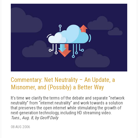
Commentary: Net Neutrality – An Update, a
Misnomer, and (Possibly) a Better Way
It’s time we clarify the terms of the debate and separate “network
neutrality” from “internet neutrality” and work towards a solution
that preserves the open internet while stimulating the growth of
next-generation technology, including HD streaming video.
Tues., Aug. 8, by Geoff Daily
08 AUG 2006