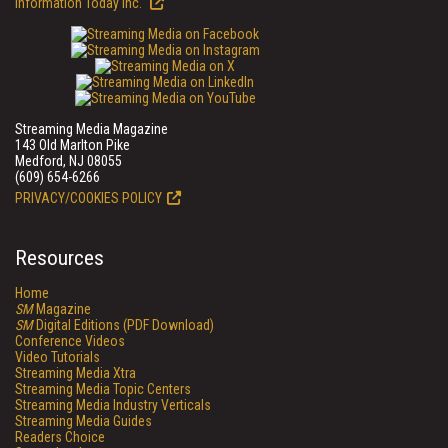
Information Today Inc.
Streaming Media Magazine
143 Old Marlton Pike
Medford, NJ 08055
(609) 654-6266
PRIVACY/COOKIES POLICY
Resources
Home
SM
Magazine
SM
Digital Editions (PDF Download)
Conference Videos
Video Tutorials
Streaming Media Xtra
Streaming Media Topic Centers
Streaming Media Industry Verticals
Streaming Media Guides
Readers Choice