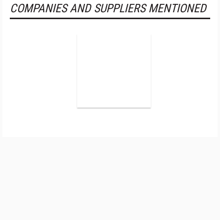
COMPANIES AND SUPPLIERS MENTIONED