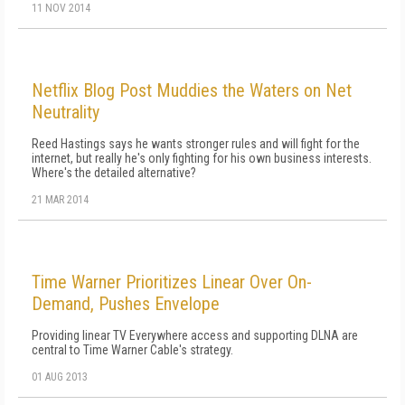
11 NOV 2014
Netflix Blog Post Muddies the Waters on Net
Neutrality
Reed Hastings says he wants stronger rules and will fight for the
internet, but really he's only fighting for his own business interests.
Where's the detailed alternative?
21 MAR 2014
Time Warner Prioritizes Linear Over On-
Demand, Pushes Envelope
Providing linear TV Everywhere access and supporting DLNA are
central to Time Warner Cable's strategy.
01 AUG 2013