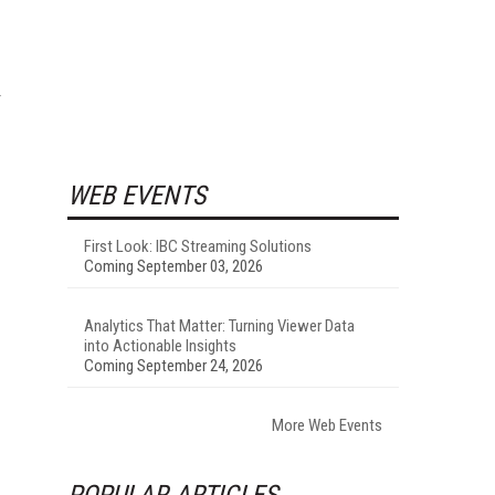
WEB EVENTS
First Look: IBC Streaming Solutions
Coming September 03, 2026
Analytics That Matter: Turning Viewer Data
into Actionable Insights
Coming September 24, 2026
More Web Events
POPULAR ARTICLES