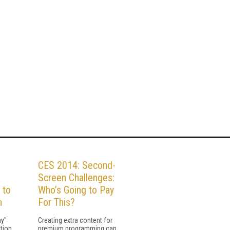
CES 2014: Second-
Screen Challenges:
 to
Who’s Going to Pay
n
For This?
ay"
Creating extra content for
tion,
premium programming can