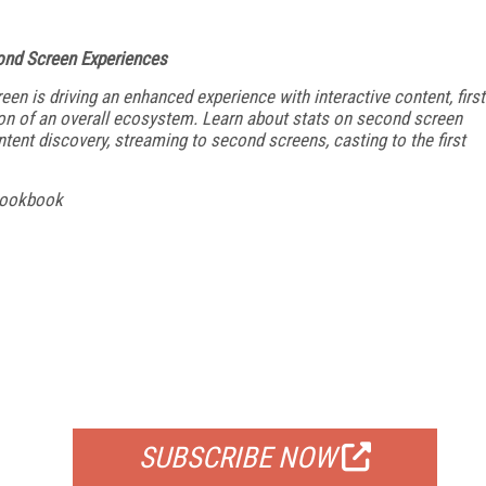
nd Screen Experiences
en is driving an enhanced experience with interactive content, first
tion of an overall ecosystem. Learn about stats on second screen
ent discovery, streaming to second screens, casting to the first
Cookbook
FREE
FOR QUALIFIED SUBSCRIBERS
SUBSCRIBE NOW