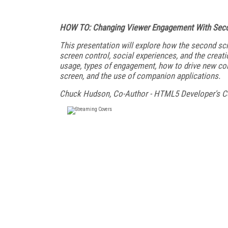
HOW TO: Changing Viewer Engagement With Seco
This presentation will explore how the second scre
screen control, social experiences, and the crea
usage, types of engagement, how to drive new cont
screen, and the use of companion applications.
Chuck Hudson, Co-Author - HTML5 Developer's 