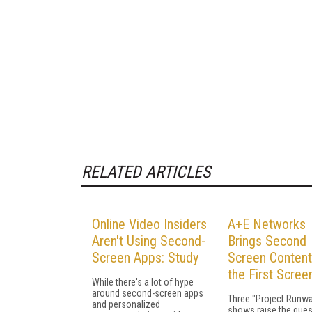
RELATED ARTICLES
Online Video Insiders
A+E Networks
Aren't Using Second-
Brings Second
Screen Apps: Study
Screen Content
the First Scree
While there's a lot of hype
around second-screen apps
Three "Project Runw
and personalized
shows raise the ques