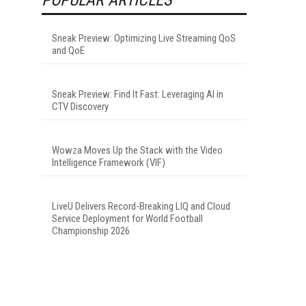
Sneak Preview: Optimizing Live Streaming QoS
and QoE
Sneak Preview: Find It Fast: Leveraging AI in
CTV Discovery
Wowza Moves Up the Stack with the Video
Intelligence Framework (VIF)
LiveU Delivers Record-Breaking LIQ and Cloud
Service Deployment for World Football
Championship 2026