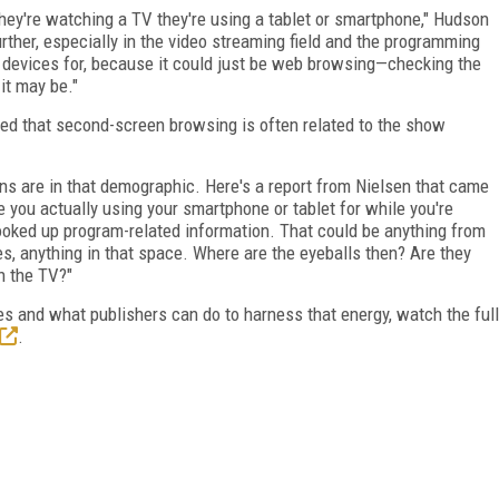
they're watching a TV they're using a tablet or smartphone," Hudson
further, especially in the video streaming field and the programming
e devices for, because it could just be web browsing­—checking the
it may be."
ed that second-screen browsing is often related to the show
ns are in that demographic. Here's a report from Nielsen that came
e you actually using your smartphone or tablet for while you're
ooked up program-related information. That could be anything from
s, anything in that space. Where are the eyeballs then? Are they
on the TV?"
 and what publishers can do to harness that energy, watch the full
.