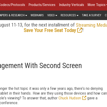
Codecs/Protocols
Products/Services
Industry Verticals
More Topics
APERS & RESEARCH
WEBINARS
VIDEO
RESOURCES
TAKE A SURVEY
C
gust 11-13, for the next installment of
Streaming Medi
!
Save Your Free Seat Today
agement With Second Screen
ger the hot topic it was only a few years ago, there's no denying
tablet in their hands. How are they using those devices and how can
le's viewing? To answer that, author
Chuck Hudson
gave a
 conference.