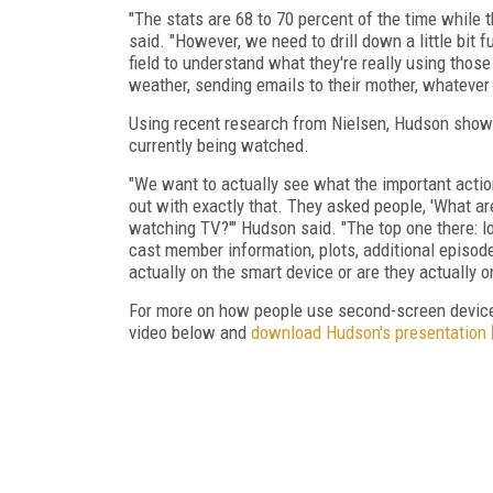
"The stats are 68 to 70 percent of the time while 
said. "However, we need to drill down a little bit 
field to understand what they're really using thos
weather, sending emails to their mother, whatever 
Using recent research from Nielsen, Hudson show
currently being watched.
"We want to actually see what the important actio
out with exactly that. They asked people, 'What ar
watching TV?'" Hudson said. "The top one there: l
cast member information, plots, additional episode
actually on the smart device or are they actually 
For more on how people use second-screen devices
video below and
download Hudson's presentation