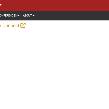
ONFERENCES
ABOUT
.
a Connect