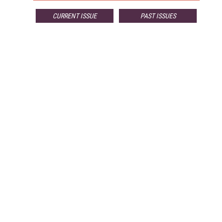
CURRENT ISSUE
PAST ISSUES