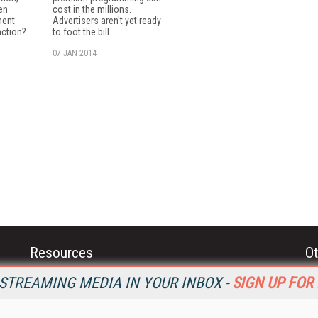
en
cost in the millions.
ment
Advertisers aren't yet ready
action?
to foot the bill.
07 JAN 2014
Resources
Ot
Home
Da
STREAMING MEDIA IN YOUR INBOX -
SIGN UP FOR
SM
Magazine
De
SM
Digital Editions (PDF Download)
Ent
Conference Videos
Fau