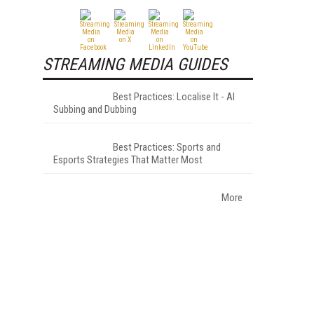
STREAMING MEDIA GUIDES
Best Practices: Localise It - AI
Subbing and Dubbing
Best Practices: Sports and
Esports Strategies That Matter Most
More