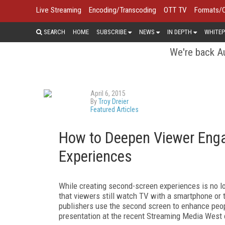
Live Streaming
Encoding/Transcoding
OTT TV
Formats/
SEARCH
HOME
SUBSCRIBE
NEWS
IN DEPTH
WHITEP
We're back Au
April 6, 2015
By
Troy Dreier
Featured Articles
How to Deepen Viewer Eng
Experiences
While creating second-screen experiences is no lon
that viewers still watch TV with a smartphone or 
publishers use the second screen to enhance peop
presentation at the recent Streaming Media West