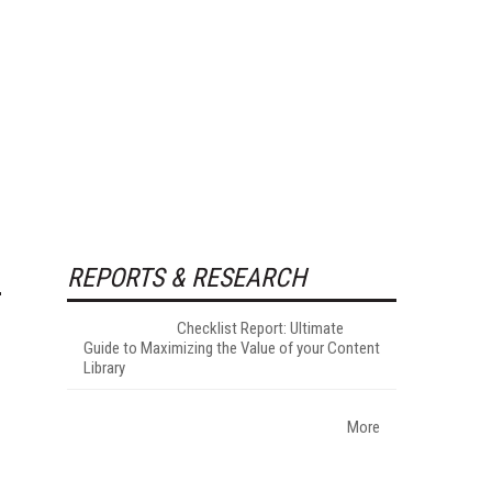
REPORTS & RESEARCH
Checklist Report: Ultimate
Guide to Maximizing the Value of your Content
Library
More