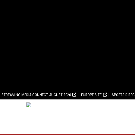
STREAMING MEDIA CONNECT AUGUST 2026
EUROPE SITE
SPORTS DIRE