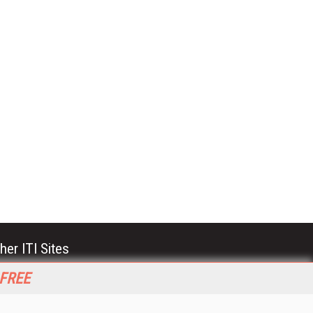
her ITI Sites
tabase Trends and Applications
 FREE
stinationCRM
erprise AI World
lkner Information Services