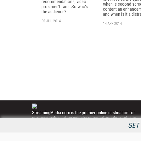
recommendations, video
when is second scre
pros aren't fans. So who's
content an enhance
the audience?
and when is it a distr
02 JUL 2014
14 APR 2014
StreamingMedia.com is the premier online destination for
professionals seeking industry news, information, articles,
directories and services.
GET 
All Content Copyright © 2009 - 2025
Information Today Inc.