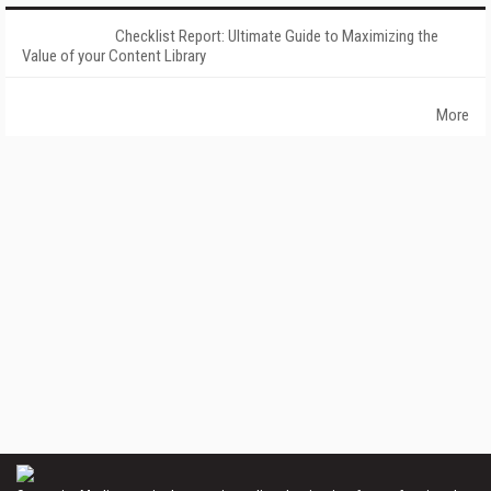
Checklist Report: Ultimate Guide to Maximizing the
Value of your Content Library
More