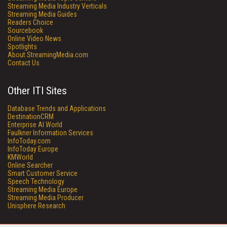
Streaming Media Industry Verticals
Streaming Media Guides
Readers Choice
Sourcebook
Online Video News
Spotlights
About StreamingMedia.com
Contact Us
Other ITI Sites
Database Trends and Applications
DestinationCRM
Enterprise AI World
Faulkner Information Services
InfoToday.com
InfoToday Europe
KMWorld
Online Searcher
Smart Customer Service
Speech Technology
Streaming Media Europe
Streaming Media Producer
Unisphere Research