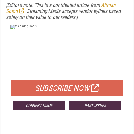
[Editor's note: This is a contributed article from
Altman
Solon
. Streaming Media accepts vendor bylines based
solely on their value to our readers.]
FREE
FOR QUALIFIED SUBSCRIBERS
SUBSCRIBE NOW
CURRENT ISSUE
PAST ISSUES