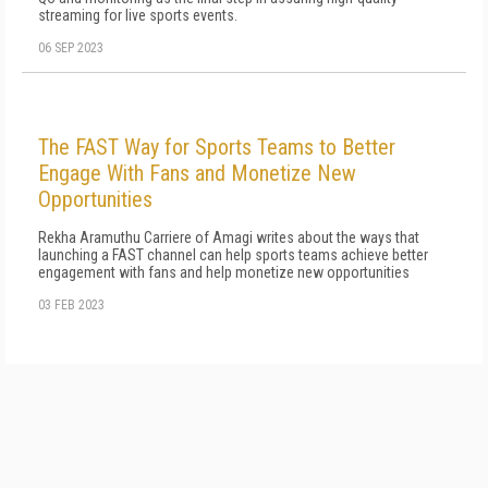
streaming for live sports events.
06 SEP 2023
The FAST Way for Sports Teams to Better
Engage With Fans and Monetize New
Opportunities
Rekha Aramuthu Carriere of Amagi writes about the ways that
launching a FAST channel can help sports teams achieve better
engagement with fans and help monetize new opportunities
03 FEB 2023