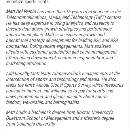
monetize sports rights.
Matt Del Percio
has more than 15 years of experience in the
Telecommunications, Media, and Technology (TMT) sectors.
He has deep expertise in using analytics and research to
develop data-driven growth strategies and performance
improvement plans. Matt is an expert in growth and
operational strategy development for leading B2C and B2B
companies. During recent engagements, Matt assisted
clients with customer acquisition and churn management,
offer/pricing development, customer segmentation, and
marketing attribution.
Additionally, Matt leads Altman Solon’s engagements at the
intersection of sports and technology and media. He also
leads the firm’s Annual Global Sports Survey, which measures
consumer interest and willingness to pay for sports and
news programming, and gleans insights about sports
fandom, viewership, and betting habits.
Matt holds a bachelor’s degree from Boston University’s
Questrom School of Management and a Master’s degree
from Columbia University.