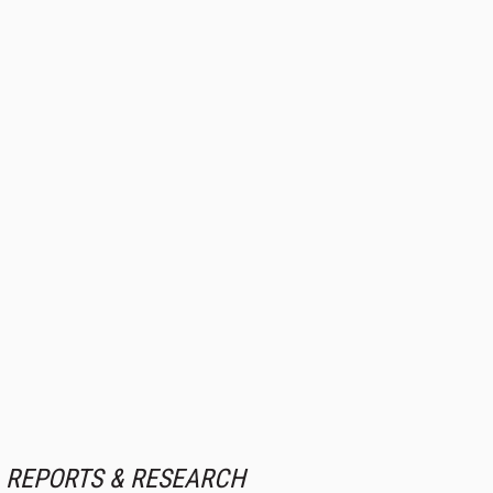
REPORTS & RESEARCH