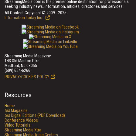
StreamingMedia.com is the premier online destination for professionals
seeking industry news, information, articles, directories and services.
All Content Copyright © 2009 - 2025
Information Today Inc.
Streaming Media Magazine
143 Old Marlton Pike
Medford, NJ 08055
(609) 654-6266
PRIVACY/COOKIES POLICY
Resources
Home
SM
Magazine
SM
Digital Editions (PDF Download)
Conference Videos
Video Tutorials
Streaming Media Xtra
Streaming Media Topic Centers