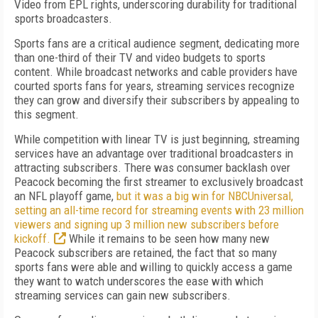
Video from EPL rights, underscoring durability for traditional
sports broadcasters.
Sports fans are a critical audience segment, dedicating more
than one-third of their TV and video budgets to sports
content. While broadcast networks and cable providers have
courted sports fans for years, streaming services recognize
they can grow and diversify their subscribers by appealing to
this segment.
While competition with linear TV is just beginning, streaming
services have an advantage over traditional broadcasters in
attracting subscribers. There was consumer backlash over
Peacock becoming the first streamer to exclusively broadcast
an NFL playoff game,
but it was a big win for NBCUniversal,
setting an all-time record for streaming events with 23 million
viewers and signing up 3 million new subscribers before
kickoff.
While it remains to be seen how many new
Peacock subscribers are retained, the fact that so many
sports fans were able and willing to quickly access a game
they want to watch underscores the ease with which
streaming services can gain new subscribers.