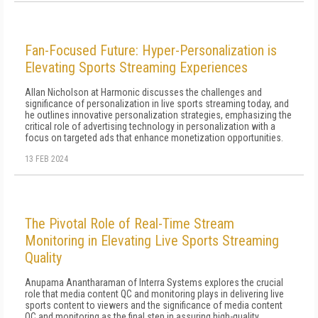
Fan-Focused Future: Hyper-Personalization is
Elevating Sports Streaming Experiences
Allan Nicholson at Harmonic discusses the challenges and
significance of personalization in live sports streaming today, and
he outlines innovative personalization strategies, emphasizing the
critical role of advertising technology in personalization with a
focus on targeted ads that enhance monetization opportunities.
13 FEB 2024
The Pivotal Role of Real-Time Stream
Monitoring in Elevating Live Sports Streaming
Quality
Anupama Anantharaman of Interra Systems explores the crucial
role that media content QC and monitoring plays in delivering live
sports content to viewers and the significance of media content
QC and monitoring as the final step in assuring high-quality