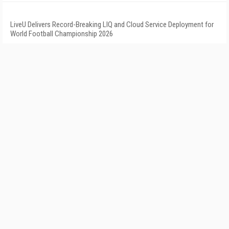
LiveU Delivers Record-Breaking LIQ and Cloud Service Deployment for
World Football Championship 2026