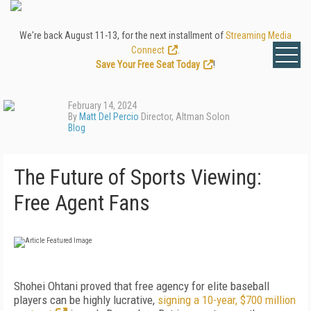
We're back August 11-13, for the next installment of
Streaming Media
Connect
.
Save Your Free Seat Today
!
February 14, 2024
By
Matt Del Percio
Director, Altman Solon
Blog
The Future of Sports Viewing:
Free Agent Fans
Shohei Ohtani proved that free agency for elite baseball
players can be highly lucrative,
signing a 10-year, $700 million