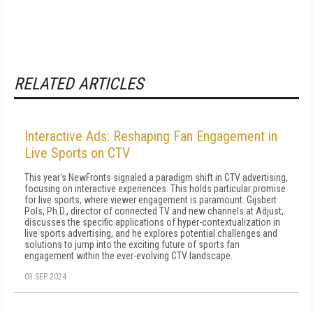
RELATED ARTICLES
Interactive Ads: Reshaping Fan Engagement in
Live Sports on CTV
This year's NewFronts signaled a paradigm shift in CTV advertising,
focusing on interactive experiences. This holds particular promise
for live sports, where viewer engagement is paramount. Gijsbert
Pols, Ph.D., director of connected TV and new channels at Adjust,
discusses the specific applications of hyper-contextualization in
live sports advertising, and he explores potential challenges and
solutions to jump into the exciting future of sports fan
engagement within the ever-evolving CTV landscape.
03 SEP 2024