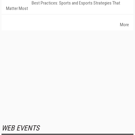
Best Practices: Sports and Esports Strategies That
Matter Most
More
WEB EVENTS