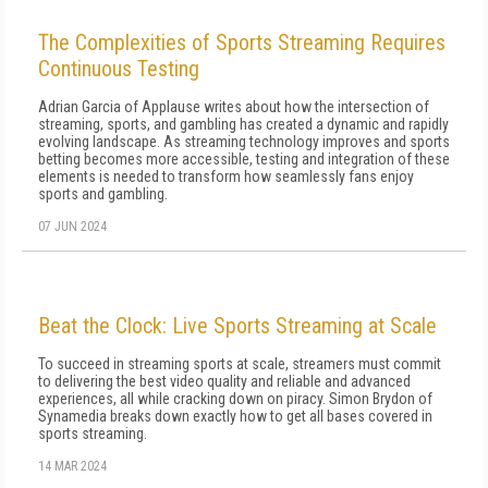
The Complexities of Sports Streaming Requires
Continuous Testing
Adrian Garcia of Applause writes about how the intersection of
streaming, sports, and gambling has created a dynamic and rapidly
evolving landscape. As streaming technology improves and sports
betting becomes more accessible, testing and integration of these
elements is needed to transform how seamlessly fans enjoy
sports and gambling.
07 JUN 2024
Beat the Clock: Live Sports Streaming at Scale
To succeed in streaming sports at scale, streamers must commit
to delivering the best video quality and reliable and advanced
experiences, all while cracking down on piracy. Simon Brydon of
Synamedia breaks down exactly how to get all bases covered in
sports streaming.
14 MAR 2024