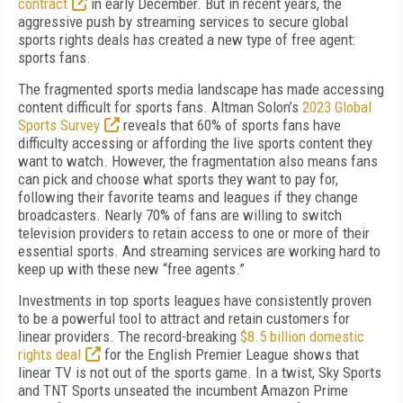
contract
in early December. But in recent years, the
aggressive push by streaming services to secure global
sports rights deals has created a new type of free agent:
sports fans.
The fragmented sports media landscape has made accessing
content difficult for sports fans. Altman Solon’s
2023 Global
Sports Survey
reveals that 60% of sports fans have
difficulty accessing or affording the live sports content they
want to watch. However, the fragmentation also means fans
can pick and choose what sports they want to pay for,
following their favorite teams and leagues if they change
broadcasters. Nearly 70% of fans are willing to switch
television providers to retain access to one or more of their
essential sports. And streaming services are working hard to
keep up with these new “free agents.”
Investments in top sports leagues have consistently proven
to be a powerful tool to attract and retain customers for
linear providers. The record-breaking
$8.5 billion domestic
rights deal
for the English Premier League shows that
linear TV is not out of the sports game. In a twist, Sky Sports
and TNT Sports unseated the incumbent Amazon Prime