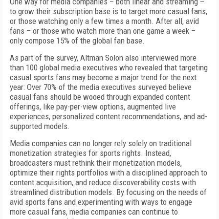
One way for media companies – both linear and streaming –
to grow their subscription base is to target more casual fans,
or those watching only a few times a month. After all, avid
fans – or those who watch more than one game a week –
only compose 15% of the global fan base.
As part of the survey, Altman Solon also interviewed more
than 100 global media executives who revealed that targeting
casual sports fans may become a major trend for the next
year: Over 70% of the media executives surveyed believe
casual fans should be wooed through expanded content
offerings, like pay-per-view options, augmented live
experiences, personalized content recommendations, and ad-
supported models.
Media companies can no longer rely solely on traditional
monetization strategies for sports rights. Instead,
broadcasters must rethink their monetization models,
optimize their rights portfolios with a disciplined approach to
content acquisition, and reduce discoverability costs with
streamlined distribution models. By focusing on the needs of
avid sports fans and experimenting with ways to engage
more casual fans, media companies can continue to