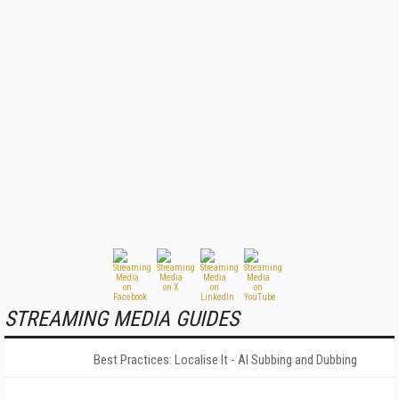
STREAMING MEDIA GUIDES
Best Practices: Localise It - AI Subbing and Dubbing