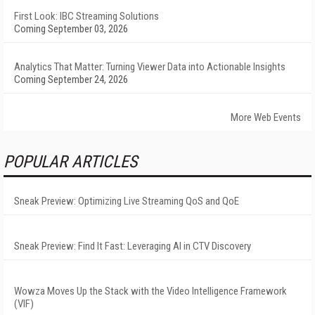
First Look: IBC Streaming Solutions
Coming September 03, 2026
Analytics That Matter: Turning Viewer Data into Actionable Insights
Coming September 24, 2026
More Web Events
POPULAR ARTICLES
Sneak Preview: Optimizing Live Streaming QoS and QoE
Sneak Preview: Find It Fast: Leveraging AI in CTV Discovery
Wowza Moves Up the Stack with the Video Intelligence Framework
(VIF)