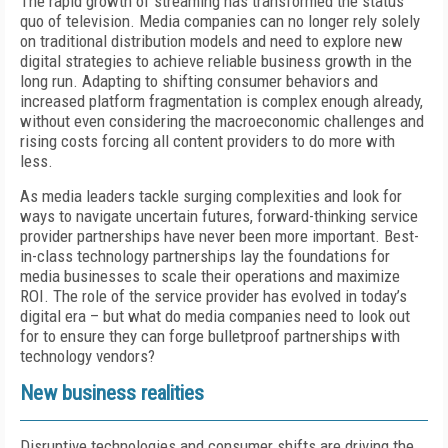
The rapid growth of streaming has transformed the status
quo of television. Media companies can no longer rely solely
on traditional distribution models and need to explore new
digital strategies to achieve reliable business growth in the
long run. Adapting to shifting consumer behaviors and
increased platform fragmentation is complex enough already,
without even considering the macroeconomic challenges and
rising costs forcing all content providers to do more with
less.
As media leaders tackle surging complexities and look for
ways to navigate uncertain futures, forward-thinking service
provider partnerships have never been more important. Best-
in-class technology partnerships lay the foundations for
media businesses to scale their operations and maximize
ROI. The role of the service provider has evolved in today’s
digital era – but what do media companies need to look out
for to ensure they can forge bulletproof partnerships with
technology vendors?
New business realities
Disruptive technologies and consumer shifts are driving the