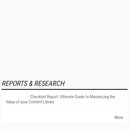
REPORTS & RESEARCH
Checklist Report: Ultimate Guide to Maximizing the
Value of your Content Library
More