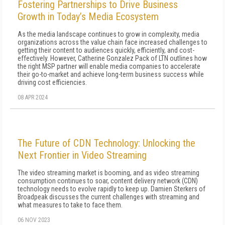
Fostering Partnerships to Drive Business
Growth in Today’s Media Ecosystem
As the media landscape continues to grow in complexity, media
organizations across the value chain face increased challenges to
getting their content to audiences quickly, efficiently, and cost-
effectively. However, Catherine Gonzalez Pack of LTN outlines how
the right MSP partner will enable media companies to accelerate
their go-to-market and achieve long-term business success while
driving cost efficiencies.
08 APR 2024
The Future of CDN Technology: Unlocking the
Next Frontier in Video Streaming
The video streaming market is booming, and as video streaming
consumption continues to soar, content delivery network (CDN)
technology needs to evolve rapidly to keep up. Damien Sterkers of
Broadpeak discusses the current challenges with streaming and
what measures to take to face them.
06 NOV 2023