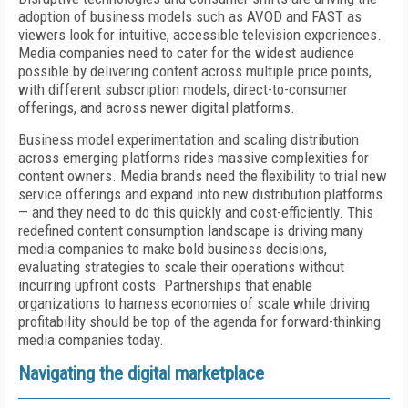
adoption of business models such as AVOD and FAST as
viewers look for intuitive, accessible television experiences.
Media companies need to cater for the widest audience
possible by delivering content across multiple price points,
with different subscription models, direct-to-consumer
offerings, and across newer digital platforms.
Business model experimentation and scaling distribution
across emerging platforms rides massive complexities for
content owners. Media brands need the flexibility to trial new
service offerings and expand into new distribution platforms
— and they need to do this quickly and cost-efficiently. This
redefined content consumption landscape is driving many
media companies to make bold business decisions,
evaluating strategies to scale their operations without
incurring upfront costs. Partnerships that enable
organizations to harness economies of scale while driving
profitability should be top of the agenda for forward-thinking
media companies today.
Navigating the digital marketplace