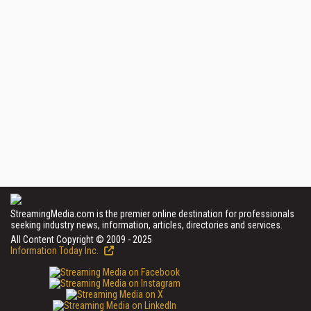
StreamingMedia.com is the premier online destination for professionals
seeking industry news, information, articles, directories and services.
All Content Copyright © 2009 - 2025
Information Today Inc.