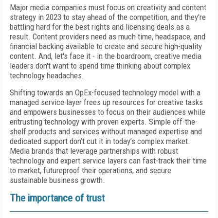
Major media companies must focus on creativity and content
strategy in 2023 to stay ahead of the competition, and they're
battling hard for the best rights and licensing deals as a
result. Content providers need as much time, headspace, and
financial backing available to create and secure high-quality
content. And, let's face it - in the boardroom, creative media
leaders don't want to spend time thinking about complex
technology headaches.
Shifting towards an OpEx-focused technology model with a
managed service layer frees up resources for creative tasks
and empowers businesses to focus on their audiences while
entrusting technology with proven experts. Simple off-the-
shelf products and services without managed expertise and
dedicated support don’t cut it in today’s complex market.
Media brands that leverage partnerships with robust
technology and expert service layers can fast-track their time
to market, futureproof their operations, and secure
sustainable business growth.
The importance of trust