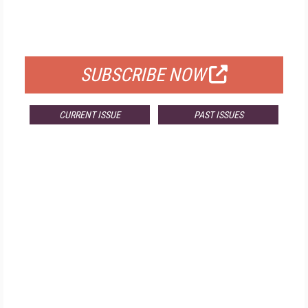
FREE
FOR QUALIFIED SUBSCRIBERS
SUBSCRIBE NOW
CURRENT ISSUE
PAST ISSUES