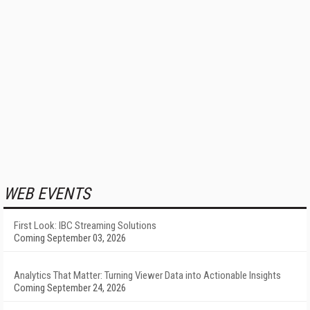
WEB EVENTS
First Look: IBC Streaming Solutions
Coming September 03, 2026
Analytics That Matter: Turning Viewer Data into Actionable Insights
Coming September 24, 2026