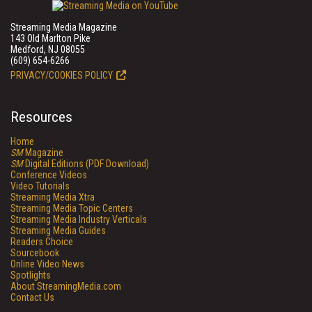
Streaming Media Magazine
143 Old Marlton Pike
Medford, NJ 08055
(609) 654-6266
PRIVACY/COOKIES POLICY
Resources
Home
SM
Magazine
SM
Digital Editions (PDF Download)
Conference Videos
Video Tutorials
Streaming Media Xtra
Streaming Media Topic Centers
Streaming Media Industry Verticals
Streaming Media Guides
Readers Choice
Sourcebook
Online Video News
Spotlights
About StreamingMedia.com
Contact Us