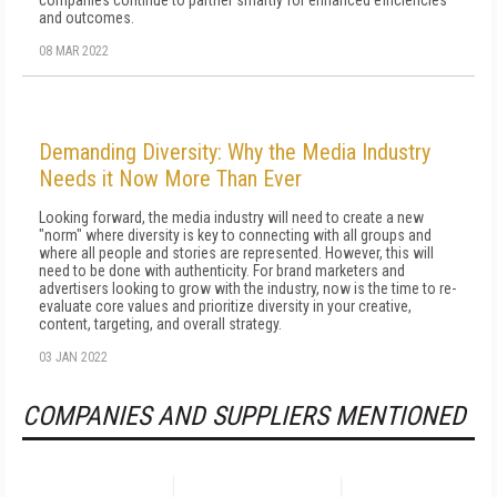
companies continue to partner smartly for enhanced efficiencies
and outcomes.
08 MAR 2022
Demanding Diversity: Why the Media Industry
Needs it Now More Than Ever
Looking forward, the media industry will need to create a new
"norm" where diversity is key to connecting with all groups and
where all people and stories are represented. However, this will
need to be done with authenticity. For brand marketers and
advertisers looking to grow with the industry, now is the time to re-
evaluate core values and prioritize diversity in your creative,
content, targeting, and overall strategy.
03 JAN 2022
COMPANIES AND SUPPLIERS MENTIONED