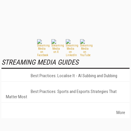
STREAMING MEDIA GUIDES
Best Practices: Localise It - AI Subbing and Dubbing
Best Practices: Sports and Esports Strategies That
Matter Most
More