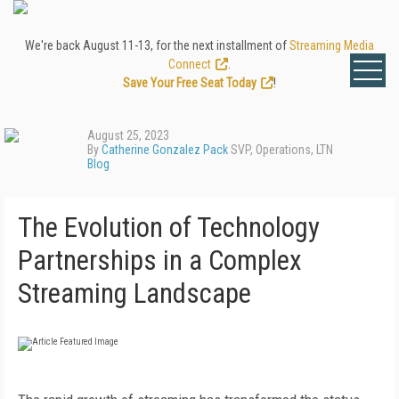
We're back August 11-13, for the next installment of
Streaming Media
Connect
.
Save Your Free Seat Today
!
August 25, 2023
By
Catherine Gonzalez Pack
SVP, Operations, LTN
Blog
The Evolution of Technology
Partnerships in a Complex
Streaming Landscape