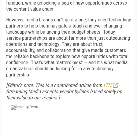
function, while unlocking a sea of new opportunities across
the content value chain.
However, media brands can’t go it alone; they need technology
partners to help them navigate a tough and ever-changing
landscape while balancing their budget sheets. Today,
service partnerships are about far more than just outsourcing
operations and technology. They are about trust,
accountability, and collaboration that give media customers
the reliable backbone to explore new opportunities with total
confidence. That’s what matters most — and it’s what media
organizations should be looking for in any technology
partnership.
[Editor's note: This is a contributed article from
LTN
.
Streaming Media accepts vendor bylines based solely on
their value to our readers.]