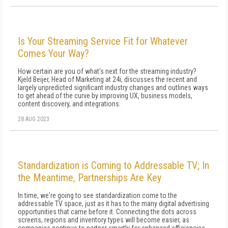
Is Your Streaming Service Fit for Whatever
Comes Your Way?
How certain are you of what's next for the streaming industry?
Kjeld Beijer, Head of Marketing at 24i, discusses the recent and
largely unpredicted significant industry changes and outlines ways
to get ahead of the curve by improving UX, business models,
content discovery, and integrations.
28 AUG 2023
Standardization is Coming to Addressable TV; In
the Meantime, Partnerships Are Key
In time, we're going to see standardization come to the
addressable TV space, just as it has to the many digital advertising
opportunities that came before it. Connecting the dots across
screens, regions and inventory types will become easier, as