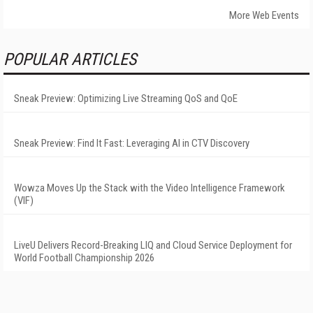
More Web Events
POPULAR ARTICLES
Sneak Preview: Optimizing Live Streaming QoS and QoE
Sneak Preview: Find It Fast: Leveraging AI in CTV Discovery
Wowza Moves Up the Stack with the Video Intelligence Framework
(VIF)
LiveU Delivers Record-Breaking LIQ and Cloud Service Deployment for
World Football Championship 2026