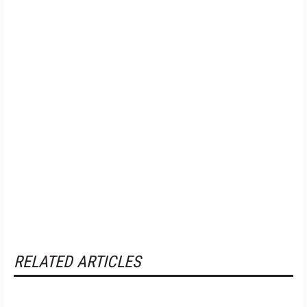
RELATED ARTICLES