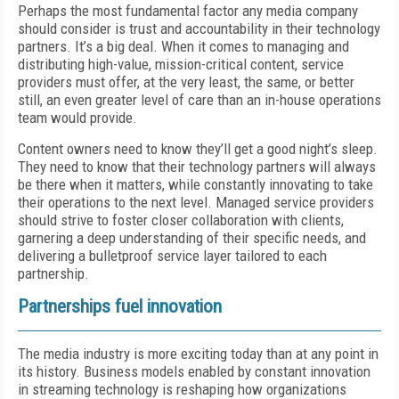
Perhaps the most fundamental factor any media company
should consider is trust and accountability in their technology
partners. It’s a big deal. When it comes to managing and
distributing high-value, mission-critical content, service
providers must offer, at the very least, the same, or better
still, an even greater level of care than an in-house operations
team would provide.
Content owners need to know they’ll get a good night’s sleep.
They need to know that their technology partners will always
be there when it matters, while constantly innovating to take
their operations to the next level. Managed service providers
should strive to foster closer collaboration with clients,
garnering a deep understanding of their specific needs, and
delivering a bulletproof service layer tailored to each
partnership.
Partnerships fuel innovation
The media industry is more exciting today than at any point in
its history. Business models enabled by constant innovation
in streaming technology is reshaping how organizations