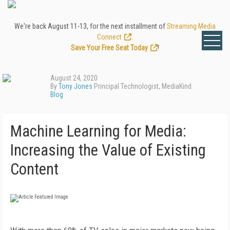
We're back August 11-13, for the next installment of
Streaming Media
Connect
.
Save Your Free Seat Today
!
August 24, 2020
By
Tony Jones
Principal Technologist, MediaKind
Blog
Machine Learning for Media:
Increasing the Value of Existing
Content