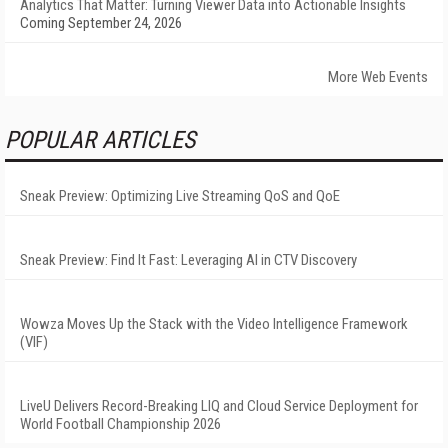
Analytics That Matter: Turning Viewer Data into Actionable Insights
Coming September 24, 2026
More Web Events
POPULAR ARTICLES
Sneak Preview: Optimizing Live Streaming QoS and QoE
Sneak Preview: Find It Fast: Leveraging AI in CTV Discovery
Wowza Moves Up the Stack with the Video Intelligence Framework
(VIF)
LiveU Delivers Record-Breaking LIQ and Cloud Service Deployment for
World Football Championship 2026