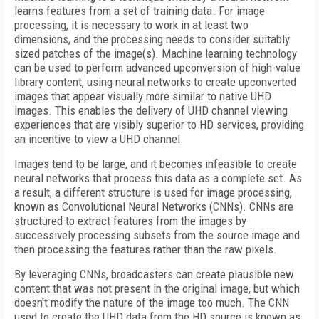
learns features from a set of training data. For image
processing, it is necessary to work in at least two
dimensions, and the processing needs to consider suitably
sized patches of the image(s). Machine learning technology
can be used to perform advanced upconversion of high-value
library content, using neural networks to create upconverted
images that appear visually more similar to native UHD
images. This enables the delivery of UHD channel viewing
experiences that are visibly superior to HD services, providing
an incentive to view a UHD channel.
Images tend to be large, and it becomes infeasible to create
neural networks that process this data as a complete set. As
a result, a different structure is used for image processing,
known as Convolutional Neural Networks (CNNs). CNNs are
structured to extract features from the images by
successively processing subsets from the source image and
then processing the features rather than the raw pixels.
By leveraging CNNs, broadcasters can create plausible new
content that was not present in the original image, but which
doesn't modify the nature of the image too much. The CNN
used to create the UHD data from the HD source is known as