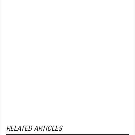
RELATED ARTICLES