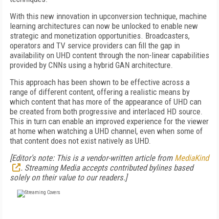
With this new innovation in upconversion technique, machine
learning architectures can now be unlocked to enable new
strategic and monetization opportunities. Broadcasters,
operators and TV service providers can fill the gap in
availability on UHD content through the non-linear capabilities
provided by CNNs using a hybrid GAN architecture.
This approach has been shown to be effective across a
range of different content, offering a realistic means by
which content that has more of the appearance of UHD can
be created from both progressive and interlaced HD source.
This in turn can enable an improved experience for the viewer
at home when watching a UHD channel, even when some of
that content does not exist natively as UHD.
[Editor's note: This is a vendor-written article from
MediaKind
. Streaming Media accepts contributed bylines based
solely on their value to our readers.]