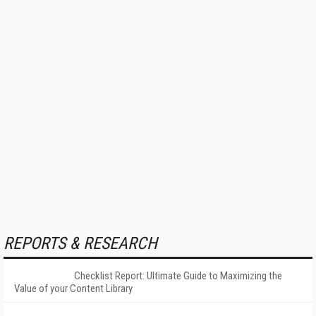
REPORTS & RESEARCH
Checklist Report: Ultimate Guide to Maximizing the
Value of your Content Library