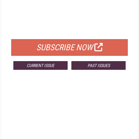
FREE
FOR QUALIFIED SUBSCRIBERS
SUBSCRIBE NOW
CURRENT ISSUE
PAST ISSUES