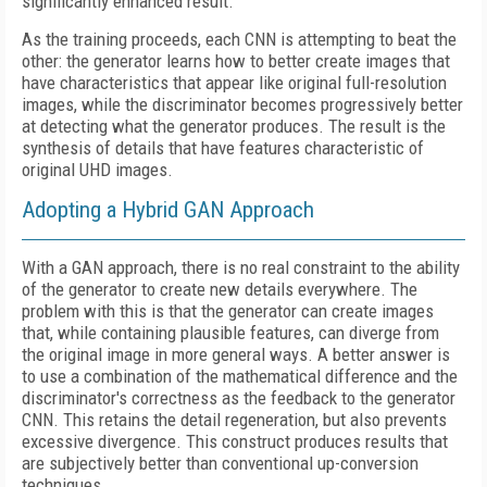
significantly enhanced result.
As the training proceeds, each CNN is attempting to beat the
other: the generator learns how to better create images that
have characteristics that appear like original full-resolution
images, while the discriminator becomes progressively better
at detecting what the generator produces. The result is the
synthesis of details that have features characteristic of
original UHD images.
Adopting a Hybrid GAN Approach
With a GAN approach, there is no real constraint to the ability
of the generator to create new details everywhere. The
problem with this is that the generator can create images
that, while containing plausible features, can diverge from
the original image in more general ways. A better answer is
to use a combination of the mathematical difference and the
discriminator's correctness as the feedback to the generator
CNN. This retains the detail regeneration, but also prevents
excessive divergence. This construct produces results that
are subjectively better than conventional up-conversion
techniques.