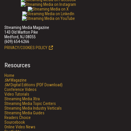
Streaming Media Magazine
143 Old Marlton Pike
Medford, NJ 08055
(609) 654-6266
PRIVACY/COOKIES POLICY
Resources
Home
SM
Magazine
SM
Digital Editions (PDF Download)
Conference Videos
Video Tutorials
Streaming Media Xtra
Streaming Media Topic Centers
Streaming Media Industry Verticals
Streaming Media Guides
Readers Choice
Sourcebook
Online Video News