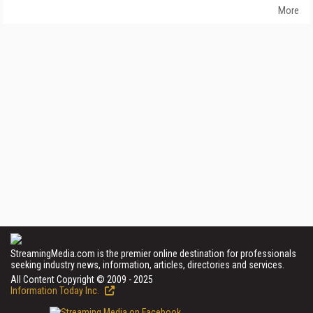
More
StreamingMedia.com is the premier online destination for professionals
seeking industry news, information, articles, directories and services.
All Content Copyright © 2009 - 2025
Information Today Inc.