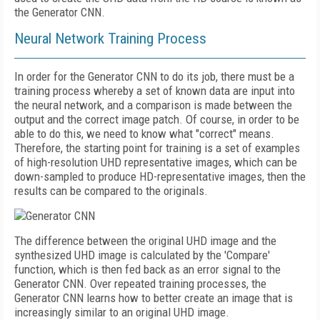
the Generator CNN.
Neural Network Training Process
In order for the Generator CNN to do its job, there must be a
training process whereby a set of known data are input into
the neural network, and a comparison is made between the
output and the correct image patch. Of course, in order to be
able to do this, we need to know what "correct" means.
Therefore, the starting point for training is a set of examples
of high-resolution UHD representative images, which can be
down-sampled to produce HD-representative images, then the
results can be compared to the originals.
The difference between the original UHD image and the
synthesized UHD image is calculated by the 'Compare'
function, which is then fed back as an error signal to the
Generator CNN. Over repeated training processes, the
Generator CNN learns how to better create an image that is
increasingly similar to an original UHD image.