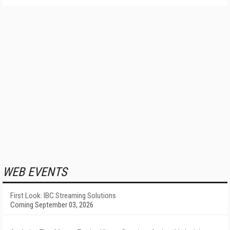
WEB EVENTS
First Look: IBC Streaming Solutions
Coming September 03, 2026