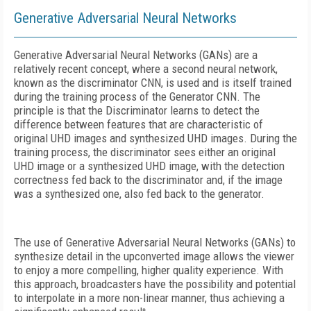
Generative Adversarial Neural Networks
Generative Adversarial Neural Networks (GANs) are a
relatively recent concept, where a second neural network,
known as the discriminator CNN, is used and is itself trained
during the training process of the Generator CNN. The
principle is that the Discriminator learns to detect the
difference between features that are characteristic of
original UHD images and synthesized UHD images. During the
training process, the discriminator sees either an original
UHD image or a synthesized UHD image, with the detection
correctness fed back to the discriminator and, if the image
was a synthesized one, also fed back to the generator.
The use of Generative Adversarial Neural Networks (GANs) to
synthesize detail in the upconverted image allows the viewer
to enjoy a more compelling, higher quality experience. With
this approach, broadcasters have the possibility and potential
to interpolate in a more non-linear manner, thus achieving a