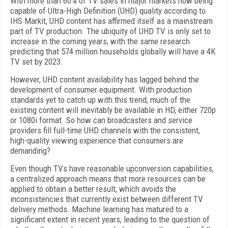
With more than 60% of TV sales in major markets now being
capable of Ultra-High Definition (UHD) quality according to
IHS Markit
, UHD content
has affirmed itself as a mainstream
part of TV production
.
The ubiquity of UHD TV is only set to
increase in the coming years, with the same research
predicting that 574 million households globally will have a 4K
TV set by 2023.
However, UHD content availability has lagged behind the
development of consumer equipment. With production
standards yet to catch up with this trend, much of the
existing content will inevitably be available in HD, either 720p
or 1080i format. So how can broadcasters and service
providers fill full-time UHD channels with the consistent,
high-quality viewing experience that consumers are
demanding?
Even though TVs have reasonable upconversion capabilities,
a centralized approach means that more resources can be
applied to obtain a better result, which avoids the
inconsistencies that currently exist between different TV
delivery methods. Machine learning has matured to a
significant extent in recent years, leading to the question of