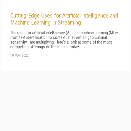
Cutting-Edge Uses for Artificial Intelligence and
Machine Learning In Streaming
The uses for artificial intelligence (AI) and machine learning (ML)—
from text identification to contextual advertising to cultural
sensitivity—are multiplying. Here's a look at some of the most
compelling offerings on the market today.
19 MAY 2022