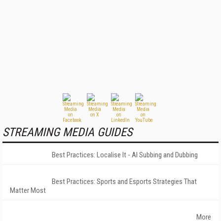
STREAMING MEDIA GUIDES
Best Practices: Localise It - AI Subbing and Dubbing
Best Practices: Sports and Esports Strategies That
Matter Most
More