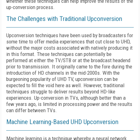
whether these techniques can help improve the results of the
up-conversion process.
The Challenges with Traditional Upconversion
Upconversion techniques have been used by broadcasters for
some time to offer media experiences that cut close to UHD,
without the major costs associated with natively producing it
in this format. These techniques can potentially be
performed at either the TV/STB or at the broadcast headend
prior to transmission. It originally came to the fore during the
introduction of HD channels in the mid-2000s. With the
burgeoning popularity of UHD TV, upconversion can be
expected to fill the void here as well. However, traditional
techniques struggle to deliver results beyond HD-like
experiences. Up-conversion in TVs, although better than a
few years ago, is limited in processing power and the results
can differ between TVs.
Machine Learning-Based UHD Upconversion
Machine learning is a technique whereby a neural network