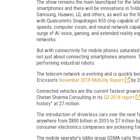
The show remains the main launchpad for the late
smartphones and there will be innovations in fold
Samsung, Huawei, LG, and others, as well as the f
with Qualcomm’s Snapdragon 855 chip capable of
speeds, computer vision, and neural network capabi
surge of AI voice, gaming, and extended reality e
networks.
But with connectivity for mobile phones saturated 
not just about connecting smartphones anymore: Th
performing industrial robots.
The telecom network is evolving and is quickly bec
Ericsson’s
November 2018 Mobility Report
by 2
Connected vehicles are the current fastest growin
Chetan Sharma Consulting in its
Q3 2018 report
history” at 27 million.
The introduction of driverless cars over the next
anywhere from $800 billion in 2035 to $7 trillion b
consumer electronics companies are jockeying for 
The mobile operator’s lobby group GSMA calls this t