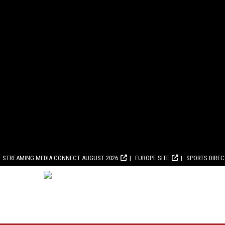
STREAMING MEDIA CONNECT AUGUST 2026
EUROPE SITE
SPORTS DIRE