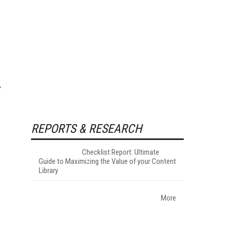
REPORTS & RESEARCH
Checklist Report: Ultimate
Guide to Maximizing the Value of your Content
Library
More