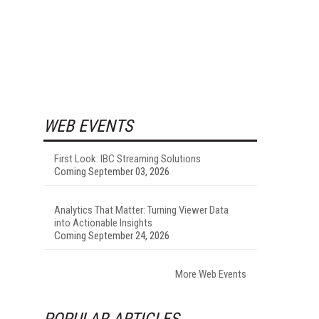
WEB EVENTS
First Look: IBC Streaming Solutions
Coming September 03, 2026
Analytics That Matter: Turning Viewer Data
into Actionable Insights
Coming September 24, 2026
More Web Events
POPULAR ARTICLES