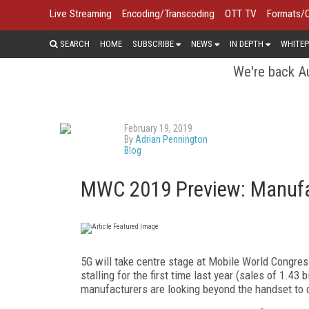
Live Streaming
Encoding/Transcoding
OTT TV
Formats/
SEARCH
HOME
SUBSCRIBE
NEWS
IN DEPTH
WHITEP
We're back Au
February 19, 2019
By
Adrian Pennington
Blog
MWC 2019 Preview: Manufa
5G will take centre stage at Mobile World Congres
stalling for the first time last year (sales of 1.43
manufacturers are looking beyond the handset to co