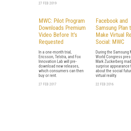
27 FEB 2019
MWC: Pilot Program
Facebook and
Downloads Premium
Samsung Plan 
Video Before It's
Make Virtual Re
Requested
Social: MWC
In a one-month trial,
During the Samsung 
Ericsson, Telstra, and Fox
World Congress press
Innovation Lab will pre-
Mark Zuckerberg mad
download new releases,
surprise appearance t
which consumers can then
about the social futu
buy or rent.
virtual reality.
27 FEB 2017
22 FEB 2016