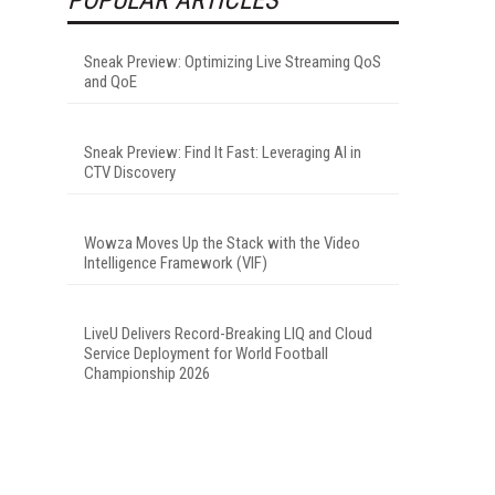
Sneak Preview: Optimizing Live Streaming QoS
and QoE
Sneak Preview: Find It Fast: Leveraging AI in
CTV Discovery
Wowza Moves Up the Stack with the Video
Intelligence Framework (VIF)
LiveU Delivers Record-Breaking LIQ and Cloud
Service Deployment for World Football
Championship 2026