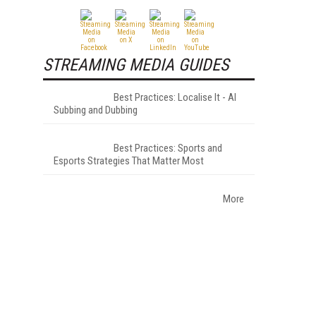
STREAMING MEDIA GUIDES
Best Practices: Localise It - AI
Subbing and Dubbing
Best Practices: Sports and
Esports Strategies That Matter Most
More