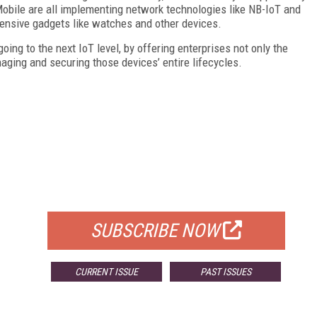
Mobile are all implementing network technologies like NB-IoT and
ensive gadgets like watches and other devices.
ing to the next IoT level, by offering enterprises not only the
aging and securing those devices’ entire lifecycles.
FREE
FOR QUALIFIED SUBSCRIBERS
SUBSCRIBE NOW
CURRENT ISSUE
PAST ISSUES