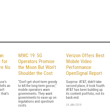
an
MWC 19: 5G
Verizon Offers Best
 for
Operators Promise
Mobile Video
re No
the Moon But Won’t
Performance:
Shoulder the Cost
OpenSignal Report
use's
"Don't get short-term greedy
Surprise: AT&T, didn't take
tells an
to kill the long-term goose,"
second place, it took fourth.
n't
mobile operators warn
AT&T has been building up
 that's
governments. They want
its content portfolio, not its
governments to ease up on
back end.
regulations and spectrum
24 JAN 2019
costs.