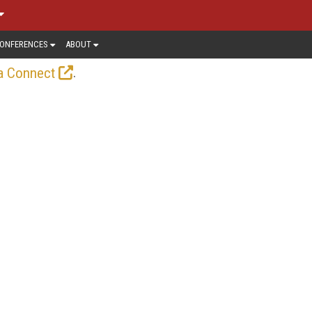
ONFERENCES
ABOUT
.
a Connect