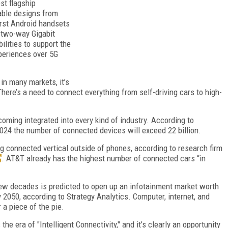
st flagship
able designs from
irst Android handsets
 two-way Gigabit
lities to support the
xperiences over 5G
in many markets, it’s
ere’s a need to connect everything from self-driving cars to high-
oming integrated into every kind of industry. According to
024 the number of connected devices will exceed 22 billion.
g connected vertical outside of phones, according to research firm
. AT&T already has the highest number of connected cars “in
 few decades is predicted to open up an infotainment market worth
y 2050, according to Strategy Analytics. Computer, internet, and
a piece of the pie.
he era of "Intelligent Connectivity," and it’s clearly an opportunity