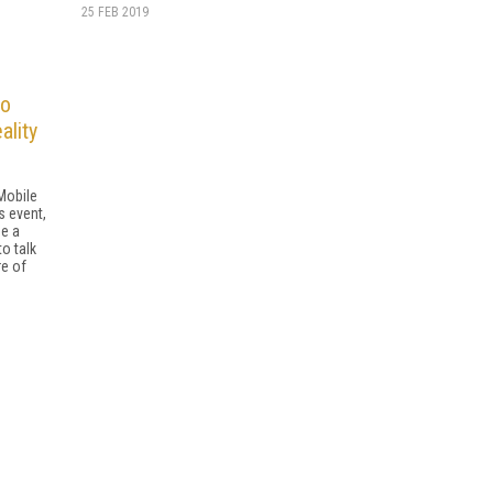
25 FEB 2019
to
ality
Mobile
 event,
e a
o talk
re of