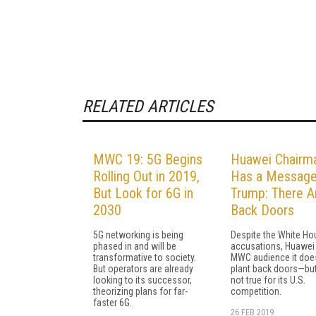
RELATED ARTICLES
MWC 19: 5G Begins
Huawei Chairm
Rolling Out in 2019,
Has a Message
But Look for 6G in
Trump: There A
2030
Back Doors
5G networking is being
Despite the White Ho
phased in and will be
accusations, Huawei 
transformative to society.
MWC audience it does
But operators are already
plant back doors—but
looking to its successor,
not true for its U.S.
theorizing plans for far-
competition.
faster 6G.
26 FEB 2019