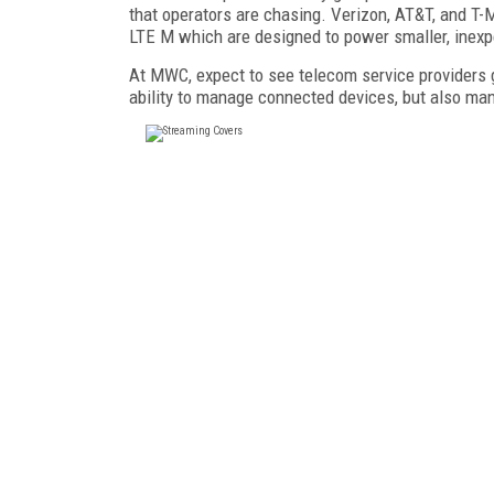
that operators are chasing. Verizon, AT&T, and T-
LTE M which are designed to power smaller, inexp
At MWC, expect to see telecom service providers go
ability to manage connected devices, but also man