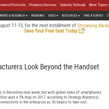
Codecs/Protocols
Products/Services
Industry Verticals
More Topics
APERS & RESEARCH
WEBINARS
VIDEO
RESOURCES
TAKE A SURVEY
C
gust 11-13, for the next installment of
Streaming Medi
!
Save Your Free Seat Today
cturers Look Beyond the Handset
s in Barcelona next week, but with global sales of smartphones
 billion was a 5% drop on 2017, according to Strategy Analytics)
nnectivity in the enterprise as 5G begins to take root.