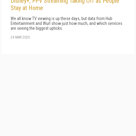
Disney+, PPV Streaming Taking Off as People
Stay at Home
We all know TV viewing is up these days, but data from Hub
Entertainment and Wurl show just how much, and which services
are seeing the biggest upticks.
24 MAR 2020