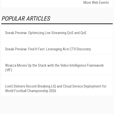
More Web Events
POPULAR ARTICLES
Sneak Preview: Optimizing Live Streaming QoS and QoE
Sneak Preview: Find It Fast: Leveraging AI in CTV Discovery
Wowza Moves Up the Stack with the Video Intelligence Framework
(VIF)
LiveU Delivers Record-Breaking LIQ and Cloud Service Deployment for
World Football Championship 2026