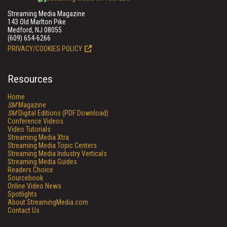
Streaming Media Magazine
143 Old Marlton Pike
Medford, NJ 08055
(609) 654-6266
PRIVACY/COOKIES POLICY
Resources
Home
SM
Magazine
SM
Digital Editions (PDF Download)
Conference Videos
Video Tutorials
Streaming Media Xtra
Streaming Media Topic Centers
Streaming Media Industry Verticals
Streaming Media Guides
Readers Choice
Sourcebook
Online Video News
Spotlights
About StreamingMedia.com
Contact Us