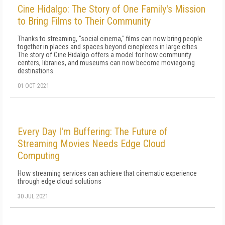
Cine Hidalgo: The Story of One Family's Mission
to Bring Films to Their Community
Thanks to streaming, "social cinema," films can now bring people
together in places and spaces beyond cineplexes in large cities.
The story of Cine Hidalgo offers a model for how community
centers, libraries, and museums can now become moviegoing
destinations.
01 OCT 2021
Every Day I'm Buffering: The Future of
Streaming Movies Needs Edge Cloud
Computing
How streaming services can achieve that cinematic experience
through edge cloud solutions
30 JUL 2021