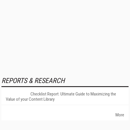
REPORTS & RESEARCH
Checklist Report: Ultimate Guide to Maximizing the
Value of your Content Library
More