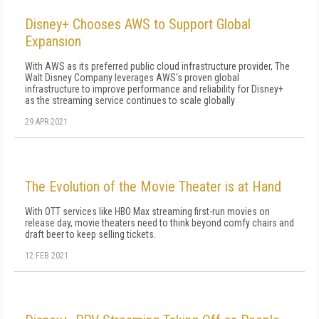
Disney+ Chooses AWS to Support Global
Expansion
With AWS as its preferred public cloud infrastructure provider, The
Walt Disney Company leverages AWS's proven global
infrastructure to improve performance and reliability for Disney+
as the streaming service continues to scale globally
29 APR 2021
The Evolution of the Movie Theater is at Hand
With OTT services like HBO Max streaming first-run movies on
release day, movie theaters need to think beyond comfy chairs and
draft beer to keep selling tickets.
12 FEB 2021