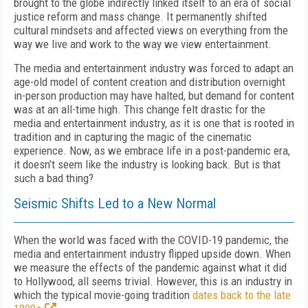
brought to the globe indirectly linked itself to an era of social
justice reform and mass change. It permanently shifted
cultural mindsets and affected views on everything from the
way we live and work to the way we view entertainment.
The media and entertainment industry was forced to adapt an
age-old model of content creation and distribution overnight
in-person production may have halted, but demand for content
was at an all-time high. This change felt drastic for the
media and entertainment industry, as it is one that is rooted in
tradition and in capturing the magic of the cinematic
experience. Now, as we embrace life in a post-pandemic era,
it doesn’t seem like the industry is looking back. But is that
such a bad thing?
Seismic Shifts Led to a New Normal
When the world was faced with the COVID-19 pandemic, the
media and entertainment industry flipped upside down. When
we measure the effects of the pandemic against what it did
to Hollywood, all seems trivial. However, this is an industry in
which the typical movie-going tradition
dates back to the late