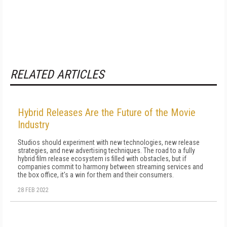
RELATED ARTICLES
Hybrid Releases Are the Future of the Movie
Industry
Studios should experiment with new technologies, new release
strategies, and new advertising techniques. The road to a fully
hybrid film release ecosystem is filled with obstacles, but if
companies commit to harmony between streaming services and
the box office, it's a win for them and their consumers.
28 FEB 2022