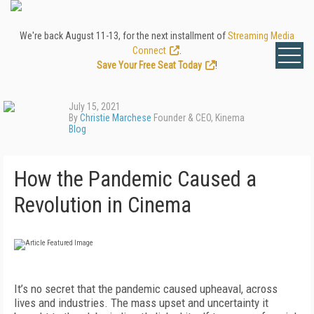
We're back August 11-13, for the next installment of
Streaming Media
Connect
.
Save Your Free Seat Today
!
July 15, 2021
By
Christie Marchese
Founder & CEO, Kinema
Blog
How the Pandemic Caused a
Revolution in Cinema
It’s no secret that the pandemic caused upheaval, across
lives and industries. The mass upset and uncertainty it