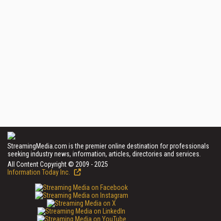
StreamingMedia.com is the premier online destination for professionals
seeking industry news, information, articles, directories and services.
All Content Copyright © 2009 - 2025
Information Today Inc.