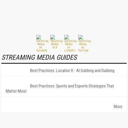
STREAMING MEDIA GUIDES
Best Practices: Localise It - AI Subbing and Dubbing
Best Practices: Sports and Esports Strategies That
Matter Most
More