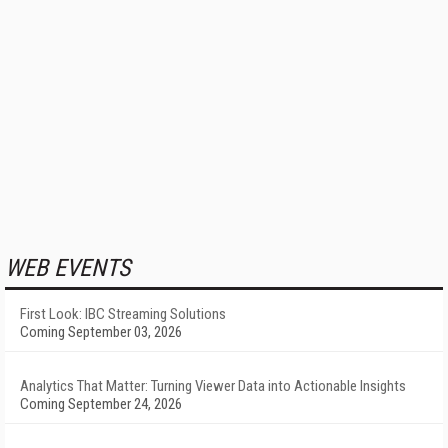
WEB EVENTS
First Look: IBC Streaming Solutions
Coming September 03, 2026
Analytics That Matter: Turning Viewer Data into Actionable Insights
Coming September 24, 2026