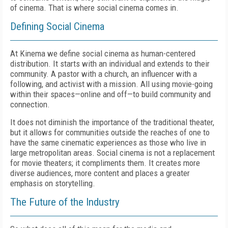
of cinema. That is where social cinema comes in.
Defining Social Cinema
At Kinema we define social cinema as human-centered
distribution. It starts with an individual and extends to their
community. A pastor with a church, an influencer with a
following, and activist with a mission. All using movie-going
within their spaces—online and off—to build community and
connection.
It does not diminish the importance of the traditional theater,
but it allows for communities outside the reaches of one to
have the same cinematic experiences as those who live in
large metropolitan areas. Social cinema is not a replacement
for movie theaters; it compliments them. It creates more
diverse audiences, more content and places a greater
emphasis on storytelling.
The Future of the Industry