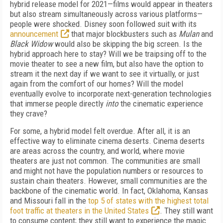
hybrid release model for 2021—films would appear in theaters
but also stream simultaneously across various platforms—
people were shocked. Disney soon followed suit with its
announcement
that major blockbusters such as
Mulan
and
Black Widow
would also be skipping the big screen. Is the
hybrid approach here to stay? Will we be traipsing off to the
movie theater to see a new film, but also have the option to
stream it the next day if we want to see it virtually, or just
again from the comfort of our homes? Will the model
eventually evolve to incorporate next-generation technologies
that immerse people directly
into
the cinematic experience
they crave?
For some, a hybrid model felt overdue. After all, it is an
effective way to eliminate cinema deserts. Cinema deserts
are areas across the country, and world, where movie
theaters are just not common. The communities are small
and might not have the population numbers or resources to
sustain chain theaters. However, small communities are the
backbone of the cinematic world. In fact, Oklahoma, Kansas
and Missouri fall in the
top 5 of states with the highest total
foot traffic at theaters in the United States
. They still want
to consume content; they still want to experience the magic