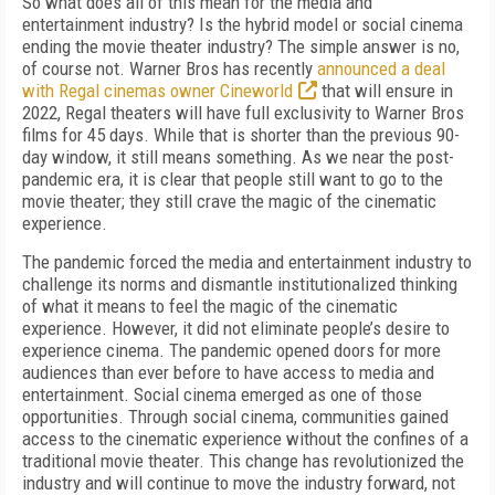
So what does all of this mean for the media and
entertainment industry? Is the hybrid model or social cinema
ending the movie theater industry? The simple answer is no,
of course not. Warner Bros has recently
announced a deal
with Regal cinemas owner Cineworld
that will ensure in
2022, Regal theaters will have full exclusivity to Warner Bros
films for 45 days. While that is shorter than the previous 90-
day window, it still means something. As we near the post-
pandemic era, it is clear that people still want to go to the
movie theater; they still crave the magic of the cinematic
experience.
The pandemic forced the media and entertainment industry to
challenge its norms and dismantle institutionalized thinking
of what it means to feel the magic of the cinematic
experience. However, it did not eliminate people’s desire to
experience cinema. The pandemic opened doors for more
audiences than ever before to have access to media and
entertainment. Social cinema emerged as one of those
opportunities. Through social cinema, communities gained
access to the cinematic experience without the confines of a
traditional movie theater. This change has revolutionized the
industry and will continue to move the industry forward, not