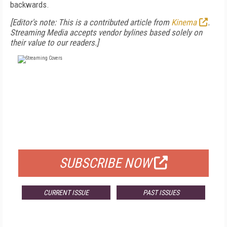
backwards.
[Editor's note: This is a contributed article from
Kinema
.
Streaming Media accepts vendor bylines based solely on
their value to our readers.]
FREE
FOR QUALIFIED SUBSCRIBERS
SUBSCRIBE NOW
CURRENT ISSUE
PAST ISSUES