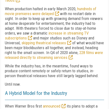
1800s
.
When production halted in early March 2020,
hundreds of
movie premieres were delayed
with no restart date in
sight. In order to keep up with growing demand from viewers
at home desperate for entertainment, the industry had to
adapt. With theaters forced to close due to stay-at-home
orders, we saw a dramatic
increase in streaming TV
subscriptions
and major studios such as Disney and
Universal,
skipping theatrical releases
of what would have
been major blockbusters all together, and instead, heading
right to the small screen. In Q4 of 2020 alone,
228 films were
released directly to streaming services
.
While the industry has, in the meantime, found ways to
produce content remotely or safely return to studios, in-
person theatrical releases have still largely lagged behind.
Until now.
A Hybrid Model for the Industry
When Warner Bros first
announced
its plans to adopt a