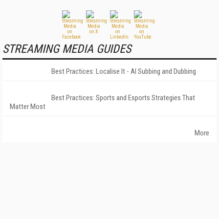
STREAMING MEDIA GUIDES
Best Practices: Localise It - AI Subbing and Dubbing
Best Practices: Sports and Esports Strategies That
Matter Most
More