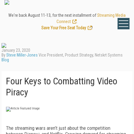
We're back August 11-13, for the next installment of
Streaming Media
Connect
.
Save Your Free Seat Today
!
January 23, 2020
By
Steve Miller-Jones
Vice President, Product Strategy, Netskrt Systems
Blog
Four Keys to Combatting Video
Piracy
The streaming wars aren’t just about the competition