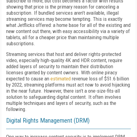
subscribe to more, but cost becomes a factor with results
showing that price is the primary reason for canceling a
subscription. If bundled services aren’t available, illegal
streaming services may become tempting. This is exactly
what Jetflicks offered: a home base for all of the existing and
new content out there, with easy accessibility via a variety of
tablets, all for a cheaper price than maintaining multiple
subscriptions.
Streaming services that host and deliver rights-protected
video, especially high-quality 4K and HDR content, require
added layers of security to maintain their distribution
licenses granted by content owners. With online piracy
expected to cause an
estimated
revenue loss of $51.6 billion
by 2022, streaming platforms must act now to avoid hijacking
in the near future. However, there isn’t a one-size-fits-all
solution to safeguarding digital content. It often involves
multiple techniques and layers of security, such as the
following.
Digital Rights Management (DRM)
One way to increase content security is to implement DRM