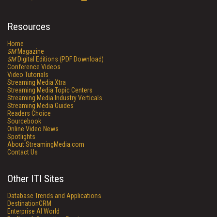
Resources
Home
SM
Magazine
SM
Digital Editions (PDF Download)
Conference Videos
Video Tutorials
Streaming Media Xtra
Streaming Media Topic Centers
Streaming Media Industry Verticals
Streaming Media Guides
Readers Choice
Sourcebook
Online Video News
Spotlights
About StreamingMedia.com
Contact Us
Other ITI Sites
Database Trends and Applications
DestinationCRM
Enterprise AI World