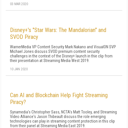
03 MAR 2020
Disney+'s "Star Wars: The Mandalorian" and
SVOD Piracy
WarnerMedia VP Content Security Mark Nakano and VisualON SVP
Michael Jones discuss SVOD premium content security
challenges in the context of the Disney+ launch in thie clip from
their presentation at Streaming Media West 2019.
10 JAN 2020
Can AI and Blockchain Help Fight Streaming
Piracy?
Synamedia's Christopher Sass, NCTA's Matt Tooley, and Streaming
Video Alliance's Jason Thibeault discuss the role emerging
technologies can play in streaming content protection in this clip
from their panel at Streaming Media East 2019.