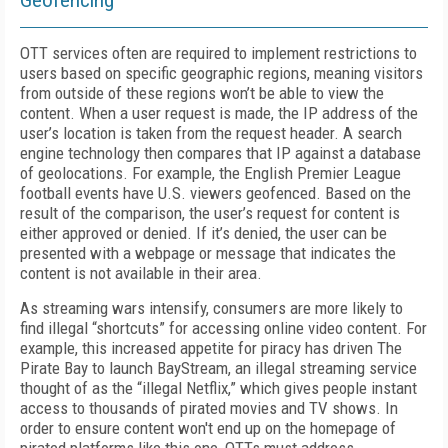
Geofencing
OTT services often are required to implement restrictions to
users based on specific geographic regions, meaning visitors
from outside of these regions won’t be able to view the
content. When a user request is made, the IP address of the
user’s location is taken from the request header. A search
engine technology then compares that IP against a database
of geolocations. For example, the English Premier League
football events have U.S. viewers geofenced. Based on the
result of the comparison, the user’s request for content is
either approved or denied. If it’s denied, the user can be
presented with a webpage or message that indicates the
content is not available in their area.
As streaming wars intensify, consumers are more likely to
find illegal “shortcuts” for accessing online video content. For
example, this increased appetite for piracy has driven The
Pirate Bay to launch BayStream, an illegal streaming service
thought of as the “illegal Netflix,” which gives people instant
access to thousands of pirated movies and TV shows. In
order to ensure content won't end up on the homepage of