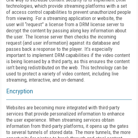
technologies, which provide streaming platforms with a set
of access control capabilities to prevent unauthorized people
from viewing. For a streaming application or website, the
user will “request” a license from a DRM license server to
decrypt the content by passing along key information about
the user. The license server then checks the incoming
request (and user information) against its database and
passes back a response to the player. It’s especially
important to implement DRM capabilities if the video content
is being licensed by a third party, as this ensures the content
isn’t being redistributed on the web. This technology can be
used to protect a variety of video content, including live
streaming, interactive, and on-demand.
Encryption
Websites are becoming more integrated with third-party
services that provide personalized information to enhance
the user experience. When streaming services obtain
information from third-party platforms, it opens up the gates
to several tunnels of stored data. The more tunnels, the more