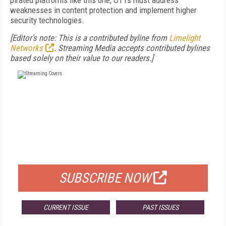
pirated platforms like this one, OTTs must address
weaknesses in content protection and implement higher
security technologies.
[Editor's note: This is a contributed byline from
Limelight
Networks
. Streaming Media accepts contributed bylines
based solely on their value to our readers.]
FREE
FOR QUALIFIED SUBSCRIBERS
SUBSCRIBE NOW
CURRENT ISSUE
PAST ISSUES