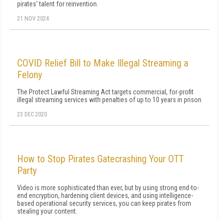
pirates' talent for reinvention.
21 NOV 2024
COVID Relief Bill to Make Illegal Streaming a
Felony
The Protect Lawful Streaming Act targets commercial, for-profit
illegal streaming services with penalties of up to 10 years in prison
23 DEC 2020
How to Stop Pirates Gatecrashing Your OTT
Party
Video is more sophisticated than ever, but by using strong end-to-
end encryption, hardening client devices, and using intelligence-
based operational security services, you can keep pirates from
stealing your content.