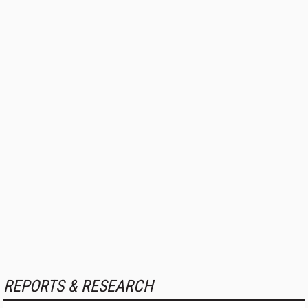
REPORTS & RESEARCH