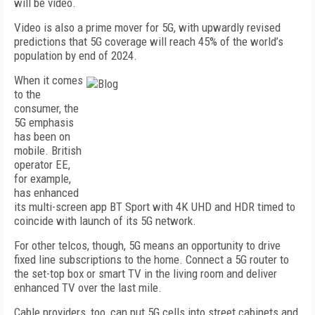
will be video.
Video is also a prime mover for 5G, with upwardly revised
predictions that 5G coverage will reach 45% of the world’s
population by end of 2024.
When it comes
to the
consumer, the
5G emphasis
has been on
mobile. British
operator EE,
for example,
has enhanced
its multi-screen app BT Sport with 4K UHD and HDR timed to
coincide with launch of its 5G network.
For other telcos, though, 5G means an opportunity to drive
fixed line subscriptions to the home. Connect a 5G router to
the set-top box or smart TV in the living room and deliver
enhanced TV over the last mile.
Cable providers, too, can put 5G cells into street cabinets and