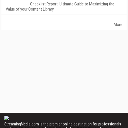
Checklist Report: Ultimate Guide to Maximizing the
Value of your Content Library
More
StreamingMedia.com is the premier online destination for professionals