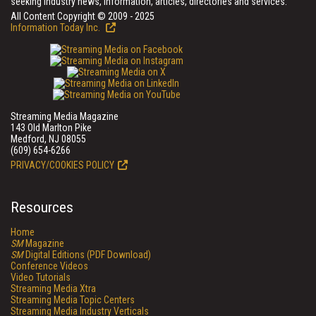
seeking industry news, information, articles, directories and services.
All Content Copyright © 2009 - 2025
Information Today Inc.
Streaming Media Magazine
143 Old Marlton Pike
Medford, NJ 08055
(609) 654-6266
PRIVACY/COOKIES POLICY
Resources
Home
SM
Magazine
SM
Digital Editions (PDF Download)
Conference Videos
Video Tutorials
Streaming Media Xtra
Streaming Media Topic Centers
Streaming Media Industry Verticals