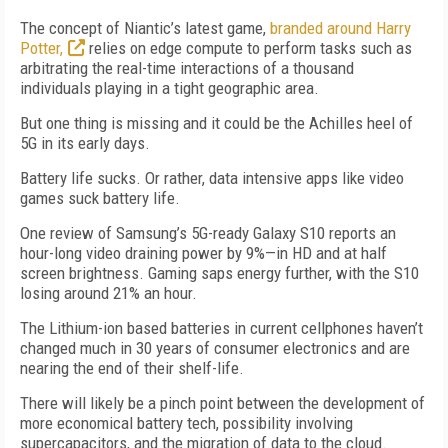
The concept of Niantic’s latest game,
branded around Harry
Potter,
relies on edge compute to perform tasks such as
arbitrating the real-time interactions of a thousand
individuals playing in a tight geographic area.
But one thing is missing and it could be the Achilles heel of
5G in its early days.
Battery life sucks. Or rather, data intensive apps like video
games suck battery life.
One review of Samsung’s 5G-ready Galaxy S10 reports an
hour-long video draining power by 9%—in HD and at half
screen brightness. Gaming saps energy further, with the S10
losing around 21% an hour.
The Lithium-ion based batteries in current cellphones haven’t
changed much in 30 years of consumer electronics and are
nearing the end of their shelf-life.
There will likely be a pinch point between the development of
more economical battery tech, possibility involving
supercapacitors, and the migration of data to the cloud.