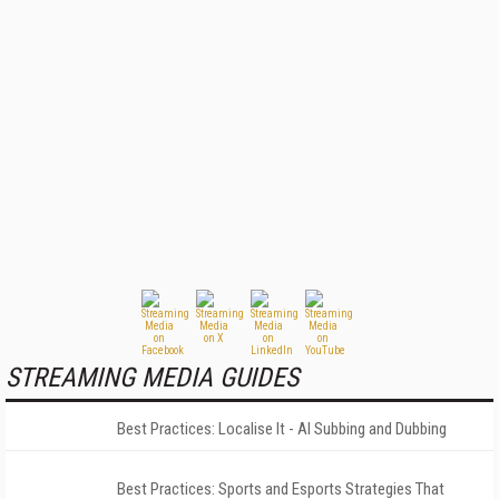
STREAMING MEDIA GUIDES
Best Practices: Localise It - AI Subbing and Dubbing
Best Practices: Sports and Esports Strategies That