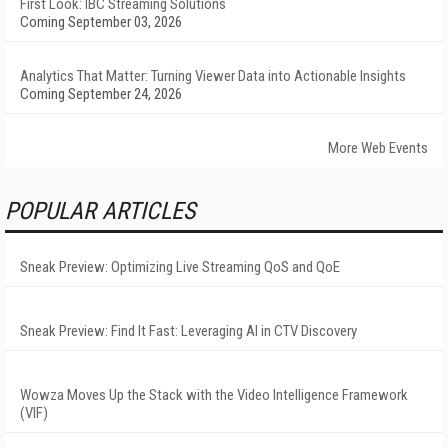
First Look: IBC Streaming Solutions
Coming September 03, 2026
Analytics That Matter: Turning Viewer Data into Actionable Insights
Coming September 24, 2026
More Web Events
POPULAR ARTICLES
Sneak Preview: Optimizing Live Streaming QoS and QoE
Sneak Preview: Find It Fast: Leveraging AI in CTV Discovery
Wowza Moves Up the Stack with the Video Intelligence Framework
(VIF)