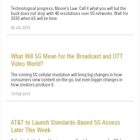
Technological progress, Moore's Law: Call it what you will but the
buck does not stop with 4K resolutions over 5G networks. Wait for
2030 when 6G will be here.
02 JUL 2019
What Will 5G Mean for the Broadcast and OTT
Video World?
The coming 5G cellular revolution will bring big changes in how
consumers view content on-the-go, but even bigger changes in
how creators produce it.
19 FEB 2019
AT&T to Launch Standards-Based 5G Access
Later This Week