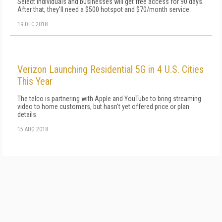
Select individuals and businesses will get free access for 90 days.
After that, they'll need a $500 hotspot and $70/month service.
19 DEC 2018
Verizon Launching Residential 5G in 4 U.S. Cities
This Year
The telco is partnering with Apple and YouTube to bring streaming
video to home customers, but hasn't yet offered price or plan
details.
15 AUG 2018