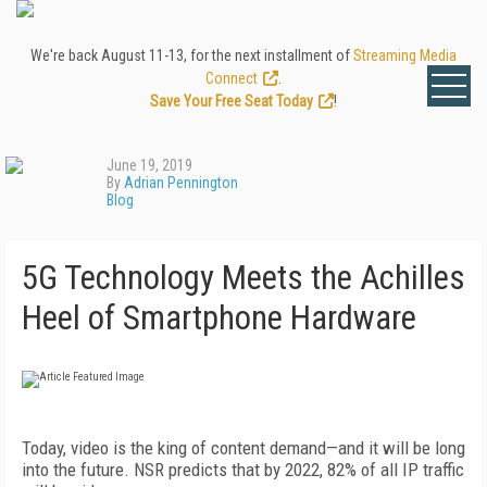
We're back August 11-13, for the next installment of
Streaming Media
Connect
.
Save Your Free Seat Today
!
June 19, 2019
By
Adrian Pennington
Blog
5G Technology Meets the Achilles
Heel of Smartphone Hardware
Today, video is the king of content demand—and it will be long
into the future. NSR predicts that by 2022, 82% of all IP traffic