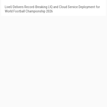
LiveU Delivers Record-Breaking LIQ and Cloud Service Deployment for
World Football Championship 2026