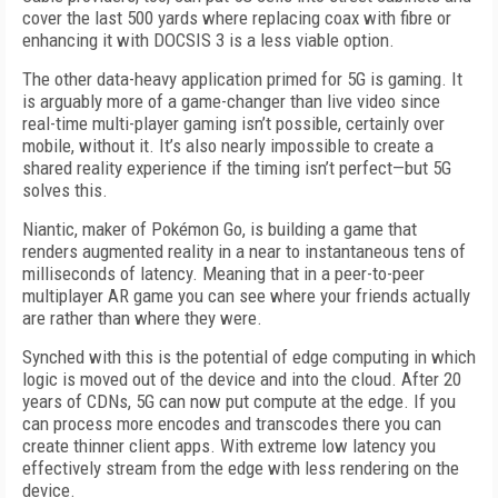
cover the last 500 yards where replacing coax with fibre or
enhancing it with DOCSIS 3 is a less viable option.
The other data-heavy application primed for 5G is gaming. It
is arguably more of a game-changer than live video since
real-time multi-player gaming isn’t possible, certainly over
mobile, without it. It’s also nearly impossible to create a
shared reality experience if the timing isn’t perfect—but 5G
solves this.
Niantic, maker of Pokémon Go, is building a game that
renders augmented reality in a near to instantaneous tens of
milliseconds of latency. Meaning that in a peer-to-peer
multiplayer AR game you can see where your friends actually
are rather than where they were.
Synched with this is the potential of edge computing in which
logic is moved out of the device and into the cloud. After 20
years of CDNs, 5G can now put compute at the edge. If you
can process more encodes and transcodes there you can
create thinner client apps. With extreme low latency you
effectively stream from the edge with less rendering on the
device.