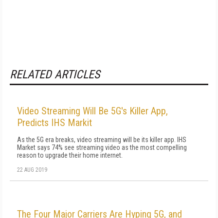
RELATED ARTICLES
Video Streaming Will Be 5G's Killer App,
Predicts IHS Markit
As the 5G era breaks, video streaming will be its killer app. IHS
Market says 74% see streaming video as the most compelling
reason to upgrade their home internet.
22 AUG 2019
The Four Major Carriers Are Hyping 5G, and