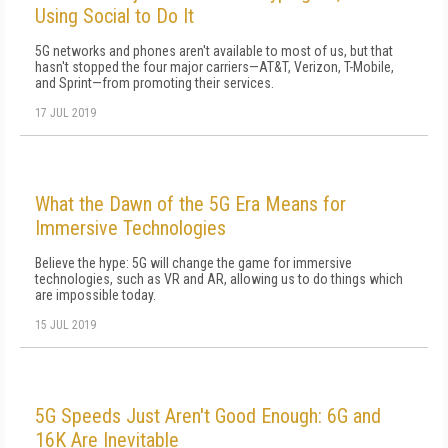
Using Social to Do It
5G networks and phones aren't available to most of us, but that
hasn't stopped the four major carriers—AT&T, Verizon, T-Mobile,
and Sprint—from promoting their services.
17 JUL 2019
What the Dawn of the 5G Era Means for
Immersive Technologies
Believe the hype: 5G will change the game for immersive
technologies, such as VR and AR, allowing us to do things which
are impossible today.
15 JUL 2019
5G Speeds Just Aren't Good Enough: 6G and
16K Are Inevitable