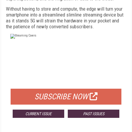
Without having to store and compute, the edge will turn your
smartphone into a streamlined slimline streaming device but
as it stands 5G will strain the hardware in your pocket and
the patience of newly converted subscribers.
FREE
FOR QUALIFIED SUBSCRIBERS
SUBSCRIBE NOW
CURRENT ISSUE
PAST ISSUES