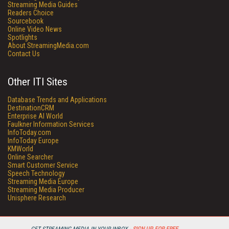
Streaming Media Guides
Readers Choice
Sourcebook
Online Video News
Spotlights
About StreamingMedia.com
Contact Us
Other ITI Sites
Database Trends and Applications
DestinationCRM
Enterprise AI World
Faulkner Information Services
InfoToday.com
InfoToday Europe
KMWorld
Online Searcher
Smart Customer Service
Speech Technology
Streaming Media Europe
Streaming Media Producer
Unisphere Research