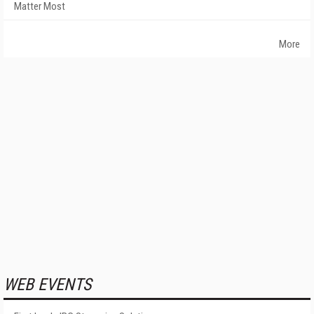
Matter Most
More
WEB EVENTS