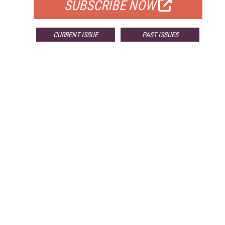
SUBSCRIBE NOW
CURRENT ISSUE
PAST ISSUES