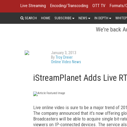
Live Streaming
Encoding/Transcoding
OTT TV
Formats/
SEARCH
HOME
SUBSCRIBE
NEWS
IN DEPTH
WHITEP
We're back Au
January 3, 2013
By
Troy Dreier
Online Video News
iStreamPlanet Adds Live RT
Live online video is sure to be a major trend of 2
The company announced that it's now offering glob
Broadcasters will be able to acquire single bit-ra
viewers on IP-connected devices. The service al