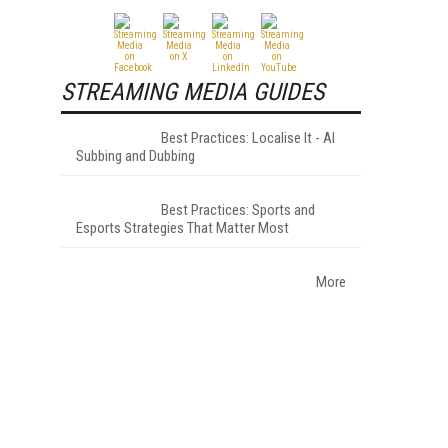
STREAMING MEDIA GUIDES
Best Practices: Localise It - AI
Subbing and Dubbing
Best Practices: Sports and
Esports Strategies That Matter Most
More