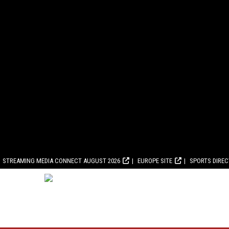
STREAMING MEDIA CONNECT AUGUST 2026
EUROPE SITE
SPORTS DIRE