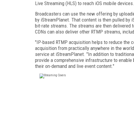
Live Streaming (HLS) to reach iOS mobile devices
Broadcasters can use the new offering by uploadin
by iStreamPlanet. That content is then pulled by
bit-rate streams. The streams are then delivered t
CDNs can also deliver other RTMP streams, inclu
"IP-based RTMP acquisition helps to reduce the co
acquisition from practically anywhere in the world
service at iStreamPlanet. "In addition to tradition
provide a comprehensive infrastructure to enable b
their on-demand and live event content."