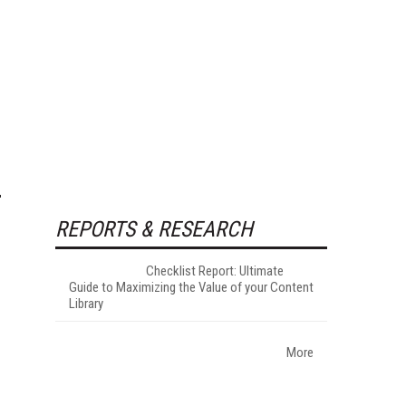
REPORTS & RESEARCH
Checklist Report: Ultimate
Guide to Maximizing the Value of your Content
Library
More