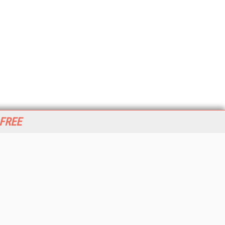
 FREE
her ITI Sites
tabase Trends and Applications
stinationCRM
erprise AI World
lkner Information Services
foToday.com
foToday Europe
World
ine Searcher