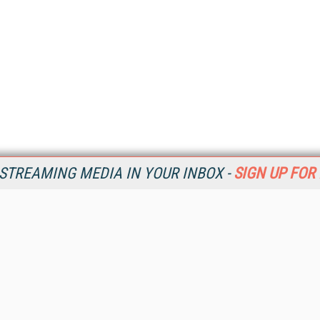
STREAMING MEDIA IN YOUR INBOX -
SIGN UP FOR
Resources
Ot
Home
Da
SM
Magazine
De
SM
Digital Editions (PDF Download)
Ent
Conference Videos
Fau
Video Tutorials
In
Streaming Media Xtra
In
Streaming Media Topic Centers
KM
Streaming Media Industry Verticals
Onl