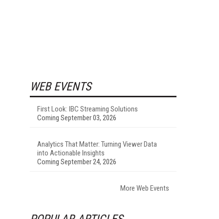
WEB EVENTS
First Look: IBC Streaming Solutions
Coming September 03, 2026
Analytics That Matter: Turning Viewer Data
into Actionable Insights
Coming September 24, 2026
More Web Events
POPULAR ARTICLES