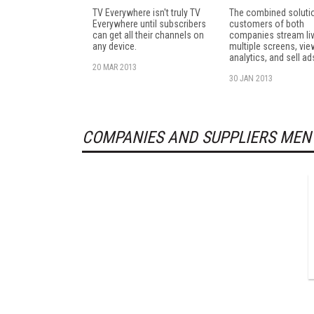
TV Everywhere isn't truly TV
The combined solutio
Everywhere until subscribers
customers of both
can get all their channels on
companies stream liv
any device.
multiple screens, vie
analytics, and sell ad
20 MAR 2013
30 JAN 2013
COMPANIES AND SUPPLIERS MEN