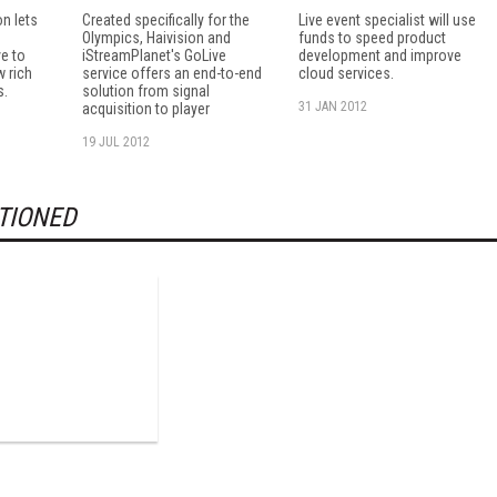
n lets
Created specifically for the
Live event specialist will use
Olympics, Haivision and
funds to speed product
e to
iStreamPlanet's GoLive
development and improve
w rich
service offers an end-to-end
cloud services.
s.
solution from signal
31 JAN 2012
acquisition to player
19 JUL 2012
TIONED