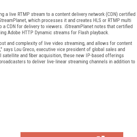
.
g a live RTMP stream to a content delivery network (CDN) certified
 iStreamPlanet, which processes it and creates HLS or RTMP multi
o a CDN for delivery to viewers. iStreamPlanet notes that certified
ding Adobe HTTP Dynamic streams for Flash playback.
st and complexity of live video streaming, and allows for content
," says Lou Greco, executive vice president of global sales and
al satellite and fiber acquisition, these new IP-based offerings
roadcasters to deliver live-linear streaming channels in addition to
FREE
FOR QUALIFIED SUBSCRIBERS