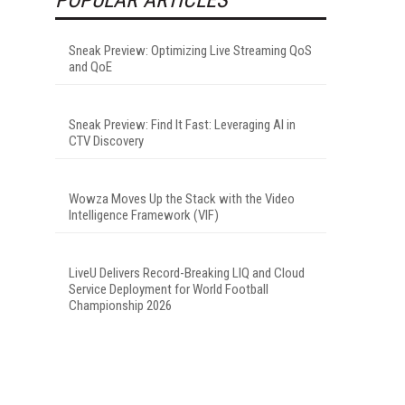
Sneak Preview: Optimizing Live Streaming QoS
and QoE
Sneak Preview: Find It Fast: Leveraging AI in
CTV Discovery
Wowza Moves Up the Stack with the Video
Intelligence Framework (VIF)
LiveU Delivers Record-Breaking LIQ and Cloud
Service Deployment for World Football
Championship 2026