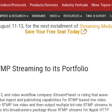
Codecs/Protocols
Products/Services
Industry Verticals
More Topics
APERS & RESEARCH
WEBINARS
VIDEO
RESOURCES
TAKE A SURVEY
C
gust 11-13, for the next installment of
Streaming Medi
!
Save Your Free Seat Today
MP Streaming to its Portfolio
013, and video workflow company iStreamPlanet is riding that wave.
al ingest and publishing capabilities for RTMP-based live video.
te RTMP live video and then output multiple bit-rate RTMP streams to
so lets broadcasters package those RTMP streams for Apple HTTP