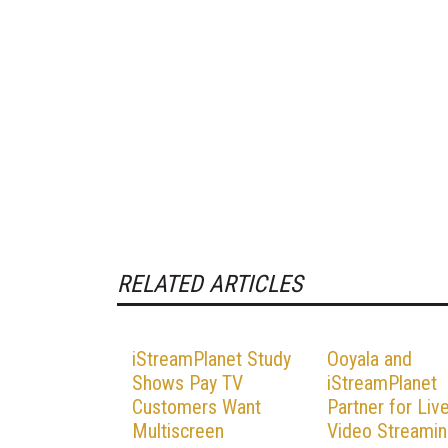
RELATED ARTICLES
iStreamPlanet Study
Ooyala and
Shows Pay TV
iStreamPlanet
Customers Want
Partner for Liv
Multiscreen
Video Streami