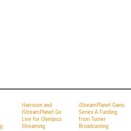
Haivision and
iStreamPlanet Gains
iStreamPlanet Go
Series A Funding
e
Live for Olympics
from Turner
ng
Streaming
Broadcasting