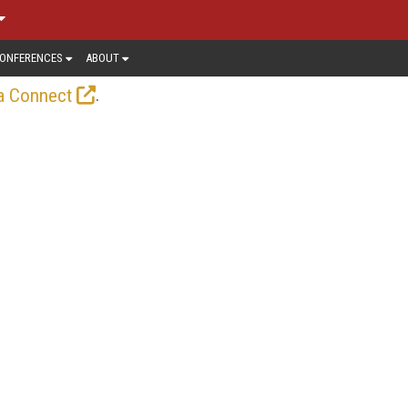
ONFERENCES
ABOUT
.
a Connect