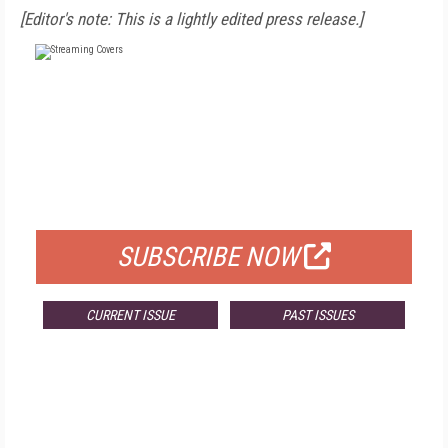
[Editor's note: This is a lightly edited press release.]
FREE
FOR QUALIFIED SUBSCRIBERS
SUBSCRIBE NOW
CURRENT ISSUE
PAST ISSUES