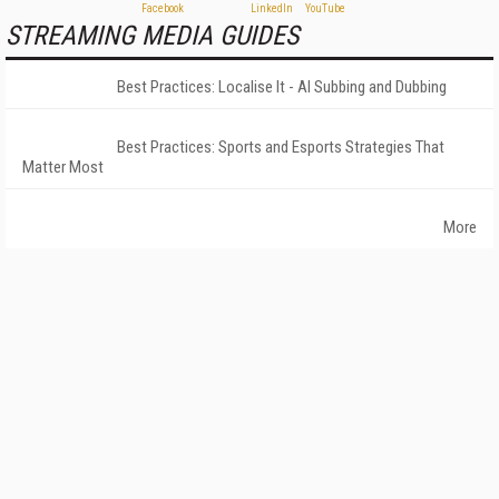
STREAMING MEDIA GUIDES
Best Practices: Localise It - AI Subbing and Dubbing
Best Practices: Sports and Esports Strategies That
Matter Most
More