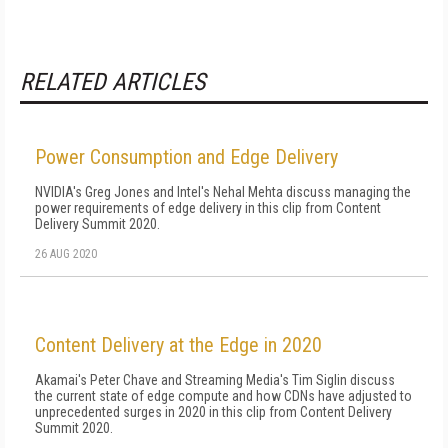
RELATED ARTICLES
Power Consumption and Edge Delivery
NVIDIA's Greg Jones and Intel's Nehal Mehta discuss managing the
power requirements of edge delivery in this clip from Content
Delivery Summit 2020.
26 AUG 2020
Content Delivery at the Edge in 2020
Akamai's Peter Chave and Streaming Media's Tim Siglin discuss
the current state of edge compute and how CDNs have adjusted to
unprecedented surges in 2020 in this clip from Content Delivery
Summit 2020.