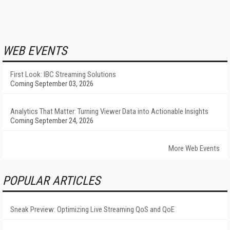
WEB EVENTS
First Look: IBC Streaming Solutions
Coming September 03, 2026
Analytics That Matter: Turning Viewer Data into Actionable Insights
Coming September 24, 2026
More Web Events
POPULAR ARTICLES
Sneak Preview: Optimizing Live Streaming QoS and QoE