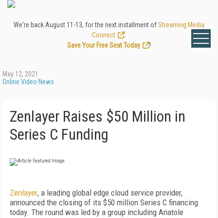
We're back August 11-13, for the next installment of
Streaming Media
Connect
.
Save Your Free Seat Today
!
May 12, 2021
Online Video News
Zenlayer Raises $50 Million in
Series C Funding
Zenlayer
, a leading global edge cloud service provider,
announced the closing of its $50 million Series C financing
today. The round was led by a group including Anatole