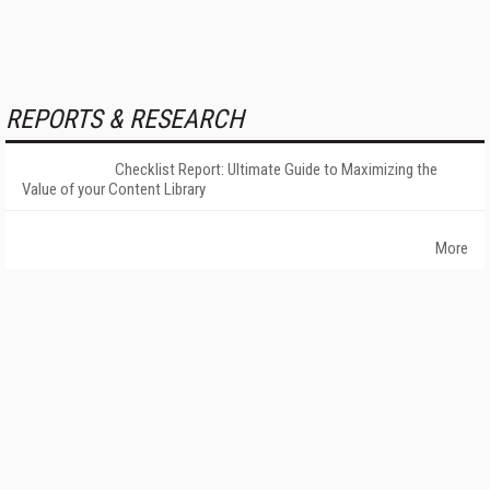
REPORTS & RESEARCH
Checklist Report: Ultimate Guide to Maximizing the
Value of your Content Library
More