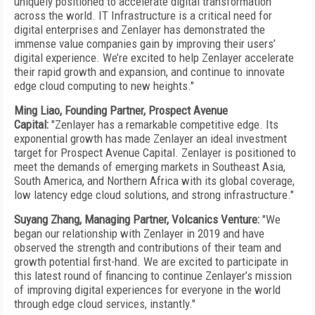
uniquely positioned to accelerate digital transformation
across the world. IT Infrastructure is a critical need for
digital enterprises and Zenlayer has demonstrated the
immense value companies gain by improving their users’
digital experience. We’re excited to help Zenlayer accelerate
their rapid growth and expansion, and continue to innovate
edge cloud computing to new heights."
Ming Liao, Founding Partner, Prospect Avenue
Capital:
"Zenlayer has a remarkable competitive edge. Its
exponential growth has made Zenlayer an ideal investment
target for Prospect Avenue Capital. Zenlayer is positioned to
meet the demands of emerging markets in Southeast Asia,
South America, and Northern Africa with its global coverage,
low latency edge cloud solutions, and strong infrastructure."
Suyang Zhang, Managing Partner, Volcanics Venture:
"We
began our relationship with Zenlayer in 2019 and have
observed the strength and contributions of their team and
growth potential first-hand. We are excited to participate in
this latest round of financing to continue Zenlayer’s mission
of improving digital experiences for everyone in the world
through edge cloud services, instantly."