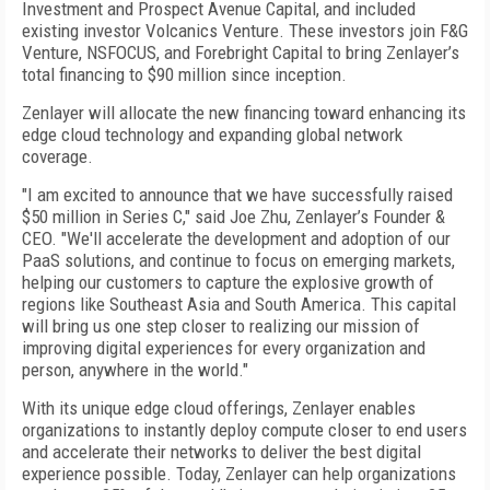
Investment and Prospect Avenue Capital, and included
existing investor Volcanics Venture. These investors join F&G
Venture, NSFOCUS, and Forebright Capital to bring Zenlayer’s
total financing to $90 million since inception.
Zenlayer will allocate the new financing toward enhancing its
edge cloud technology and expanding global network
coverage.
"I am excited to announce that we have successfully raised
$50 million in Series C," said Joe Zhu, Zenlayer’s Founder &
CEO. "We'll accelerate the development and adoption of our
PaaS solutions, and continue to focus on emerging markets,
helping our customers to capture the explosive growth of
regions like Southeast Asia and South America. This capital
will bring us one step closer to realizing our mission of
improving digital experiences for every organization and
person, anywhere in the world."
With its unique edge cloud offerings, Zenlayer enables
organizations to instantly deploy compute closer to end users
and accelerate their networks to deliver the best digital
experience possible. Today, Zenlayer can help organizations