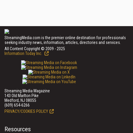
StreamingMedia.com is the premier online destination for professionals
seeking industry news, information, articles, directories and services.
All Content Copyright © 2009 - 2025
Information Today Inc.
Streaming Media Magazine
143 Old Marlton Pike
Medford, NJ 08055
(609) 654-6266
PRIVACY/COOKIES POLICY
Resources