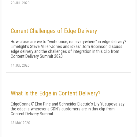
20 JUL 2020
Current Challenges of Edge Delivery
How close are we to "write once, run everywhere" in edge delivery?
Limelight's Steve Miller-Jones and id3as' Dom Robinson discuss
edge delivery and the challenges of integration in this clip from
Content Delivery Summit 2020.
14 JUL 2020
What Is the Edge in Content Delivery?
EdgeConneX' Elsa Pine and Schneider Electric's Lily Yusupova say
the edge is wherever a CDN's customers are in this clip from
Content Delivery Summit.
13 MAY 2020