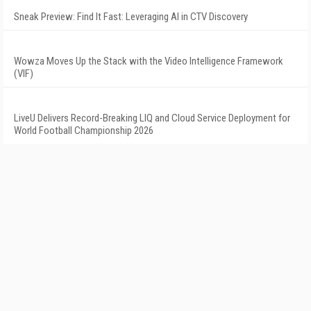
Sneak Preview: Find It Fast: Leveraging AI in CTV Discovery
Wowza Moves Up the Stack with the Video Intelligence Framework
(VIF)
LiveU Delivers Record-Breaking LIQ and Cloud Service Deployment for
World Football Championship 2026