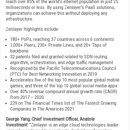
reach over 85% of the world’s internet population in just 25
milliseconds or less. By using Zenlayer's PaaS solutions,
organizations can achieve this without deploying any
infrastructure.
Zenlayer Highlights include:
180+ PoPs, reaching 37 countries across 6 continents
1,000+ Peers, 230+ Private Lines, and 20+ Tbps of
backbone
32 patents filed and granted related to SDN routing
algorithm, orchestration, and edge traffic management
Recognized by the Pacific Telecommunications Council
(PTC) for Best Networking Innovation in 2019
Accelerates five of the top 10 most popular global mobile
games, and three of the top 10 global social media apps
Over 40% revenue compound annual growth rate (CAGR)
from 2017 – 2020
229 on The Financial Times list of The Fastest Growing
Companies in The Americas 2021
George Yang, Chief Investment Officer, Anatole
Investment:
"Zenlayer is an edge cloud technologies leader