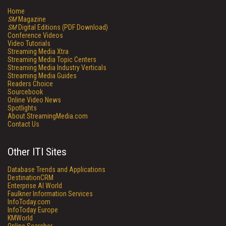
Home
SM
Magazine
SM
Digital Editions (PDF Download)
Conference Videos
Video Tutorials
Streaming Media Xtra
Streaming Media Topic Centers
Streaming Media Industry Verticals
Streaming Media Guides
Readers Choice
Sourcebook
Online Video News
Spotlights
About StreamingMedia.com
Contact Us
Other ITI Sites
Database Trends and Applications
DestinationCRM
Enterprise AI World
Faulkner Information Services
InfoToday.com
InfoToday Europe
KMWorld