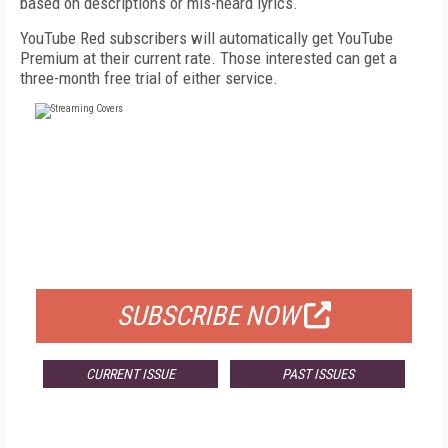
based on descriptions or mis-heard lyrics.
YouTube Red subscribers will automatically get YouTube
Premium at their current rate. Those interested can get a
three-month free trial of either service.
FREE
FOR QUALIFIED SUBSCRIBERS
SUBSCRIBE NOW
CURRENT ISSUE
PAST ISSUES