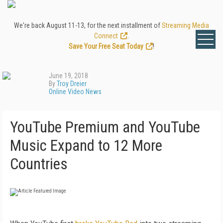
We're back August 11-13, for the next installment of
Streaming Media
Connect
.
Save Your Free Seat Today
!
June 19, 2018
By
Troy Dreier
Online Video News
YouTube Premium and YouTube
Music Expand to 12 More
Countries