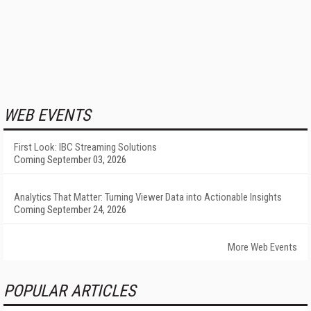
WEB EVENTS
First Look: IBC Streaming Solutions
Coming September 03, 2026
Analytics That Matter: Turning Viewer Data into Actionable Insights
Coming September 24, 2026
More Web Events
POPULAR ARTICLES