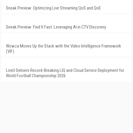
Sneak Preview: Optimizing Live Streaming QoS and QoE
Sneak Preview: Find It Fast: Leveraging AI in CTV Discovery
Wowza Moves Up the Stack with the Video Intelligence Framework
(VIF)
LiveU Delivers Record-Breaking LIQ and Cloud Service Deployment for
World Football Championship 2026