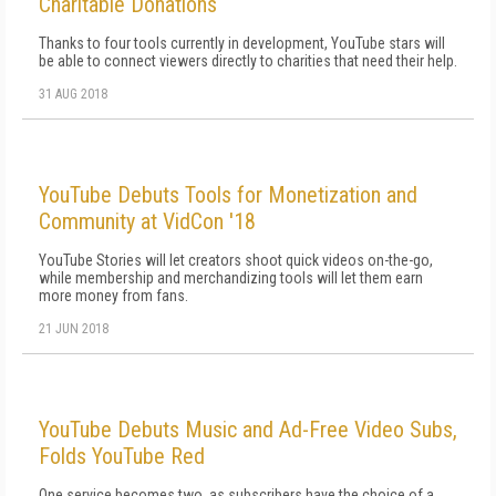
Charitable Donations
Thanks to four tools currently in development, YouTube stars will
be able to connect viewers directly to charities that need their help.
31 AUG 2018
YouTube Debuts Tools for Monetization and
Community at VidCon '18
YouTube Stories will let creators shoot quick videos on-the-go,
while membership and merchandizing tools will let them earn
more money from fans.
21 JUN 2018
YouTube Debuts Music and Ad-Free Video Subs,
Folds YouTube Red
One service becomes two, as subscribers have the choice of a