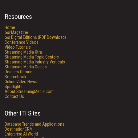
Resources
Home
SM
Magazine
SM
Digital Editions (PDF Download)
Conference Videos
Video Tutorials
Streaming Media Xtra
Streaming Media Topic Centers
Streaming Media Industry Verticals
Streaming Media Guides
Readers Choice
Sourcebook
Online Video News
Spotlights
About StreamingMedia.com
Contact Us
Other ITI Sites
Database Trends and Applications
DestinationCRM
Enterprise AI World