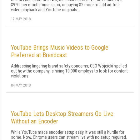
$9.99 per month music plan, or paying $2 more to add ad-free
video playback and YouTube originals.
17 MAY 2018
YouTube Brings Music Videos to Google
Preferred at Brandcast
Addressing lingering brand safety concerns, CEO Wojcicki spelled
out how the company is hiring 10,000 employs to look for content
violations.
04 MAY 2018
YouTube Lets Desktop Streamers Go Live
Without an Encoder
While YouTube made encoder setup easy, it was still a hurdle for
some. Now, Chrome users can stream live with no setup required.