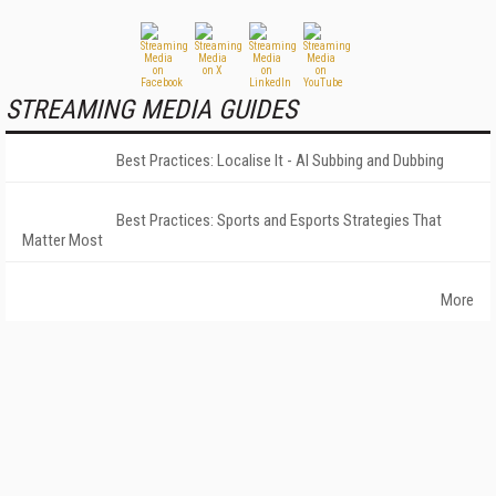
STREAMING MEDIA GUIDES
Best Practices: Localise It - AI Subbing and Dubbing
Best Practices: Sports and Esports Strategies That
Matter Most
More