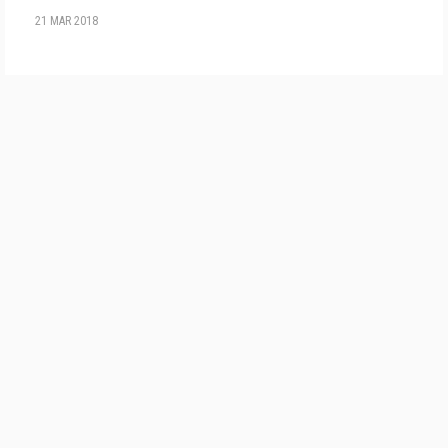
21 MAR 2018