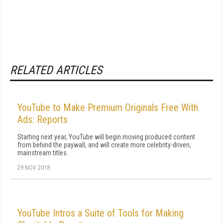
RELATED ARTICLES
YouTube to Make Premium Originals Free With
Ads: Reports
Starting next year, YouTube will begin moving produced content
from behind the paywall, and will create more celebrity-driven,
mainstream titles.
29 NOV 2018
YouTube Intros a Suite of Tools for Making