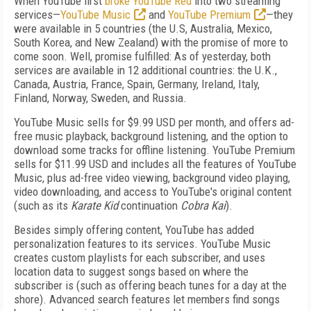
When YouTube first
broke YouTube Red
into two streaming
services—
YouTube Music
and
YouTube Premium
—they
were available in 5 countries (the U.S, Australia, Mexico,
South Korea, and New Zealand) with the promise of more to
come soon. Well, promise fulfilled: As of yesterday, both
services are available in 12 additional countries: the U.K.,
Canada, Austria, France, Spain, Germany, Ireland, Italy,
Finland, Norway, Sweden, and Russia.
YouTube Music sells for $9.99 USD per month, and offers ad-
free music playback, background listening, and the option to
download some tracks for offline listening. YouTube Premium
sells for $11.99 USD and includes all the features of YouTube
Music, plus ad-free video viewing, background video playing,
video downloading, and access to YouTube's original content
(such as its
Karate Kid
continuation
Cobra Kai
).
Besides simply offering content, YouTube has added
personalization features to its services. YouTube Music
creates custom playlists for each subscriber, and uses
location data to suggest songs based on where the
subscriber is (such as offering beach tunes for a day at the
shore). Advanced search features let members find songs