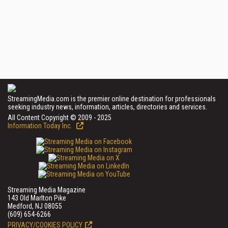
StreamingMedia.com is the premier online destination for professionals
seeking industry news, information, articles, directories and services.
All Content Copyright © 2009 - 2025
Information Today Inc.
Streaming Media Magazine
143 Old Marlton Pike
Medford, NJ 08055
(609) 654-6266
PRIVACY/COOKIES POLICY