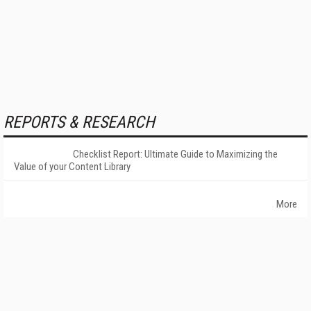
REPORTS & RESEARCH
Checklist Report: Ultimate Guide to Maximizing the
Value of your Content Library
More