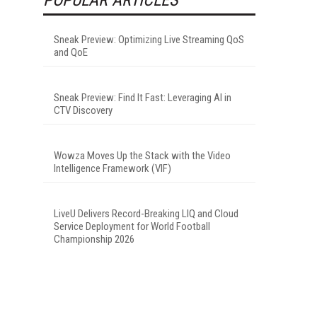
Sneak Preview: Optimizing Live Streaming QoS
and QoE
Sneak Preview: Find It Fast: Leveraging AI in
CTV Discovery
Wowza Moves Up the Stack with the Video
Intelligence Framework (VIF)
LiveU Delivers Record-Breaking LIQ and Cloud
Service Deployment for World Football
Championship 2026