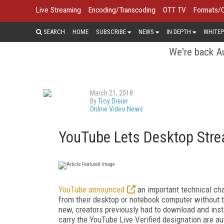
Live Streaming
Encoding/Transcoding
OTT TV
Formats/
SEARCH
HOME
SUBSCRIBE
NEWS
IN DEPTH
WHITEP
We're back Au
March 21, 2018
By
Troy Dreier
Online Video News
YouTube Lets Desktop Stre
YouTube announced
an important technical cha
from their desktop or notebook computer without t
new, creators previously had to download and insta
carry the YouTube Live Verified designation are au