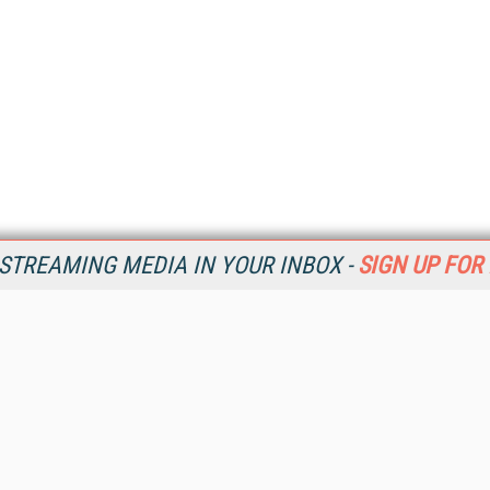
STREAMING MEDIA IN YOUR INBOX -
SIGN UP FOR
Resources
Ot
Home
Da
SM
Magazine
De
SM
Digital Editions (PDF Download)
Ent
Conference Videos
Fau
Video Tutorials
In
Streaming Media Xtra
In
Streaming Media Topic Centers
KM
Streaming Media Industry Verticals
Onl