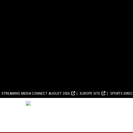
STREAMING MEDIA CONNECT AUGUST 2026
EUROPE SITE
SPORTS DIRE