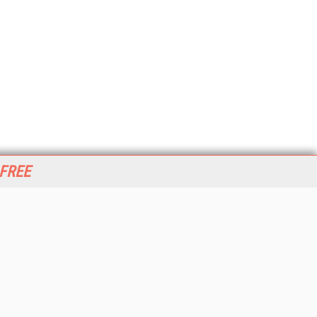
 FREE
her ITI Sites
tabase Trends and Applications
stinationCRM
erprise AI World
lkner Information Services
foToday.com
foToday Europe
World
ine Searcher