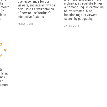
user experience for our
the
inclusive, as YouTube brings
viewers, and interactivity can
r month
automatic English captioning
help. Here's a walk-through
 $2
to live streams. Also,
of how to use YouTube's
video
location tags let viewers
interactive features.
e
search by geography.
26 MAR 2018
27 FEB 2018
s
ency
le
ter
fering,
ency
deo
ns more