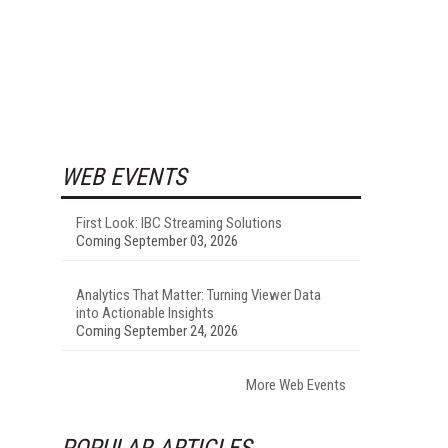
WEB EVENTS
First Look: IBC Streaming Solutions
Coming September 03, 2026
Analytics That Matter: Turning Viewer Data
into Actionable Insights
Coming September 24, 2026
More Web Events
POPULAR ARTICLES