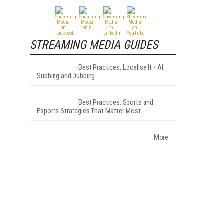
STREAMING MEDIA GUIDES
Best Practices: Localise It - AI
Subbing and Dubbing
Best Practices: Sports and
Esports Strategies That Matter Most
More