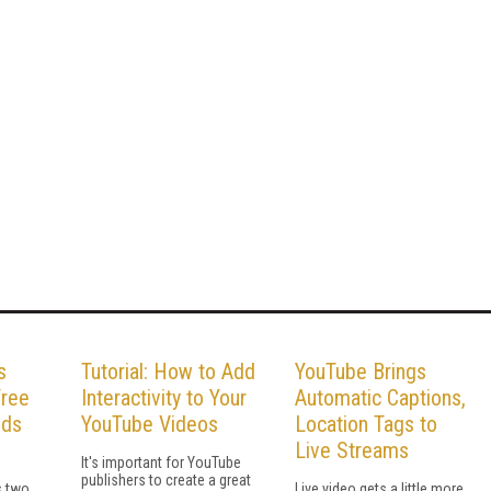
s
Tutorial: How to Add
YouTube Brings
Free
Interactivity to Your
Automatic Captions,
lds
YouTube Videos
Location Tags to
Live Streams
It's important for YouTube
publishers to create a great
 two,
Live video gets a little more