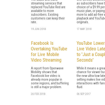
streaming services that
as subscribers have 
replaced YouTube Red are
choice of a $9.99 pe
available to more
music plan, or paying
subscribers. Existing
more to add ad-free 
customers can keep their
playback and YouTub
rate.
originals.
19 JUN 2018
17 MAY 2018
Facebook Is
YouTube Lower
Overtaking YouTube
Live Video Lat
for Live Mobile
to 'Just a Coup
Video Streaming
Seconds'
A report from Openwave
While it means a grea
Mobility shows that
chance for viewer buf
Facebook live video is
the new ultra-low lat
already more popular in
setting makes live vi
some regions, and buffering
interactions with fa
is still a major problem.
fluid.
26 FEB 2018
06 SEP 2017