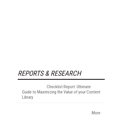
REPORTS & RESEARCH
Checklist Report: Ultimate
Guide to Maximizing the Value of your Content
Library
More