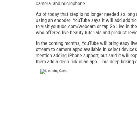
camera, and microphone.
As of today that step is no longer needed so long
using an encoder. YouTube says it will add additio
to visit youtube.com/webcam or tap Go Live in th
who offered live beauty tutorials and product rev
In the coming months, YouTube will bring easy live 
stream to camera apps available in select device
mention adding iPhone support, but said it will exp
them add a deep link in an app. This deep linking 