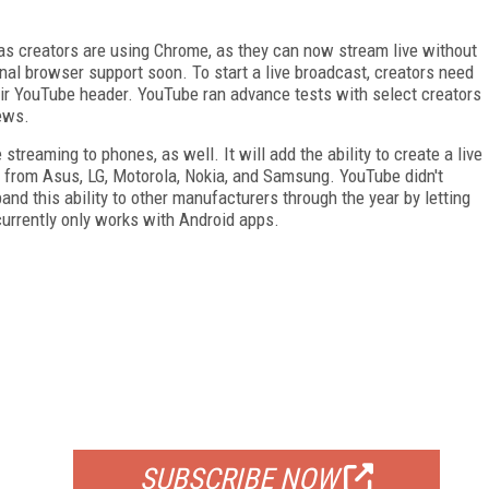
 as creators are using Chrome, as they can now stream live without
nal browser support soon. To start a live broadcast, creators need
eir YouTube header. YouTube ran advance tests with select creators
iews.
streaming to phones, as well. It will add the ability to create a live
s from Asus, LG, Motorola, Nokia, and Samsung. YouTube didn't
and this ability to other manufacturers through the year by letting
currently only works with Android apps.
FREE
FOR QUALIFIED SUBSCRIBERS
SUBSCRIBE NOW