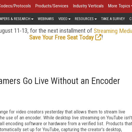
Codecs/Protocols
Products/Services
Industry Verticals
More Topics
APERS & RESEARCH
WEBINARS
VIDEO
RESOURCES
TAKE A SURVEY
C
gust 11-13, for the next installment of
Streaming Medi
!
Save Your Free Seat Today
amers Go Live Without an Encoder
nge for video creators yesterday that allows them to stream live
he use of an encoder. While desktop live streaming on YouTube isn’t
ll encoding software or hardware from a verified list. Products tha
tomatically set up for YouTube, capturing the creator's desktop,