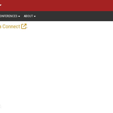
ONFERENCES
ABOUT
.
a Connect
t