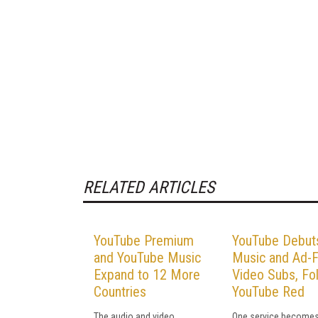
RELATED ARTICLES
YouTube Premium
YouTube Debut
and YouTube Music
Music and Ad-
Expand to 12 More
Video Subs, Fo
Countries
YouTube Red
The audio and video
One service becomes