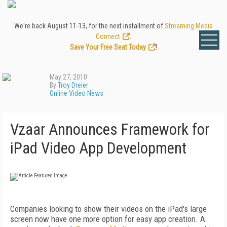
We're back August 11-13, for the next installment of
Streaming Media
Connect
.
Save Your Free Seat Today
!
May 27, 2010
By
Troy Dreier
Online Video News
Vzaar Announces Framework for
iPad Video App Development
Companies looking to show their videos on the iPad's large
screen now have one more option for easy app creation. A