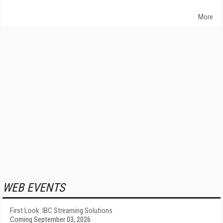
More
WEB EVENTS
First Look: IBC Streaming Solutions
Coming September 03, 2026