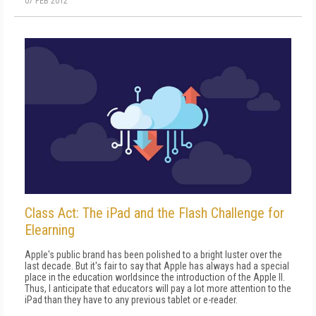
07 FEB 2012
Class Act: The iPad and the Flash Challenge for
Elearning
Apple's public brand has been polished to a bright luster over the
last decade. But it's fair to say that Apple has always had a special
place in the education worldsince the introduction of the Apple II.
Thus, I anticipate that educators will pay a lot more attention to the
iPad than they have to any previous tablet or e-reader.