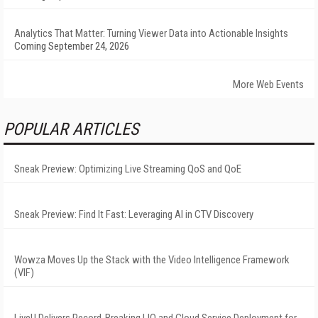
Analytics That Matter: Turning Viewer Data into Actionable Insights
Coming September 24, 2026
More Web Events
POPULAR ARTICLES
Sneak Preview: Optimizing Live Streaming QoS and QoE
Sneak Preview: Find It Fast: Leveraging AI in CTV Discovery
Wowza Moves Up the Stack with the Video Intelligence Framework
(VIF)