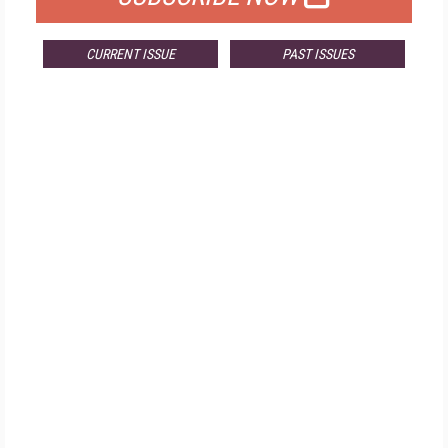
CURRENT ISSUE
PAST ISSUES