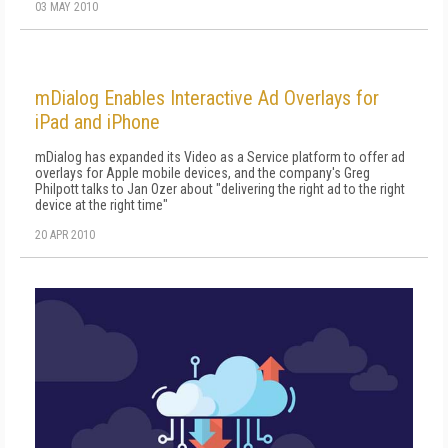
03 MAY 2010
mDialog Enables Interactive Ad Overlays for
iPad and iPhone
mDialog has expanded its Video as a Service platform to offer ad
overlays for Apple mobile devices, and the company's Greg
Philpott talks to Jan Ozer about "delivering the right ad to the right
device at the right time"
20 APR 2010