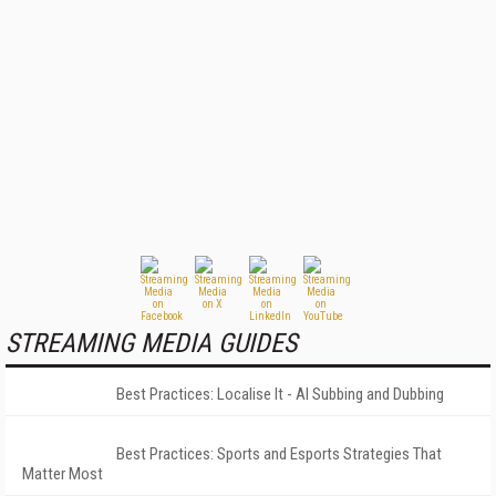
STREAMING MEDIA GUIDES
Best Practices: Localise It - AI Subbing and Dubbing
Best Practices: Sports and Esports Strategies That
Matter Most