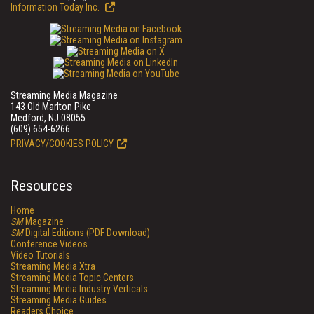
Information Today Inc.
Streaming Media Magazine
143 Old Marlton Pike
Medford, NJ 08055
(609) 654-6266
PRIVACY/COOKIES POLICY
Resources
Home
SM
Magazine
SM
Digital Editions (PDF Download)
Conference Videos
Video Tutorials
Streaming Media Xtra
Streaming Media Topic Centers
Streaming Media Industry Verticals
Streaming Media Guides
Readers Choice