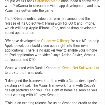
couple weeks back
Sorenson Media
announced a partnership
with ProKarma to streamline video app development, and now
Vzaar has gotten into the game.
The UK-based online video platform has announced the
release of its Objective-C Framework for OS X and iPhone,
which will help Apple iPhone, iPad, and desktop developers
speed app creation.
"We have developed an
Objective-C library
for our API to help
Apple developers build video apps right into their own
applications. There is no quicker way to enable your iPhone
or iPad application with video," says Adrian Sevitz, Vzaar's
co-founder and CTO.
Vzaar worked with Daniel Kennet of
KennetNet Software Ltd
to create the framework.
"I designed the framework to fit in with a Cocoa developer's
existing skill set. The Vzaar framework fits in with Cocoa's
design patterns and you'll feel right at home as soon as you
start working with it," says Kennet.
"This is an exciting release for us at Vzaar and credit to the