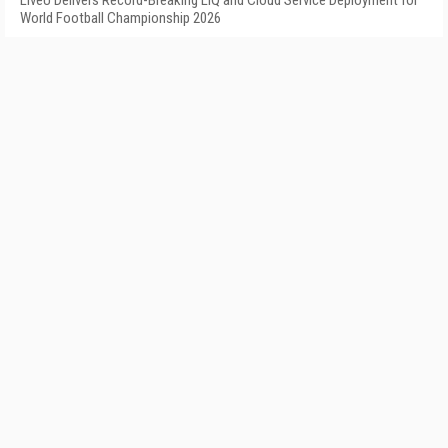
LiveU Delivers Record-Breaking LIQ and Cloud Service Deployment for
World Football Championship 2026