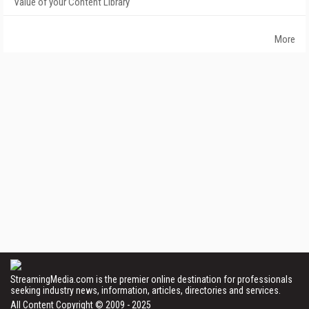
Value of your Content Library
More
StreamingMedia.com is the premier online destination for professionals
seeking industry news, information, articles, directories and services.
All Content Copyright © 2009 - 2025