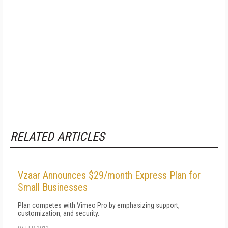
RELATED ARTICLES
Vzaar Announces $29/month Express Plan for
Small Businesses
Plan competes with Vimeo Pro by emphasizing support,
customization, and security.