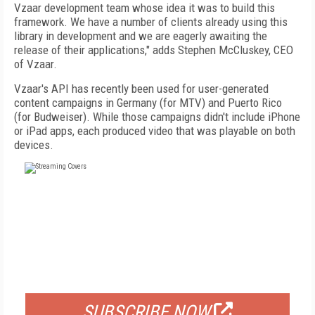
Vzaar development team whose idea it was to build this
framework. We have a number of clients already using this
library in development and we are eagerly awaiting the
release of their applications," adds Stephen McCluskey, CEO
of Vzaar.
Vzaar's API has recently been used for user-generated
content campaigns in Germany (for MTV) and Puerto Rico
(for Budweiser). While those campaigns didn't include iPhone
or iPad apps, each produced video that was playable on both
devices.
FREE
FOR QUALIFIED SUBSCRIBERS
SUBSCRIBE NOW