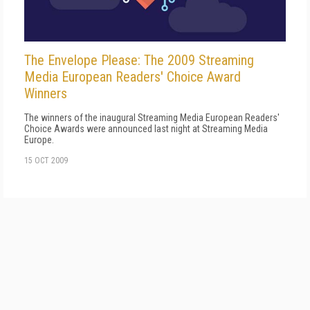
The Envelope Please: The 2009 Streaming
Media European Readers' Choice Award
Winners
The winners of the inaugural Streaming Media European Readers'
Choice Awards were announced last night at Streaming Media
Europe.
15 OCT 2009