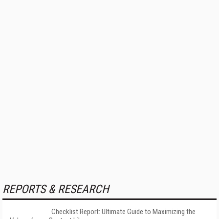
REPORTS & RESEARCH
Checklist Report: Ultimate Guide to Maximizing the