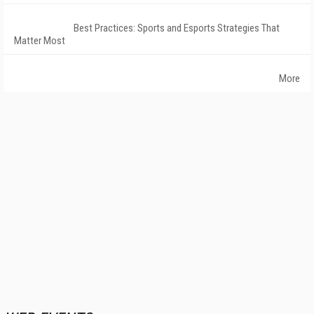
Best Practices: Sports and Esports Strategies That
Matter Most
More