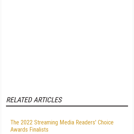
RELATED ARTICLES
The 2022 Streaming Media Readers' Choice
Awards Finalists