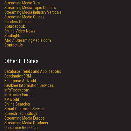
Streaming Media Xtra
Streaming Media Topic Centers
Streaming Media Industry Verticals
Streaming Media Guides
Readers Choice
Sourcebook
Online Video News
Spotlights
About StreamingMedia.com
Contact Us
Other ITI Sites
Database Trends and Applications
DestinationCRM
Enterprise AI World
Faulkner Information Services
InfoToday.com
InfoToday Europe
KMWorld
Online Searcher
Smart Customer Service
Speech Technology
Streaming Media Europe
Streaming Media Producer
Unisphere Research