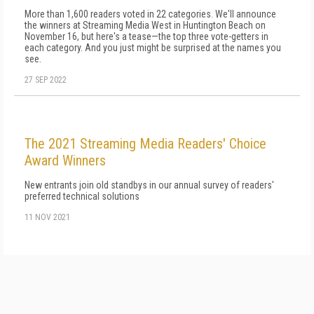
More than 1,600 readers voted in 22 categories. We'll announce
the winners at Streaming Media West in Huntington Beach on
November 16, but here's a tease—the top three vote-getters in
each category. And you just might be surprised at the names you
see.
27 SEP 2022
The 2021 Streaming Media Readers' Choice
Award Winners
New entrants join old standbys in our annual survey of readers'
preferred technical solutions
11 NOV 2021