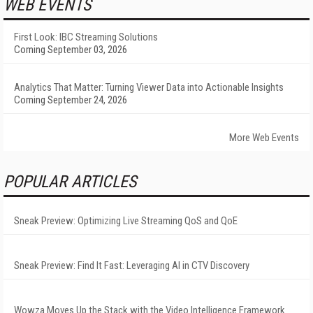
WEB EVENTS
First Look: IBC Streaming Solutions
Coming September 03, 2026
Analytics That Matter: Turning Viewer Data into Actionable Insights
Coming September 24, 2026
More Web Events
POPULAR ARTICLES
Sneak Preview: Optimizing Live Streaming QoS and QoE
Sneak Preview: Find It Fast: Leveraging AI in CTV Discovery
Wowza Moves Up the Stack with the Video Intelligence Framework