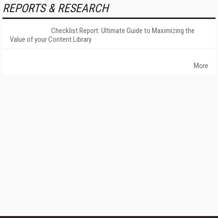
REPORTS & RESEARCH
Checklist Report: Ultimate Guide to Maximizing the
Value of your Content Library
More