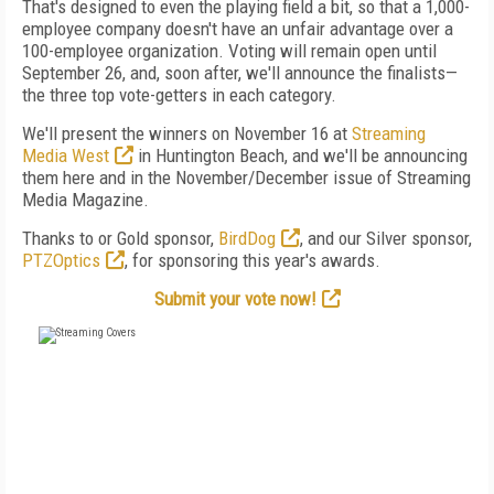
That's designed to even the playing field a bit, so that a 1,000-
employee company doesn't have an unfair advantage over a
100-employee organization. Voting will remain open until
September 26, and, soon after, we'll announce the finalists—
the three top vote-getters in each category.
We'll present the winners on November 16 at
Streaming
Media West
in Huntington Beach, and we'll be announcing
them here and in the November/December issue of Streaming
Media Magazine.
Thanks to or Gold sponsor,
BirdDog
, and our Silver sponsor,
PTZOptics
, for sponsoring this year's awards.
Submit your vote now!
FREE