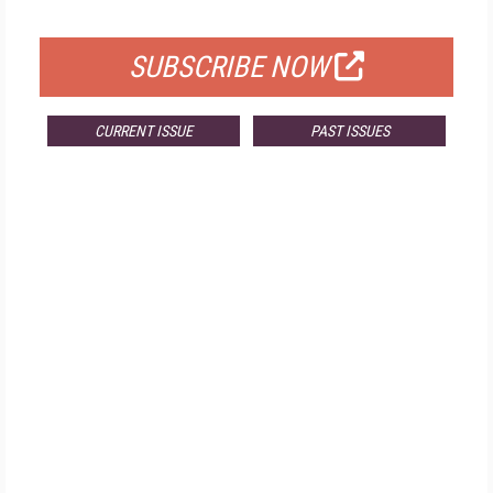
FOR QUALIFIED SUBSCRIBERS
SUBSCRIBE NOW
CURRENT ISSUE
PAST ISSUES