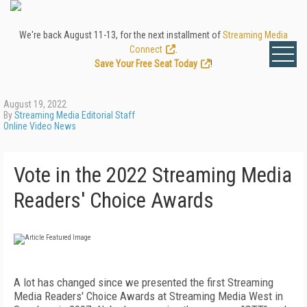
We're back August 11-13, for the next installment of
Streaming Media
Connect
.
Save Your Free Seat Today
!
August 19, 2022
By
Streaming Media Editorial Staff
Online Video News
Vote in the 2022 Streaming Media
Readers' Choice Awards
A lot has changed since we presented the first Streaming
Media Readers' Choice Awards at Streaming Media West in