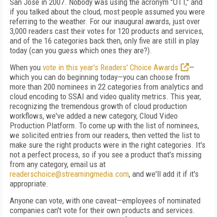
San Jose in 2007. Nobody was using the acronym "OTT," and
if you talked about the cloud, most people assumed you were
referring to the weather. For our inaugural awards, just over
3,000 readers cast their votes for 120 products and services,
and of the 16 categories back then, only five are still in play
today (can you guess which ones they are?).
When you
vote in this year's Readers' Choice Awards
—
which you can do beginning today—you can choose from
more than 200 nominees in 22 categories from analytics and
cloud encoding to SSAI and video quality metrics. This year,
recognizing the tremendous growth of cloud production
workflows, we've added a new category, Cloud Video
Production Platform. To come up with the list of nominees,
we solicited entries from our readers, then vetted the list to
make sure the right products were in the right categories. It's
not a perfect process, so if you see a product that's missing
from any category, email us at
readerschoice@streamingmedia.com
, and we'll add it if it's
appropriate.
Anyone can vote, with one caveat—employees of nominated
companies can't vote for their own products and services.