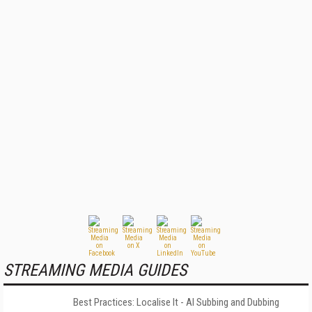
STREAMING MEDIA GUIDES
Best Practices: Localise It - AI Subbing and Dubbing