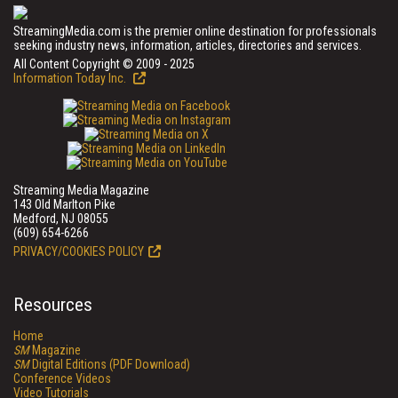
StreamingMedia.com is the premier online destination for professionals
seeking industry news, information, articles, directories and services.
All Content Copyright © 2009 - 2025
Information Today Inc.
Streaming Media Magazine
143 Old Marlton Pike
Medford, NJ 08055
(609) 654-6266
PRIVACY/COOKIES POLICY
Resources
Home
SM
Magazine
SM
Digital Editions (PDF Download)
Conference Videos
Video Tutorials