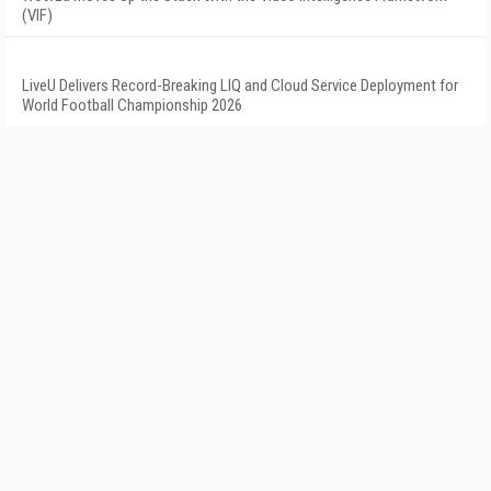
(VIF)
LiveU Delivers Record-Breaking LIQ and Cloud Service Deployment for
World Football Championship 2026