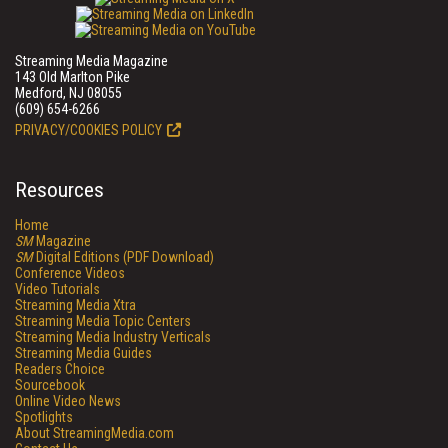
Streaming Media Magazine
143 Old Marlton Pike
Medford, NJ 08055
(609) 654-6266
PRIVACY/COOKIES POLICY
Resources
Home
SM
Magazine
SM
Digital Editions (PDF Download)
Conference Videos
Video Tutorials
Streaming Media Xtra
Streaming Media Topic Centers
Streaming Media Industry Verticals
Streaming Media Guides
Readers Choice
Sourcebook
Online Video News
Spotlights
About StreamingMedia.com