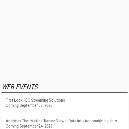
WEB EVENTS
First Look: IBC Streaming Solutions
Coming September 03, 2026
Analytics That Matter: Turning Viewer Data into Actionable Insights
Coming September 24, 2026