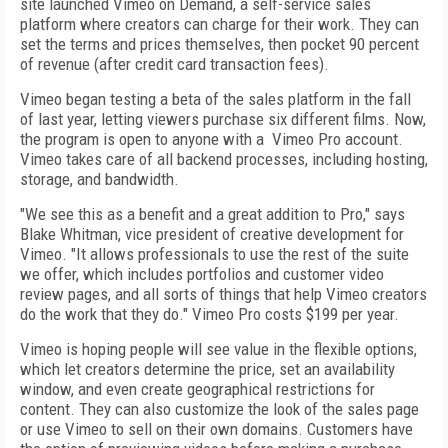
site launched Vimeo on Demand, a self-service sales
platform where creators can charge for their work. They can
set the terms and prices themselves, then pocket 90 percent
of revenue (after credit card transaction fees).
Vimeo began testing a beta of the sales platform in the fall
of last year, letting viewers purchase six different films. Now,
the program is open to anyone with a Vimeo Pro account.
Vimeo takes care of all backend processes, including hosting,
storage, and bandwidth.
"We see this as a benefit and a great addition to Pro," says
Blake Whitman, vice president of creative development for
Vimeo. "It allows professionals to use the rest of the suite
we offer, which includes portfolios and customer video
review pages, and all sorts of things that help Vimeo creators
do the work that they do." Vimeo Pro costs $199 per year.
Vimeo is hoping people will see value in the flexible options,
which let creators determine the price, set an availability
window, and even create geographical restrictions for
content. They can also customize the look of the sales page
or use Vimeo to sell on their own domains. Customers have