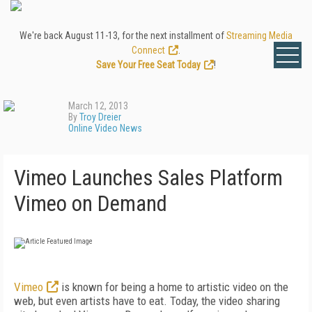
We're back August 11-13, for the next installment of
Streaming Media
Connect
.
Save Your Free Seat Today
!
March 12, 2013
By
Troy Dreier
Online Video News
Vimeo Launches Sales Platform
Vimeo on Demand
Vimeo
is known for being a home to artistic video on the
web, but even artists have to eat. Today, the video sharing