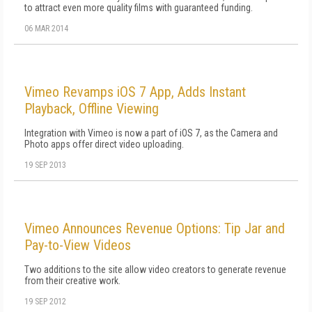
to attract even more quality films with guaranteed funding.
06 MAR 2014
Vimeo Revamps iOS 7 App, Adds Instant
Playback, Offline Viewing
Integration with Vimeo is now a part of iOS 7, as the Camera and
Photo apps offer direct video uploading.
19 SEP 2013
Vimeo Announces Revenue Options: Tip Jar and
Pay-to-View Videos
Two additions to the site allow video creators to generate revenue
from their creative work.
19 SEP 2012