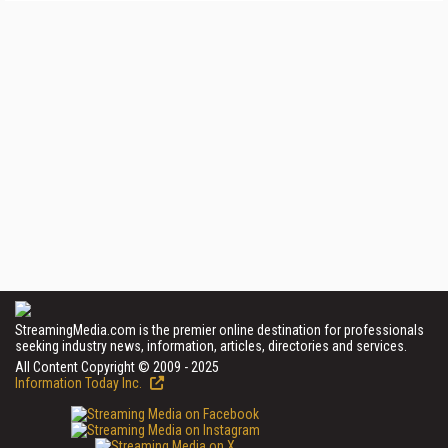
StreamingMedia.com is the premier online destination for professionals
seeking industry news, information, articles, directories and services.
All Content Copyright © 2009 - 2025
Information Today Inc.