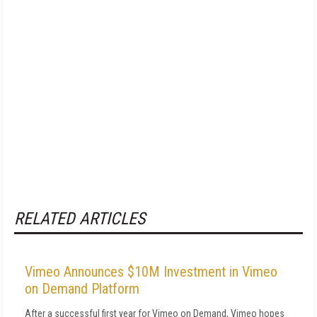
RELATED ARTICLES
Vimeo Announces $10M Investment in Vimeo
on Demand Platform
After a successful first year for Vimeo on Demand, Vimeo hopes