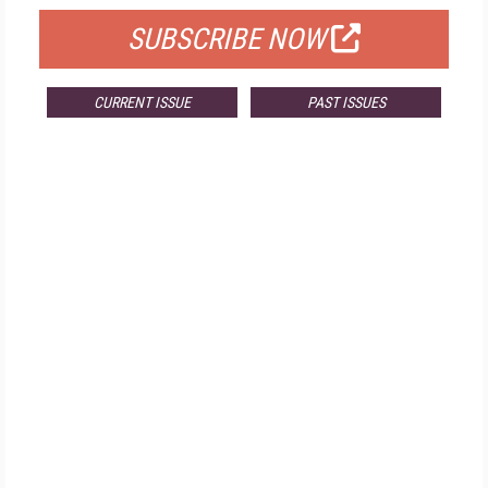
SUBSCRIBE NOW
CURRENT ISSUE
PAST ISSUES