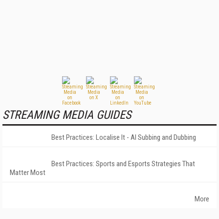
STREAMING MEDIA GUIDES
Best Practices: Localise It - AI Subbing and Dubbing
Best Practices: Sports and Esports Strategies That
Matter Most
More