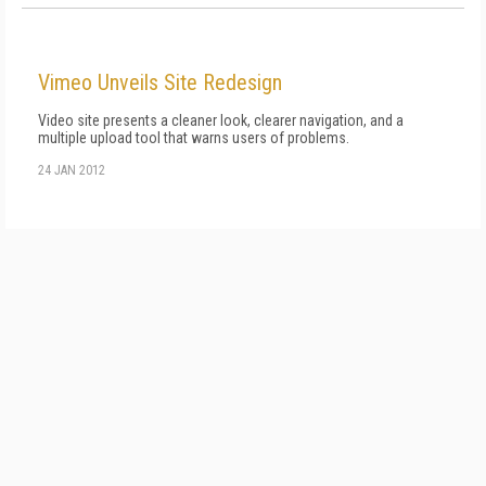
Vimeo Unveils Site Redesign
Video site presents a cleaner look, clearer navigation, and a
multiple upload tool that warns users of problems.
24 JAN 2012