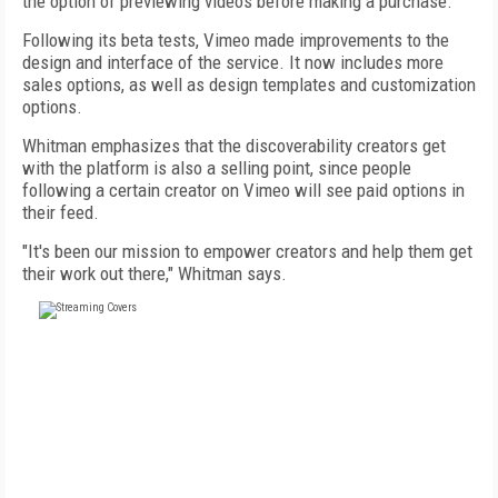
the option of previewing videos before making a purchase.
Following its beta tests, Vimeo made improvements to the
design and interface of the service. It now includes more
sales options, as well as design templates and customization
options.
Whitman emphasizes that the discoverability creators get
with the platform is also a selling point, since people
following a certain creator on Vimeo will see paid options in
their feed.
"It's been our mission to empower creators and help them get
their work out there," Whitman says.
FREE
FOR QUALIFIED SUBSCRIBERS