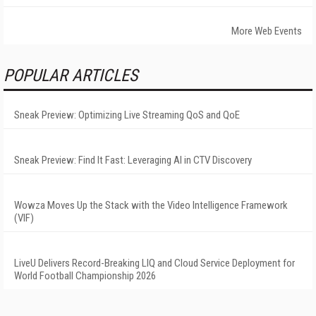
More Web Events
POPULAR ARTICLES
Sneak Preview: Optimizing Live Streaming QoS and QoE
Sneak Preview: Find It Fast: Leveraging AI in CTV Discovery
Wowza Moves Up the Stack with the Video Intelligence Framework
(VIF)
LiveU Delivers Record-Breaking LIQ and Cloud Service Deployment for
World Football Championship 2026