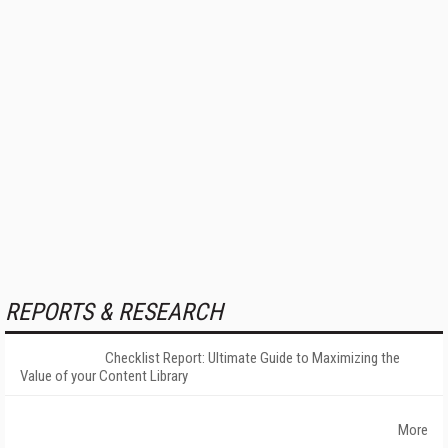
REPORTS & RESEARCH
Checklist Report: Ultimate Guide to Maximizing the
Value of your Content Library
More