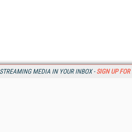
STREAMING MEDIA IN YOUR INBOX -
SIGN UP FOR
Resources
Ot
Home
Da
SM
Magazine
De
SM
Digital Editions (PDF Download)
Ent
Conference Videos
Fau
Video Tutorials
In
Streaming Media Xtra
In
Streaming Media Topic Centers
KM
Streaming Media Industry Verticals
Onl