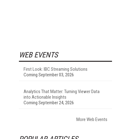
WEB EVENTS
First Look: IBC Streaming Solutions
Coming September 03, 2026
Analytics That Matter: Turning Viewer Data
into Actionable Insights
Coming September 24, 2026
More Web Events
POPULAR ARTICLES