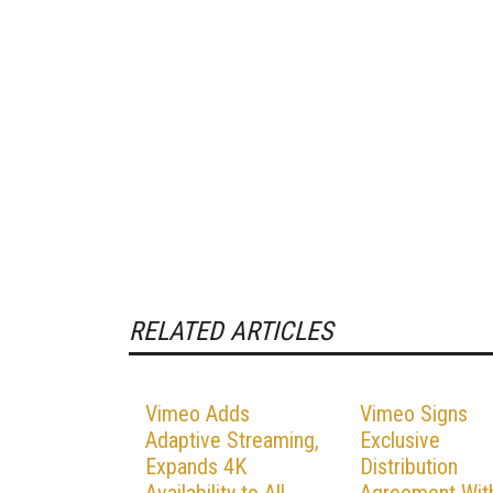
RELATED ARTICLES
Vimeo Adds
Vimeo Signs
Adaptive Streaming,
Exclusive
Expands 4K
Distribution
Availability to All
Agreement Wit