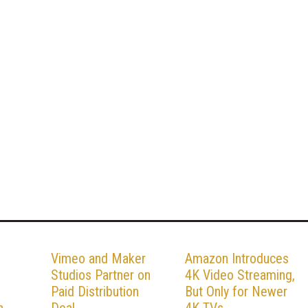
Vimeo and Maker
Amazon Introduces
Studios Partner on
4K Video Streaming,
Paid Distribution
But Only for Newer
h
Deal
4K TVs