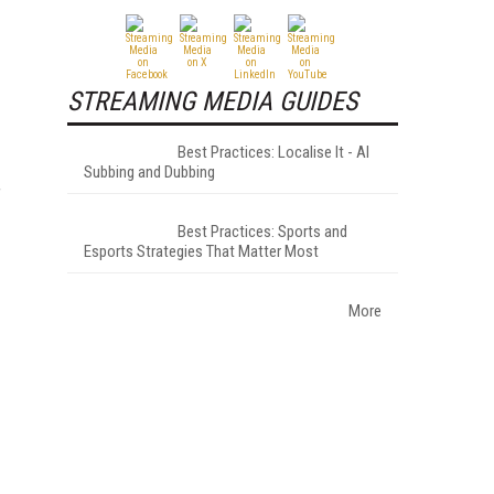
STREAMING MEDIA GUIDES
Best Practices: Localise It - AI
Subbing and Dubbing
f
Best Practices: Sports and
Esports Strategies That Matter Most
More