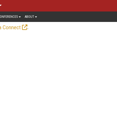
ONFERENCES
ABOUT
.
a Connect