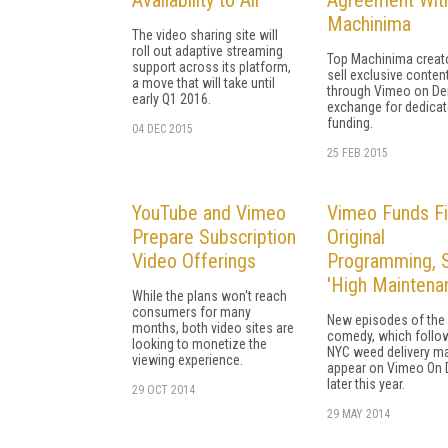
Machinima
The video sharing site will
roll out adaptive streaming
Top Machinima creato
support across its platform,
sell exclusive conten
a move that will take until
through Vimeo on De
early Q1 2016.
exchange for dedica
funding.
04 DEC 2015
25 FEB 2015
YouTube and Vimeo
Vimeo Funds Fi
Prepare Subscription
Original
Video Offerings
Programming, S
'High Maintena
While the plans won't reach
consumers for many
New episodes of the 
months, both video sites are
comedy, which follo
looking to monetize the
NYC weed delivery ma
viewing experience.
appear on Vimeo On
later this year.
29 OCT 2014
29 MAY 2014