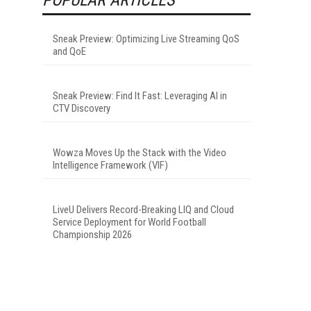
Sneak Preview: Optimizing Live Streaming QoS
and QoE
Sneak Preview: Find It Fast: Leveraging AI in
CTV Discovery
Wowza Moves Up the Stack with the Video
Intelligence Framework (VIF)
LiveU Delivers Record-Breaking LIQ and Cloud
Service Deployment for World Football
Championship 2026