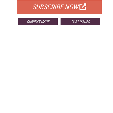
SUBSCRIBE NOW
CURRENT ISSUE
PAST ISSUES