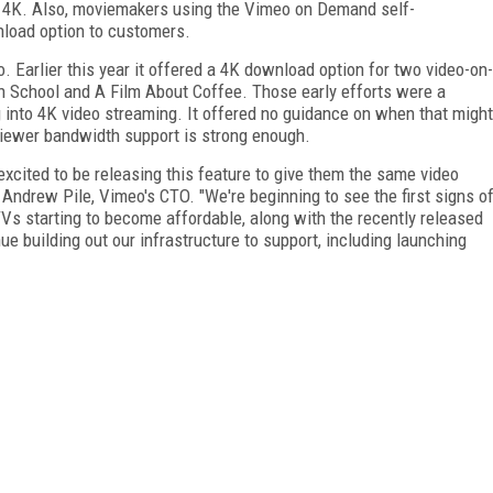
n 4K. Also, moviemakers using the Vimeo on Demand self-
wnload option to customers.
o. Earlier this year it offered a 4K download option for two video-on-
 School and A Film About Coffee. Those early efforts were a
 into 4K video streaming. It offered no guidance on when that might
viewer bandwidth support is strong enough.
xcited to be releasing this feature to give them the same video
 Andrew Pile, Vimeo's CTO. "We're beginning to see the first signs o
TVs starting to become affordable, along with the recently released
ue building out our infrastructure to support, including launching
FREE
FOR QUALIFIED SUBSCRIBERS