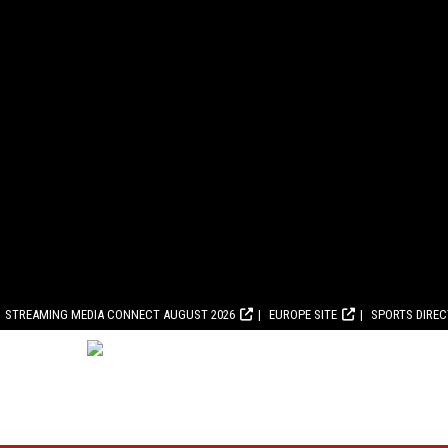
STREAMING MEDIA CONNECT AUGUST 2026
EUROPE SITE
SPORTS DIRE