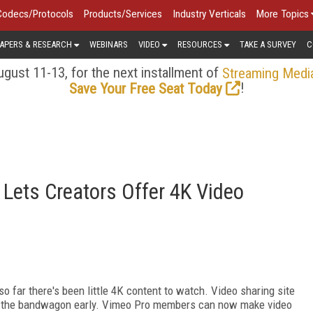
Codecs/Protocols
Products/Services
Industry Verticals
More Topics
APERS & RESEARCH
WEBINARS
VIDEO
RESOURCES
TAKE A SURVEY
C
gust 11-13, for the next installment of
Streaming Medi
!
Save Your Free Seat Today
 Lets Creators Offer 4K Video
o far there's been little 4K content to watch. Video sharing site
n the bandwagon early. Vimeo Pro members can now make video