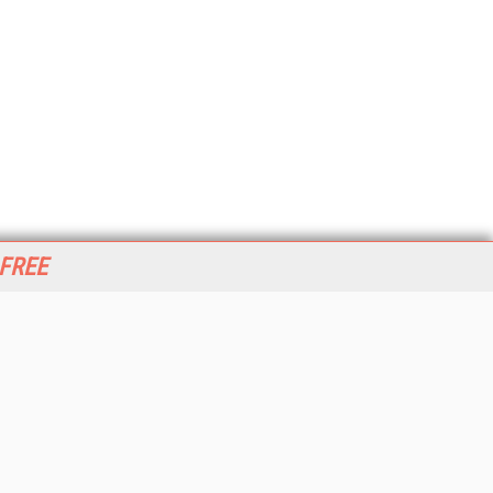
 FREE
her ITI Sites
tabase Trends and Applications
stinationCRM
erprise AI World
lkner Information Services
foToday.com
foToday Europe
World
ine Searcher