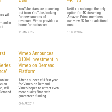
YouTube stars are branching
Netflix is no longer the only
out from YouTube, looking
option for 4K streaming.
rs will
for new sources of
Amazon Prime members
t
revenues. Vimeo provides a
can view 4K for no additional
mand in
home for exclusives.
cost.
ted
15 JAN 2015
10 DEC 2014
rst
Vimeo Announces
$10M Investment in
eries
Vimeo on Demand
nce'
Platform
online
After a successful first year
ws an
for Vimeo on Demand,
n, will
Vimeo hopes to attract even
 Demand
more quality films with
guaranteed funding.
06 MAR 2014