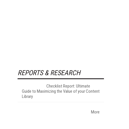
REPORTS & RESEARCH
Checklist Report: Ultimate
Guide to Maximizing the Value of your Content
Library
More