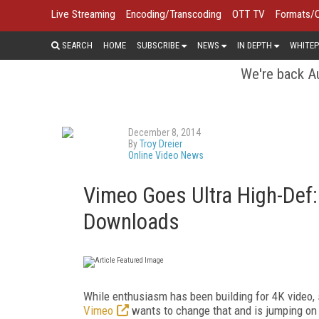
Live Streaming
Encoding/Transcoding
OTT TV
Formats/
SEARCH
HOME
SUBSCRIBE
NEWS
IN DEPTH
WHITEP
We're back Au
December 8, 2014
By
Troy Dreier
Online Video News
Vimeo Goes Ultra High-Def:
Downloads
While enthusiasm has been building for 4K video, s
Vimeo
wants to change that and is jumping o