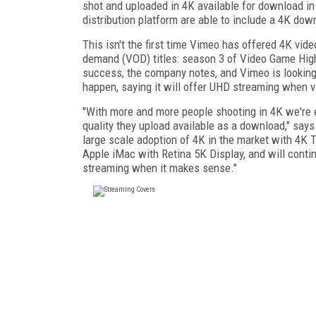
shot and uploaded in 4K available for download i
distribution platform are able to include a 4K do
This isn't the first time Vimeo has offered 4K vide
demand (VOD) titles: season 3 of Video Game High
success, the company notes, and Vimeo is looking
happen, saying it will offer UHD streaming when 
"With more and more people shooting in 4K we're e
quality they upload available as a download," says
large scale adoption of 4K in the market with 4K 
Apple iMac with Retina 5K Display, and will contin
streaming when it makes sense."