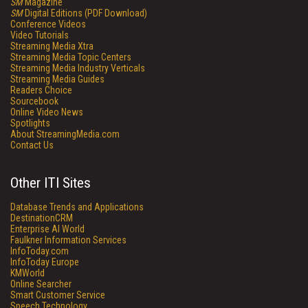
SM
Magazine
SM
Digital Editions (PDF Download)
Conference Videos
Video Tutorials
Streaming Media Xtra
Streaming Media Topic Centers
Streaming Media Industry Verticals
Streaming Media Guides
Readers Choice
Sourcebook
Online Video News
Spotlights
About StreamingMedia.com
Contact Us
Other ITI Sites
Database Trends and Applications
DestinationCRM
Enterprise AI World
Faulkner Information Services
InfoToday.com
InfoToday Europe
KMWorld
Online Searcher
Smart Customer Service
Speech Technology