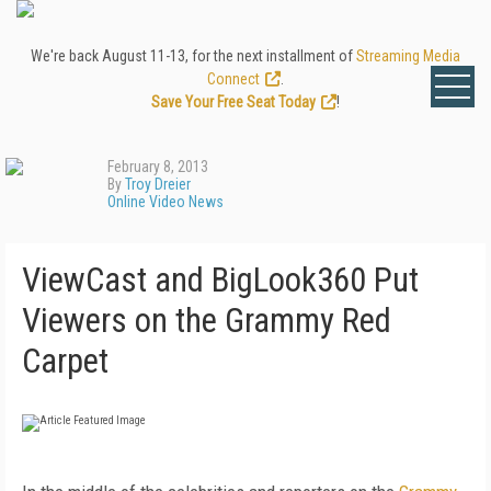
We're back August 11-13, for the next installment of
Streaming Media
Connect
.
Save Your Free Seat Today
!
February 8, 2013
By
Troy Dreier
Online Video News
ViewCast and BigLook360 Put
Viewers on the Grammy Red
Carpet