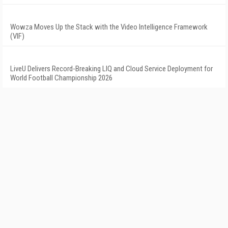
Wowza Moves Up the Stack with the Video Intelligence Framework
(VIF)
LiveU Delivers Record-Breaking LIQ and Cloud Service Deployment for
World Football Championship 2026