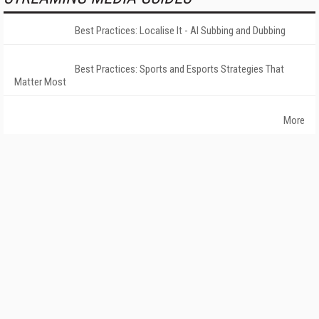
Best Practices: Localise It - AI Subbing and Dubbing
Best Practices: Sports and Esports Strategies That
Matter Most
More