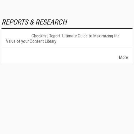
REPORTS & RESEARCH
Checklist Report: Ultimate Guide to Maximizing the
Value of your Content Library
More