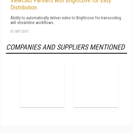
ViewCast Partners with Brightcove for Easy
Distribution
Ability to automatically deliver video to Brightcove for transcoding
will streamline workflows.
01 SEP 2010
COMPANIES AND SUPPLIERS MENTIONED