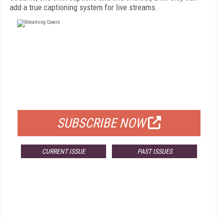
add a true captioning system for live streams.
FREE
FOR QUALIFIED SUBSCRIBERS
SUBSCRIBE NOW
CURRENT ISSUE
PAST ISSUES