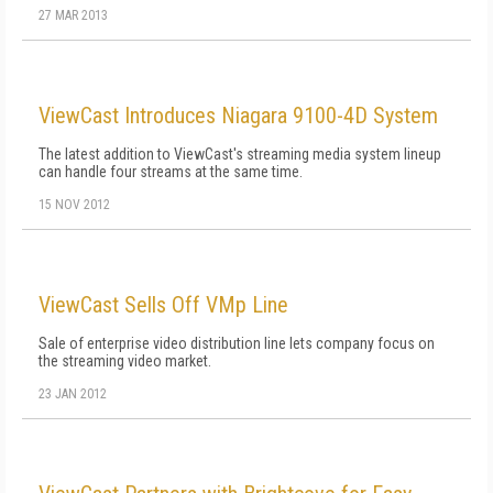
27 MAR 2013
ViewCast Introduces Niagara 9100-4D System
The latest addition to ViewCast's streaming media system lineup
can handle four streams at the same time.
15 NOV 2012
ViewCast Sells Off VMp Line
Sale of enterprise video distribution line lets company focus on
the streaming video market.
23 JAN 2012