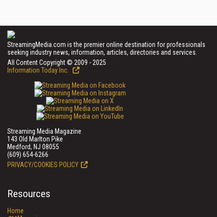
StreamingMedia.com is the premier online destination for professionals
seeking industry news, information, articles, directories and services.
All Content Copyright © 2009 - 2025
Information Today Inc.
Streaming Media Magazine
143 Old Marlton Pike
Medford, NJ 08055
(609) 654-6266
PRIVACY/COOKIES POLICY
Resources
Home