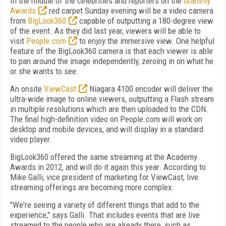
In the middle of the celebrities and reporters on the
Grammy
Awards
red carpet Sunday evening will be a video camera
from
BigLook360
capable of outputting a 180-degree view
of the event. As they did last year, viewers will be able to
visit
People.com
to enjoy the immersive view. One helpful
feature of the BigLook360 camera is that each viewer is able
to pan around the image independently, zeroing in on what he
or she wants to see.
An onsite
ViewCast
Niagara 4100 encoder will deliver the
ultra-wide image to online viewers, outputting a Flash stream
in multiple resolutions which are then uploaded to the CDN.
The final high-definition video on People.com will work on
desktop and mobile devices, and will display in a standard
video player.
BigLook360 offered the same streaming at the Academy
Awards in 2012, and will do it again this year. According to
Mike Galli, vice president of marketing for ViewCast, live
streaming offerings are becoming more complex.
"We're seeing a variety of different things that add to the
experience," says Galli. That includes events that are live
streamed to the people who are already there, such as