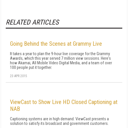
RELATED ARTICLES
Going Behind the Scenes at Grammy Live
It takes a year to plan the 9-hour live coverage for the Grammy
Awards, which this year served 7 million view sessions. Here's
how Akamai, All Mobile Video Digital Media, and a team of over
100 people put it together.
23 APR 2015
ViewCast to Show Live HD Closed Captioning at
NAB
Captioning systems are in high demand. ViewCast presents a
solution to satisfy its broadcast and government customers.