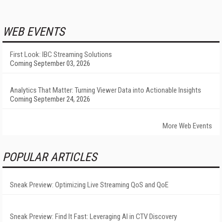
WEB EVENTS
First Look: IBC Streaming Solutions
Coming September 03, 2026
Analytics That Matter: Turning Viewer Data into Actionable Insights
Coming September 24, 2026
More Web Events
POPULAR ARTICLES
Sneak Preview: Optimizing Live Streaming QoS and QoE
Sneak Preview: Find It Fast: Leveraging AI in CTV Discovery