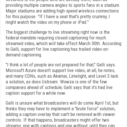
providing multiple camera angles to sports fans in a stadium.
Major stadiums are adding high-speed wireless connections
for this purpose. "If I have a seat that's pretty crummy, I
might watch the video on my phone or iPad."
The biggest challenge to live streaming right now is the
federal mandate requiring closed captioning for much
streamed video, which will take effect March 30th. According
to Galli, support for live captioning has trailed video-on-
demand captioning.
"I think a lot of people are not prepared for that," Galli says.
Microsoft Azure doesn't support live video, at all, he notes,
and many CDNs, such as Akamai, Limelight, and Level 3 lack
a solution, as does Ustream. Wowza is one of the few
companies ahead of schedule; Galli says that it's had live
caption support for a while now.
Galli is unsure what broadcasters will do come April 1
st
, but
thinks they may have to implement a "brute force" solution,
adding a caption overlay that can't be removed with viewer
controls. If that happens, broadcasters might offer two
streams, one with captions and one without, until they can