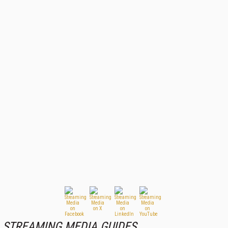
STREAMING MEDIA GUIDES