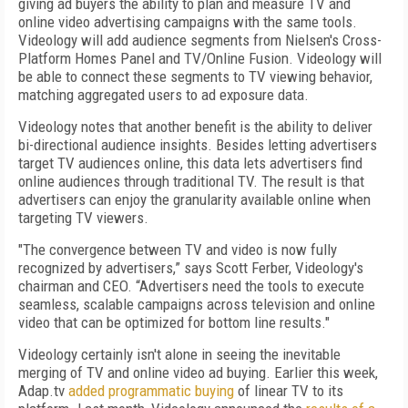
giving ad buyers the ability to plan and measure TV and
online video advertising campaigns with the same tools.
Videology will add audience segments from Nielsen's Cross-
Platform Homes Panel and TV/Online Fusion. Videology will
be able to connect these segments to TV viewing behavior,
matching aggregated users to ad exposure data.
Videology notes that another benefit is the ability to deliver
bi-directional audience insights. Besides letting advertisers
target TV audiences online, this data lets advertisers find
online audiences through traditional TV. The result is that
advertisers can enjoy the granularity available online when
targeting TV viewers.
"The convergence between TV and video is now fully
recognized by advertisers,” says Scott Ferber, Videology's
chairman and CEO. “Advertisers need the tools to execute
seamless, scalable campaigns across television and online
video that can be optimized for bottom line results."
Videology certainly isn't alone in seeing the inevitable
merging of TV and online video ad buying. Earlier this week,
Adap.tv
added programmatic buying
of linear TV to its