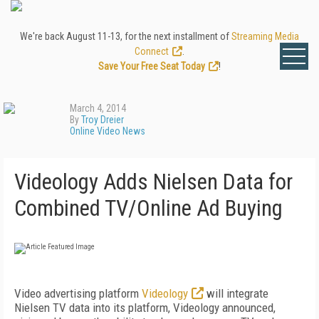
We're back August 11-13, for the next installment of
Streaming Media
Connect
.
Save Your Free Seat Today
!
March 4, 2014
By
Troy Dreier
Online Video News
Videology Adds Nielsen Data for
Combined TV/Online Ad Buying
Video advertising platform
Videology
will integrate
Nielsen TV data into its platform, Videology announced,