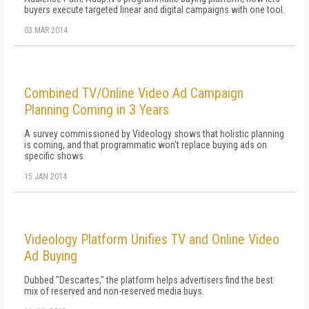
buyers execute targeted linear and digital campaigns with one tool.
03 MAR 2014
Combined TV/Online Video Ad Campaign
Planning Coming in 3 Years
A survey commissioned by Videology shows that holistic planning
is coming, and that programmatic won't replace buying ads on
specific shows.
15 JAN 2014
Videology Platform Unifies TV and Online Video
Ad Buying
Dubbed "Descartes," the platform helps advertisers find the best
mix of reserved and non-reserved media buys.