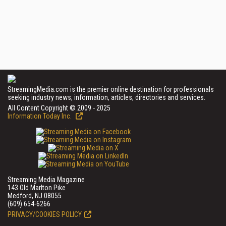
StreamingMedia.com is the premier online destination for professionals
seeking industry news, information, articles, directories and services.
All Content Copyright © 2009 - 2025
Information Today Inc.
Streaming Media Magazine
143 Old Marlton Pike
Medford, NJ 08055
(609) 654-6266
PRIVACY/COOKIES POLICY