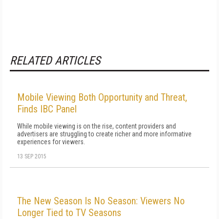
RELATED ARTICLES
Mobile Viewing Both Opportunity and Threat,
Finds IBC Panel
While mobile viewing is on the rise, content providers and
advertisers are struggling to create richer and more informative
experiences for viewers.
13 SEP 2015
The New Season Is No Season: Viewers No
Longer Tied to TV Seasons