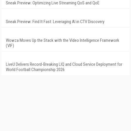
Sneak Preview: Optimizing Live Streaming QoS and QoE
Sneak Preview: Find It Fast: Leveraging AI in CTV Discovery
Wowza Moves Up the Stack with the Video Intelligence Framework
(VIF)
LiveU Delivers Record-Breaking LIQ and Cloud Service Deployment for
World Football Championship 2026