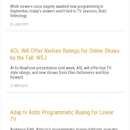
While viewers once eagerly awaited new programming in
September, today's viewers aren't tied to TV seasons, finds
Videology.
25 JUN 2015
AOL Will Offer Nielsen Ratings for Online Shows
by the Fall: WSJ
At its NewFront presentation next week, AOL will offer true TV-
style ratings, and new shows from Ellen DeGeneres and Ron
Howard.
21 APR 2014
Adap.tv Adds Programmatic Buying for Linear
TV
Audience Path, Adap.tv's programmatic buying platform, now lets