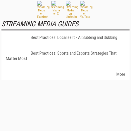
STREAMING MEDIA GUIDES
Best Practices: Localise It - AI Subbing and Dubbing
Best Practices: Sports and Esports Strategies That
Matter Most
More