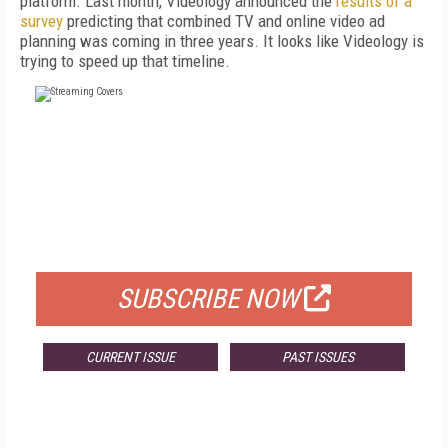
platform. Last month, Videology announced the
results of a
survey
predicting that combined TV and online video ad
planning was coming in three years. It looks like Videology is
trying to speed up that timeline.
FREE
FOR QUALIFIED SUBSCRIBERS
SUBSCRIBE NOW
CURRENT ISSUE
PAST ISSUES