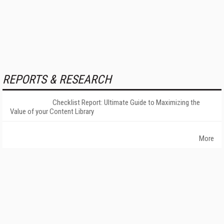
REPORTS & RESEARCH
Checklist Report: Ultimate Guide to Maximizing the
Value of your Content Library
More