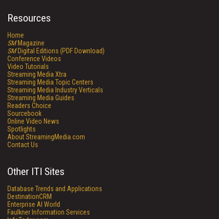
Resources
Home
SM
Magazine
SM
Digital Editions (PDF Download)
Conference Videos
Video Tutorials
Streaming Media Xtra
Streaming Media Topic Centers
Streaming Media Industry Verticals
Streaming Media Guides
Readers Choice
Sourcebook
Online Video News
Spotlights
About StreamingMedia.com
Contact Us
Other ITI Sites
Database Trends and Applications
DestinationCRM
Enterprise AI World
Faulkner Information Services