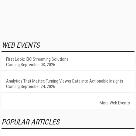
WEB EVENTS
First Look: IBC Streaming Solutions
Coming September 03, 2026
Analytics That Matter: Turning Viewer Data into Actionable Insights
Coming September 24, 2026
More Web Events
POPULAR ARTICLES