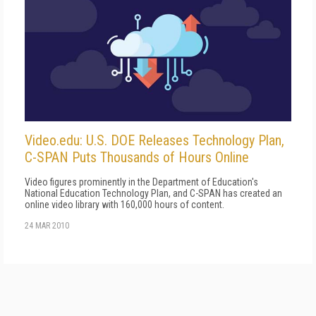
Video.edu: U.S. DOE Releases Technology Plan,
C-SPAN Puts Thousands of Hours Online
Video figures prominently in the Department of Education's
National Education Technology Plan, and C-SPAN has created an
online video library with 160,000 hours of content.
24 MAR 2010