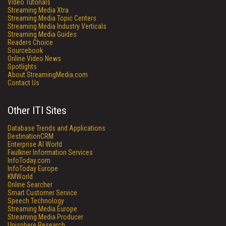
Video Tutorials
Streaming Media Xtra
Streaming Media Topic Centers
Streaming Media Industry Verticals
Streaming Media Guides
Readers Choice
Sourcebook
Online Video News
Spotlights
About StreamingMedia.com
Contact Us
Other ITI Sites
Database Trends and Applications
DestinationCRM
Enterprise AI World
Faulkner Information Services
InfoToday.com
InfoToday Europe
KMWorld
Online Searcher
Smart Customer Service
Speech Technology
Streaming Media Europe
Streaming Media Producer
Unisphere Research