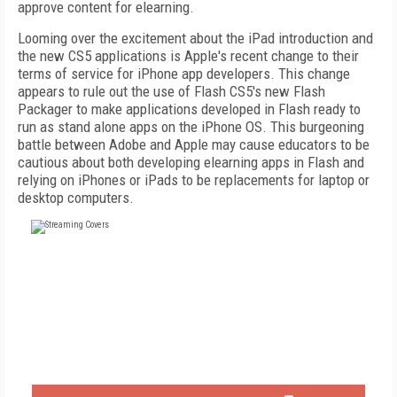
approve content for elearning.
Looming over the excitement about the iPad introduction and
the new CS5 applications is Apple's recent change to their
terms of service for iPhone app developers. This change
appears to rule out the use of Flash CS5's new Flash
Packager to make applications developed in Flash ready to
run as stand alone apps on the iPhone OS. This burgeoning
battle between Adobe and Apple may cause educators to be
cautious about both developing elearning apps in Flash and
relying on iPhones or iPads to be replacements for laptop or
desktop computers.
FREE
FOR QUALIFIED SUBSCRIBERS