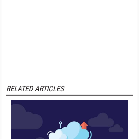
RELATED ARTICLES