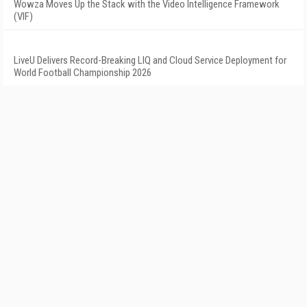
Wowza Moves Up the Stack with the Video Intelligence Framework
(VIF)
LiveU Delivers Record-Breaking LIQ and Cloud Service Deployment for
World Football Championship 2026