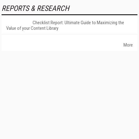
REPORTS & RESEARCH
Checklist Report: Ultimate Guide to Maximizing the
Value of your Content Library
More