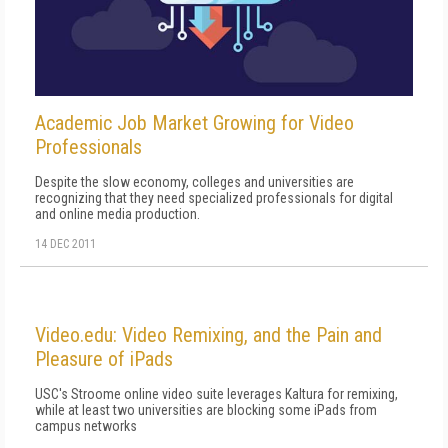
Academic Job Market Growing for Video
Professionals
Despite the slow economy, colleges and universities are
recognizing that they need specialized professionals for digital
and online media production.
14 DEC 2011
Video.edu: Video Remixing, and the Pain and
Pleasure of iPads
USC's Stroome online video suite leverages Kaltura for remixing,
while at least two universities are blocking some iPads from
campus networks