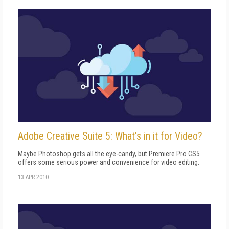
Adobe Creative Suite 5: What's in it for Video?
Maybe Photoshop gets all the eye-candy, but Premiere Pro CS5
offers some serious power and convenience for video editing.
13 APR 2010