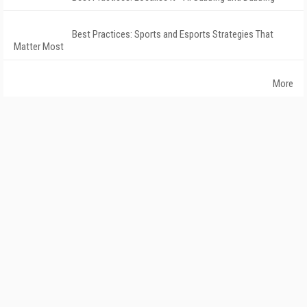
Best Practices: Sports and Esports Strategies That
Matter Most
More