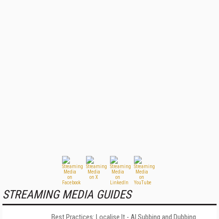
STREAMING MEDIA GUIDES
Best Practices: Localise It - AI Subbing and Dubbing