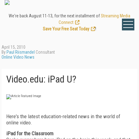
We're back August 11-13, for the next installment of
Streaming Media
Connect
.
Save Your Free Seat Today
!
April 15, 2010
By
Paul Riismandel
Consultant
Online Video News
Video.edu: iPad U?
Here's the latest education-related news in the world of
online video.
iPad for the Classroom