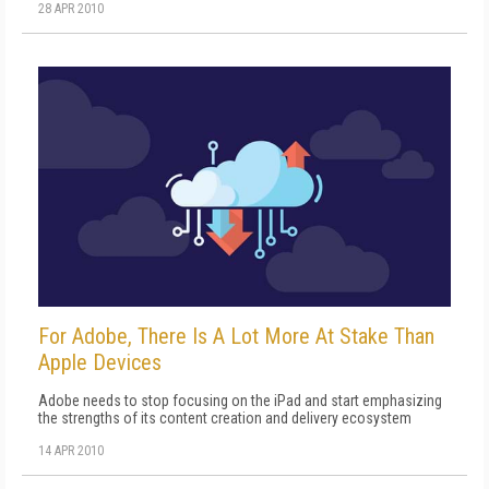
28 APR 2010
For Adobe, There Is A Lot More At Stake Than
Apple Devices
Adobe needs to stop focusing on the iPad and start emphasizing
the strengths of its content creation and delivery ecosystem
14 APR 2010