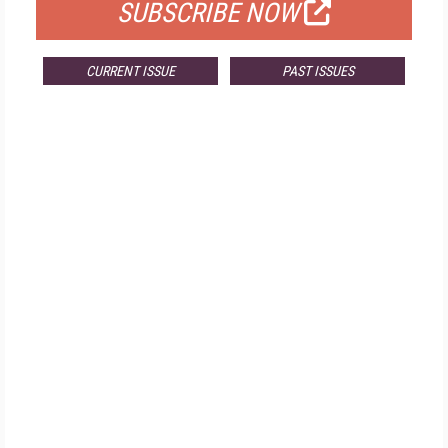
SUBSCRIBE NOW
CURRENT ISSUE
PAST ISSUES