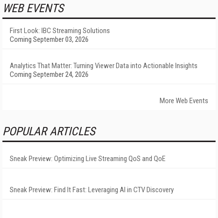
WEB EVENTS
First Look: IBC Streaming Solutions
Coming September 03, 2026
Analytics That Matter: Turning Viewer Data into Actionable Insights
Coming September 24, 2026
More Web Events
POPULAR ARTICLES
Sneak Preview: Optimizing Live Streaming QoS and QoE
Sneak Preview: Find It Fast: Leveraging AI in CTV Discovery