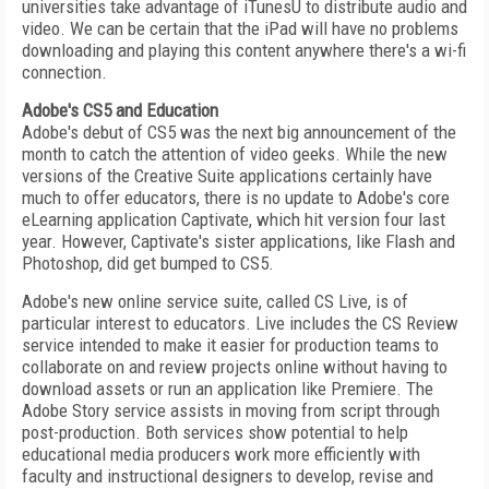
universities take advantage of iTunesU to distribute audio and
video. We can be certain that the iPad will have no problems
downloading and playing this content anywhere there's a wi-fi
connection.
Adobe's CS5 and Education
Adobe's debut of CS5 was the next big announcement of the
month to catch the attention of video geeks. While the new
versions of the Creative Suite applications certainly have
much to offer educators, there is no update to Adobe's core
eLearning application Captivate, which hit version four last
year. However, Captivate's sister applications, like Flash and
Photoshop, did get bumped to CS5.
Adobe's new online service suite, called CS Live, is of
particular interest to educators. Live includes the CS Review
service intended to make it easier for production teams to
collaborate on and review projects online without having to
download assets or run an application like Premiere. The
Adobe Story service assists in moving from script through
post-production. Both services show potential to help
educational media producers work more efficiently with
faculty and instructional designers to develop, revise and