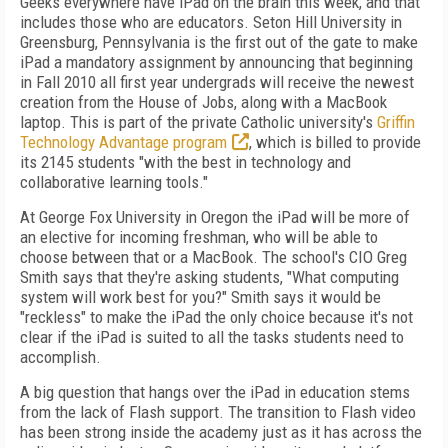
Geeks everywhere have iPad on the brain this week, and that
includes those who are educators. Seton Hill University in
Greensburg, Pennsylvania is the first out of the gate to make
iPad a mandatory assignment by announcing that beginning
in Fall 2010 all first year undergrads will receive the newest
creation from the House of Jobs, along with a MacBook
laptop. This is part of the private Catholic university's
Griffin
Technology Advantage program
, which is billed to provide
its 2145 students "with the best in technology and
collaborative learning tools."
At George Fox University in Oregon the iPad will be more of
an elective for incoming freshman, who will be able to
choose between that or a MacBook. The school's CIO Greg
Smith says that they're asking students, "What computing
system will work best for you?" Smith says it would be
"reckless" to make the iPad the only choice because it's not
clear if the iPad is suited to all the tasks students need to
accomplish.
A big question that hangs over the iPad in education stems
from the lack of Flash support. The transition to Flash video
has been strong inside the academy just as it has across the