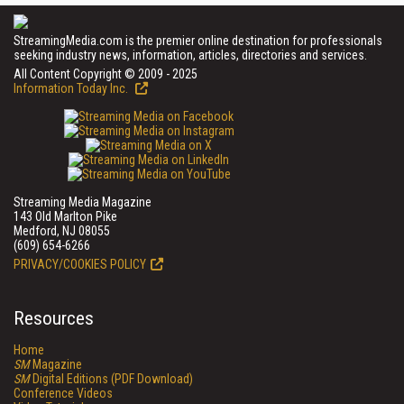
StreamingMedia.com is the premier online destination for professionals
seeking industry news, information, articles, directories and services.
All Content Copyright © 2009 - 2025
Information Today Inc.
Streaming Media Magazine
143 Old Marlton Pike
Medford, NJ 08055
(609) 654-6266
PRIVACY/COOKIES POLICY
Resources
Home
SM
Magazine
SM
Digital Editions (PDF Download)
Conference Videos