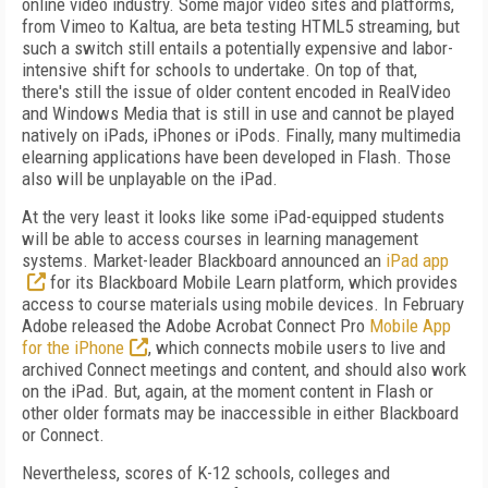
online video industry. Some major video sites and platforms,
from Vimeo to Kaltua, are beta testing HTML5 streaming, but
such a switch still entails a potentially expensive and labor-
intensive shift for schools to undertake. On top of that,
there's still the issue of older content encoded in RealVideo
and Windows Media that is still in use and cannot be played
natively on iPads, iPhones or iPods. Finally, many multimedia
elearning applications have been developed in Flash. Those
also will be unplayable on the iPad.
At the very least it looks like some iPad-equipped students
will be able to access courses in learning management
systems. Market-leader Blackboard announced an
iPad app
for its Blackboard Mobile Learn platform, which provides
access to course materials using mobile devices. In February
Adobe released the Adobe Acrobat Connect Pro
Mobile App
for the iPhone
, which connects mobile users to live and
archived Connect meetings and content, and should also work
on the iPad. But, again, at the moment content in Flash or
other older formats may be inaccessible in either Blackboard
or Connect.
Nevertheless, scores of K-12 schools, colleges and