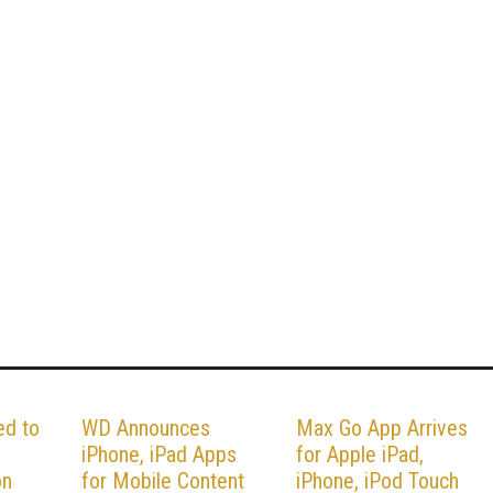
ed to
WD Announces
Max Go App Arrives
iPhone, iPad Apps
for Apple iPad,
on
for Mobile Content
iPhone, iPod Touch