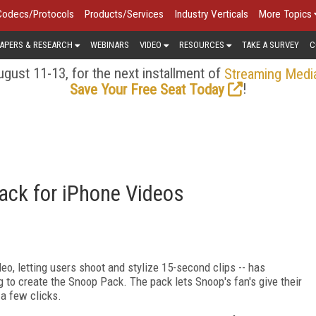
Codecs/Protocols
Products/Services
Industry Verticals
More Topics
APERS & RESEARCH
WEBINARS
VIDEO
RESOURCES
TAKE A SURVEY
C
gust 11-13, for the next installment of
Streaming Medi
!
Save Your Free Seat Today
ack for iPhone Videos
deo, letting users shoot and stylize 15-second clips -- has
to create the Snoop Pack. The pack lets Snoop's fan's give their
 a few clicks.