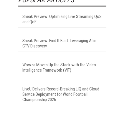
Sneak Preview: Optimizing Live Streaming QoS
and QoE
Sneak Preview: Find It Fast: Leveraging AI in
CTV Discovery
Wowza Moves Up the Stack with the Video
Intelligence Framework (VIF)
LiveU Delivers Record-Breaking LIQ and Cloud
Service Deployment for World Football
Championship 2026