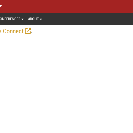
ONFERENCES
ABOUT
.
a Connect