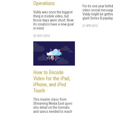
Operations
For its one year birth
video social messag
Viddy was once the biggest
Viddy might be gettin
thing in mobile video, but
giant Series B payday
those days were short. Now
its creators have a new goal
27 APR 2012
in mind.
05 NOV 2014
How to Encode
Video for the iPad,
iPhone, and iPod
Touch
This master class from
Streaming Media East goes
into detail on the formats
and specs needed to reach