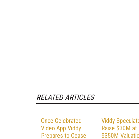
RELATED ARTICLES
Once Celebrated
Viddy Speculat
Video App Viddy
Raise $30M at
Prepares to Cease
$350M Valuati