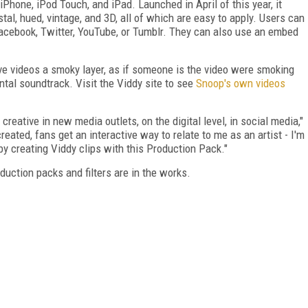
iPhone, iPod Touch, and iPad. Launched in April of this year, it
tal, hued, vintage, and 3D, all of which are easy to apply. Users can
Facebook, Twitter, YouTube, or Tumblr. They can also use an embed
ve videos a smoky layer, as if someone is the video were smoking
ntal soundtrack. Visit the Viddy site to see
Snoop's own videos
creative in new media outlets, on the digital level, in social media,"
ated, fans get an interactive way to relate to me as an artist - I'm
y creating Viddy clips with this Production Pack."
uction packs and filters are in the works.
FREE
FOR QUALIFIED SUBSCRIBERS