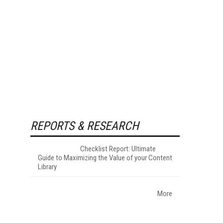
REPORTS & RESEARCH
Checklist Report: Ultimate
Guide to Maximizing the Value of your Content
Library
More