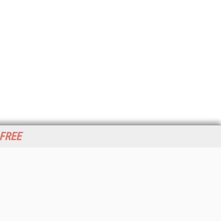
 FREE
her ITI Sites
tabase Trends and Applications
stinationCRM
erprise AI World
lkner Information Services
foToday.com
foToday Europe