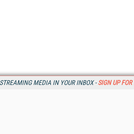
STREAMING MEDIA IN YOUR INBOX -
SIGN UP FOR
Resources
Ot
Home
Da
SM
Magazine
De
SM
Digital Editions (PDF Download)
Ent
Conference Videos
Fau
Video Tutorials
In
Streaming Media Xtra
In