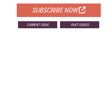
SUBSCRIBE NOW
CURRENT ISSUE
PAST ISSUES