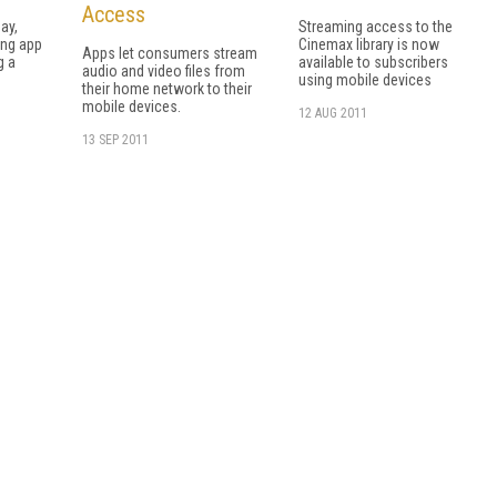
Access
day,
Streaming access to the
ing app
Cinemax library is now
Apps let consumers stream
g a
available to subscribers
audio and video files from
.
using mobile devices
their home network to their
mobile devices.
12 AUG 2011
13 SEP 2011