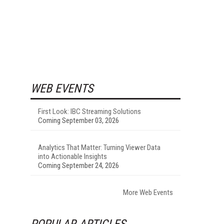
WEB EVENTS
First Look: IBC Streaming Solutions
Coming September 03, 2026
Analytics That Matter: Turning Viewer Data
into Actionable Insights
Coming September 24, 2026
More Web Events
POPULAR ARTICLES