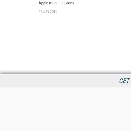
Apple mobile devices.
06 JUN 2011
GET 
StreamingMedia.com is the premier online destination for
professionals seeking industry news, information, articles,
directories and services.
All Content Copyright © 2009 - 2025
Information Today Inc.