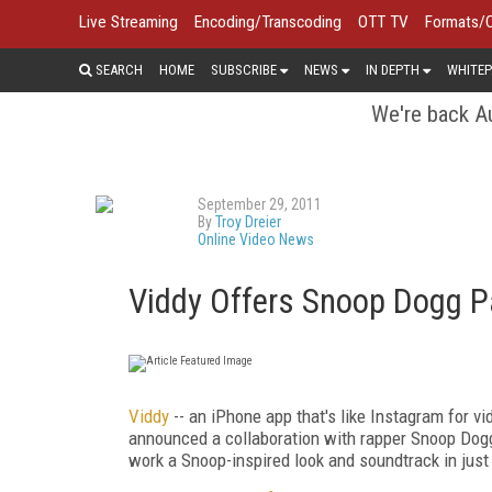
Live Streaming
Encoding/Transcoding
OTT TV
Formats/
SEARCH
HOME
SUBSCRIBE
NEWS
IN DEPTH
WHITEP
We're back Au
September 29, 2011
By
Troy Dreier
Online Video News
Viddy Offers Snoop Dogg P
Viddy
-- an iPhone app that's like Instagram for vi
announced a collaboration with rapper Snoop Dogg 
work a Snoop-inspired look and soundtrack in just