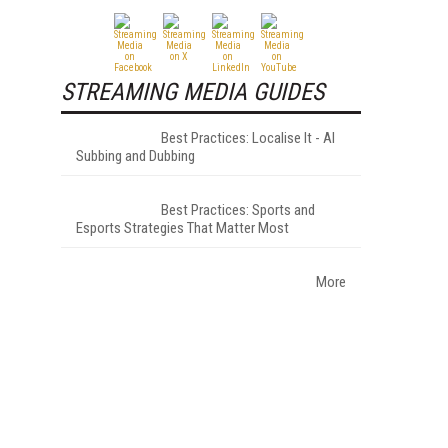
STREAMING MEDIA GUIDES
Best Practices: Localise It - AI
Subbing and Dubbing
Best Practices: Sports and
Esports Strategies That Matter Most
More