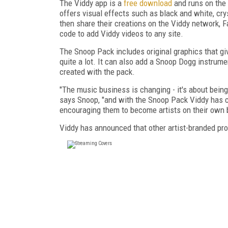
The Viddy app is a
free download
and runs on the 
offers visual effects such as black and white, crys
then share their creations on the Viddy network, 
code to add Viddy videos to any site.
The Snoop Pack includes original graphics that gi
quite a lot. It can also add a Snoop Dogg instrume
created with the pack.
"The music business is changing - it's about being 
says Snoop, "and with the Snoop Pack Viddy has cre
encouraging them to become artists on their own b
Viddy has announced that other artist-branded prod