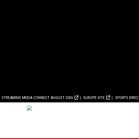
STREAMING MEDIA CONNECT AUGUST 2026
EUROPE SITE
SPORTS DIRE