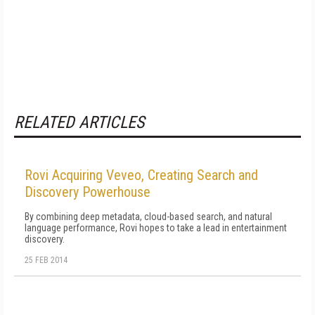
RELATED ARTICLES
Rovi Acquiring Veveo, Creating Search and
Discovery Powerhouse
By combining deep metadata, cloud-based search, and natural
language performance, Rovi hopes to take a lead in entertainment
discovery.
25 FEB 2014