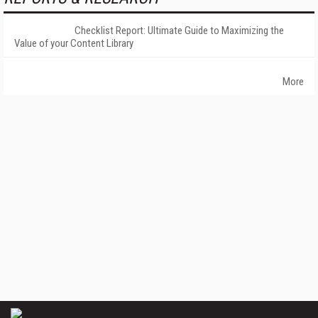
Checklist Report: Ultimate Guide to Maximizing the
Value of your Content Library
More