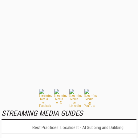
STREAMING MEDIA GUIDES
Best Practices: Localise It - AI Subbing and Dubbing