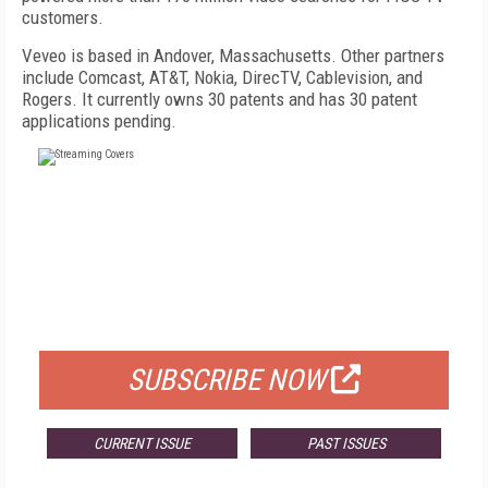
customers.
Veveo is based in Andover, Massachusetts. Other partners
include Comcast, AT&T, Nokia, DirecTV, Cablevision, and
Rogers. It currently owns 30 patents and has 30 patent
applications pending.
FREE
FOR QUALIFIED SUBSCRIBERS
SUBSCRIBE NOW
CURRENT ISSUE
PAST ISSUES