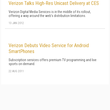
Verizon Talks High-Res Unicast Delivery at CES
Verizon Digital Media Services is in the middle of its rollout,
offering a way around the web's distribution limitations.
13 JAN 2012
Verizon Debuts Video Service for Android
SmartPhones
Subscription services offers premium TV programming and live
sports on-demand.
22 AUG 2011