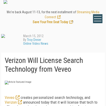
We're back August 11-13, for the next installment of
Streaming Media
Connect
.
Save Your Free Seat Today
!
March 15, 2012
By
Troy Dreier
Online Video News
Verizon Will License Search
Technology from Veveo
Veveo
creates personalized search technology, and
Verizon
announced today that it will license that tech to