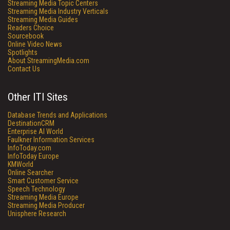
Streaming Media Topic Centers
Streaming Media Industry Verticals
Streaming Media Guides
Readers Choice
Sourcebook
Online Video News
Spotlights
About StreamingMedia.com
Contact Us
Other ITI Sites
Database Trends and Applications
DestinationCRM
Enterprise AI World
Faulkner Information Services
InfoToday.com
InfoToday Europe
KMWorld
Online Searcher
Smart Customer Service
Speech Technology
Streaming Media Europe
Streaming Media Producer
Unisphere Research