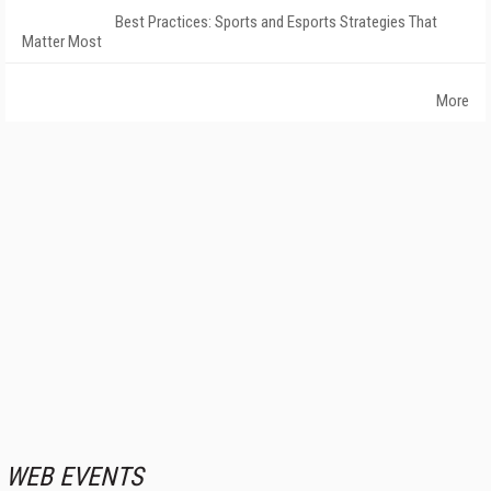
Best Practices: Sports and Esports Strategies That
Matter Most
More
WEB EVENTS