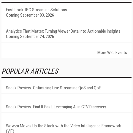
First Look: IBC Streaming Solutions
Coming September 03, 2026
Analytics That Matter: Turning Viewer Data into Actionable Insights
Coming September 24, 2026
More Web Events
POPULAR ARTICLES
Sneak Preview: Optimizing Live Streaming QoS and QoE
Sneak Preview: Find It Fast: Leveraging AI in CTV Discovery
Wowza Moves Up the Stack with the Video Intelligence Framework
(VIF)