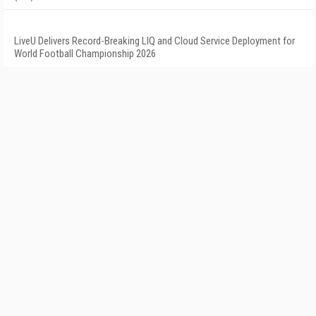
LiveU Delivers Record-Breaking LIQ and Cloud Service Deployment for
World Football Championship 2026