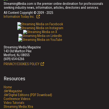
StreamingMedia.com is the premier online destination for professionals
seeking industry news, information, articles, directories and services.
All Content Copyright © 2009 - 2025
Information Today Inc.
Streaming Media Magazine
143 Old Marlton Pike
Medford, NJ 08055
(609) 654-6266
PRIVACY/COOKIES POLICY
Resources
Home
SM
Magazine
SM
Digital Editions (PDF Download)
Conference Videos
Video Tutorials
Streaming Media Xtra