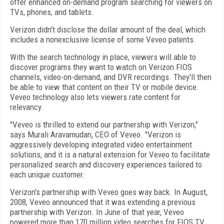
offer enhanced on-demand program searching for viewers on
TVs, phones, and tablets.
Verizon didn't disclose the dollar amount of the deal, which
includes a nonexclusive license of some Veveo patents.
With the search technology in place, viewers will able to
discover programs they want to watch on Verizon FIOS
channels, video-on-demand, and DVR recordings. They'll then
be able to view that content on their TV or mobile device.
Veveo technology also lets viewers rate content for
relevancy.
"Veveo is thrilled to extend our partnership with Verizon,"
says Murali Aravamudan, CEO of Veveo. "Verizon is
aggressively developing integrated video entertainment
solutions, and it is a natural extension for Veveo to facilitate
personalized search and discovery experiences tailored to
each unique customer.
Verizon's partnership with Veveo goes way back. In August,
2008, Veveo announced that it was extending a previous
partnership with Verizon. In June of that year, Veveo
powered more than 170 million video searches for FIOS TV