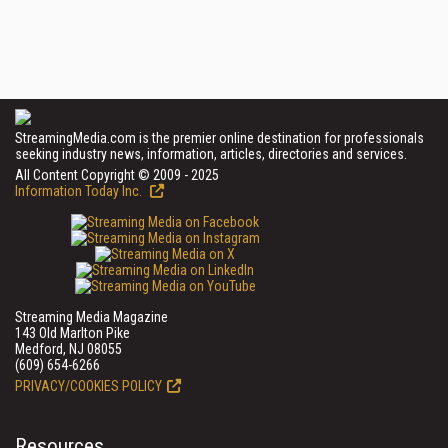
StreamingMedia.com is the premier online destination for professionals
seeking industry news, information, articles, directories and services.
All Content Copyright © 2009 - 2025
Information Today Inc.
Streaming Media Magazine
143 Old Marlton Pike
Medford, NJ 08055
(609) 654-6266
PRIVACY/COOKIES POLICY
Resources