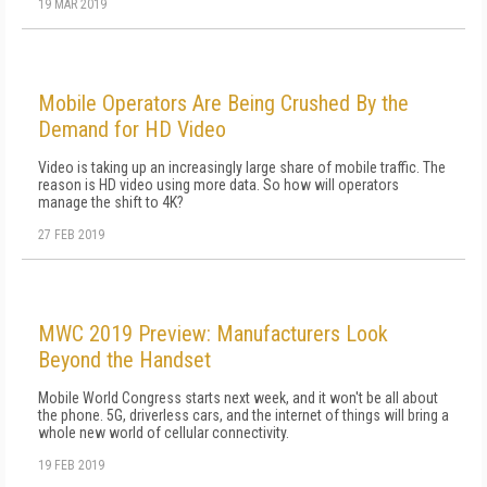
19 MAR 2019
Mobile Operators Are Being Crushed By the
Demand for HD Video
Video is taking up an increasingly large share of mobile traffic. The
reason is HD video using more data. So how will operators
manage the shift to 4K?
27 FEB 2019
MWC 2019 Preview: Manufacturers Look
Beyond the Handset
Mobile World Congress starts next week, and it won't be all about
the phone. 5G, driverless cars, and the internet of things will bring a
whole new world of cellular connectivity.
19 FEB 2019