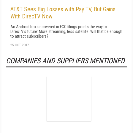
AT&T Sees Big Losses with Pay TV, But Gains
With DirecTV Now
An Android box uncovered in FCC filings points the way to
DirecTV's future: More streaming, less satellite. Will that be enough
to attract subscribers?
25 OCT 2017
COMPANIES AND SUPPLIERS MENTIONED