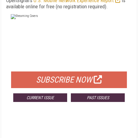
OpenSignal's
U.S. Mobile Network Experience Report
is
available online for free (no registration required).
FREE
FOR QUALIFIED SUBSCRIBERS
SUBSCRIBE NOW
CURRENT ISSUE
PAST ISSUES