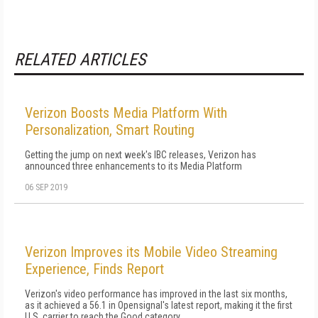
RELATED ARTICLES
Verizon Boosts Media Platform With
Personalization, Smart Routing
Getting the jump on next week's IBC releases, Verizon has
announced three enhancements to its Media Platform
06 SEP 2019
Verizon Improves its Mobile Video Streaming
Experience, Finds Report
Verizon's video performance has improved in the last six months,
as it achieved a 56.1 in Opensignal's latest report, making it the first
U.S. carrier to reach the Good category.