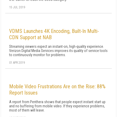
15 JUL 2019
VDMS Launches 4K Encoding, Built-In Multi-
CDN Support at NAB
Streaming viewers expect an instant-on, high-quality experience.
Verizon Digital Media Services improves its quality of service tools
to continuously monitor for problems.
01 APR 2019
Mobile Video Frustrations Are on the Rise: 88%
Report Issues
A report from Penthera shows that people expect instant start up
and no buffering from mobile video. If they experience problems,
most of them will leave.