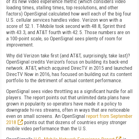
of its new video experience metric (which considers video
loading times, stalling times, top resolutions, and other
factors) OpenSignal calculated how well each of the big four
U.S. cellular services handles video. Verizon won with a
score of 52.1. T-Mobile took second with 48.8, Sprint third
with 43.3, and AT&T fourth with 42.5. Those numbers are on
a 100-point scale, so OpenSignal sees plenty of room for
improvement.
Why did Verizon take first (and AT&T, surprisingly, take last)?
OpenSignal credits Verizon's focus on building its back-end
network. AT&T, which acquired DirecTV in 2015 and launched
DirecTV Now in 2016, has focused on building out its content
portfolio to the detriment of actual content performance.
OpenSignal sees video throttling as a significant hurdle for all
players. The report points out that unlimited data plans have
grown in popularity so operators have made it a policy to
downgrade hi-res streams, often in ways that are noticeable
even on small screens. An OpenSignal
report from September
2018
points out that dozens of countries enjoy stronger
mobile video performance than the U.S.