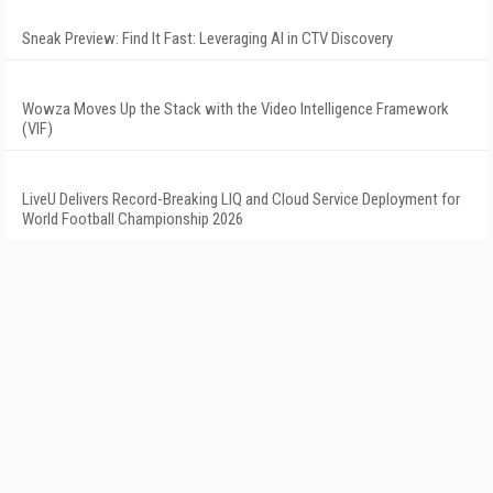
Sneak Preview: Find It Fast: Leveraging AI in CTV Discovery
Wowza Moves Up the Stack with the Video Intelligence Framework
(VIF)
LiveU Delivers Record-Breaking LIQ and Cloud Service Deployment for
World Football Championship 2026