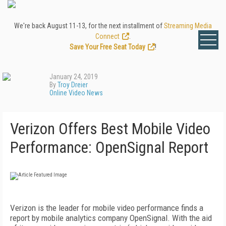
We're back August 11-13, for the next installment of
Streaming Media
Connect
.
Save Your Free Seat Today
!
January 24, 2019
By
Troy Dreier
Online Video News
Verizon Offers Best Mobile Video
Performance: OpenSignal Report
Verizon is the leader for mobile video performance finds a
report by mobile analytics company OpenSignal. With the aid