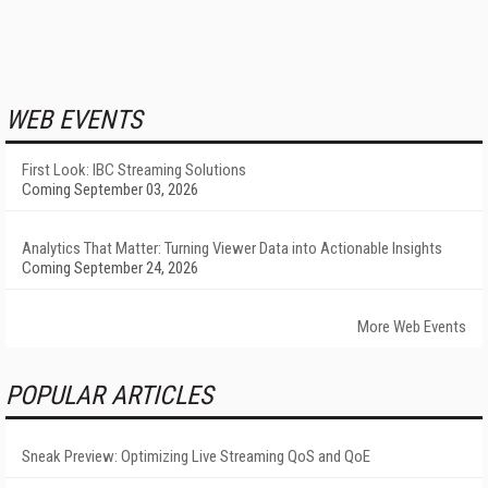
WEB EVENTS
First Look: IBC Streaming Solutions
Coming September 03, 2026
Analytics That Matter: Turning Viewer Data into Actionable Insights
Coming September 24, 2026
More Web Events
POPULAR ARTICLES
Sneak Preview: Optimizing Live Streaming QoS and QoE