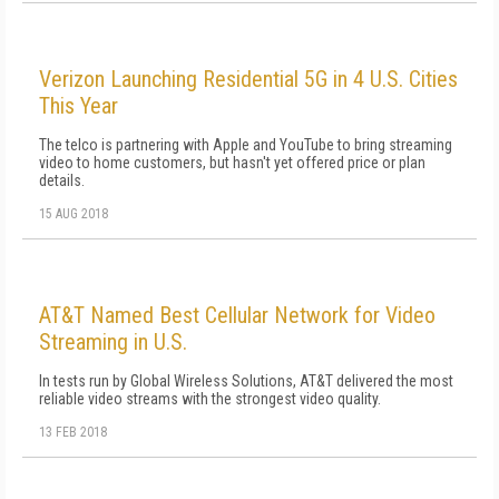
Verizon Launching Residential 5G in 4 U.S. Cities
This Year
The telco is partnering with Apple and YouTube to bring streaming
video to home customers, but hasn't yet offered price or plan
details.
15 AUG 2018
AT&T Named Best Cellular Network for Video
Streaming in U.S.
In tests run by Global Wireless Solutions, AT&T delivered the most
reliable video streams with the strongest video quality.
13 FEB 2018