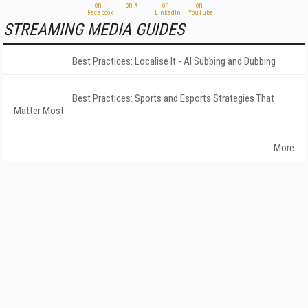
STREAMING MEDIA GUIDES
Best Practices: Localise It - AI Subbing and Dubbing
Best Practices: Sports and Esports Strategies That
Matter Most
More