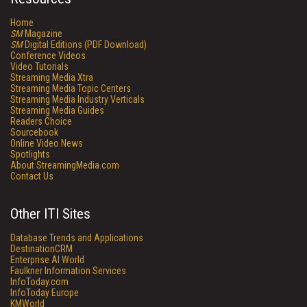
Home
SM
Magazine
SM
Digital Editions (PDF Download)
Conference Videos
Video Tutorials
Streaming Media Xtra
Streaming Media Topic Centers
Streaming Media Industry Verticals
Streaming Media Guides
Readers Choice
Sourcebook
Online Video News
Spotlights
About StreamingMedia.com
Contact Us
Other ITI Sites
Database Trends and Applications
DestinationCRM
Enterprise AI World
Faulkner Information Services
InfoToday.com
InfoToday Europe
KMWorld