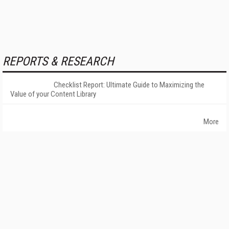
REPORTS & RESEARCH
Checklist Report: Ultimate Guide to Maximizing the
Value of your Content Library
More