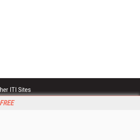
her ITI Sites
tabase Trends and Applications
 FREE
stinationCRM
erprise AI World
lkner Information Services
foToday.com
foToday Europe
World
ine Searcher