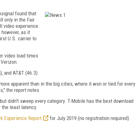
nsignal found that
l only in the Fair
ll video experience.
however, as it
irst U.S. carrier to
er video load times
 Verizon.
5), and AT&T (46.3).
re apparent than in the big cities, where it won or tied for every
," the report notes.
y, but didn't sweep every category. T-Mobile has the best download
the least latency.
k Experience Report
for July 2019 (no registration required).