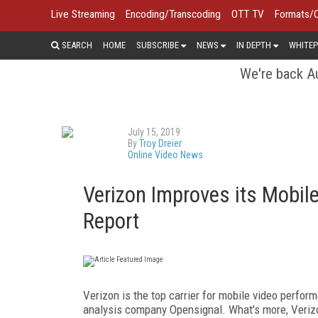
Live Streaming
Encoding/Transcoding
OTT TV
Formats/
SEARCH
HOME
SUBSCRIBE
NEWS
IN DEPTH
WHITEP
We're back Au
July 15, 2019
By
Troy Dreier
Online Video News
Verizon Improves its Mobil
Report
Verizon is the top carrier for mobile video perfo
analysis company Opensignal. What's more, Verizon