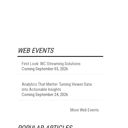
WEB EVENTS
First Look: IBC Streaming Solutions
Coming September 03, 2026
Analytics That Matter: Turning Viewer Data
into Actionable Insights
Coming September 24, 2026
More Web Events
POPULAR ARTICLES