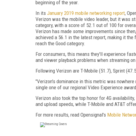
beginning of the year.
In its
January 2019 mobile networking report
, Ope
Verizon was the mobile video leader, but it was stil
category, with a score of 52.1 out of 100 for overa
Verizon has made some improvements since then, 
achieved a 56.1 in the latest report, making it the f
reach the Good category.
For consumers, this means they'll experience fast
and viewer playback problems when streaming on
Following Verizon are T-Mobile (51.7), Sprint (47.
"Verizon's dominance in this metric was nowhere mo
single one of our regional Video Experience awards
Verizon also took the top honor for 4G availabilit
and upload speeds, while T-Mobile and AT&T offer 
For more results, read Opensignal's
Mobile Networ