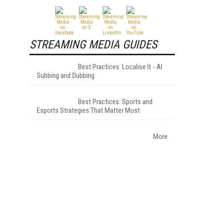
STREAMING MEDIA GUIDES
Best Practices: Localise It - AI
Subbing and Dubbing
Best Practices: Sports and
Esports Strategies That Matter Most
More