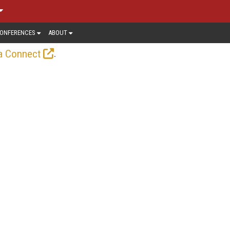
ONFERENCES
ABOUT
.
a Connect