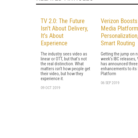
TV 2.0: The Future
Verizon Boosts
Isn't About Delivery,
Media Platform
It's About
Personalization
Experience
Smart Routing
The industry sees video as
Getting the jump on n
linear or OTT, but that's not
week's IBC releases,
the real distinction. What
has announced three
matters isn't how people get
enhancements to its
their video, but how they
Platform
experience it.
06 SEP 2019
09 OCT 2019