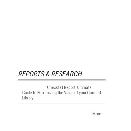
REPORTS & RESEARCH
Checklist Report: Ultimate
Guide to Maximizing the Value of your Content
Library
More