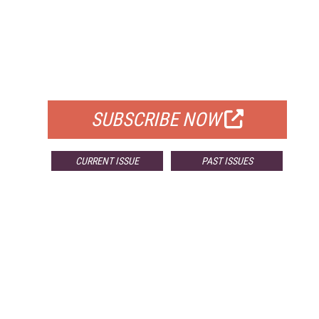
FREE
FOR QUALIFIED SUBSCRIBERS
SUBSCRIBE NOW
CURRENT ISSUE
PAST ISSUES