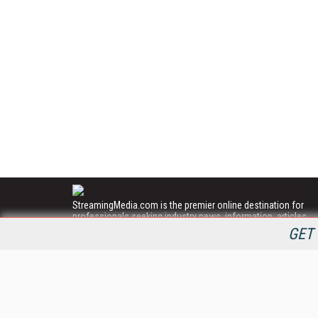
StreamingMedia.com is the premier online destination for
professionals seeking industry news, information, articles,
directories and services.
GET 
All Content Copyright © 2009 - 2025
Information Today Inc.