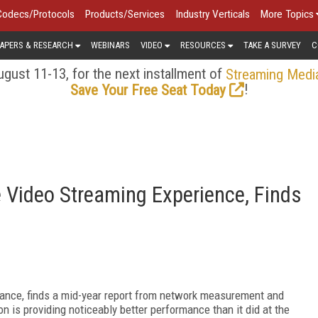
Codecs/Protocols
Products/Services
Industry Verticals
More Topics
APERS & RESEARCH
WEBINARS
VIDEO
RESOURCES
TAKE A SURVEY
C
gust 11-13, for the next installment of
Streaming Medi
!
Save Your Free Seat Today
e Video Streaming Experience, Finds
rmance, finds a mid-year report from network measurement and
 is providing noticeably better performance than it did at the