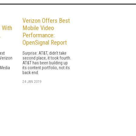
Verizon Offers Best
 With
Mobile Video
,
Performance:
OpenSignal Report
ext
Surprise: AT&T, didn't take
 Verizon
second place, it took fourth.
AT&T has been building up
 Media
its content portfolio, not its
back end.
24 JAN 2019