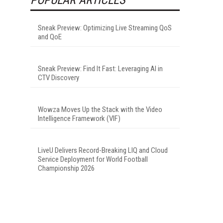
Sneak Preview: Optimizing Live Streaming QoS
and QoE
Sneak Preview: Find It Fast: Leveraging AI in
CTV Discovery
Wowza Moves Up the Stack with the Video
Intelligence Framework (VIF)
LiveU Delivers Record-Breaking LIQ and Cloud
Service Deployment for World Football
Championship 2026