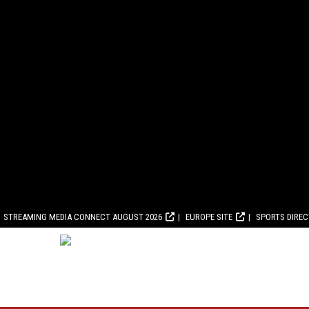
STREAMING MEDIA CONNECT AUGUST 2026
EUROPE SITE
SPORTS DIRE