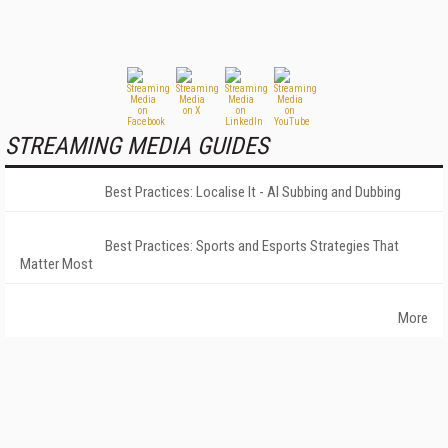
STREAMING MEDIA GUIDES
Best Practices: Localise It - AI Subbing and Dubbing
Best Practices: Sports and Esports Strategies That
Matter Most
More