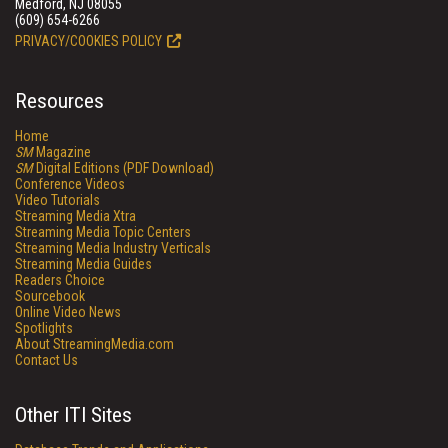
Medford, NJ 08055
(609) 654-6266
PRIVACY/COOKIES POLICY
Resources
Home
SM
Magazine
SM
Digital Editions (PDF Download)
Conference Videos
Video Tutorials
Streaming Media Xtra
Streaming Media Topic Centers
Streaming Media Industry Verticals
Streaming Media Guides
Readers Choice
Sourcebook
Online Video News
Spotlights
About StreamingMedia.com
Contact Us
Other ITI Sites