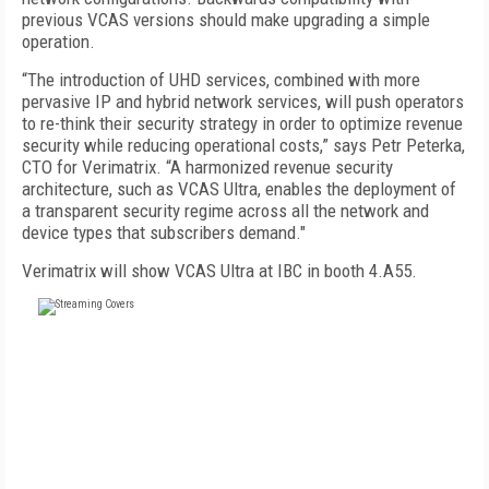
previous VCAS versions should make upgrading a simple
operation.
“The introduction of UHD services, combined with more
pervasive IP and hybrid network services, will push operators
to re-think their security strategy in order to optimize revenue
security while reducing operational costs,” says Petr Peterka,
CTO for Verimatrix. “A harmonized revenue security
architecture, such as VCAS Ultra, enables the deployment of
a transparent security regime across all the network and
device types that subscribers demand."
Verimatrix will show VCAS Ultra at IBC in booth 4.A55.
FREE
FOR QUALIFIED SUBSCRIBERS