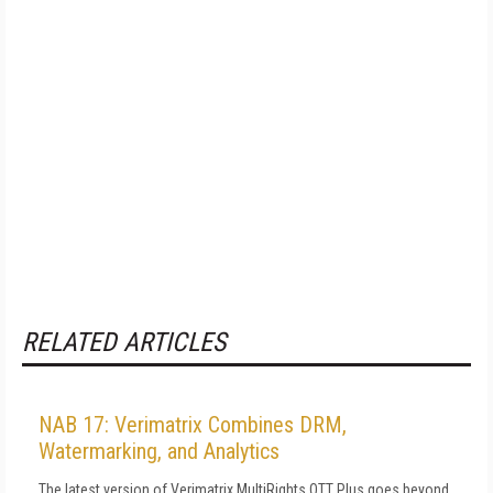
RELATED ARTICLES
NAB 17: Verimatrix Combines DRM,
Watermarking, and Analytics
The latest version of Verimatrix MultiRights OTT Plus goes beyond