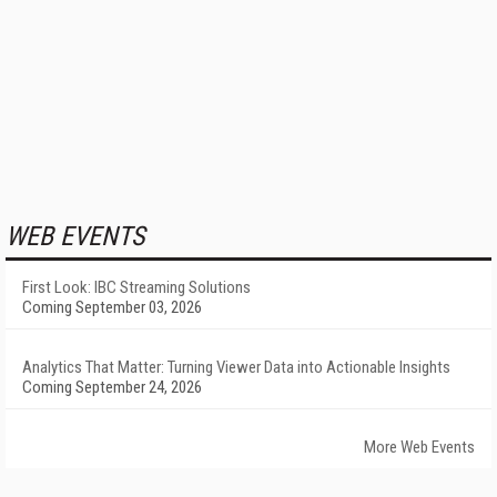
WEB EVENTS
First Look: IBC Streaming Solutions
Coming September 03, 2026
Analytics That Matter: Turning Viewer Data into Actionable Insights
Coming September 24, 2026
More Web Events