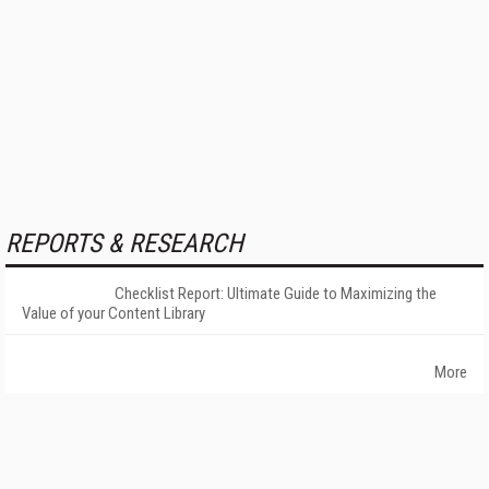
REPORTS & RESEARCH
Checklist Report: Ultimate Guide to Maximizing the
Value of your Content Library
More