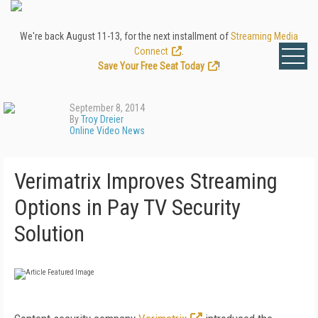
We're back August 11-13, for the next installment of
Streaming Media
Connect
.
Save Your Free Seat Today
!
September 8, 2014
By
Troy Dreier
Online Video News
Verimatrix Improves Streaming
Options in Pay TV Security
Solution