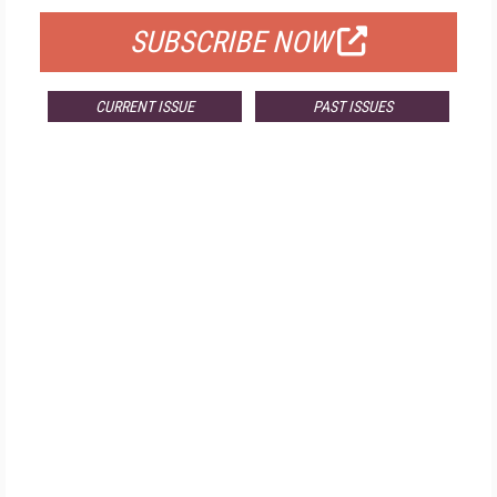
SUBSCRIBE NOW
CURRENT ISSUE
PAST ISSUES