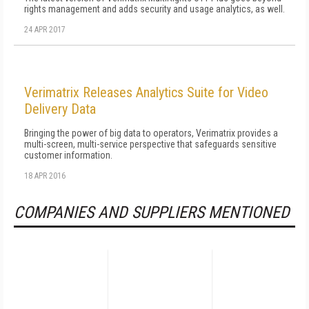
rights management and adds security and usage analytics, as well.
24 APR 2017
Verimatrix Releases Analytics Suite for Video
Delivery Data
Bringing the power of big data to operators, Verimatrix provides a
multi-screen, multi-service perspective that safeguards sensitive
customer information.
18 APR 2016
COMPANIES AND SUPPLIERS MENTIONED