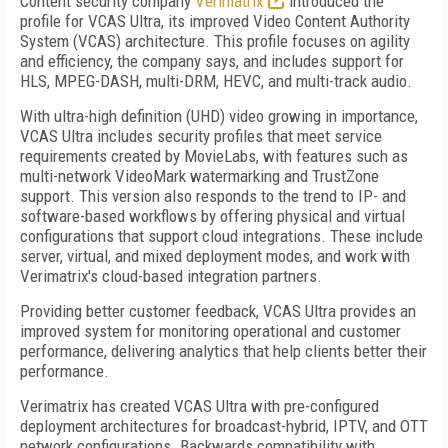
Content security company
Verimatrix
introduced the
profile for VCAS Ultra, its improved Video Content Authority
System (VCAS) architecture. This profile focuses on agility
and efficiency, the company says, and includes support for
HLS, MPEG-DASH, multi-DRM, HEVC, and multi-track audio.
With ultra-high definition (UHD) video growing in importance,
VCAS Ultra includes security profiles that meet service
requirements created by MovieLabs, with features such as
multi-network VideoMark watermarking and TrustZone
support. This version also responds to the trend to IP- and
software-based workflows by offering physical and virtual
configurations that support cloud integrations. These include
server, virtual, and mixed deployment modes, and work with
Verimatrix's cloud-based integration partners.
Providing better customer feedback, VCAS Ultra provides an
improved system for monitoring operational and customer
performance, delivering analytics that help clients better their
performance.
Verimatrix has created VCAS Ultra with pre-configured
deployment architectures for broadcast-hybrid, IPTV, and OTT
network configurations. Backwards compatibility with