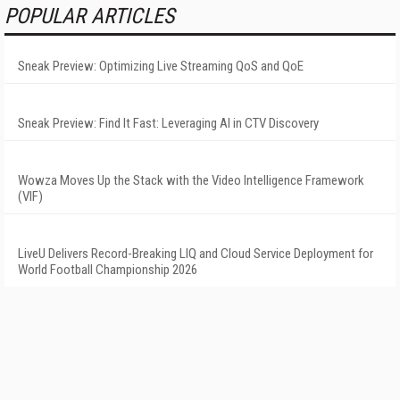
POPULAR ARTICLES
Sneak Preview: Optimizing Live Streaming QoS and QoE
Sneak Preview: Find It Fast: Leveraging AI in CTV Discovery
Wowza Moves Up the Stack with the Video Intelligence Framework
(VIF)
LiveU Delivers Record-Breaking LIQ and Cloud Service Deployment for
World Football Championship 2026