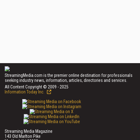
StreamingMedia.com is the premier online destination for professionals
seeking industry news, information, articles, directories and services.
All Content Copyright © 2009 - 2025
Information Today Inc.
Streaming Media Magazine
143 Old Marlton Pike