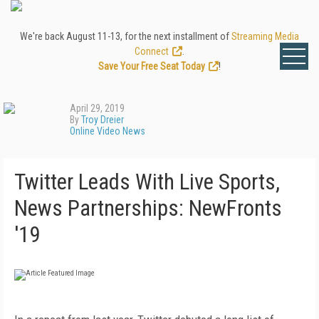
We're back August 11-13, for the next installment of
Streaming Media
Connect
.
Save Your Free Seat Today
!
April 29, 2019
By
Troy Dreier
Online Video News
Twitter Leads With Live Sports,
News Partnerships: NewFronts
'19