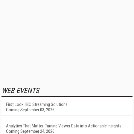
WEB EVENTS
First Look: IBC Streaming Solutions
Coming September 03, 2026
Analytics That Matter: Turning Viewer Data into Actionable Insights
Coming September 24, 2026