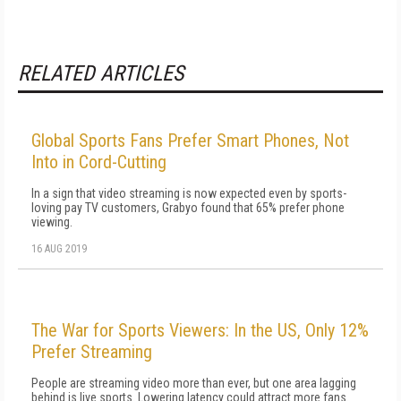
RELATED ARTICLES
Global Sports Fans Prefer Smart Phones, Not
Into in Cord-Cutting
In a sign that video streaming is now expected even by sports-
loving pay TV customers, Grabyo found that 65% prefer phone
viewing.
16 AUG 2019
The War for Sports Viewers: In the US, Only 12%
Prefer Streaming
People are streaming video more than ever, but one area lagging
behind is live sports. Lowering latency could attract more fans.