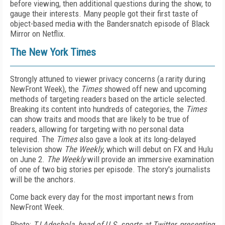
before viewing, then additional questions during the show, to
gauge their interests. Many people got their first taste of
object-based media with the Bandersnatch episode of Black
Mirror on Netflix.
The New York Times
Strongly attuned to viewer privacy concerns (a rarity during
NewFront Week), the
Times
showed off new and upcoming
methods of targeting readers based on the article selected.
Breaking its content into hundreds of categories, the
Times
can show traits and moods that are likely to be true of
readers, allowing for targeting with no personal data
required. The
Times
also gave a look at its long-delayed
television show
The Weekly
, which will debut on FX and Hulu
on June 2.
The Weekly
will provide an immersive examination
of one of two big stories per episode. The story's journalists
will be the anchors.
Come back every day for the most important news from
NewFront Week.
Photo:
TJ Adeshola, head of U.S. sports at Twitter, presenting