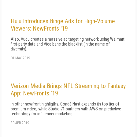
Hulu Introduces Binge Ads for High-Volume
Viewers: NewFronts '19
Also, Vudu creates a massive ad targeting network using Walmart
first-party data and Vice bans the blacklist (in the name of
diversity).
01 MAY 2019
Verizon Media Brings NFL Streaming to Fantasy
App: NewFronts '19
In other newfront highligths, Condé Nast expands its top tier of
premium video, while Studio 71 partners with AWS on predictive
technology for influencer marketing.
30 APR 2019