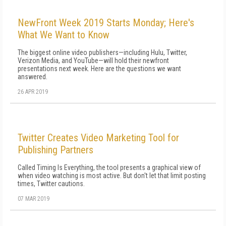
NewFront Week 2019 Starts Monday; Here's
What We Want to Know
The biggest online video publishers—including Hulu, Twitter,
Verizon Media, and YouTube—will hold their newfront
presentations next week. Here are the questions we want
answered.
26 APR 2019
Twitter Creates Video Marketing Tool for
Publishing Partners
Called Timing Is Everything, the tool presents a graphical view of
when video watching is most active. But don't let that limit posting
times, Twitter cautions.
07 MAR 2019