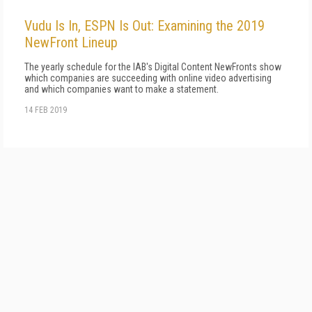
Vudu Is In, ESPN Is Out: Examining the 2019
NewFront Lineup
The yearly schedule for the IAB's Digital Content NewFronts show
which companies are succeeding with online video advertising
and which companies want to make a statement.
14 FEB 2019