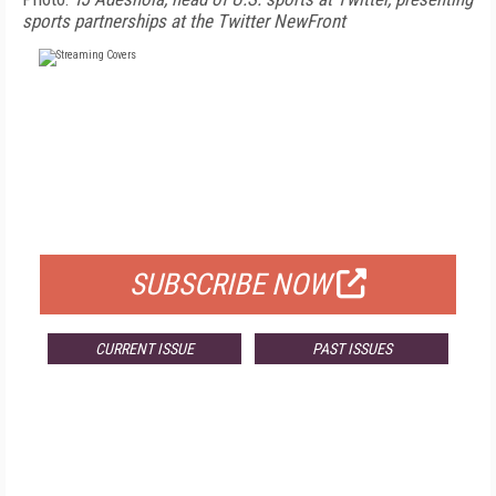
sports partnerships at the Twitter NewFront
FREE
FOR QUALIFIED SUBSCRIBERS
SUBSCRIBE NOW
CURRENT ISSUE
PAST ISSUES