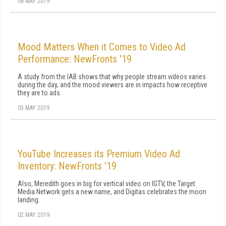
06 MAY 2019
Mood Matters When it Comes to Video Ad
Performance: NewFronts '19
A study from the IAB shows that why people stream videos varies
during the day, and the mood viewers are in impacts how receptive
they are to ads.
03 MAY 2019
YouTube Increases its Premium Video Ad
Inventory: NewFronts '19
Also, Meredith goes in big for vertical video on IGTV, the Target
Media Network gets a new name, and Digitas celebrates the moon
landing.
02 MAY 2019