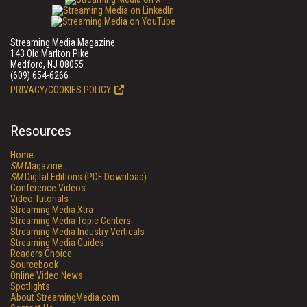
Streaming Media Magazine
143 Old Marlton Pike
Medford, NJ 08055
(609) 654-6266
PRIVACY/COOKIES POLICY
Resources
Home
SM
Magazine
SM
Digital Editions (PDF Download)
Conference Videos
Video Tutorials
Streaming Media Xtra
Streaming Media Topic Centers
Streaming Media Industry Verticals
Streaming Media Guides
Readers Choice
Sourcebook
Online Video News
Spotlights
About StreamingMedia.com