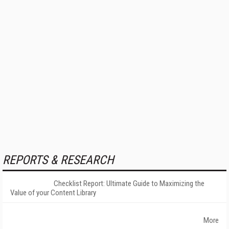
REPORTS & RESEARCH
Checklist Report: Ultimate Guide to Maximizing the
Value of your Content Library
More