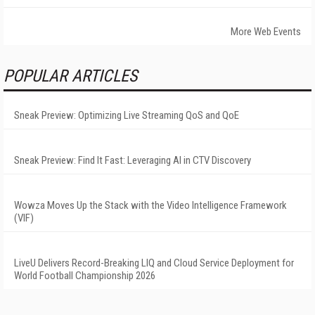
More Web Events
POPULAR ARTICLES
Sneak Preview: Optimizing Live Streaming QoS and QoE
Sneak Preview: Find It Fast: Leveraging AI in CTV Discovery
Wowza Moves Up the Stack with the Video Intelligence Framework
(VIF)
LiveU Delivers Record-Breaking LIQ and Cloud Service Deployment for
World Football Championship 2026