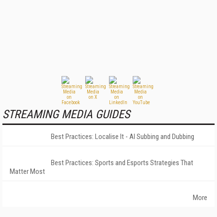
STREAMING MEDIA GUIDES
Best Practices: Localise It - AI Subbing and Dubbing
Best Practices: Sports and Esports Strategies That
Matter Most
More