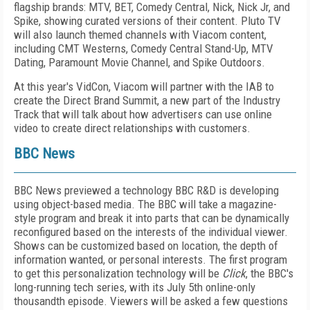
flagship brands: MTV, BET, Comedy Central, Nick, Nick Jr, and
Spike, showing curated versions of their content. Pluto TV
will also launch themed channels with Viacom content,
including CMT Westerns, Comedy Central Stand-Up, MTV
Dating, Paramount Movie Channel, and Spike Outdoors.
At this year's VidCon, Viacom will partner with the IAB to
create the Direct Brand Summit, a new part of the Industry
Track that will talk about how advertisers can use online
video to create direct relationships with customers.
BBC News
BBC News previewed a technology BBC R&D is developing
using object-based media. The BBC will take a magazine-
style program and break it into parts that can be dynamically
reconfigured based on the interests of the individual viewer.
Shows can be customized based on location, the depth of
information wanted, or personal interests. The first program
to get this personalization technology will be
Click
, the BBC's
long-running tech series, with its July 5
th
online-only
thousandth episode. Viewers will be asked a few questions