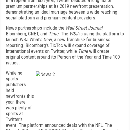
In a repeat from last year, Twitter debuted a long list of
premium partnerships at its 2019 newfront presentation,
demonstrating an ideal marriage between a wide-reaching
social platform and premium content providers.
News partnerships include the
Wall Street Journal,
Bloomberg, CNET, and
Time
. The
WSJ
is using the platform to
launch WSJ What's New, a new franchise for business
reporting. Bloomberg's TicToc will expand coverage of
international events on Twitter, while
Time
will create
original content around its Person of the Year and Time 100
issues.
While no
sports
publishers
held
newfronts this
year, there
was plenty of
sports at
Twitter's
event. The platform announced deals with the NFL, The