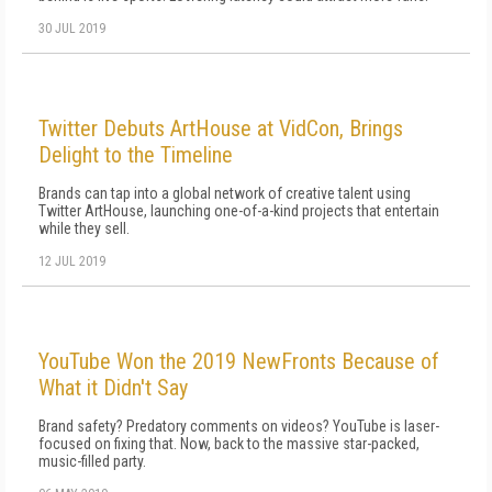
30 JUL 2019
Twitter Debuts ArtHouse at VidCon, Brings
Delight to the Timeline
Brands can tap into a global network of creative talent using
Twitter ArtHouse, launching one-of-a-kind projects that entertain
while they sell.
12 JUL 2019
YouTube Won the 2019 NewFronts Because of
What it Didn't Say
Brand safety? Predatory comments on videos? YouTube is laser-
focused on fixing that. Now, back to the massive star-packed,
music-filled party.