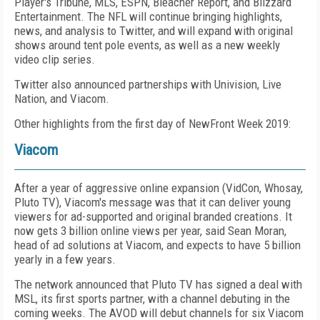
Player's
Tribune, MLS, ESPN, Bleacher Report, and Blizzard
Entertainment. The NFL will continue bringing highlights,
news, and analysis to Twitter, and will expand with original
shows around tent pole events, as well as a new weekly
video clip series.
Twitter also announced partnerships with Univision, Live
Nation, and Viacom.
Other highlights from the first day of NewFront Week 2019:
Viacom
After a year of aggressive online expansion (VidCon, Whosay,
Pluto TV), Viacom's message was that it can deliver young
viewers for ad-supported and original branded creations. It
now gets 3 billion online views per year, said Sean Moran,
head of ad solutions at Viacom, and expects to have 5 billion
yearly in a few years.
The network announced that Pluto TV has signed a deal with
MSL, its first sports partner, with a channel debuting in the
coming weeks. The AVOD will debut channels for six Viacom