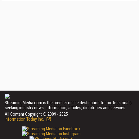
StreamingMedia.com is the premier online destination for professionals
seeking industry news, information, articles, directories and services.
All Content Copyright © 2009 - 2025
Information Today Inc.