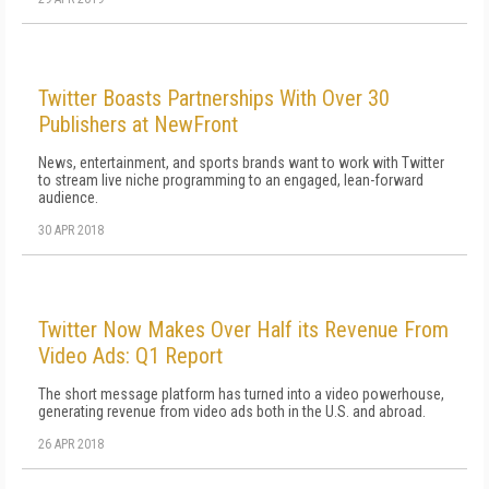
Twitter Boasts Partnerships With Over 30
Publishers at NewFront
News, entertainment, and sports brands want to work with Twitter
to stream live niche programming to an engaged, lean-forward
audience.
30 APR 2018
Twitter Now Makes Over Half its Revenue From
Video Ads: Q1 Report
The short message platform has turned into a video powerhouse,
generating revenue from video ads both in the U.S. and abroad.
26 APR 2018