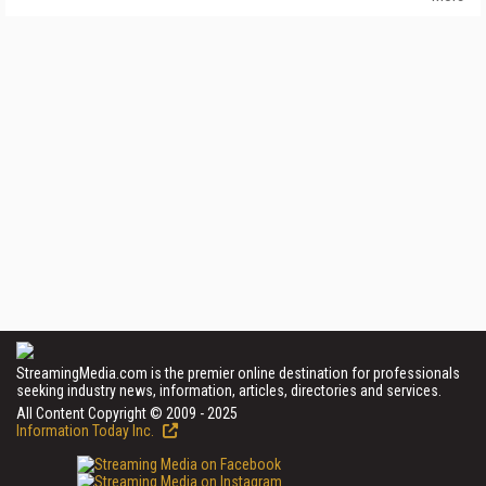
StreamingMedia.com is the premier online destination for professionals
seeking industry news, information, articles, directories and services.
All Content Copyright © 2009 - 2025
Information Today Inc.