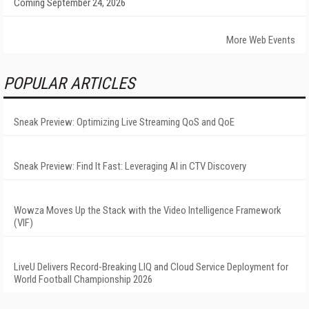
Coming September 24, 2026
More Web Events
POPULAR ARTICLES
Sneak Preview: Optimizing Live Streaming QoS and QoE
Sneak Preview: Find It Fast: Leveraging AI in CTV Discovery
Wowza Moves Up the Stack with the Video Intelligence Framework
(VIF)
LiveU Delivers Record-Breaking LIQ and Cloud Service Deployment for
World Football Championship 2026