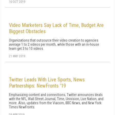
10 OCT 2019
Video Marketers Say Lack of Time, Budget Are
Biggest Obstacles
Organizations that outsource their video creation to agencies
average 1 to 2 videos per month, while those with an in-house
team get 3 to 10 videos.
21 MAY 2019
Twitter Leads With Live Sports, News
Partnerships: NewFronts '19
Emphasizing content and connections, Twitter announces deals
with the NFL, Wall Street Journal, Time, Univision, Live Nation, and
more. Also, updates from the Viacom, BBC News, and New York
Times NewFronts.
29 APR 2019