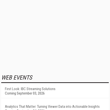
WEB EVENTS
First Look: IBC Streaming Solutions
Coming September 03, 2026
Analytics That Matter: Turning Viewer Data into Actionable Insights