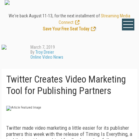
We're back August 11-13, for the next installment of
Streaming Media
Connect
.
Save Your Free Seat Today
!
March 7, 2019
By
Troy Dreier
Online Video News
Twitter Creates Video Marketing
Tool for Publishing Partners
Twitter made video marketing a little easier for its publisher
partners this week with the release of Timing Is Everything, a