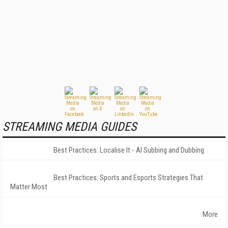
STREAMING MEDIA GUIDES
Best Practices: Localise It - AI Subbing and Dubbing
Best Practices: Sports and Esports Strategies That
Matter Most
More