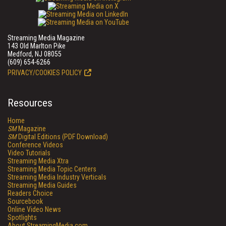
Streaming Media Magazine
143 Old Marlton Pike
Medford, NJ 08055
(609) 654-6266
PRIVACY/COOKIES POLICY
Resources
Home
SM
Magazine
SM
Digital Editions (PDF Download)
Conference Videos
Video Tutorials
Streaming Media Xtra
Streaming Media Topic Centers
Streaming Media Industry Verticals
Streaming Media Guides
Readers Choice
Sourcebook
Online Video News
Spotlights
About StreamingMedia.com