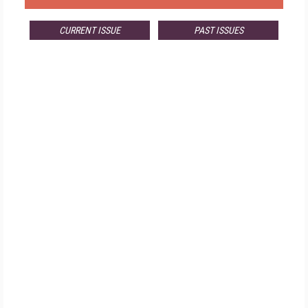
CURRENT ISSUE
PAST ISSUES