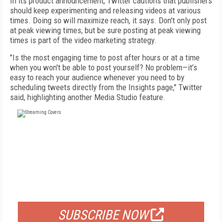
In its product announcement, Twitter cautions that publishers
should keep experimenting and releasing videos at various
times. Doing so will maximize reach, it says. Don't only post
at peak viewing times, but be sure posting at peak viewing
times is part of the video marketing strategy.
"Is the most engaging time to post after hours or at a time
when you won't be able to post yourself? No problem—it’s
easy to reach your audience whenever you need to by
scheduling tweets directly from the Insights page," Twitter
said, highlighting another Media Studio feature.
FREE
FOR QUALIFIED SUBSCRIBERS
SUBSCRIBE NOW