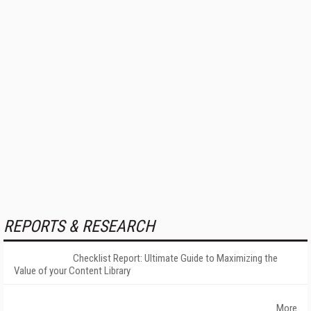
REPORTS & RESEARCH
Checklist Report: Ultimate Guide to Maximizing the
Value of your Content Library
More