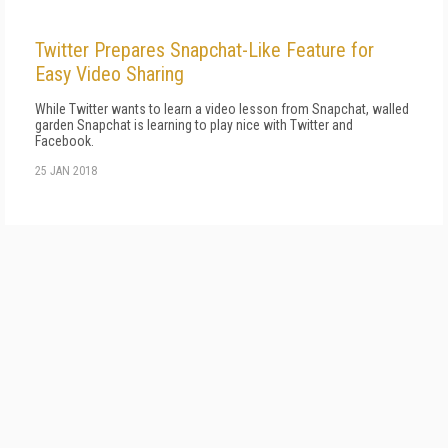
Twitter Prepares Snapchat-Like Feature for
Easy Video Sharing
While Twitter wants to learn a video lesson from Snapchat, walled
garden Snapchat is learning to play nice with Twitter and
Facebook.
25 JAN 2018