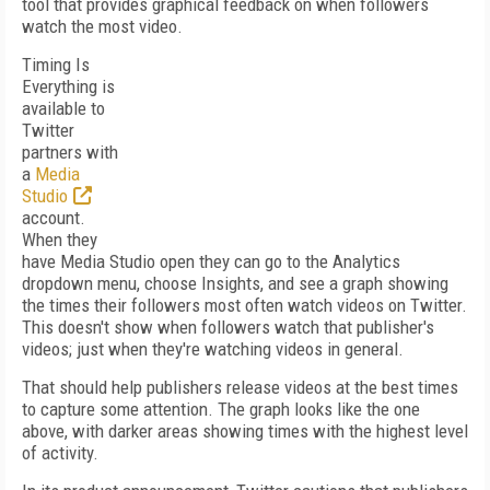
tool that provides graphical feedback on when followers
watch the most video.
Timing Is
Everything is
available to
Twitter
partners with
a
Media
Studio
account.
When they
have Media Studio open they can go to the Analytics
dropdown menu, choose Insights, and see a graph showing
the times their followers most often watch videos on Twitter.
This doesn't show when followers watch that publisher's
videos; just when they're watching videos in general.
That should help publishers release videos at the best times
to capture some attention. The graph looks like the one
above, with darker areas showing times with the highest level
of activity.