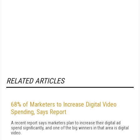
RELATED ARTICLES
68% of Marketers to Increase Digital Video
Spending, Says Report
A recent report says marketers plan to increase their digital ad
spend significantly, and one of the big winners in that area is digital
video.