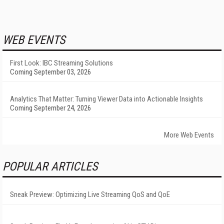
WEB EVENTS
First Look: IBC Streaming Solutions
Coming September 03, 2026
Analytics That Matter: Turning Viewer Data into Actionable Insights
Coming September 24, 2026
More Web Events
POPULAR ARTICLES
Sneak Preview: Optimizing Live Streaming QoS and QoE