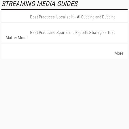
STREAMING MEDIA GUIDES
Best Practices: Localise It - AI Subbing and Dubbing
Best Practices: Sports and Esports Strategies That
Matter Most
More