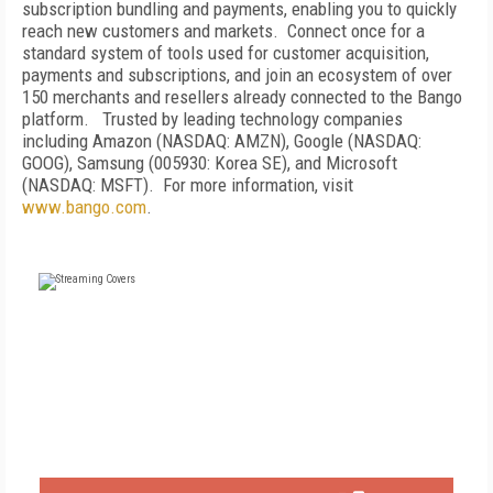
subscription bundling and payments, enabling you to quickly
reach new customers and markets. Connect once for a
standard system of tools used for customer acquisition,
payments and subscriptions, and join an ecosystem of over
150 merchants and resellers already connected to the Bango
platform. Trusted by leading technology companies
including Amazon (NASDAQ: AMZN), Google (NASDAQ:
GOOG), Samsung (005930: Korea SE), and Microsoft
(NASDAQ: MSFT). For more information, visit
www.bango.com
.
FREE
FOR QUALIFIED SUBSCRIBERS