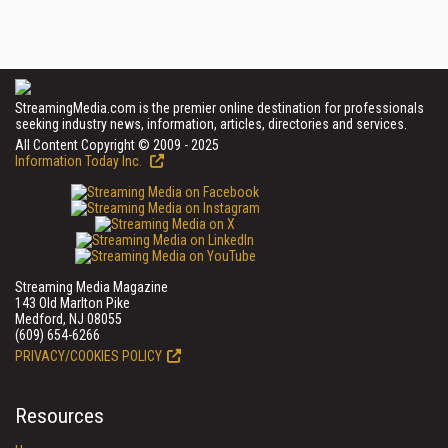
StreamingMedia.com is the premier online destination for professionals
seeking industry news, information, articles, directories and services.
All Content Copyright © 2009 - 2025
Information Today Inc.
Streaming Media Magazine
143 Old Marlton Pike
Medford, NJ 08055
(609) 654-6266
PRIVACY/COOKIES POLICY
Resources