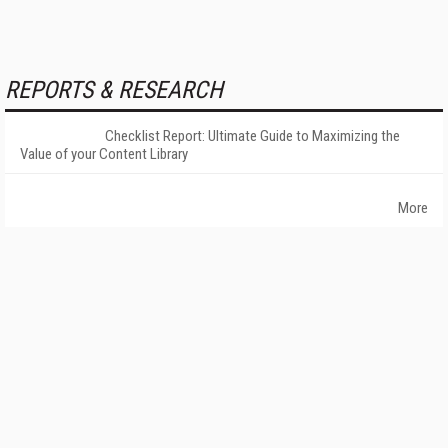
REPORTS & RESEARCH
Checklist Report: Ultimate Guide to Maximizing the
Value of your Content Library
More