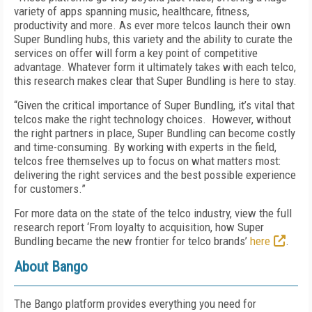
variety of apps spanning music, healthcare, fitness,
productivity and more. As ever more telcos launch their own
Super Bundling hubs, this variety and the ability to curate the
services on offer will form a key point of competitive
advantage. Whatever form it ultimately takes with each telco,
this research makes clear that Super Bundling is here to stay.
“Given the critical importance of Super Bundling, it’s vital that
telcos make the right technology choices. However, without
the right partners in place, Super Bundling can become costly
and time-consuming. By working with experts in the field,
telcos free themselves up to focus on what matters most:
delivering the right services and the best possible experience
for customers.”
For more data on the state of the telco industry, view the full
research report ‘From loyalty to acquisition, how Super
Bundling became the new frontier for telco brands’
here
.
About Bango
The Bango platform provides everything you need for