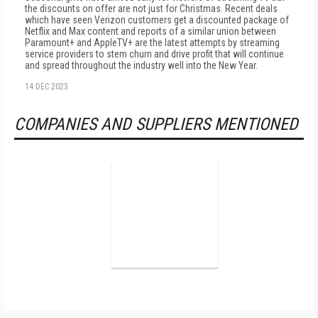
the discounts on offer are not just for Christmas. Recent deals
which have seen Verizon customers get a discounted package of
Netflix and Max content and reports of a similar union between
Paramount+ and AppleTV+ are the latest attempts by streaming
service providers to stem churn and drive profit that will continue
and spread throughout the industry well into the New Year.
14 DEC 2023
COMPANIES AND SUPPLIERS MENTIONED