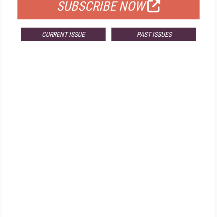
SUBSCRIBE NOW
CURRENT ISSUE
PAST ISSUES