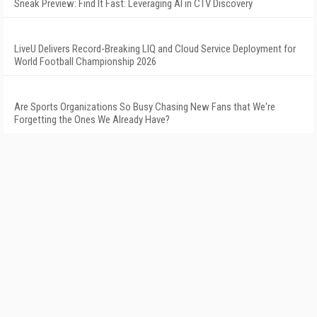
Sneak Preview: Find It Fast: Leveraging AI in CTV Discovery
LiveU Delivers Record-Breaking LIQ and Cloud Service Deployment for
World Football Championship 2026
Are Sports Organizations So Busy Chasing New Fans that We're
Forgetting the Ones We Already Have?