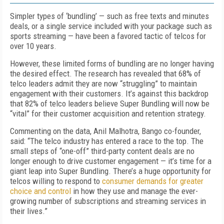
Simpler types of ‘bundling’ — such as free texts and minutes
deals, or a single service included with your package such as
sports streaming — have been a favored tactic of telcos for
over 10 years.
However, these limited forms of bundling are no longer having
the desired effect. The research has revealed that 68% of
telco leaders admit they are now “struggling” to maintain
engagement with their customers. It’s against this backdrop
that 82% of telco leaders believe Super Bundling will now be
“vital” for their customer acquisition and retention strategy.
Commenting on the data, Anil Malhotra, Bango co-founder,
said: “The telco industry has entered a race to the top. The
small steps of “one-off” third-party content deals are no
longer enough to drive customer engagement — it’s time for a
giant leap into Super Bundling. There’s a huge opportunity for
telcos willing to respond to
consumer demands for greater
choice and control
in how they use and manage the ever-
growing number of subscriptions and streaming services in
their lives.”