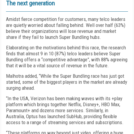
The next generation
Amidst fierce competition for customers, many telco leaders
are quietly worried about falling behind. Well over half (63%)
believe their organizations will lose revenue and market
share if they fail to launch Super Bundling hubs.
Elaborating on the motivations behind this race, the research
finds that almost 9 in 10 (87%) telco leaders believe Super
Bundling offers a “competitive advantage”, with 88% agreeing
that it will be a vital source of revenue in the future.
Malhotra added, “While the Super Bundling race has just got
started, some of the biggest players in the market are already
surging ahead.
“In the USA, Verizon has been making waves with its +play
platform which brings together Netflix, Disney+, HBO Max,
Paramount+ and dozens more services. Similarly, in
Australia, Optus has launched SubHub, providing flexible
access to a range of streaming services and subscriptions.
“These platforms go way beyond just video, offering a huge