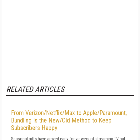
RELATED ARTICLES
From Verizon/Netflix/Max to Apple/Paramount,
Bundling Is the New/Old Method to Keep
Subscribers Happy
Seasonal gifts have arrived early for viewers of streaming TV but