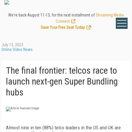
We're back August 11-13, for the next installment of
Streaming Media
Connect
.
Save Your Free Seat Today
!
July 13, 2023
Online Video News
The final frontier: telcos race to
launch next-gen Super Bundling
hubs
Almost nine in ten (88%) telco leaders in the US and UK are