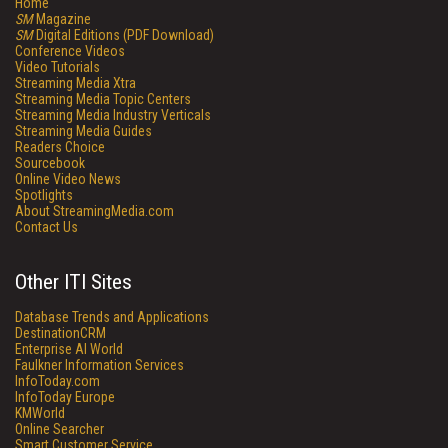
Home
SM
Magazine
SM
Digital Editions (PDF Download)
Conference Videos
Video Tutorials
Streaming Media Xtra
Streaming Media Topic Centers
Streaming Media Industry Verticals
Streaming Media Guides
Readers Choice
Sourcebook
Online Video News
Spotlights
About StreamingMedia.com
Contact Us
Other ITI Sites
Database Trends and Applications
DestinationCRM
Enterprise AI World
Faulkner Information Services
InfoToday.com
InfoToday Europe
KMWorld
Online Searcher
Smart Customer Service