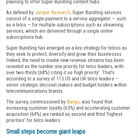
planning to offer Super Bundling content hubs.
As defined by
Juniper Research
, Super Bundling services
consist of a single payment to a service aggregator — such
as a telco — for multiple subscriptions such as streaming
services, which are delivered through a single online
subscriptions hub.
Super Bundling has emerged as a key strategy for telcos as
they seek to protect, diversify and grow their businesses.
Indeed, the need to create new revenue streams has been
revealed as the number one priority for telco leaders, with
over two-thirds (68%) citing it as ‘high priority’. That's
according to a survey of 115 US and UK telco leaders —
senior strategic decision makers and budget holders within
telecommunications brands.
The survey, commissioned by
Bango
, also found that
increasing customer loyalty (65%) and accelerating customer
acquisition (64%) are ranked as second and third ‘highest
priorities’ for telco leaders.
Small steps become giant leaps