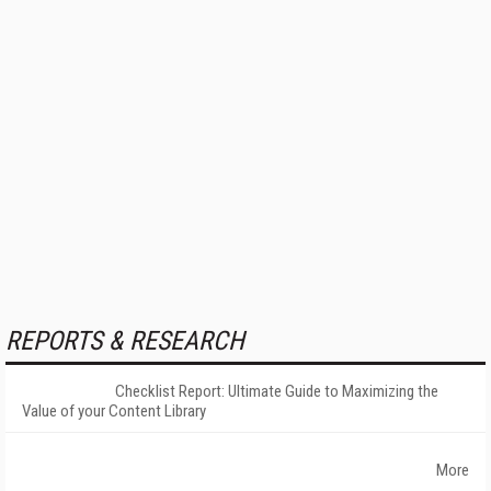
REPORTS & RESEARCH
Checklist Report: Ultimate Guide to Maximizing the
Value of your Content Library
More