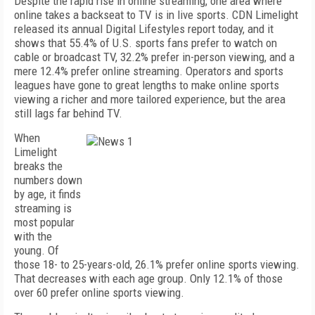
Despite the rapid rise in online streaming, one area where
online takes a backseat to TV is in live sports. CDN Limelight
released its annual Digital Lifestyles report today, and it
shows that 55.4% of U.S. sports fans prefer to watch on
cable or broadcast TV, 32.2% prefer in-person viewing, and a
mere 12.4% prefer online streaming. Operators and sports
leagues have gone to great lengths to make online sports
viewing a richer and more tailored experience, but the area
still lags far behind TV.
When
Limelight
breaks the
numbers down
by age, it finds
streaming is
most popular
with the
young. Of
those 18- to 25-years-old, 26.1% prefer online sports viewing.
That decreases with each age group. Only 12.1% of those
over 60 prefer online sports viewing.