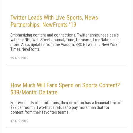
Twitter Leads With Live Sports, News
Partnerships: NewFronts '19
Emphasizing content and connections, Twitter announces deals
with the NFL, Wall Street Journal, Time, Univision, Live Nation, and
more. Also, updates from the Viacom, BBC News, and New York
Times NewFronts.
29 APR 2019
How Much Will Fans Spend on Sports Content?
$39/Month: Deltatre
For two-thirds of sports fans, their devotion has a financial limit of
$39 per month. Two-thirds refuse to pay more than that for
content from their favorites teams.
17 APR 2019