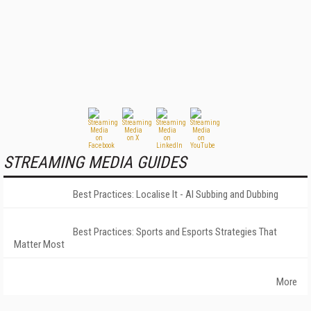
STREAMING MEDIA GUIDES
Best Practices: Localise It - AI Subbing and Dubbing
Best Practices: Sports and Esports Strategies That
Matter Most
More