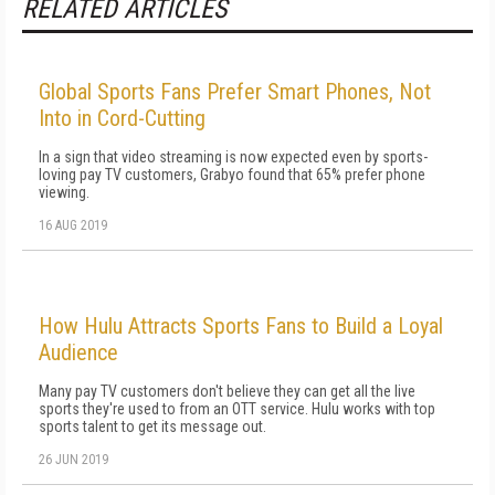
RELATED ARTICLES
Global Sports Fans Prefer Smart Phones, Not
Into in Cord-Cutting
In a sign that video streaming is now expected even by sports-
loving pay TV customers, Grabyo found that 65% prefer phone
viewing.
16 AUG 2019
How Hulu Attracts Sports Fans to Build a Loyal
Audience
Many pay TV customers don't believe they can get all the live
sports they're used to from an OTT service. Hulu works with top
sports talent to get its message out.
26 JUN 2019