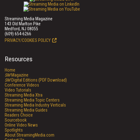
Streaming Media Magazine
143 Old Marlton Pike
Medford, NJ 08055
(609) 654-6266
PRIVACY/COOKIES POLICY
Resources
Home
SM
Magazine
SM
Digital Editions (PDF Download)
Conference Videos
Video Tutorials
Streaming Media Xtra
Streaming Media Topic Centers
Streaming Media Industry Verticals
Streaming Media Guides
Readers Choice
Sourcebook
Online Video News
Spotlights
About StreamingMedia.com