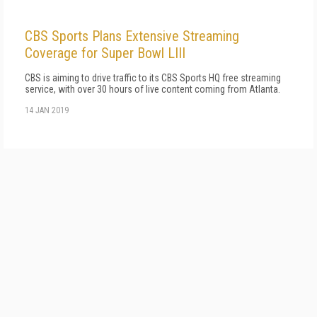
CBS Sports Plans Extensive Streaming
Coverage for Super Bowl LIII
CBS is aiming to drive traffic to its CBS Sports HQ free streaming
service, with over 30 hours of live content coming from Atlanta.
14 JAN 2019