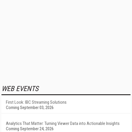
WEB EVENTS
First Look: IBC Streaming Solutions
Coming September 03, 2026
Analytics That Matter: Turning Viewer Data into Actionable Insights
Coming September 24, 2026