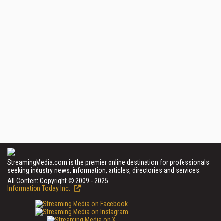
StreamingMedia.com is the premier online destination for professionals
seeking industry news, information, articles, directories and services.
All Content Copyright © 2009 - 2025
Information Today Inc.