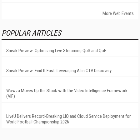
More Web Events
POPULAR ARTICLES
Sneak Preview: Optimizing Live Streaming QoS and QoE
Sneak Preview: Find It Fast: Leveraging AI in CTV Discovery
Wowza Moves Up the Stack with the Video Intelligence Framework
(VIF)
LiveU Delivers Record-Breaking LIQ and Cloud Service Deployment for
World Football Championship 2026