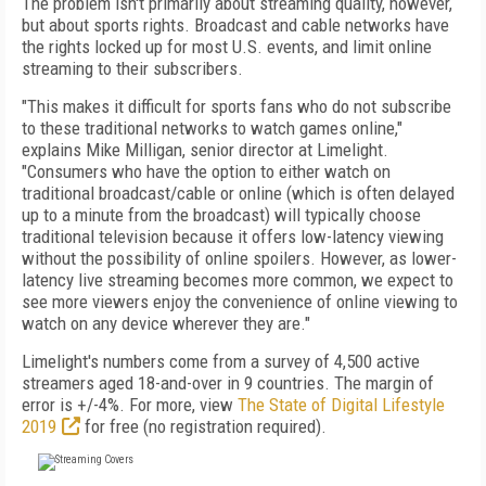
The problem isn't primarily about streaming quality, however,
but about sports rights. Broadcast and cable networks have
the rights locked up for most U.S. events, and limit online
streaming to their subscribers.
"This makes it difficult for sports fans who do not subscribe
to these traditional networks to watch games online,"
explains Mike Milligan, senior director at Limelight.
"Consumers who have the option to either watch on
traditional broadcast/cable or online (which is often delayed
up to a minute from the broadcast) will typically choose
traditional television because it offers low-latency viewing
without the possibility of online spoilers. However, as lower-
latency live streaming becomes more common, we expect to
see more viewers enjoy the convenience of online viewing to
watch on any device wherever they are."
Limelight's numbers come from a survey of 4,500 active
streamers aged 18-and-over in 9 countries. The margin of
error is +/-4%. For more, view
The State of Digital Lifestyle
2019
for free (no registration required).