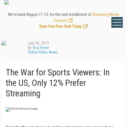
We're back August 11-13, for the next installment of
Streaming Media
Connect
.
Save Your Free Seat Today
!
July 30, 2019
By
Troy Dreier
Online Video News
The War for Sports Viewers: In
the US, Only 12% Prefer
Streaming