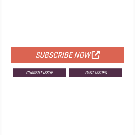
FREE
FOR QUALIFIED SUBSCRIBERS
SUBSCRIBE NOW
CURRENT ISSUE
PAST ISSUES