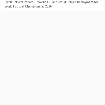
LiveU Delivers Record-Breaking LIQ and Cloud Service Deployment for
World Football Championship 2026