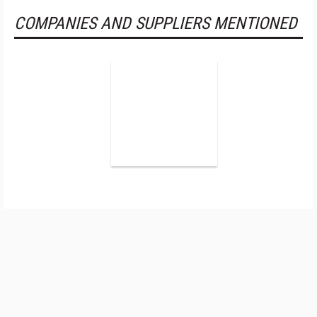
COMPANIES AND SUPPLIERS MENTIONED