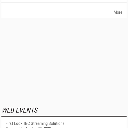
More
WEB EVENTS
First Look: IBC Streaming Solutions