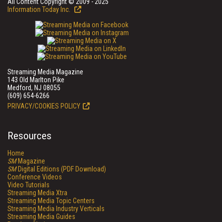
All Content Copyright © 2009 - 2025
Information Today Inc.
Streaming Media Magazine
143 Old Marlton Pike
Medford, NJ 08055
(609) 654-6266
PRIVACY/COOKIES POLICY
Resources
Home
SM
Magazine
SM
Digital Editions (PDF Download)
Conference Videos
Video Tutorials
Streaming Media Xtra
Streaming Media Topic Centers
Streaming Media Industry Verticals
Streaming Media Guides