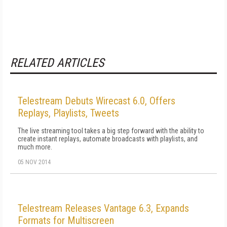
RELATED ARTICLES
Telestream Debuts Wirecast 6.0, Offers
Replays, Playlists, Tweets
The live streaming tool takes a big step forward with the ability to
create instant replays, automate broadcasts with playlists, and
much more.
05 NOV 2014
Telestream Releases Vantage 6.3, Expands
Formats for Multiscreen