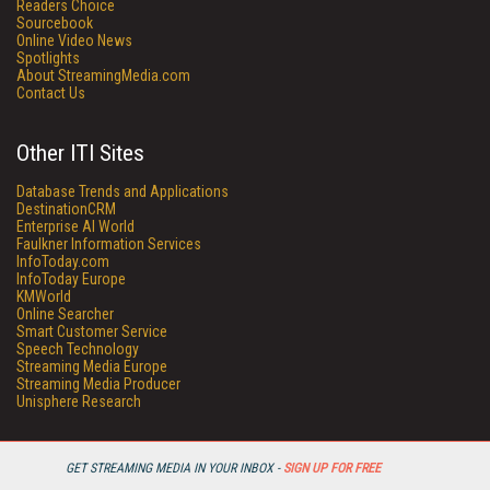
Readers Choice
Sourcebook
Online Video News
Spotlights
About StreamingMedia.com
Contact Us
Other ITI Sites
Database Trends and Applications
DestinationCRM
Enterprise AI World
Faulkner Information Services
InfoToday.com
InfoToday Europe
KMWorld
Online Searcher
Smart Customer Service
Speech Technology
Streaming Media Europe
Streaming Media Producer
Unisphere Research
GET STREAMING MEDIA IN YOUR INBOX -
SIGN UP FOR FREE