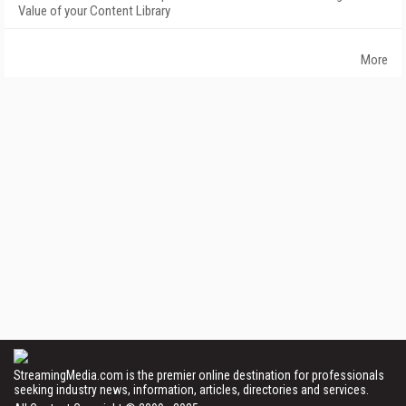
Value of your Content Library
More
StreamingMedia.com is the premier online destination for professionals
seeking industry news, information, articles, directories and services.