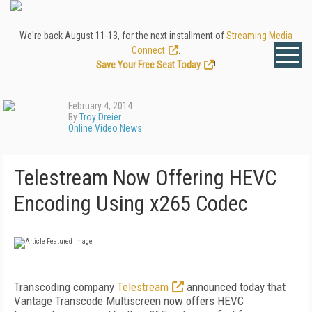
We're back August 11-13, for the next installment of
Streaming Media
Connect
.
Save Your Free Seat Today
!
February 4, 2014
By
Troy Dreier
Online Video News
Telestream Now Offering HEVC
Encoding Using x265 Codec
Transcoding company
Telestream
announced today that
Vantage Transcode Multiscreen now offers HEVC