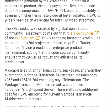
transcoding powered by the x265 codec -- a first for a
commercial product, the company notes. Benefits include
double the compression of AVC/H.264, and the possibility of
streaming higher frame rate video at lower bitrates. HEVC is
widely seen as an essential for ultra HD video streaming.
The x265 codec was created by a global open source
community. Telestream points out that it
is a co-founder
of the
x265 project
. HEVC encoding based on x265 builds
on the robust x264 project codebase, says Paul Turner,
Telestream's vice president of enterprise product
management, adding that the open source community
ensured that x265 is as robust and efficient as its
predecessor.
A complete solution for transcoding, packaging, and workflow
automation, Vantage Transcode Multiscreen includes both
x265 and x264/H.264 encoding, says Telestream. The
Vantage Transcode Multiscreen software runs on
Telestream's Lightspeed Server. There will be no additional
cost for HEVC encoding for current Vantage Transcode
Multiscreen customers.