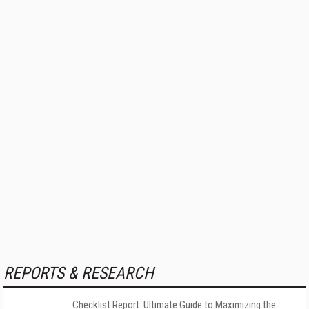
REPORTS & RESEARCH
Checklist Report: Ultimate Guide to Maximizing the