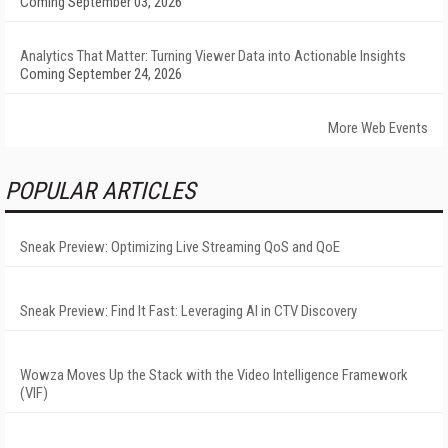
Coming September 03, 2026
Analytics That Matter: Turning Viewer Data into Actionable Insights
Coming September 24, 2026
More Web Events
POPULAR ARTICLES
Sneak Preview: Optimizing Live Streaming QoS and QoE
Sneak Preview: Find It Fast: Leveraging AI in CTV Discovery
Wowza Moves Up the Stack with the Video Intelligence Framework
(VIF)