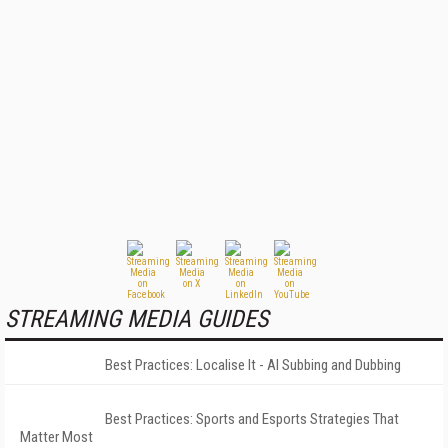
STREAMING MEDIA GUIDES
Best Practices: Localise It - AI Subbing and Dubbing
Best Practices: Sports and Esports Strategies That
Matter Most