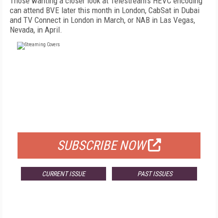
Those wanting a closer look at Telestream's HEVC encoding
can attend BVE later this month in London, CabSat in Dubai
and TV Connect in London in March, or NAB in Las Vegas,
Nevada, in April.
FREE
FOR QUALIFIED SUBSCRIBERS
SUBSCRIBE NOW
CURRENT ISSUE
PAST ISSUES