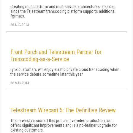
Creating multiplatform and multi-device architectures is easier,
since the Telestream transcoding platform supports additional
formats.
26 AUG 2014
Front Porch and Telestream Partner for
Transcoding-as-a-Service
Lynx customers will enjoy elastic private cloud transcoding when
the service debuts sometime later this year.
26 MAR 2014
Telestream Wirecast 5: The Definitive Review
The newest version of this popular live video production tool
offers significant improvements and is a no-brainer upgrade for
existing customers.