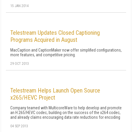
15 JAN 2014
Telestream Updates Closed Captioning
Programs Acquired in August
MacCaption and CaptionMaker now offer simplified configurations,
more features, and competitive pricing.
29 OCT 2013
Telestream Helps Launch Open Source
x265/HEVC Project
Company teamed with MulticoreWare to help develop and promote
an H.265/HEVC codec, building on the success of the x264 codec,
and already claims encouraging data rate reductions for encoding
04 SEP 2013