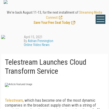
We're back August 11-13, for the next installment of
Streaming Media
Connect
.
Save Your Free Seat Today
!
April 15, 2021
By
Adrian Pennington
Online Video News
Telestream Launches Cloud
Transform Service
Telestream
, which has become one of the most dynamic
companies in the broadcast supply chain with a string of