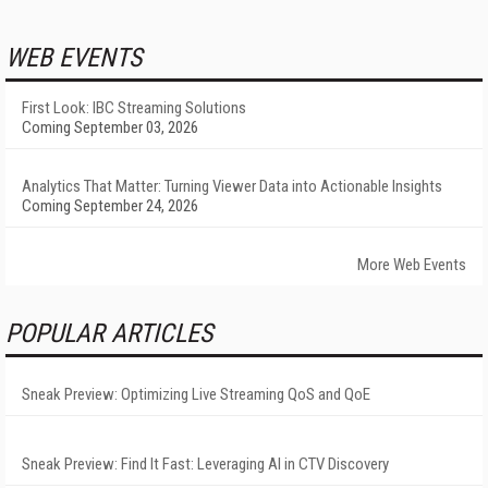
WEB EVENTS
First Look: IBC Streaming Solutions
Coming September 03, 2026
Analytics That Matter: Turning Viewer Data into Actionable Insights
Coming September 24, 2026
More Web Events
POPULAR ARTICLES
Sneak Preview: Optimizing Live Streaming QoS and QoE
Sneak Preview: Find It Fast: Leveraging AI in CTV Discovery