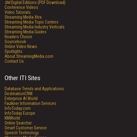
SM
Digital Editions (PDF Download)
Conference Videos
Video Tutorials
Streaming Media Xtra
Streaming Media Topic Centers
Streaming Media Industry Verticals
Streaming Media Guides
Readers Choice
Sourcebook
Online Video News
Spotlights
About StreamingMedia.com
Contact Us
Other ITI Sites
Database Trends and Applications
DestinationCRM
Enterprise AI World
Faulkner Information Services
InfoToday.com
InfoToday Europe
KMWorld
Online Searcher
Smart Customer Service
Speech Technology