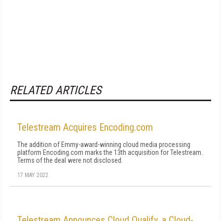
RELATED ARTICLES
Telestream Acquires Encoding.com
The addition of Emmy-award-winning cloud media processing
platform Encoding.com marks the 13th acquisition for Telestream.
Terms of the deal were not disclosed.
17 MAY 2022
Telestream Announces Cloud Qualify, a Cloud-