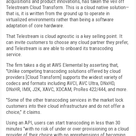
acquisitions and product innovations, has taken the veil off
Telestream Cloud Transform. This is a cloud native solution—
that is, it is written from the ground up to operate in
virtualized environments rather than being a software
adaptation of core hardware.
That Telestream is cloud agnostic is a key selling point. It
can invite customers to choose any cloud partner they prefer,
and Telestream is are able to onboard its transcoding
service.
The firm takes a dig at AWS Elemental by asserting that,
"Unlike competing transcoding solutions offered by cloud
providers [Cloud Transform] supports the widest variety of
codecs and formats including AVCI, AVC Ultra, DNxHD,
DNxHR, IMX, J2K, XAVC, XDCAM, ProRes 422/444, and more.
"Some of the other transcoding services in the market lock
customers into their cloud infrastructure and do not offer a
choice," it claims.
Using an API, users can start transcoding in less than 30
minutes "with no risk of under or over-provisioning on a cloud
provider of their choice with no apprehensions of becoming