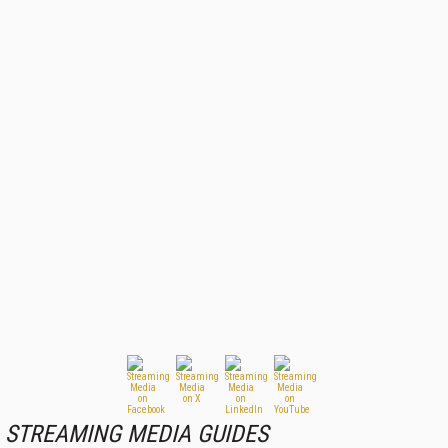
STREAMING MEDIA GUIDES