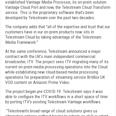
established Vantage Media Processor, its on-prem solution
Vantage Cloud Port and now, the Telestream Cloud Transform
service. This is the proprietary software that’s been
developed by Telestream over the past two decades.
The company adds that "all of the expertise and trust that our
customers have in our on-prem products now sits in
Telestream Cloud by taking advantage of the Telestream
Media Framework."
At the same conference, Telestream announced a major
contract with the UK’s main independent commercial
broadcaster, ITV. The project sees ITV migrating many of its
current on-prem media processing operations into the Cloud
while establishing new cloud-based media processing
operations for preparation of streaming service BritBox UK
VOD content on Amazon Prime Video.
The project began pre-COVID-19. Telestream says it was
able to configure the ITV workflows in a short space of time
by porting ITV's existing Telestream Vantage workflows.
"Telestream's broad range of cloud solutions gives us