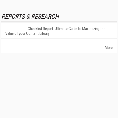
REPORTS & RESEARCH
Checklist Report: Ultimate Guide to Maximizing the
Value of your Content Library
More