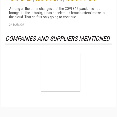
Among all the other changes that the COVID-19 pandemic has
brought to the industry, it has accelerated broadcasters' move to
the cloud. That shift is only going to continue.
24 MAR 2021
COMPANIES AND SUPPLIERS MENTIONED