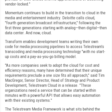
vendor-locked."
Momentum continues to build in the transition to cloud in the
media and entertainment industry. Deloitte calls cloud,
"fourth generation broadcast infrastructure," following the
first three generations starting with analog—then digital—then
data center. And now, cloud.
Transform enables development teams writing their own
code for media processing pipelines to access Telestream's
transcoding and media processing technology "with no start-
up costs and a pay-as-you-go billing model.
"As more companies seek to adopt the cloud for cost and
efficiency reasons, many have determined that their unique
requirements preclude a one size fits all approach," said Tim
MacGregor, Senior Director, Head of Strategy and Product
Development, Telestream Cloud in a release. "These
organizations need a service that can be started within
minutes with a powerful API that allows easy automation
with their existing systems."
The Telestream Media Framework is what sits behind the