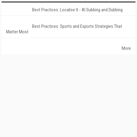
Best Practices: Localise It - AI Subbing and Dubbing
Best Practices: Sports and Esports Strategies That
Matter Most
More