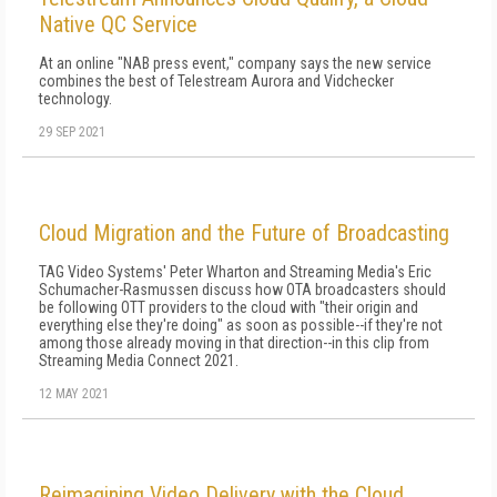
Native QC Service
At an online "NAB press event," company says the new service
combines the best of Telestream Aurora and Vidchecker
technology.
29 SEP 2021
Cloud Migration and the Future of Broadcasting
TAG Video Systems' Peter Wharton and Streaming Media's Eric
Schumacher-Rasmussen discuss how OTA broadcasters should
be following OTT providers to the cloud with "their origin and
everything else they're doing" as soon as possible--if they're not
among those already moving in that direction--in this clip from
Streaming Media Connect 2021.
12 MAY 2021
Reimagining Video Delivery with the Cloud