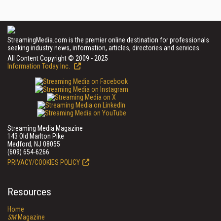
StreamingMedia.com is the premier online destination for professionals
seeking industry news, information, articles, directories and services.
All Content Copyright © 2009 - 2025
Information Today Inc.
Streaming Media Magazine
143 Old Marlton Pike
Medford, NJ 08055
(609) 654-6266
PRIVACY/COOKIES POLICY
Resources
Home
SM
Magazine