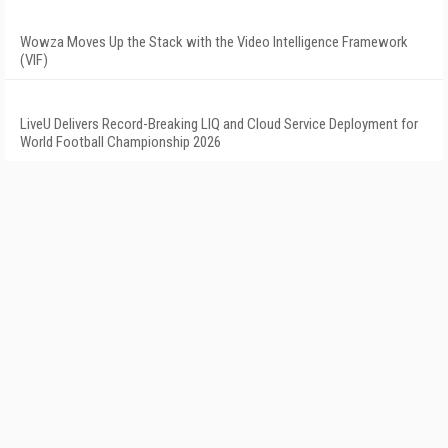
Wowza Moves Up the Stack with the Video Intelligence Framework
(VIF)
LiveU Delivers Record-Breaking LIQ and Cloud Service Deployment for
World Football Championship 2026