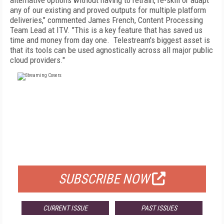
alternative options without having to retrain, re-skill or adapt
any of our existing and proved outputs for multiple platform
deliveries," commented James French, Content Processing
Team Lead at ITV. "This is a key feature that has saved us
time and money from day one. Telestream's biggest asset is
that its tools can be used agnostically across all major public
cloud providers."
FREE
FOR QUALIFIED SUBSCRIBERS
SUBSCRIBE NOW
CURRENT ISSUE
PAST ISSUES