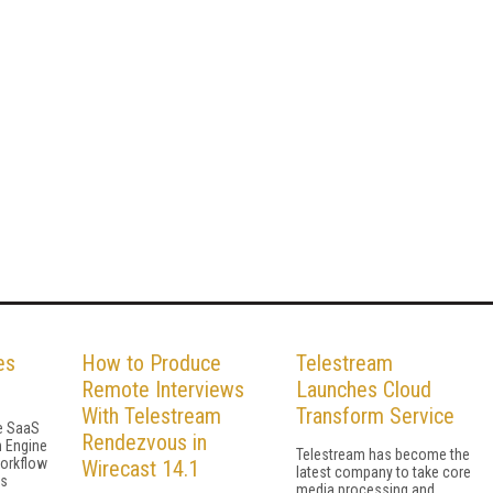
es
How to Produce
Telestream
Remote Interviews
Launches Cloud
With Telestream
Transform Service
he SaaS
Rendezvous in
h Engine
Telestream has become the
workflow
Wirecast 14.1
latest company to take core
gs
media processing and