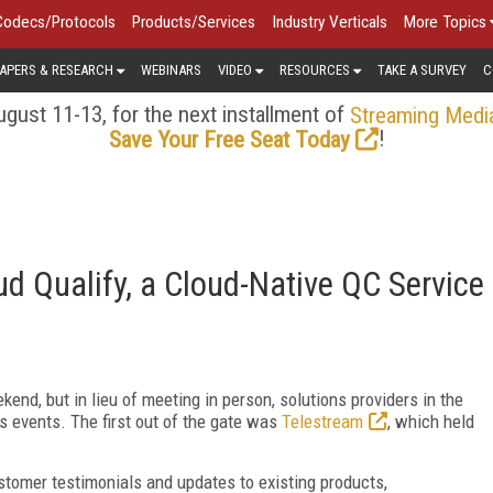
Codecs/Protocols
Products/Services
Industry Verticals
More Topics
APERS & RESEARCH
WEBINARS
VIDEO
RESOURCES
TAKE A SURVEY
C
gust 11-13, for the next installment of
Streaming Medi
!
Save Your Free Seat Today
 Qualify, a Cloud-Native QC Service
nd, but in lieu of meeting in person, solutions providers in the
s events. The first out of the gate was
Telestream
, which held
ustomer testimonials and updates to existing products,