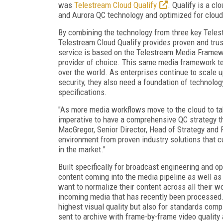
was
Telestream Cloud Qualify
. Qualify is a cl
and Aurora QC technology and optimized for clou
By combining the technology from three key Telest
Telestream Cloud Qualify provides proven and trus
service is based on the Telestream Media Framewor
provider of choice. This same media framework te
over the world. As enterprises continue to scale up 
security, they also need a foundation of technolog
specifications.
"As more media workflows move to the cloud to tak
imperative to have a comprehensive QC strategy t
MacGregor, Senior Director, Head of Strategy and
environment from proven industry solutions that 
in the market."
Built specifically for broadcast engineering and 
content coming into the media pipeline as well as
want to normalize their content across all their w
incoming media that has recently been processed. 
highest visual quality but also for standards comp
sent to archive with frame-by-frame video quality