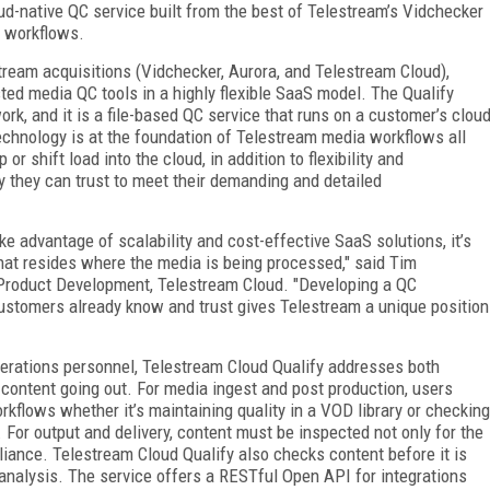
oud-native QC service built from the best of Telestream’s Vidchecker
d workflows.
ream acquisitions (Vidchecker, Aurora, and Telestream Cloud),
ted media QC tools in a highly flexible SaaS model. The Qualify
k, and it is a file-based QC service that runs on a customer’s clou
chnology is at the foundation of Telestream media workflows all
or shift load into the cloud, in addition to flexibility and
y they can trust to meet their demanding and detailed
e advantage of scalability and cost-effective SaaS solutions, it’s
hat resides where the media is being processed," said Tim
 Product Development, Telestream Cloud. "Developing a QC
customers already know and trust gives Telestream a unique position
operations personnel, Telestream Cloud Qualify addresses both
 content going out. For media ingest and post production, users
orkflows whether it’s maintaining quality in a VOD library or checking
For output and delivery, content must be inspected not only for the
liance. Telestream Cloud Qualify also checks content before it is
 analysis. The service offers a RESTful Open API for integrations