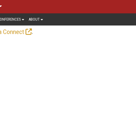
ONFERENCES
ABOUT
.
a Connect