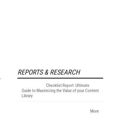
REPORTS & RESEARCH
Checklist Report: Ultimate
Guide to Maximizing the Value of your Content
Library
More