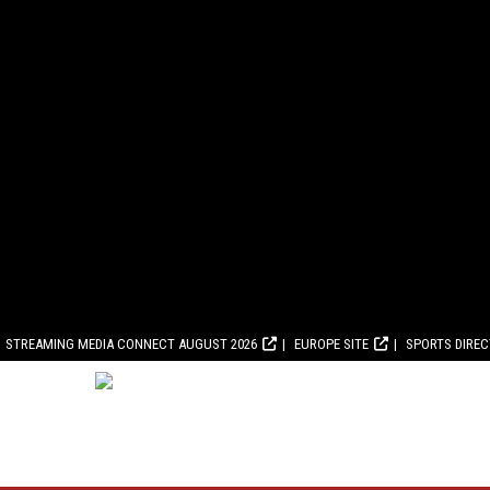
STREAMING MEDIA CONNECT AUGUST 2026
EUROPE SITE
SPORTS DIRE