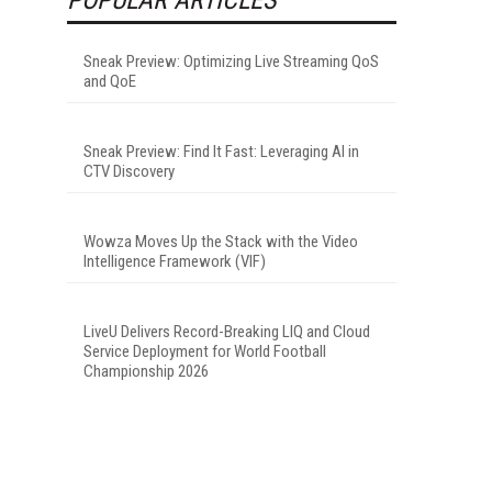
Sneak Preview: Optimizing Live Streaming QoS
and QoE
Sneak Preview: Find It Fast: Leveraging AI in
CTV Discovery
Wowza Moves Up the Stack with the Video
Intelligence Framework (VIF)
LiveU Delivers Record-Breaking LIQ and Cloud
Service Deployment for World Football
Championship 2026