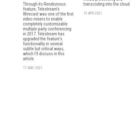
Through its Rendezvous
transcoding into the cloud
feature, Tele­stream's
15 APR 2021
Wirecast was one of the first
video mixers to enable
completely customizable
multiple-party conferencing
in 2017. Telestream has
upgraded the feature's
functionality in several
subtle but critical ways,
which I'll discuss in this
article.
17 MAY 2021