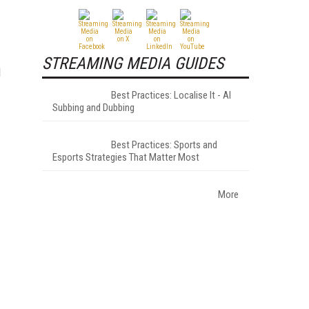
STREAMING MEDIA GUIDES
d
Best Practices: Localise It - AI
Subbing and Dubbing
Best Practices: Sports and
Esports Strategies That Matter Most
More