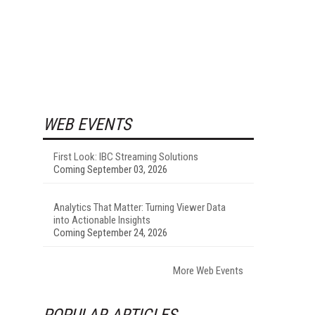
WEB EVENTS
First Look: IBC Streaming Solutions
Coming September 03, 2026
Analytics That Matter: Turning Viewer Data
into Actionable Insights
Coming September 24, 2026
More Web Events
POPULAR ARTICLES