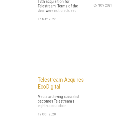
13th acquisition for
05 NOV 2021
Telestream. Terms of the
deal were not disclosed.
17 MAY 2022
Telestream Acquires
EcoDigital
Media archiving specialist
becomes Telestream's
eighth acquisition
19 OCT 2020