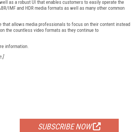
ell as a robust UI that enables customers to easily operate the
rts ABR/IMF and HDR media formats as well as many other common
e that allows media professionals to focus on their content instead
 on the countless video formats as they continue to
re information.
.]
FREE
FOR QUALIFIED SUBSCRIBERS
SUBSCRIBE NOW