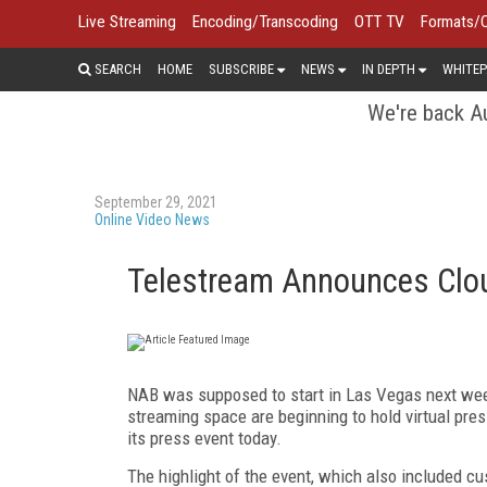
Live Streaming
Encoding/Transcoding
OTT TV
Formats/
SEARCH
HOME
SUBSCRIBE
NEWS
IN DEPTH
WHITEP
We're back Au
September 29, 2021
Online Video News
Telestream Announces Cloud
NAB was supposed to start in Las Vegas next weeke
streaming space are beginning to hold virtual pres
its press event today.
The highlight of the event, which also included c