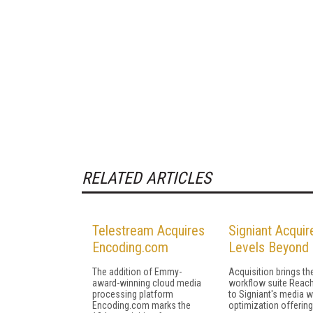
RELATED ARTICLES
Telestream Acquires
Signiant Acquir
Encoding.com
Levels Beyond
The addition of Emmy-
Acquisition brings t
award-winning cloud media
workflow suite Reac
processing platform
to Signiant's media 
Encoding.com marks the
optimization offerin