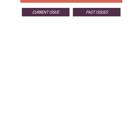
CURRENT ISSUE
PAST ISSUES