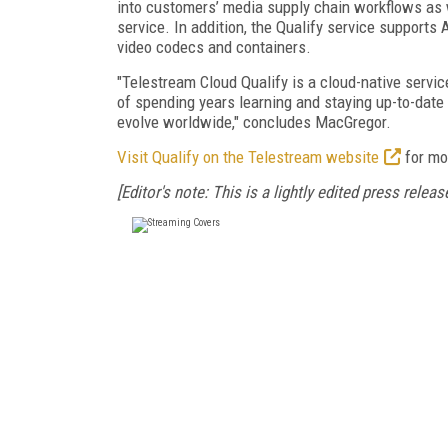
into customers’ media supply chain workflows as w
service. In addition, the Qualify service suppo
video codecs and containers.
"Telestream Cloud Qualify is a cloud-native servic
of spending years learning and staying up-to-date
evolve worldwide," concludes MacGregor.
Visit Qualify on the Telestream website
for mo
[Editor's note: This is a lightly edited press release