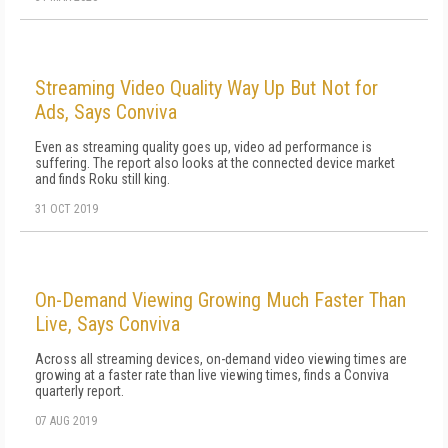
Streaming Video Quality Way Up But Not for
Ads, Says Conviva
Even as streaming quality goes up, video ad performance is
suffering. The report also looks at the connected device market
and finds Roku still king.
31 OCT 2019
On-Demand Viewing Growing Much Faster Than
Live, Says Conviva
Across all streaming devices, on-demand video viewing times are
growing at a faster rate than live viewing times, finds a Conviva
quarterly report.
07 AUG 2019