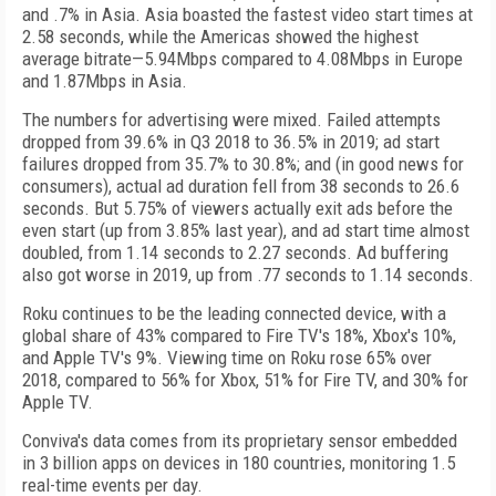
and .7% in Asia. Asia boasted the fastest video start times at
2.58 seconds, while the Americas showed the highest
average bitrate—5.94Mbps compared to 4.08Mbps in Europe
and 1.87Mbps in Asia.
The numbers for advertising were mixed. Failed attempts
dropped from 39.6% in Q3 2018 to 36.5% in 2019; ad start
failures dropped from 35.7% to 30.8%; and (in good news for
consumers), actual ad duration fell from 38 seconds to 26.6
seconds. But 5.75% of viewers actually exit ads before the
even start (up from 3.85% last year), and ad start time almost
doubled, from 1.14 seconds to 2.27 seconds. Ad buffering
also got worse in 2019, up from .77 seconds to 1.14 seconds.
Roku continues to be the leading connected device, with a
global share of 43% compared to Fire TV's 18%, Xbox's 10%,
and Apple TV's 9%. Viewing time on Roku rose 65% over
2018, compared to 56% for Xbox, 51% for Fire TV, and 30% for
Apple TV.
Conviva's data comes from its proprietary sensor embedded
in 3 billion apps on devices in 180 countries, monitoring 1.5
real-time events per day.