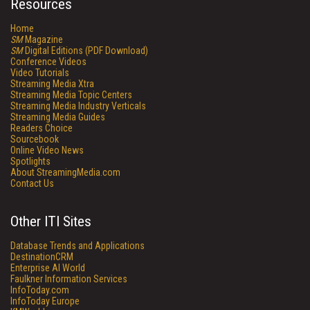
Resources
Home
SM
Magazine
SM
Digital Editions (PDF Download)
Conference Videos
Video Tutorials
Streaming Media Xtra
Streaming Media Topic Centers
Streaming Media Industry Verticals
Streaming Media Guides
Readers Choice
Sourcebook
Online Video News
Spotlights
About StreamingMedia.com
Contact Us
Other ITI Sites
Database Trends and Applications
DestinationCRM
Enterprise AI World
Faulkner Information Services
InfoToday.com
InfoToday Europe