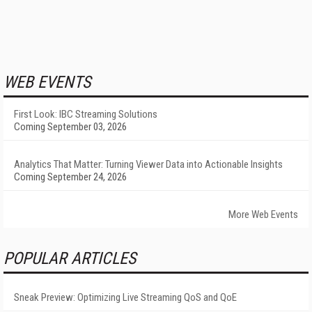
WEB EVENTS
First Look: IBC Streaming Solutions
Coming September 03, 2026
Analytics That Matter: Turning Viewer Data into Actionable Insights
Coming September 24, 2026
More Web Events
POPULAR ARTICLES
Sneak Preview: Optimizing Live Streaming QoS and QoE