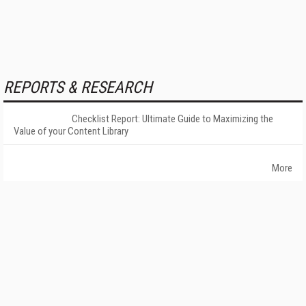
REPORTS & RESEARCH
Checklist Report: Ultimate Guide to Maximizing the
Value of your Content Library
More