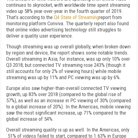
continues to skyrocket, with worldwide time spent streaming
video up 58% year-over-year in the fourth quarter of 2019.
That's according to the
Q4 State of Streaming
report from
monitoring platform Conviva. The quarterly report also found
that online video advertising technology still struggles to
deliver a quality user experience.
Though streaming was up overall globally, when broken down
by region and device, the report shows some notable trends.
Overall streaming in Asia, for instance, was up only 10% over
Q3 2018, but connected TV streaming rose 243% (though it
still accounts for only 2% of viewing hours) while mobile
streaming was up by 11% and PC viewing was up by 6%.
Europe also saw higher-than-overall connected TV viewing
growth, up 83% over 2018 (compared to the global rise of
57%), as well as an increase in PC viewing of 30% (compared
to a global increase of 20%). In the Americas, mobile viewing
saw the most significant increase, up 71% compared to the
global increase of 54%.
Overall streaming quality is up as well. In the Americas, only
.51% of videos failed to start, compared to 1.63% in Europe