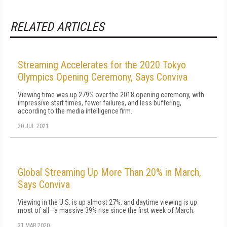
RELATED ARTICLES
Streaming Accelerates for the 2020 Tokyo
Olympics Opening Ceremony, Says Conviva
Viewing time was up 279% over the 2018 opening ceremony, with
impressive start times, fewer failures, and less buffering,
according to the media intelligence firm.
30 JUL 2021
Global Streaming Up More Than 20% in March,
Says Conviva
Viewing in the U.S. is up almost 27%, and daytime viewing is up
most of all—a massive 39% rise since the first week of March.
31 MAR 2020