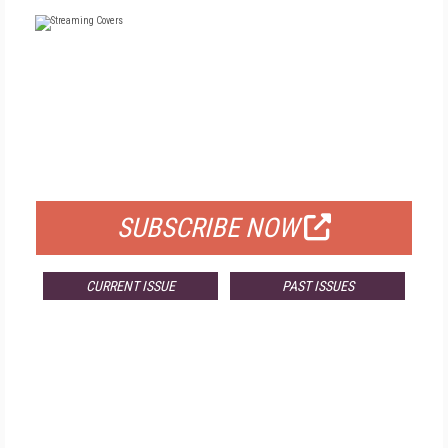
FREE
FOR QUALIFIED SUBSCRIBERS
SUBSCRIBE NOW
CURRENT ISSUE
PAST ISSUES