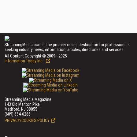
StreamingMedia.com is the premier online destination for professionals
seeking industry news, information, articles, directories and services.
All Content Copyright © 2009 - 2025
Information Today Inc.
Streaming Media Magazine
143 Old Marlton Pike
Medford, NJ 08055
(609) 654-6266
PRIVACY/COOKIES POLICY