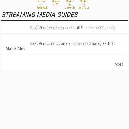
STREAMING MEDIA GUIDES
Best Practices: Localise It - AI Subbing and Dubbing
Best Practices: Sports and Esports Strategies That
Matter Most
More