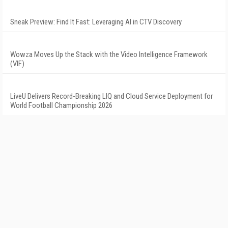
Sneak Preview: Find It Fast: Leveraging AI in CTV Discovery
Wowza Moves Up the Stack with the Video Intelligence Framework
(VIF)
LiveU Delivers Record-Breaking LIQ and Cloud Service Deployment for
World Football Championship 2026