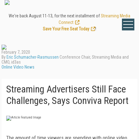
We're back August 11-13, for the next installment of
Streaming Media
Connect
.
Save Your Free Seat Today
!
February 7, 2020
By
Eric Schumacher-Rasmussen
Conference Chair, Streaming Media and
CMO, id3as
Online Video News
Streaming Advertisers Still Face
Challenges, Says Conviva Report
The amount of time viewers are spending with online video