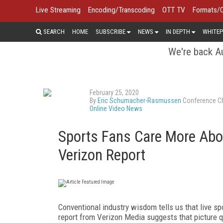
Live Streaming
Encoding/Transcoding
OTT TV
Formats/
SEARCH
HOME
SUBSCRIBE
NEWS
IN DEPTH
WHITEP
We're back Au
February 25, 2020
By
Eric Schumacher-Rasmussen
Conference Ch
Online Video News
Sports Fans Care More Abou
Verizon Report
Conventional industry wisdom tells us that live sp
report from Verizon Media suggests that picture qu