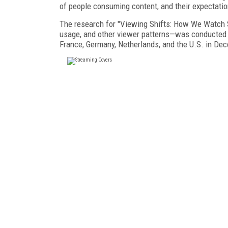
of people consuming content, and their expectation
The research for "Viewing Shifts: How We Watch S
usage, and other viewer patterns—was conducted 
France, Germany, Netherlands, and the U.S. in De