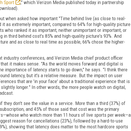
h Sport
,"
which Verizon Media published today in partnership
download).
 but when asked how important "Time behind live (as close to real-
 it as extremely important, compared to 64% for high-quality picture
 who ranked it as important, neither unimportant or important, or
 in third behind cost's 85% and high-quality picture's 93%. And
ure and as close to real time as possible, 66% chose the higher-
at industry conferences, and Verizon Media chief product officer
t that it makes sense. "As the world moves forward and digital is
e importance of latency starts to go down," he says. "I think there
round latency, but it's a relative measure. But the impact on user
rences that are 'in your face' about a traditional experience that is
slightly longer." In other words, the more people watch on digital,
roadcast.
if they don't see the value in a service. More than a third (37%) of
 subscription, and 45% of those said that cost was the primary
rs—whose who watch more than 11 hours of live sports per week—a
iggest reason for cancellations (23%), followed by a hard-to-use
(19%), showing that latency does matter to the most hardcore sports