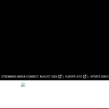
STREAMING MEDIA CONNECT AUGUST 2026
EUROPE SITE
SPORTS DIRE