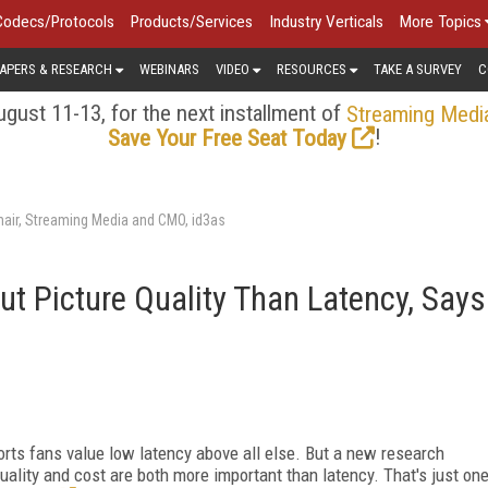
Codecs/Protocols
Products/Services
Industry Verticals
More Topics
APERS & RESEARCH
WEBINARS
VIDEO
RESOURCES
TAKE A SURVEY
C
gust 11-13, for the next installment of
Streaming Medi
!
Save Your Free Seat Today
air, Streaming Media and CMO, id3as
t Picture Quality Than Latency, Says
orts fans value low latency above all else. But a new research
ality and cost are both more important than latency. That's just on