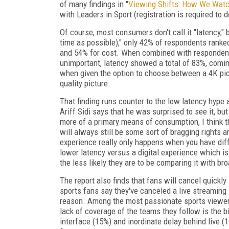
of many findings in "
Viewing Shifts: How We Watc
with Leaders in Sport (registration is required to 
Of course, most consumers don't call it "latency,"
time as possible)," only 42% of respondents ranked
and 54% for cost. When combined with respondents
unimportant, latency showed a total of 83%, coming
when given the option to choose between a 4K pict
quality picture.
That finding runs counter to the low latency hype 
Ariff Sidi says that he was surprised to see it, bu
more of a primary means of consumption, I think th
will always still be some sort of bragging rights a
experience really only happens when you have diffe
lower latency versus a digital experience which is 
the less likely they are to be comparing it with b
The report also finds that fans will cancel quickly 
sports fans say they've canceled a live streaming
reason. Among the most passionate sports viewe
lack of coverage of the teams they follow is the b
interface (15%) and inordinate delay behind live 