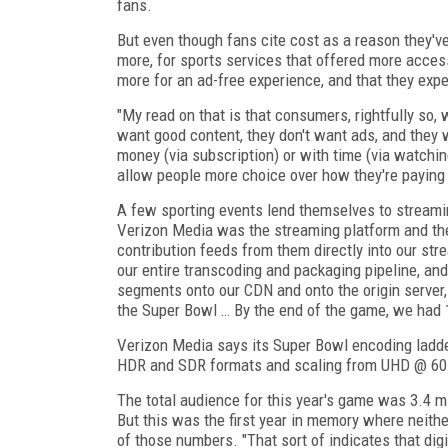
fans.
But even though fans cite cost as a reason they've 
more, for sports services that offered more acces
more for an ad-free experience, and that they exp
"My read on that is that consumers, rightfully so, wa
want good content, they don't want ads, and they w
money (via subscription) or with time (via watchi
allow people more choice over how they're paying
A few sporting events lend themselves to streaming
Verizon Media was the streaming platform and the
contribution feeds from them directly into our st
our entire transcoding and packaging pipeline, and
segments onto our CDN and onto the origin server,
the Super Bowl … By the end of the game, we had 1
Verizon Media says its Super Bowl encoding ladd
HDR and SDR formats and scaling from UHD @ 60 
The total audience for this year's game was 3.4 
But this was the first year in memory where neithe
of those numbers. "That sort of indicates that digit