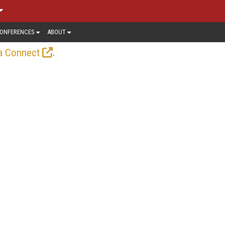
ONFERENCES
ABOUT
.
a Connect
e