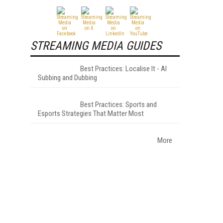
STREAMING MEDIA GUIDES
Best Practices: Localise It - AI
Subbing and Dubbing
Best Practices: Sports and
Esports Strategies That Matter Most
More