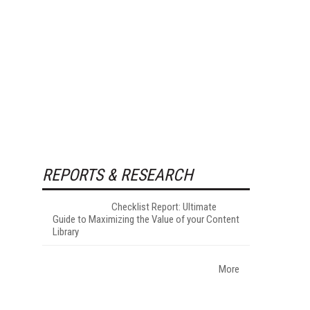
REPORTS & RESEARCH
Checklist Report: Ultimate
Guide to Maximizing the Value of your Content
Library
More