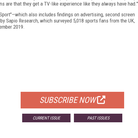
s are that they get a TV-like experience like they always have had."
port"—which also includes findings on advertising, second screen
by Sapio Research, which surveyed 5,018 sports fans from the UK,
cember 2019.
FREE
FOR QUALIFIED SUBSCRIBERS
SUBSCRIBE NOW
CURRENT ISSUE
PAST ISSUES