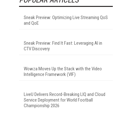
Sneak Preview: Optimizing Live Streaming QoS
and QoE
Sneak Preview: Find It Fast: Leveraging AI in
CTV Discovery
Wowza Moves Up the Stack with the Video
Intelligence Framework (VIF)
LiveU Delivers Record-Breaking LIQ and Cloud
Service Deployment for World Football
Championship 2026