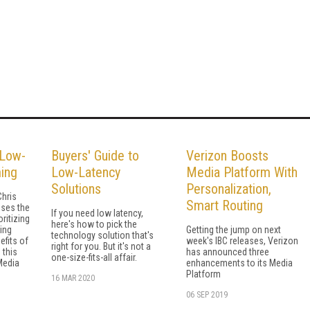
 Low-
Buyers' Guide to
Verizon Boosts
ing
Low-Latency
Media Platform With
Solutions
Personalization,
hris
Smart Routing
ses the
If you need low latency,
ritizing
here's how to pick the
ing
Getting the jump on next
technology solution that's
efits of
week's IBC releases, Verizon
right for you. But it's not a
 this
has announced three
one-size-fits-all affair.
Media
enhancements to its Media
Platform
16 MAR 2020
06 SEP 2019