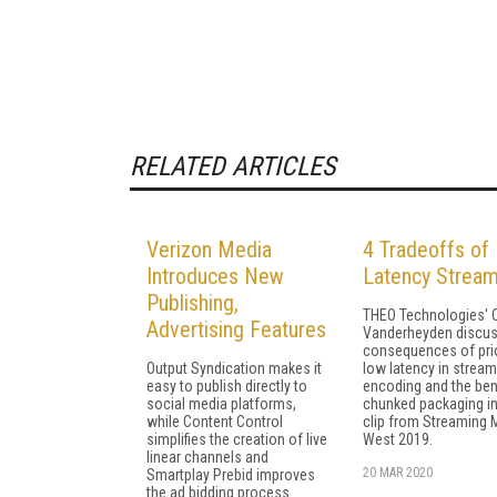
RELATED ARTICLES
Verizon Media
4 Tradeoffs of
Introduces New
Latency Stream
Publishing,
THEO Technologies' C
Advertising Features
Vanderheyden discus
consequences of prio
Output Syndication makes it
low latency in stream
easy to publish directly to
encoding and the ben
social media platforms,
chunked packaging in
while Content Control
clip from Streaming 
simplifies the creation of live
West 2019.
linear channels and
20 MAR 2020
Smartplay Prebid improves
the ad bidding process