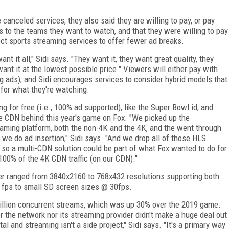
canceled services, they also said they are willing to pay, or pay
s to the teams they want to watch, and that they were willing to pay
ect sports streaming services to offer fewer ad breaks.
nt it all," Sidi says. "They want it, they want great quality, they
ant it at the lowest possible price." Viewers will either pay with
ng ads), and Sidi encourages services to consider hybrid models that
 for what they're watching.
 for free (i.e., 100% ad supported), like the Super Bowl id, and
 CDN behind this year's game on Fox. "We picked up the
reaming platform, both the non-4K and the 4K, and the went through
 we do ad insertion," Sidi says. "And we drop all of those HLS
 so a multi-CDN solution could be part of what Fox wanted to do for
00% of the 4K CDN traffic (on our CDN)."
er ranged from 3840x2160 to 768x432 resolutions supporting both
fps to small SD screen sizes @ 30fps.
million concurrent streams, which was up 30% over the 2019 game.
r the network nor its streaming provider didn't make a huge deal out
al and streaming isn't a side project," Sidi says. "It's a primary way