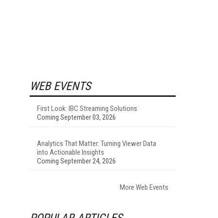
WEB EVENTS
First Look: IBC Streaming Solutions
Coming September 03, 2026
Analytics That Matter: Turning Viewer Data
into Actionable Insights
Coming September 24, 2026
More Web Events
POPULAR ARTICLES