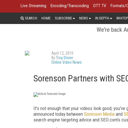
Live Streaming
Encoding/Transcoding
OTT TV
Formats/
SEARCH
HOME
SUBSCRIBE
NEWS
IN DEPTH
WHITEP
We're back Au
April 12, 2010
By
Troy Dreier
Online Video News
Sorenson Partners with S
It's not enough that your videos look good; you've 
announced today between
Sorenson Media
and
S
search engine targeting advice and SEO.com's cust