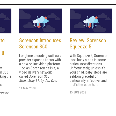
 to
Sorenson Introduces
Review: Sorenson
Sorenson 360
Squeeze 5
ith
Longtime encoding software
With Squeeze 5, Sorenson
provider expands focus with
took baby steps in some
a new online video platform
critical new directions.
ay
—or, as Sorenson calls it, a
Unfortunately, unless it's
on 360
video delivery network—
your child, baby steps are
king the
called Sorenson 360.
seldom graceful or
Mon., May 11, by Jan Ozer
particularly effective, and
nd
that's the case here.
11 MAY 2009
15 JUN 2008
Dreier