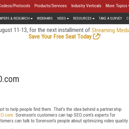
Codecs/Protocols
Products/Services
Industry Verticals
More Topics
APERS & RESEARCH
WEBINARS
VIDEO
RESOURCES
TAKE A SURVEY
C
gust 11-13, for the next installment of
Streaming Medi
!
Save Your Free Seat Today
EO.com
got to help people find them. That's the idea behind a partnership
EO.com
. Sorenson's customers can tap SEO.com's experts for
omers can talk to Sorenson's people about optimizing video quality.