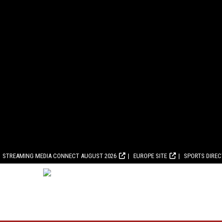
STREAMING MEDIA CONNECT AUGUST 2026
EUROPE SITE
SPORTS DIRE