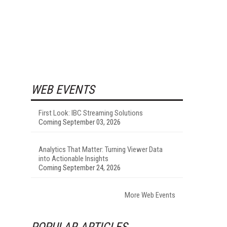
WEB EVENTS
First Look: IBC Streaming Solutions
Coming September 03, 2026
Analytics That Matter: Turning Viewer Data
into Actionable Insights
Coming September 24, 2026
More Web Events
POPULAR ARTICLES