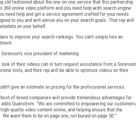
ng old fashioned about the one-on-one service that this partnership
n's 360 online video platform and you need help with search engine
you need help and get a service agreement crafted for your needs.
gned to you and will advise you on your search goals. That rep will
metadata on your behalf.
lans to improve your search rankings. You can't simply hire an
itment.
 Sorenson's vice president of marketing.
ook of their videos can in turn request assistance from a Sorenso
nline tools, and their rep will be able to optimize videos on their
dn't give an estimate on pricing for the professional services.
wo best-of-breed companies-will provide tremendous advantages for
" adds Quanstrom. "We are committed to empowering our customers
 high-quality video content online, and helping ensure that the
. We want them to be on page one, not buried on page 50."