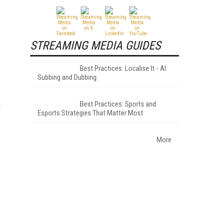
STREAMING MEDIA GUIDES
Best Practices: Localise It - AI
Subbing and Dubbing
n
Best Practices: Sports and
Esports Strategies That Matter Most
More