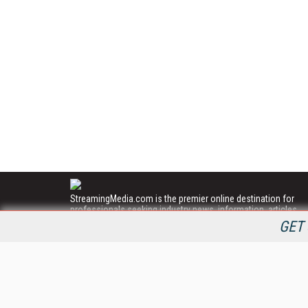
StreamingMedia.com is the premier online destination for
professionals seeking industry news, information, articles,
directories and services.
GET 
All Content Copyright © 2009 - 2025
Information Today Inc.