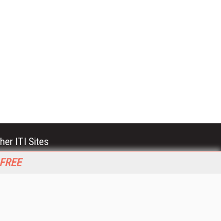
her ITI Sites
tabase Trends and Applications
 FREE
stinationCRM
erprise AI World
lkner Information Services
foToday.com
foToday Europe
World
ine Searcher