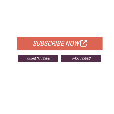
FREE
FOR QUALIFIED SUBSCRIBERS
SUBSCRIBE NOW
CURRENT ISSUE
PAST ISSUES