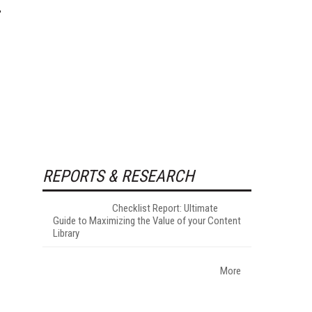
REPORTS & RESEARCH
Checklist Report: Ultimate
Guide to Maximizing the Value of your Content
Library
More