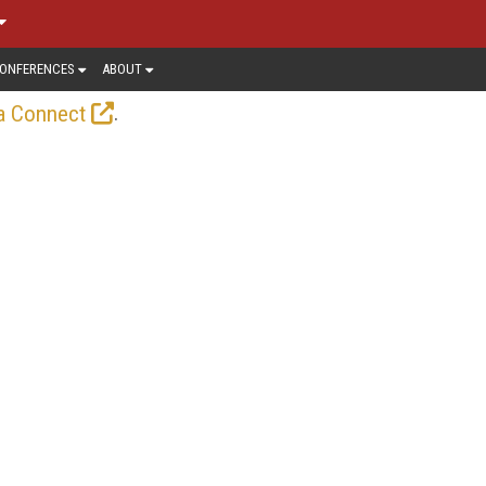
ONFERENCES
ABOUT
.
a Connect