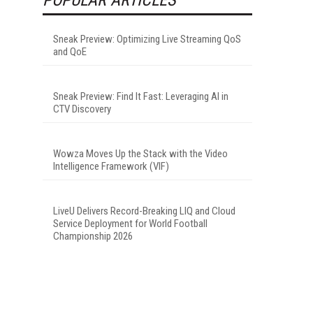
Sneak Preview: Optimizing Live Streaming QoS
and QoE
Sneak Preview: Find It Fast: Leveraging AI in
CTV Discovery
Wowza Moves Up the Stack with the Video
Intelligence Framework (VIF)
LiveU Delivers Record-Breaking LIQ and Cloud
Service Deployment for World Football
Championship 2026