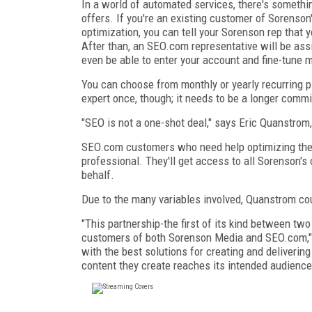
In a world of automated services, there's somethi
offers. If you're an existing customer of Sorenso
optimization, you can tell your Sorenson rep that 
After than, an SEO.com representative will be assi
even be able to enter your account and fine-tune 
You can choose from monthly or yearly recurring p
expert once, though; it needs to be a longer comm
"SEO is not a one-shot deal," says Eric Quanstrom,
SEO.com customers who need help optimizing the l
professional. They'll get access to all Sorenson's o
behalf.
Due to the many variables involved, Quanstrom coul
"This partnership-the first of its kind between t
customers of both Sorenson Media and SEO.com,
with the best solutions for creating and delivering
content they create reaches its intended audience