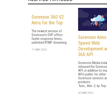
Sorenson 360 V2
Aims for the Top
The newest version of
Sorenson's OVP offers
Sorenson Aims
faster response times,
Speed Web
unlimited RTMP streaming.
Development w
11 MAY 2010
360 API
Sorenson Media tod
released the Sorens
API, in addition to ma
APIs public for other
Sorenson services a
products.
Tues., Mar. 2, by Troy 
02 MAR 2010