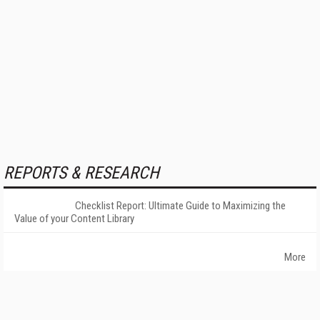
REPORTS & RESEARCH
Checklist Report: Ultimate Guide to Maximizing the
Value of your Content Library
More