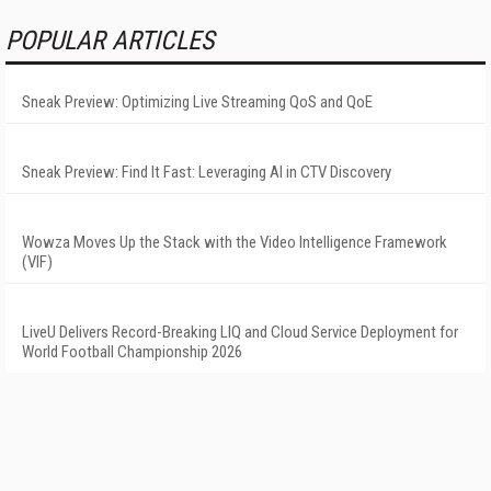
POPULAR ARTICLES
Sneak Preview: Optimizing Live Streaming QoS and QoE
Sneak Preview: Find It Fast: Leveraging AI in CTV Discovery
Wowza Moves Up the Stack with the Video Intelligence Framework
(VIF)
LiveU Delivers Record-Breaking LIQ and Cloud Service Deployment for
World Football Championship 2026