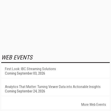
WEB EVENTS
First Look: IBC Streaming Solutions
Coming September 03, 2026
Analytics That Matter: Turning Viewer Data into Actionable Insights
Coming September 24, 2026
More Web Events