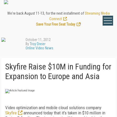
We're back August 11-13, for the next installment of
Streaming Media
Connect
.
Save Your Free Seat Today
!
October 11, 2012
By
Troy Dreier
Online Video News
Skyfire Raise $10M in Funding for
Expansion to Europe and Asia
Video optimization and mobile cloud solutions company
Skyfire
announced today that it's taken in $10 million in