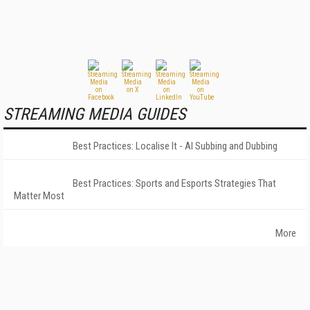
STREAMING MEDIA GUIDES
Best Practices: Localise It - AI Subbing and Dubbing
Best Practices: Sports and Esports Strategies That
Matter Most
More