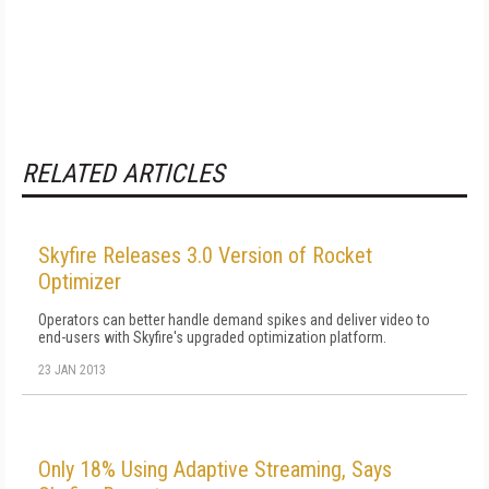
RELATED ARTICLES
Skyfire Releases 3.0 Version of Rocket
Optimizer
Operators can better handle demand spikes and deliver video to
end-users with Skyfire's upgraded optimization platform.
23 JAN 2013
Only 18% Using Adaptive Streaming, Says