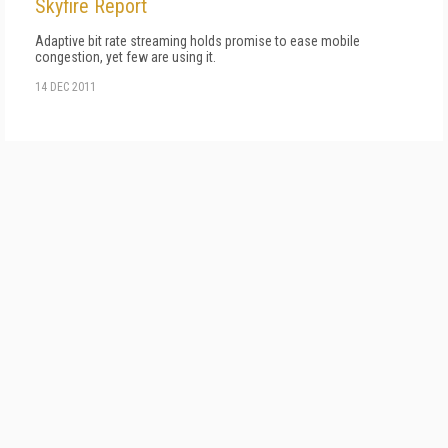
Skyfire Report
Adaptive bit rate streaming holds promise to ease mobile
congestion, yet few are using it.
14 DEC 2011