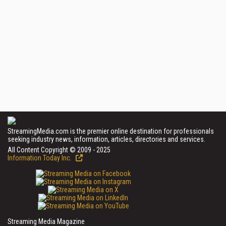
StreamingMedia.com is the premier online destination for professionals
seeking industry news, information, articles, directories and services.
All Content Copyright © 2009 - 2025
Information Today Inc.
Streaming Media Magazine