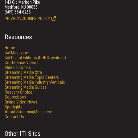
143 Old Marlton Pike
Medford, NJ 08055
(609) 654-6266
PRIVACY/COOKIES POLICY
Resources
Home
SM
Magazine
SM
Digital Editions (PDF Download)
Conference Videos
Video Tutorials
Streaming Media Xtra
Streaming Media Topic Centers
Streaming Media Industry Verticals
Streaming Media Guides
Readers Choice
Sourcebook
Online Video News
Spotlights
About StreamingMedia.com
Contact Us
Other ITI Sites