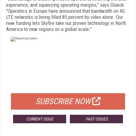
experience, and squeezing operating margins," says Glueck.
"Operators in Europe have announced that bandwidth on 4G
LTE networks is being filled 85 percent by video alone. Our
new funding lets Skyfire take our proven technology in North
America to new regions on a global scale."
FREE
FOR QUALIFIED SUBSCRIBERS
SUBSCRIBE NOW
CURRENT ISSUE
PAST ISSUES