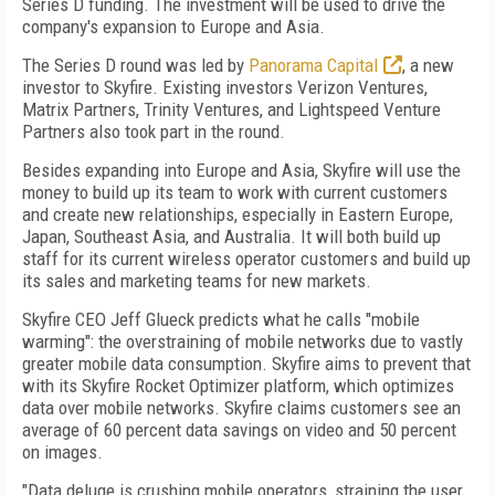
Series D funding. The investment will be used to drive the
company's expansion to Europe and Asia.
The Series D round was led by
Panorama Capital
, a new
investor to Skyfire. Existing investors Verizon Ventures,
Matrix Partners, Trinity Ventures, and Lightspeed Venture
Partners also took part in the round.
Besides expanding into Europe and Asia, Skyfire will use the
money to build up its team to work with current customers
and create new relationships, especially in Eastern Europe,
Japan, Southeast Asia, and Australia. It will both build up
staff for its current wireless operator customers and build up
its sales and marketing teams for new markets.
Skyfire CEO Jeff Glueck predicts what he calls "mobile
warming": the overstraining of mobile networks due to vastly
greater mobile data consumption. Skyfire aims to prevent that
with its Skyfire Rocket Optimizer platform, which optimizes
data over mobile networks. Skyfire claims customers see an
average of 60 percent data savings on video and 50 percent
on images.
"Data deluge is crushing mobile operators, straining the user