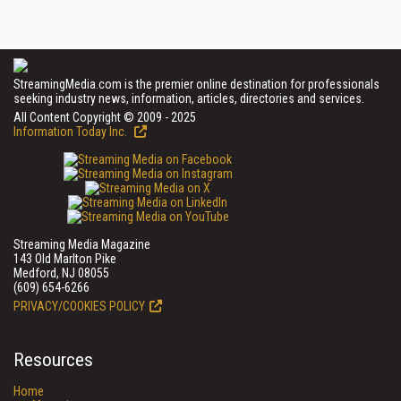
StreamingMedia.com is the premier online destination for professionals
seeking industry news, information, articles, directories and services.
All Content Copyright © 2009 - 2025
Information Today Inc.
Streaming Media Magazine
143 Old Marlton Pike
Medford, NJ 08055
(609) 654-6266
PRIVACY/COOKIES POLICY
Resources
Home