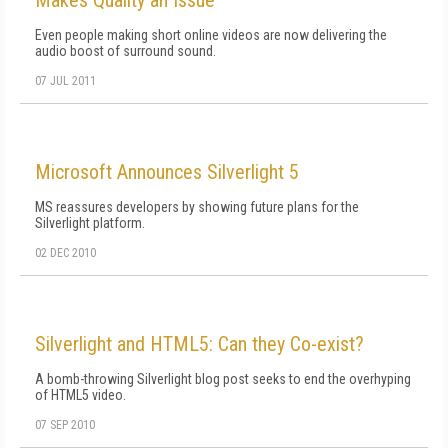
Even people making short online videos are now delivering the
audio boost of surround sound.
07 JUL 2011
Microsoft Announces Silverlight 5
MS reassures developers by showing future plans for the
Silverlight platform.
02 DEC 2010
Silverlight and HTML5: Can they Co-exist?
A bomb-throwing Silverlight blog post seeks to end the overhyping
of HTML5 video.
07 SEP 2010