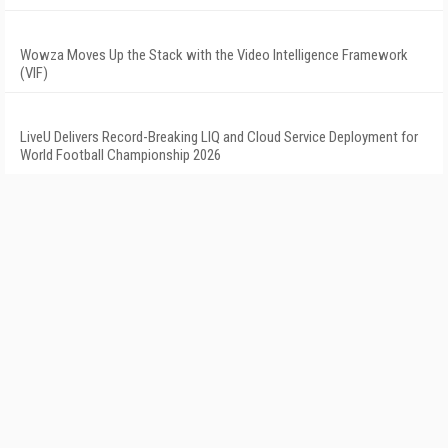
Wowza Moves Up the Stack with the Video Intelligence Framework
(VIF)
LiveU Delivers Record-Breaking LIQ and Cloud Service Deployment for
World Football Championship 2026