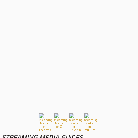
STREAMING MEDIA GUIDES