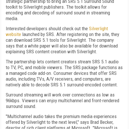
strategic partnership to bring an SRS 5.1 Surround Sound
toolkit to Silverlight publishers. The toolkit allows for
encoding and decoding of surround sound in streaming
media.
Interested developers should check out the
Silverlight
website
launched by SRS. After registering on the site, they
can download SRS 5.1 tools for Silverlight. The company
says that a white paper will also be available for download
explaining SRS content creation with Silverlight.
The partnership lets content creators stream SRS 5.1 audio
to TV, PC, and mobile viewers. The SRS package functions as
a managed code add-on. Consumer devices that offer SRS
audio, including TVs, A/V receivers, and computers, are
natively able to decode SRS 5.1 surround-encoded content.
Surround streaming will work over connections as low as
96kbps. Viewers can enjoy multichannel and front-rendered
surround sound.
"Multichannel audio takes the premium media experiences
offered by Silverlight to the next level," says Brad Becker,
director of rich client platforms at Microsoft. "Microsoft is