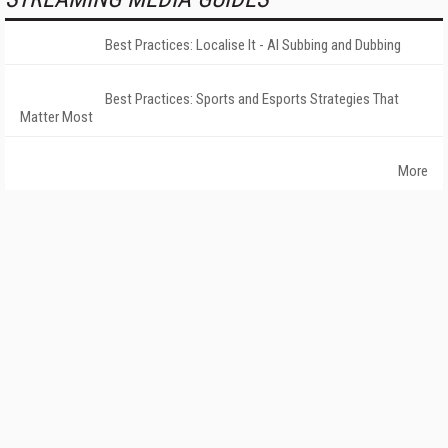
Best Practices: Localise It - AI Subbing and Dubbing
Best Practices: Sports and Esports Strategies That
Matter Most
More