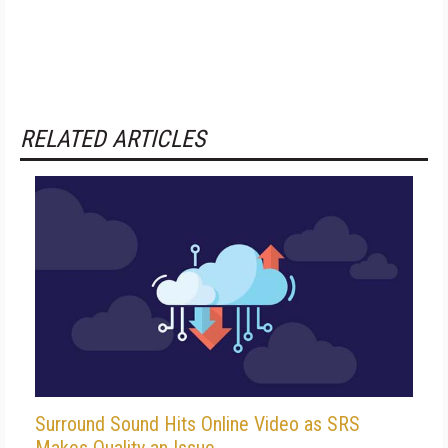
RELATED ARTICLES
Surround Sound Hits Online Video as SRS
Makes Quality an Issue