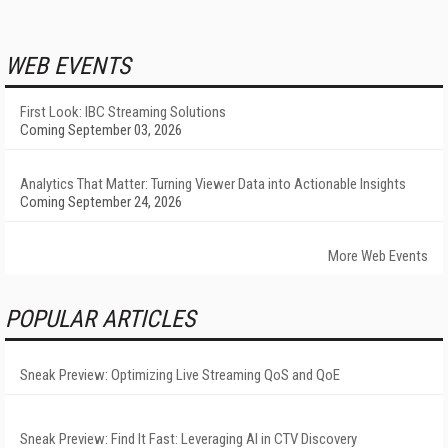
WEB EVENTS
First Look: IBC Streaming Solutions
Coming September 03, 2026
Analytics That Matter: Turning Viewer Data into Actionable Insights
Coming September 24, 2026
More Web Events
POPULAR ARTICLES
Sneak Preview: Optimizing Live Streaming QoS and QoE
Sneak Preview: Find It Fast: Leveraging AI in CTV Discovery