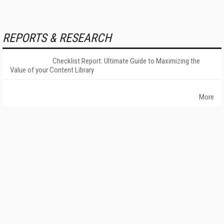
REPORTS & RESEARCH
Checklist Report: Ultimate Guide to Maximizing the
Value of your Content Library
More