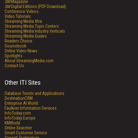
SM
Magazine
SM
Digital Editions (PDF Download)
Conference Videos
Video Tutorials
Streaming Media Xtra
Streaming Media Topic Centers
Streaming Media Industry Verticals
Streaming Media Guides
Readers Choice
Sourcebook
Online Video News
Spotlights
About StreamingMedia.com
Contact Us
Other ITI Sites
Database Trends and Applications
DestinationCRM
Enterprise AI World
Faulkner Information Services
InfoToday.com
InfoToday Europe
KMWorld
Online Searcher
Smart Customer Service
Speech Technology