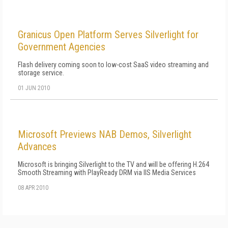
Granicus Open Platform Serves Silverlight for
Government Agencies
Flash delivery coming soon to low-cost SaaS video streaming and
storage service.
01 JUN 2010
Microsoft Previews NAB Demos, Silverlight
Advances
Microsoft is bringing Silverlight to the TV and will be offering H.264
Smooth Streaming with PlayReady DRM via IIS Media Services
08 APR 2010