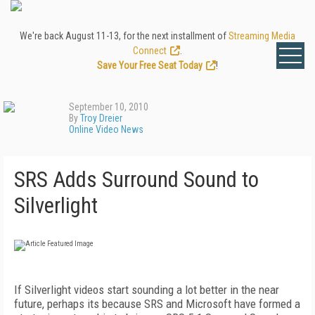
We're back August 11-13, for the next installment of
Streaming Media
Connect
.
Save Your Free Seat Today
!
September 10, 2010
By
Troy Dreier
Online Video News
SRS Adds Surround Sound to
Silverlight
If Silverlight videos start sounding a lot better in the near
future, perhaps its because SRS and Microsoft have formed a