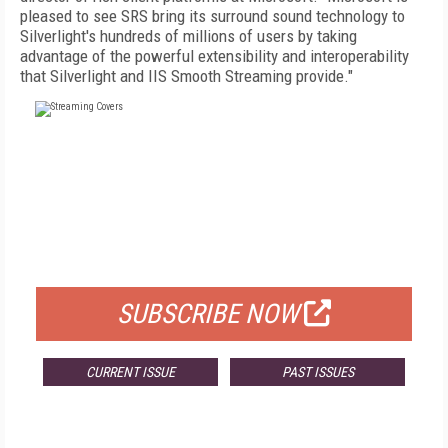
pleased to see SRS bring its surround sound technology to
Silverlight's hundreds of millions of users by taking
advantage of the powerful extensibility and interoperability
that Silverlight and IIS Smooth Streaming provide."
FREE
FOR QUALIFIED SUBSCRIBERS
SUBSCRIBE NOW
CURRENT ISSUE
PAST ISSUES