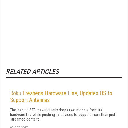
RELATED ARTICLES
Roku Freshens Hardware Line, Updates OS to
Support Antennas
The leading STB maker quietly drops two models from its
hardware line while pushing its devices to support more than just
streamed content.
02 OCT 2017