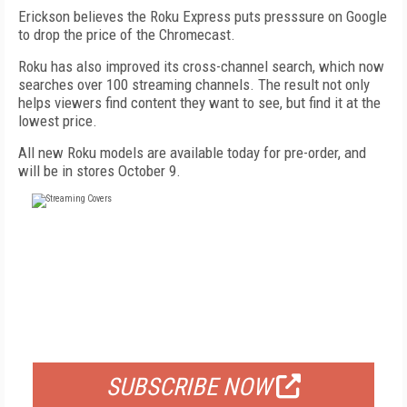
Erickson believes the Roku Express puts presssure on Google
to drop the price of the Chromecast.
Roku has also improved its cross-channel search, which now
searches over 100 streaming channels. The result not only
helps viewers find content they want to see, but find it at the
lowest price.
All new Roku models are available today for pre-order, and
will be in stores October 9.
FREE
FOR QUALIFIED SUBSCRIBERS
SUBSCRIBE NOW