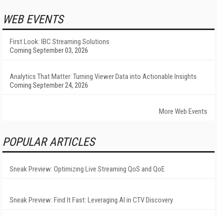
WEB EVENTS
First Look: IBC Streaming Solutions
Coming September 03, 2026
Analytics That Matter: Turning Viewer Data into Actionable Insights
Coming September 24, 2026
More Web Events
POPULAR ARTICLES
Sneak Preview: Optimizing Live Streaming QoS and QoE
Sneak Preview: Find It Fast: Leveraging AI in CTV Discovery