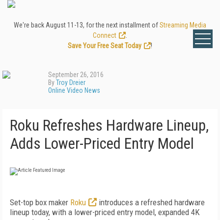
We're back August 11-13, for the next installment of
Streaming Media
Connect
.
Save Your Free Seat Today
!
September 26, 2016
By
Troy Dreier
Online Video News
Roku Refreshes Hardware Lineup,
Adds Lower-Priced Entry Model
Set-top box maker
Roku
introduces a refreshed hardware
lineup today, with a lower-priced entry model, expanded 4K