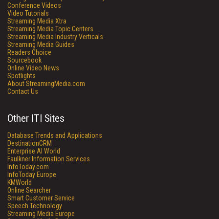
Conference Videos
Video Tutorials
Streaming Media Xtra
Streaming Media Topic Centers
Streaming Media Industry Verticals
Streaming Media Guides
Readers Choice
Sourcebook
Online Video News
Spotlights
About StreamingMedia.com
Contact Us
Other ITI Sites
Database Trends and Applications
DestinationCRM
Enterprise AI World
Faulkner Information Services
InfoToday.com
InfoToday Europe
KMWorld
Online Searcher
Smart Customer Service
Speech Technology
Streaming Media Europe