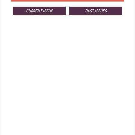
CURRENT ISSUE
PAST ISSUES