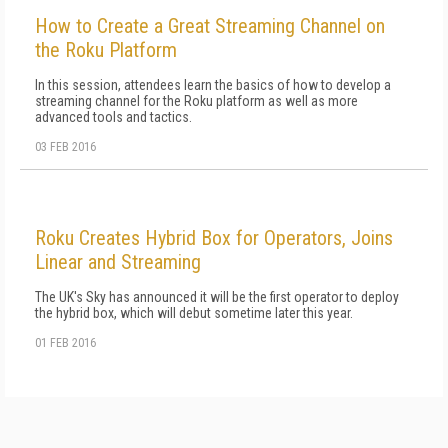
How to Create a Great Streaming Channel on
the Roku Platform
In this session, attendees learn the basics of how to develop a
streaming channel for the Roku platform as well as more
advanced tools and tactics.
03 FEB 2016
Roku Creates Hybrid Box for Operators, Joins
Linear and Streaming
The UK's Sky has announced it will be the first operator to deploy
the hybrid box, which will debut sometime later this year.
01 FEB 2016