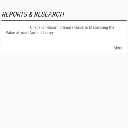
REPORTS & RESEARCH
Checklist Report: Ultimate Guide to Maximizing the
Value of your Content Library
More