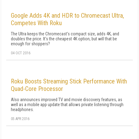
Google Adds 4K and HDR to Chromecast Ultra,
Competes With Roku
The Ultra keeps the Chromecast's compact size, adds 4K, and
doubles the price. It's the cheapest 4K option, but will that be
enough for shoppers?
04 OCT 2016
Roku Boosts Streaming Stick Performance With
Quad-Core Processor
Also announces improved TV and movie discovery features, as
well as a mobile app update that allows private listening through
headphones.
05 APR 2016