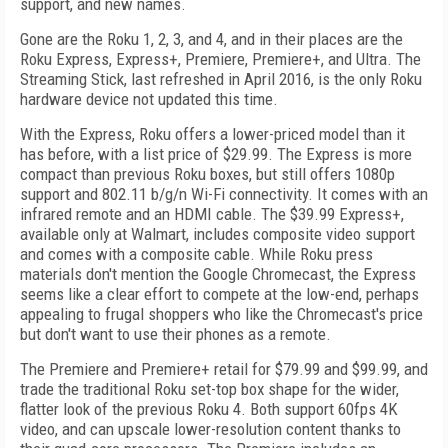
support, and new names.
Gone are the Roku 1, 2, 3, and 4, and in their places are the
Roku Express, Express+, Premiere, Premiere+, and Ultra. The
Streaming Stick, last refreshed in April 2016, is the only Roku
hardware device not updated this time.
With the Express, Roku offers a lower-priced model than it
has before, with a list price of $29.99. The Express is more
compact than previous Roku boxes, but still offers 1080p
support and 802.11 b/g/n Wi-Fi connectivity. It comes with an
infrared remote and an HDMI cable. The $39.99 Express+,
available only at Walmart, includes composite video support
and comes with a composite cable. While Roku press
materials don't mention the Google Chromecast, the Express
seems like a clear effort to compete at the low-end, perhaps
appealing to frugal shoppers who like the Chromecast's price
but don't want to use their phones as a remote.
The Premiere and Premiere+ retail for $79.99 and $99.99, and
trade the traditional Roku set-top box shape for the wider,
flatter look of the previous Roku 4. Both support 60fps 4K
video, and can upscale lower-resolution content thanks to