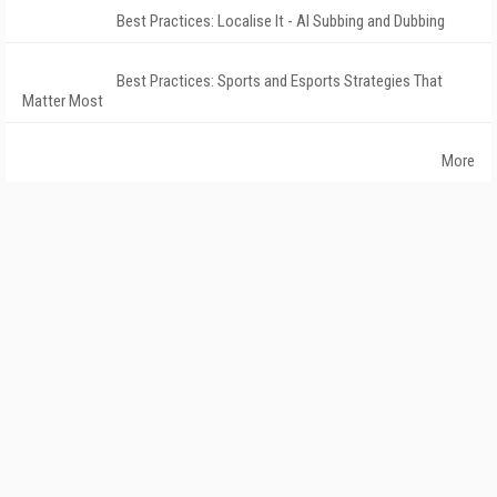
Best Practices: Localise It - AI Subbing and Dubbing
Best Practices: Sports and Esports Strategies That
Matter Most
More