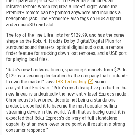
their quad-core processors. The Premiere includes an
infrared remote which requires a line-of-sight, while the
Premier+ remote can be pointed anywhere and includes a
headphone jack. The Premiere+ also tags on HDR support
and a microSD card slot.
The top of the line Ultra lists for $129.99, and has the same
shape as the Roku 4. It adds Dolby Digital/Digital Plus for
surround sound theaters, optical digital audio out, a remote
finder feature for tracking down lost remotes, and a USB port
for playing local files.
"Roku’s new hardware lineup, spanning 6 models from $29 to
$129, is a seeming declaration by the company that it intends
to own the market," says
IHS Technology
senior
analyst
Paul Erickson. "
Roku’s most disruptive product in the
new lineup is undoubtedly the new entry-level Express model.
Chromecast’s low price, despite not being a standalone
product, propelled it to become the most popular-selling
streaming device in the world. With that as background, it is
expected that Roku Express’s delivery of full standalone
capability at an even lower price point will result in a strong
consumer response."