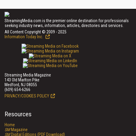
StreamingMedia.com is the premier online destination for professionals
seeking industry news, information, articles, directories and services.
All Content Copyright © 2009 - 2025
Information Today Inc.
Streaming Media Magazine
143 Old Marlton Pike
Medford, NJ 08055
(609) 654-6266
PRIVACY/COOKIES POLICY
Resources
Home
SM
Magazine
SM
Digital Editions (PDF Download)