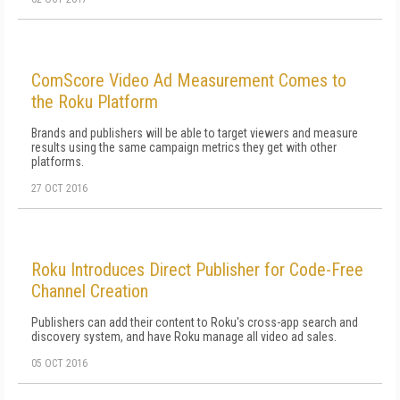
ComScore Video Ad Measurement Comes to
the Roku Platform
Brands and publishers will be able to target viewers and measure
results using the same campaign metrics they get with other
platforms.
27 OCT 2016
Roku Introduces Direct Publisher for Code-Free
Channel Creation
Publishers can add their content to Roku's cross-app search and
discovery system, and have Roku manage all video ad sales.
05 OCT 2016