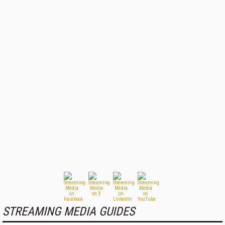
STREAMING MEDIA GUIDES