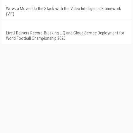
Wowza Moves Up the Stack with the Video Intelligence Framework
(VIF)
LiveU Delivers Record-Breaking LIQ and Cloud Service Deployment for
World Football Championship 2026