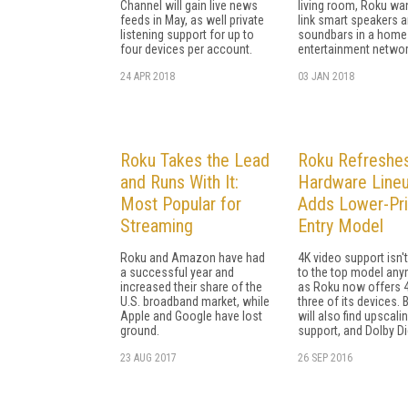
Channel will gain live news
living room, Roku wa
feeds in May, as well private
link smart speakers 
listening support for up to
soundbars in a home
four devices per account.
entertainment networ
24 APR 2018
03 JAN 2018
Roku Takes the Lead
Roku Refreshe
and Runs With It:
Hardware Lineu
Most Popular for
Adds Lower-Pr
Streaming
Entry Model
Roku and Amazon have had
4K video support isn't
a successful year and
to the top model any
increased their share of the
as Roku now offers 4
U.S. broadband market, while
three of its devices. 
Apple and Google have lost
will also find upscali
ground.
support, and Dolby Dig
23 AUG 2017
26 SEP 2016