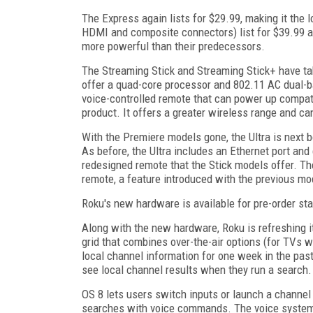
The Express again lists for $29.99, making it the
HDMI and composite connectors) list for $39.99 a
more powerful than their predecessors.
The Streaming Stick and Streaming Stick+ have take
offer a quad-core processor and 802.11 AC dual-
voice-controlled remote that can power up compa
product. It offers a greater wireless range and ca
With the Premiere models gone, the Ultra is next b
As before, the Ultra includes an Ethernet port an
redesigned remote that the Stick models offer. The
remote, a feature introduced with the previous mo
Roku's new hardware is available for pre-order sta
Along with the new hardware, Roku is refreshing 
grid that combines over-the-air options (for TVs w
local channel information for one week in the pas
see local channel results when they run a search.
OS 8 lets users switch inputs or launch a channe
searches with voice commands. The voice system