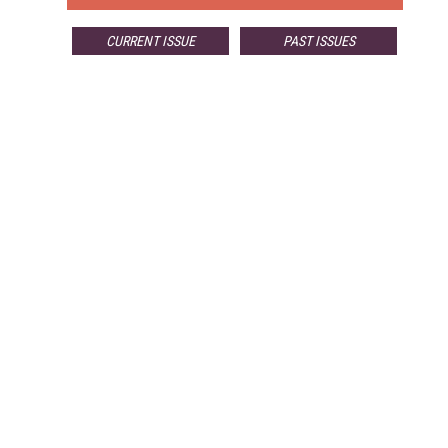
CURRENT ISSUE
PAST ISSUES