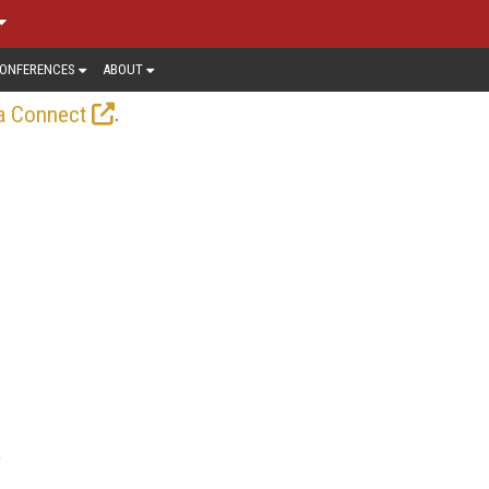
ONFERENCES
ABOUT
.
a Connect
e