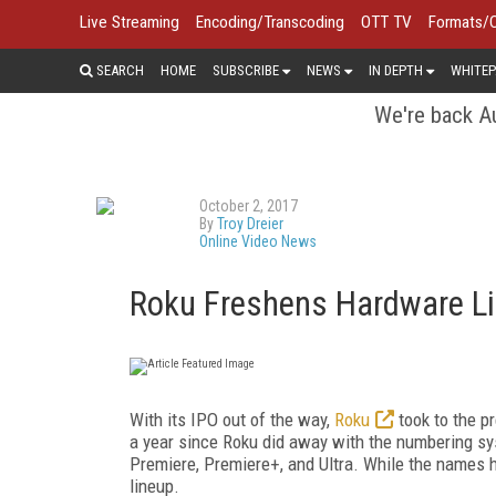
Live Streaming
Encoding/Transcoding
OTT TV
Formats/
SEARCH
HOME
SUBSCRIBE
NEWS
IN DEPTH
WHITEP
We're back Au
October 2, 2017
By
Troy Dreier
Online Video News
Roku Freshens Hardware Li
With its IPO out of the way,
Roku
took to the pr
a year since Roku did away with the numbering s
Premiere, Premiere+, and Ultra. While the names
lineup.