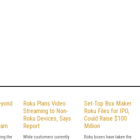
eyond
Roku Plans Video
Set-Top Box Maker
Streaming to Non-
Roku Files for IPO,
Roku Devices, Says
Could Raise $100
ram
Report
Million
ing the
While customers currently
Roku boxes have taken the