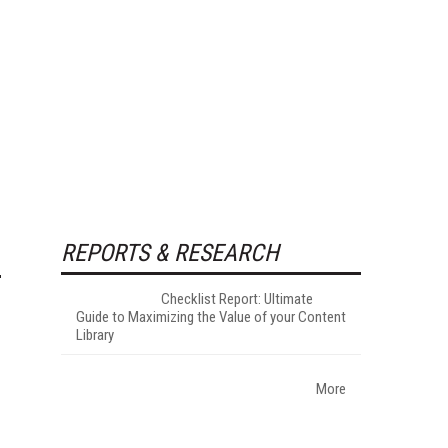
REPORTS & RESEARCH
Checklist Report: Ultimate
Guide to Maximizing the Value of your Content
Library
More