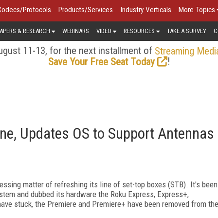
Codecs/Protocols
Products/Services
Industry Verticals
More Topics
APERS & RESEARCH
WEBINARS
VIDEO
RESOURCES
TAKE A SURVEY
C
gust 11-13, for the next installment of
Streaming Medi
!
Save Your Free Seat Today
ne, Updates OS to Support Antennas
essing matter of refreshing its line of set-top boxes (STB). It's been
ystem and dubbed its hardware the Roku Express, Express+,
 have stuck, the Premiere and Premiere+ have been removed from th