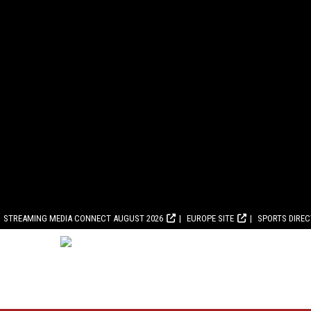
STREAMING MEDIA CONNECT AUGUST 2026
EUROPE SITE
SPORTS DIRE