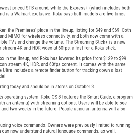
 lowest-priced STB around, while the Express+ (which includes both
nd is a Walmart exclusive. Roku says both models are five times
n the Premieres' place in the lineup, listing for $49 and $69. Both
band MIMO for wireless connectivity, and both now come with a
tible TVs and change the volume. The Streaming Stick+ is a new
n stream 4K and HDR video at 60fps, a first for a Roku stick.
ox in the lineup, and Roku has lowered its price from $129 to $99.
d can stream 4K, HDR, and 60fps content. It comes with the same
 Ultra includes a remote finder button for tracking down a lost
del.
rting today and should be in stores on October 8.
its operating system. Roku OS 8 features the Smart Guide, a program
ith an antenna) with streaming options. Users will be able to see
t and two weeks in the future. People using an antenna will also
l using voice commands. Owners were previously limited to running
 can now understand natural language commands, as well.