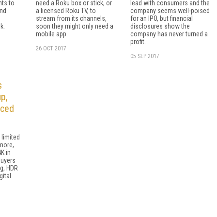
nts to
need a Roku box or stick, or
lead with consumers and the
and
a licensed Roku TV, to
company seems well-poised
stream from its channels,
for an IPO, but financial
k.
soon they might only need a
disclosures show the
mobile app.
company has never turned a
profit.
26 OCT 2017
05 SEP 2017
s
p,
iced
 limited
more,
K in
Buyers
ng, HDR
ital.