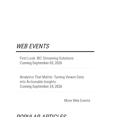
WEB EVENTS
First Look: IBC Streaming Solutions
Coming September 03, 2026
Analytics That Matter: Turning Viewer Data
into Actionable Insights
Coming September 24, 2026
More Web Events
POPULAR ARTICLES