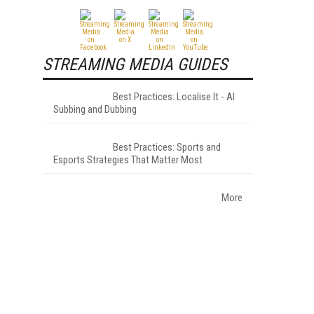
STREAMING MEDIA GUIDES
Best Practices: Localise It - AI
Subbing and Dubbing
Best Practices: Sports and
Esports Strategies That Matter Most
More