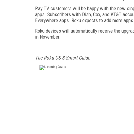
Pay TV customers will be happy with the new sing
apps. Subscribers with Dish, Cox, and AT&T account
Everywhere apps. Roku expects to add more apps to
Roku devices will automatically receive the upgrad
in November.
The Roku OS 8 Smart Guide