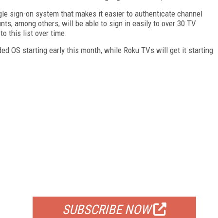
le sign-on system that makes it easier to authenticate channel
s, among others, will be able to sign in easily to over 30 TV
 this list over time.
ed OS starting early this month, while Roku TVs will get it starting
FREE
FOR QUALIFIED SUBSCRIBERS
SUBSCRIBE NOW