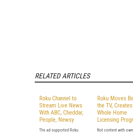
RELATED ARTICLES
Roku Channel to
Roku Moves B
Stream Live News
the TV, Creates
With ABC, Cheddar,
Whole Home
People, Newsy
Licensing Prog
The ad-supported Roku
Not content with own