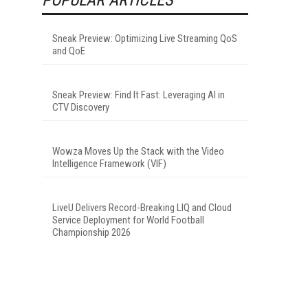
Sneak Preview: Optimizing Live Streaming QoS
and QoE
Sneak Preview: Find It Fast: Leveraging AI in
CTV Discovery
Wowza Moves Up the Stack with the Video
Intelligence Framework (VIF)
LiveU Delivers Record-Breaking LIQ and Cloud
Service Deployment for World Football
Championship 2026