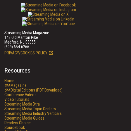
Streaming Media Magazine
143 Old Marlton Pike
Medford, NJ 08055
(609) 654-6266
PRIVACY/COOKIES POLICY
Resources
Home
SM
Magazine
SM
Digital Editions (PDF Download)
Conference Videos
Video Tutorials
Streaming Media Xtra
Streaming Media Topic Centers
Streaming Media Industry Verticals
Streaming Media Guides
Readers Choice
Sourcebook