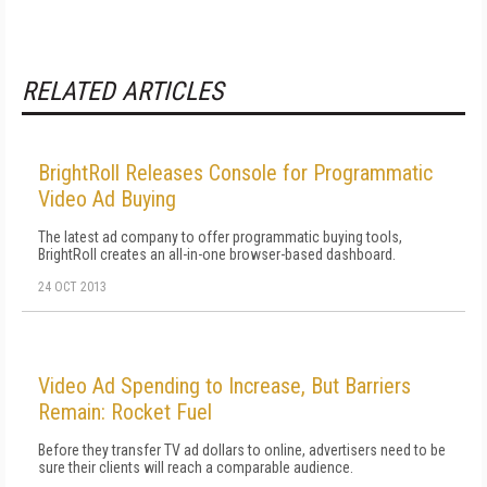
RELATED ARTICLES
BrightRoll Releases Console for Programmatic
Video Ad Buying
The latest ad company to offer programmatic buying tools,
BrightRoll creates an all-in-one browser-based dashboard.
24 OCT 2013
Video Ad Spending to Increase, But Barriers
Remain: Rocket Fuel
Before they transfer TV ad dollars to online, advertisers need to be
sure their clients will reach a comparable audience.