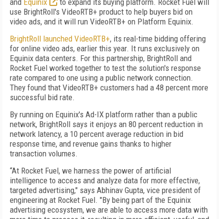
and
Equinix
to expand its buying platform. Rocket Fuel will
use BrightRoll's VideoRTB+ product to help buyers bid on
video ads, and it will run VideoRTB+ on Platform Equinix.
BrightRoll launched VideoRTB+
, its real-time bidding offering
for online video ads, earlier this year. It runs exclusively on
Equinix data centers. For this partnership, BrightRoll and
Rocket Fuel worked together to test the solution's response
rate compared to one using a public network connection.
They found that VideoRTB+ customers had a 48 percent more
successful bid rate.
By running on Equinix's Ad-IX platform rather than a public
network, BrightRoll says it enjoys an 80 percent reduction in
network latency, a 10 percent average reduction in bid
response time, and revenue gains thanks to higher
transaction volumes.
“At Rocket Fuel, we harness the power of artificial
intelligence to access and analyze data for more effective,
targeted advertising," says Abhinav Gupta, vice president of
engineering at Rocket Fuel. "By being part of the Equinix
advertising ecosystem, we are able to access more data with