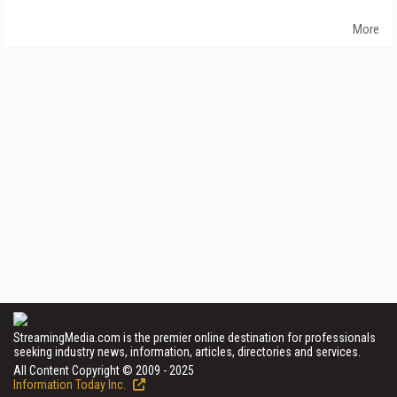
More
StreamingMedia.com is the premier online destination for professionals
seeking industry news, information, articles, directories and services.
All Content Copyright © 2009 - 2025
Information Today Inc.