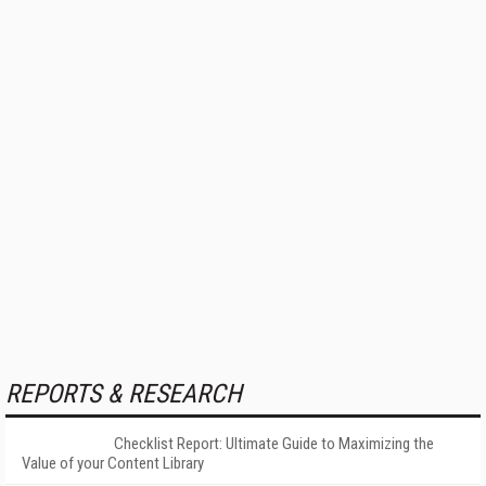
REPORTS & RESEARCH
Checklist Report: Ultimate Guide to Maximizing the
Value of your Content Library