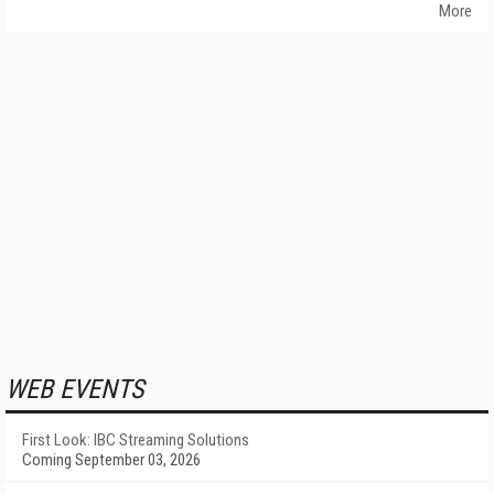
More
WEB EVENTS
First Look: IBC Streaming Solutions
Coming September 03, 2026