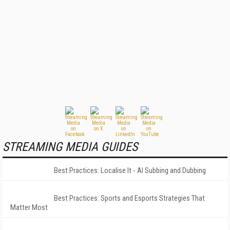
STREAMING MEDIA GUIDES
Best Practices: Localise It - AI Subbing and Dubbing
Best Practices: Sports and Esports Strategies That
Matter Most