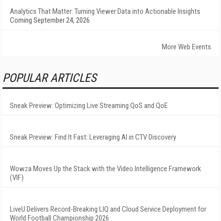
Analytics That Matter: Turning Viewer Data into Actionable Insights
Coming September 24, 2026
More Web Events
POPULAR ARTICLES
Sneak Preview: Optimizing Live Streaming QoS and QoE
Sneak Preview: Find It Fast: Leveraging AI in CTV Discovery
Wowza Moves Up the Stack with the Video Intelligence Framework
(VIF)
LiveU Delivers Record-Breaking LIQ and Cloud Service Deployment for
World Football Championship 2026