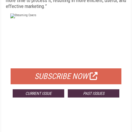
more time to process it, resulting in more efficient, useful, and
effective marketing.”
FREE
FOR QUALIFIED SUBSCRIBERS
SUBSCRIBE NOW
CURRENT ISSUE
PAST ISSUES