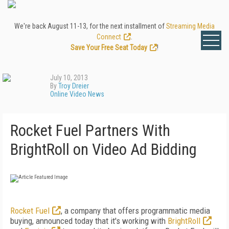
We're back August 11-13, for the next installment of
Streaming Media
Connect
.
Save Your Free Seat Today
!
July 10, 2013
By
Troy Dreier
Online Video News
Rocket Fuel Partners With
BrightRoll on Video Ad Bidding
Rocket Fuel
, a company that offers programmatic media
buying, announced today that it's working with
BrightRoll