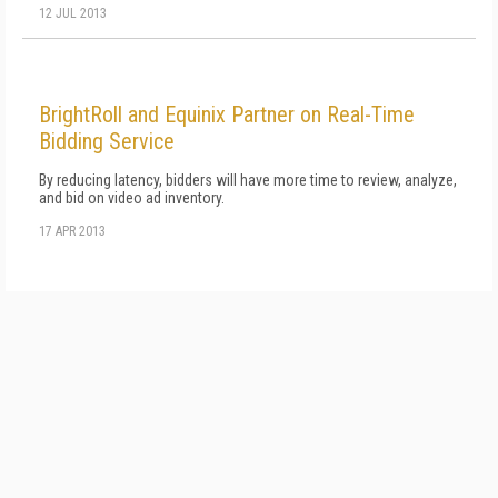
12 JUL 2013
BrightRoll and Equinix Partner on Real-Time
Bidding Service
By reducing latency, bidders will have more time to review, analyze,
and bid on video ad inventory.
17 APR 2013