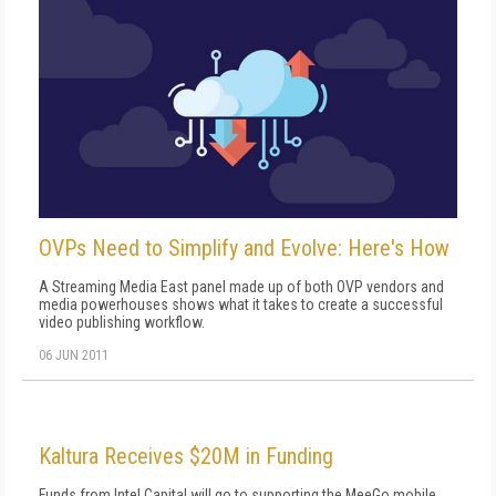
OVPs Need to Simplify and Evolve: Here's How
A Streaming Media East panel made up of both OVP vendors and
media powerhouses shows what it takes to create a successful
video publishing workflow.
06 JUN 2011
Kaltura Receives $20M in Funding
Funds from Intel Capital will go to supporting the MeeGo mobile