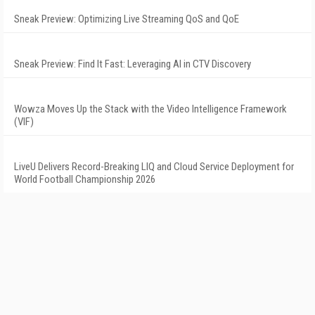
Sneak Preview: Optimizing Live Streaming QoS and QoE
Sneak Preview: Find It Fast: Leveraging AI in CTV Discovery
Wowza Moves Up the Stack with the Video Intelligence Framework
(VIF)
LiveU Delivers Record-Breaking LIQ and Cloud Service Deployment for
World Football Championship 2026