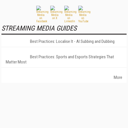
STREAMING MEDIA GUIDES
Best Practices: Localise It - AI Subbing and Dubbing
Best Practices: Sports and Esports Strategies That
Matter Most
More