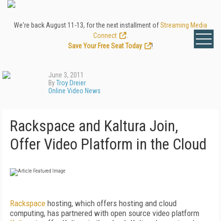
We're back August 11-13, for the next installment of
Streaming Media
Connect
.
Save Your Free Seat Today
!
June 3, 2011
By
Troy Dreier
Online Video News
Rackspace and Kaltura Join,
Offer Video Platform in the Cloud
Rackspace
hosting, which offers hosting and cloud
computing, has partnered with open source video platform