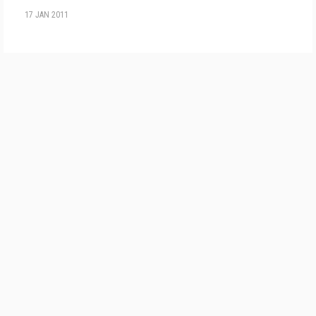
17 JAN 2011