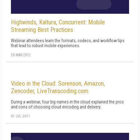
Highwinds, Kaltura, Concurrent: Mobile
Streaming Best Practices
Webinar attendees learn the formats, codecs, and workflow tips
that lead to robust mobile experiences.
26 MAR 2012
Video in the Cloud: Sorenson, Amazon,
Zencoder, LiveTranscoding.com
During a webinar, four big names in the cloud explained the pros
and cons of choosing cloud encoding and delivery.
01 JUL 2011