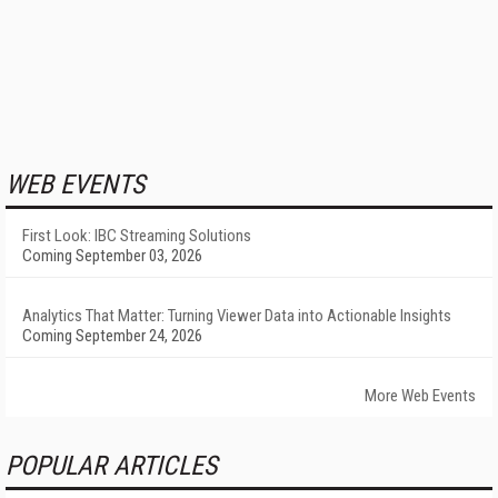
WEB EVENTS
First Look: IBC Streaming Solutions
Coming September 03, 2026
Analytics That Matter: Turning Viewer Data into Actionable Insights
Coming September 24, 2026
More Web Events
POPULAR ARTICLES