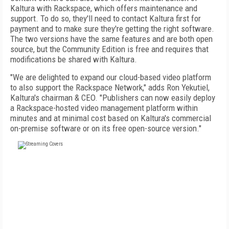
Kaltura with Rackspace, which offers maintenance and
support. To do so, they'll need to contact Kaltura first for
payment and to make sure they're getting the right software.
The two versions have the same features and are both open
source, but the Community Edition is free and requires that
modifications be shared with Kaltura.
"We are delighted to expand our cloud-based video platform
to also support the Rackspace Network," adds Ron Yekutiel,
Kaltura's chairman & CEO. "Publishers can now easily deploy
a Rackspace-hosted video management platform within
minutes and at minimal cost based on Kaltura's commercial
on-premise software or on its free open-source version."
FREE
FOR QUALIFIED SUBSCRIBERS