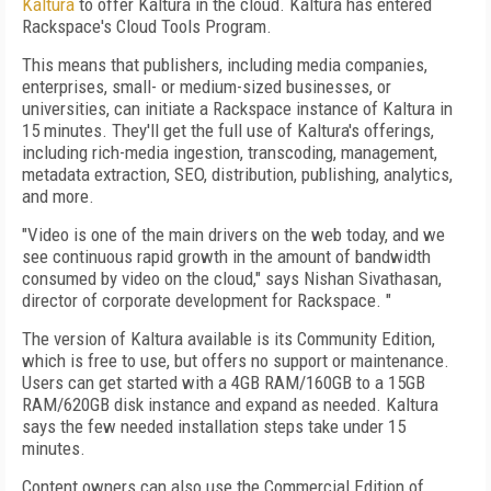
Kaltura
to offer Kaltura in the cloud. Kaltura has entered
Rackspace's Cloud Tools Program.
This means that publishers, including media companies,
enterprises, small- or medium-sized businesses, or
universities, can initiate a Rackspace instance of Kaltura in
15 minutes. They'll get the full use of Kaltura's offerings,
including rich-media ingestion, transcoding, management,
metadata extraction, SEO, distribution, publishing, analytics,
and more.
"Video is one of the main drivers on the web today, and we
see continuous rapid growth in the amount of bandwidth
consumed by video on the cloud," says Nishan Sivathasan,
director of corporate development for Rackspace. "
The version of Kaltura available is its Community Edition,
which is free to use, but offers no support or maintenance.
Users can get started with a 4GB RAM/160GB to a 15GB
RAM/620GB disk instance and expand as needed. Kaltura
says the few needed installation steps take under 15
minutes.
Content owners can also use the Commercial Edition of