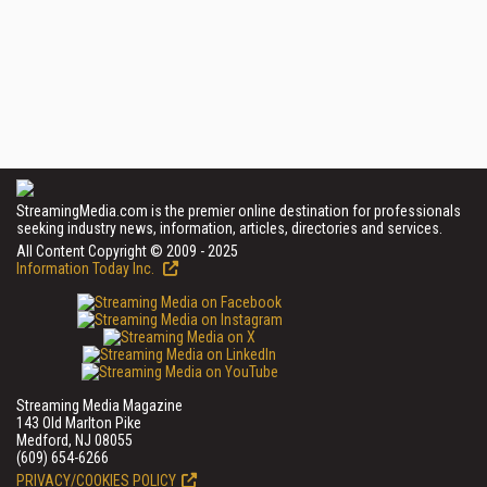
StreamingMedia.com is the premier online destination for professionals
seeking industry news, information, articles, directories and services.
All Content Copyright © 2009 - 2025
Information Today Inc.
Streaming Media Magazine
143 Old Marlton Pike
Medford, NJ 08055
(609) 654-6266
PRIVACY/COOKIES POLICY