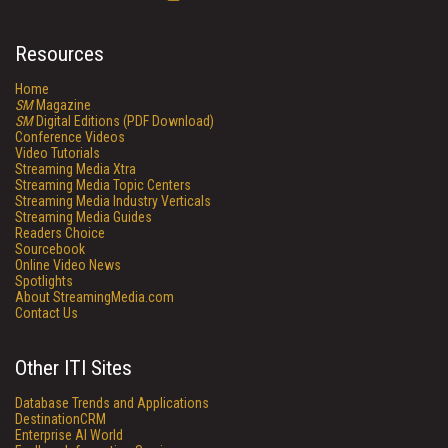
Resources
Home
SM
Magazine
SM
Digital Editions (PDF Download)
Conference Videos
Video Tutorials
Streaming Media Xtra
Streaming Media Topic Centers
Streaming Media Industry Verticals
Streaming Media Guides
Readers Choice
Sourcebook
Online Video News
Spotlights
About StreamingMedia.com
Contact Us
Other ITI Sites
Database Trends and Applications
DestinationCRM
Enterprise AI World