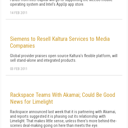
operating system and Intel's AppUp app store.
14 FEB 2011
Siemens to Resell Kaltura Services to Media
Companies
Global provider praises open source Kaltura's flexible platform, will
sell stand-alone and integrated products.
03 FEB 2011
Rackspace Teams With Akamai; Could Be Good
News for Limelight
Rackspace announced last week that it is partnering with Akamai,
and reports suggested it is phasing out its relationship with
Limelight. That makes little sense, unless there's more behind-the-
scenes deal-making going on here than meets the eye.