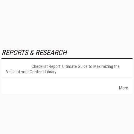
REPORTS & RESEARCH
Checklist Report: Ultimate Guide to Maximizing the
Value of your Content Library
More