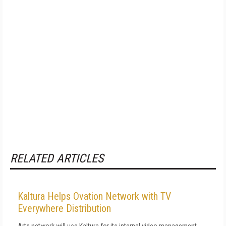
RELATED ARTICLES
Kaltura Helps Ovation Network with TV
Everywhere Distribution