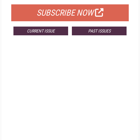
SUBSCRIBE NOW
CURRENT ISSUE
PAST ISSUES