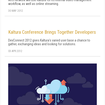
Arts network will use Kaltura for its internal video management
workflow, as well as online streaming.
30 MAY 2012
Kaltura Conference Brings Together Developers
DevConnect 2012 gives Kaltura's varied user base a chance to
gather, exchanging ideas and looking for solutions.
03 APR 2012