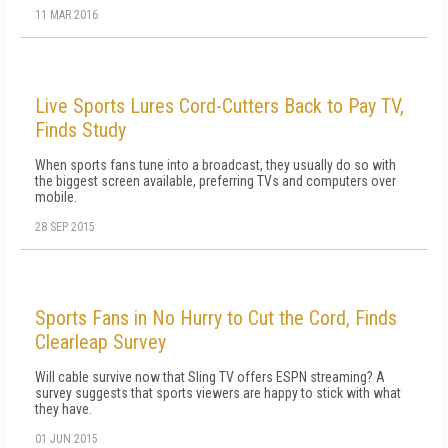
11 MAR 2016
Live Sports Lures Cord-Cutters Back to Pay TV,
Finds Study
When sports fans tune into a broadcast, they usually do so with
the biggest screen available, preferring TVs and computers over
mobile.
28 SEP 2015
Sports Fans in No Hurry to Cut the Cord, Finds
Clearleap Survey
Will cable survive now that Sling TV offers ESPN streaming? A
survey suggests that sports viewers are happy to stick with what
they have.
01 JUN 2015