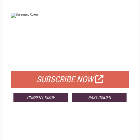
FREE
FOR QUALIFIED SUBSCRIBERS
SUBSCRIBE NOW
CURRENT ISSUE
PAST ISSUES