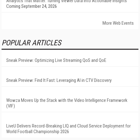
Analytics That Matter: Turning Viewer Data into Actionable Insights
Coming September 24, 2026
More Web Events
POPULAR ARTICLES
Sneak Preview: Optimizing Live Streaming QoS and QoE
Sneak Preview: Find It Fast: Leveraging AI in CTV Discovery
Wowza Moves Up the Stack with the Video Intelligence Framework
(VIF)
LiveU Delivers Record-Breaking LIQ and Cloud Service Deployment for
World Football Championship 2026