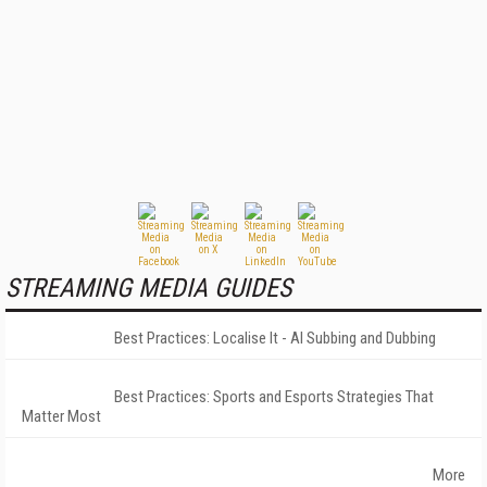
STREAMING MEDIA GUIDES
Best Practices: Localise It - AI Subbing and Dubbing
Best Practices: Sports and Esports Strategies That
Matter Most
More