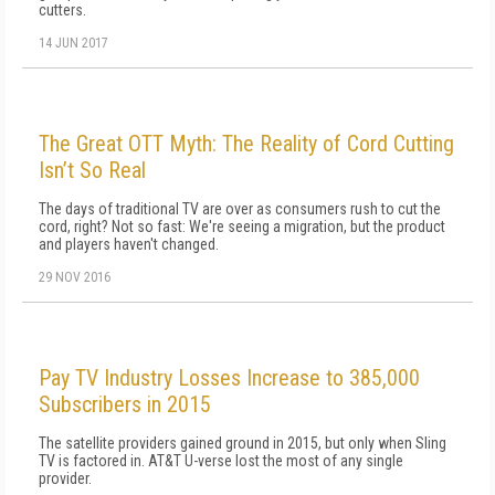
cutters.
14 JUN 2017
The Great OTT Myth: The Reality of Cord Cutting
Isn’t So Real
The days of traditional TV are over as consumers rush to cut the
cord, right? Not so fast: We're seeing a migration, but the product
and players haven't changed.
29 NOV 2016
Pay TV Industry Losses Increase to 385,000
Subscribers in 2015
The satellite providers gained ground in 2015, but only when Sling
TV is factored in. AT&T U-verse lost the most of any single
provider.