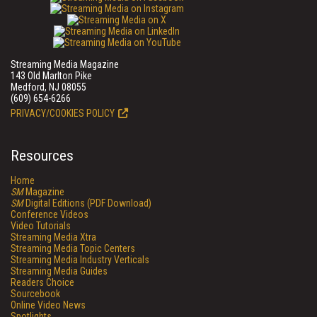
Streaming Media Magazine
143 Old Marlton Pike
Medford, NJ 08055
(609) 654-6266
PRIVACY/COOKIES POLICY
Resources
Home
SM
Magazine
SM
Digital Editions (PDF Download)
Conference Videos
Video Tutorials
Streaming Media Xtra
Streaming Media Topic Centers
Streaming Media Industry Verticals
Streaming Media Guides
Readers Choice
Sourcebook
Online Video News
Spotlights