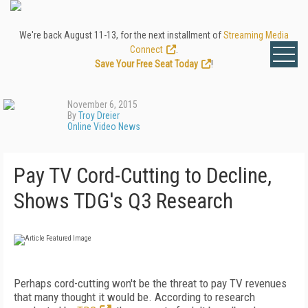
We're back August 11-13, for the next installment of
Streaming Media
Connect
.
Save Your Free Seat Today
!
November 6, 2015
By
Troy Dreier
Online Video News
Pay TV Cord-Cutting to Decline,
Shows TDG's Q3 Research
Perhaps cord-cutting won't be the threat to pay TV revenues
that many thought it would be. According to research