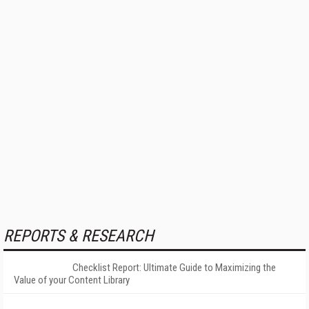
REPORTS & RESEARCH
Checklist Report: Ultimate Guide to Maximizing the
Value of your Content Library