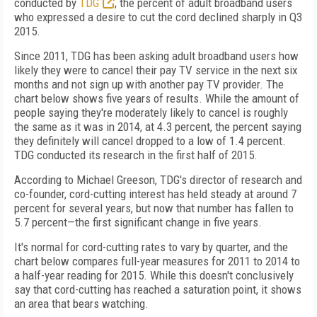
conducted by
TDG
, the percent of adult broadband users
who expressed a desire to cut the cord declined sharply in Q3
2015.
Since 2011, TDG has been asking adult broadband users how
likely they were to cancel their pay TV service in the next six
months and not sign up with another pay TV provider. The
chart below shows five years of results. While the amount of
people saying they're moderately likely to cancel is roughly
the same as it was in 2014, at 4.3 percent, the percent saying
they definitely will cancel dropped to a low of 1.4 percent.
TDG conducted its research in the first half of 2015.
According to Michael Greeson, TDG's director of research and
co-founder, cord-cutting interest has held steady at around 7
percent for several years, but now that number has fallen to
5.7 percent—the first significant change in five years.
It's normal for cord-cutting rates to vary by quarter, and the
chart below compares full-year measures for 2011 to 2014 to
a half-year reading for 2015. While this doesn't conclusively
say that cord-cutting has reached a saturation point, it shows
an area that bears watching.