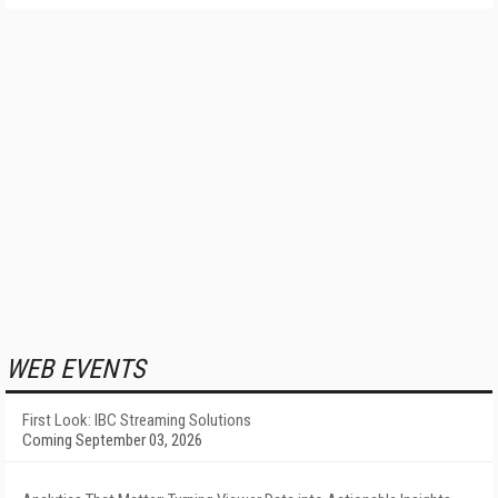
WEB EVENTS
First Look: IBC Streaming Solutions
Coming September 03, 2026