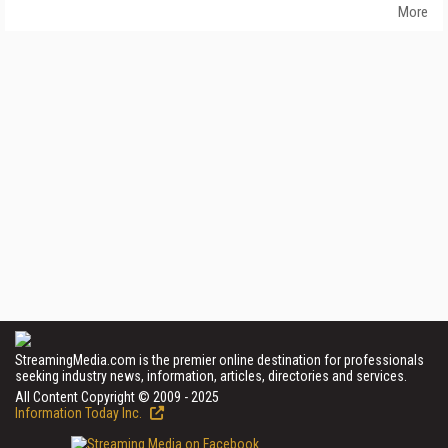
More
StreamingMedia.com is the premier online destination for professionals
seeking industry news, information, articles, directories and services.
All Content Copyright © 2009 - 2025
Information Today Inc.