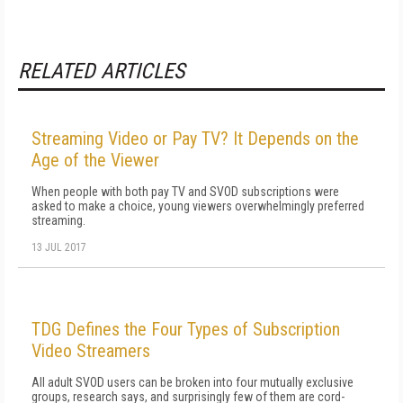
RELATED ARTICLES
Streaming Video or Pay TV? It Depends on the
Age of the Viewer
When people with both pay TV and SVOD subscriptions were
asked to make a choice, young viewers overwhelmingly preferred
streaming.
13 JUL 2017
TDG Defines the Four Types of Subscription
Video Streamers
All adult SVOD users can be broken into four mutually exclusive
groups, research says, and surprisingly few of them are cord-