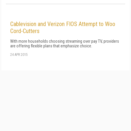
Cablevision and Verizon FIOS Attempt to Woo
Cord-Cutters
With more households choosing streaming over pay TV, providers
are offering flexible plans that emphasize choice.
24 APR 2015