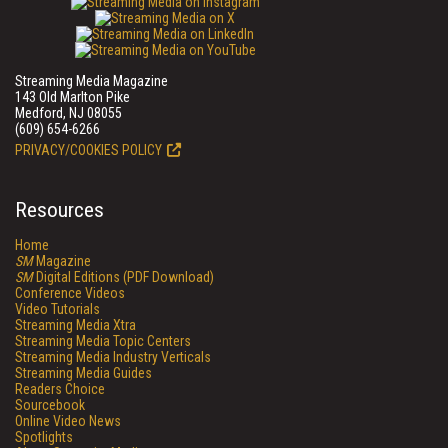
Streaming Media Magazine
143 Old Marlton Pike
Medford, NJ 08055
(609) 654-6266
PRIVACY/COOKIES POLICY
Resources
Home
SM
Magazine
SM
Digital Editions (PDF Download)
Conference Videos
Video Tutorials
Streaming Media Xtra
Streaming Media Topic Centers
Streaming Media Industry Verticals
Streaming Media Guides
Readers Choice
Sourcebook
Online Video News
Spotlights