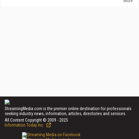
More
StreamingMedia.com is the premier online destination for professionals
seeking industry news, information, articles, directories and services.
All Content Copyright © 2009 - 2025
Information Today Inc.