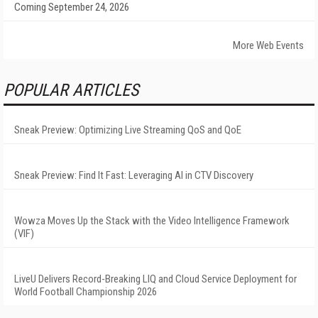
Coming September 24, 2026
More Web Events
POPULAR ARTICLES
Sneak Preview: Optimizing Live Streaming QoS and QoE
Sneak Preview: Find It Fast: Leveraging AI in CTV Discovery
Wowza Moves Up the Stack with the Video Intelligence Framework
(VIF)
LiveU Delivers Record-Breaking LIQ and Cloud Service Deployment for
World Football Championship 2026