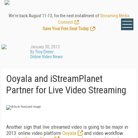
We're back August 11-13, for the next installment of
Streaming Media
Connect
.
Save Your Free Seat Today
!
January 30, 2013
By
Troy Dreier
Online Video News
Ooyala and iStreamPlanet
Partner for Live Video Streaming
Another sign that live streamed video is going to be major in
2013: online video platform
Ooyala
and video workflow