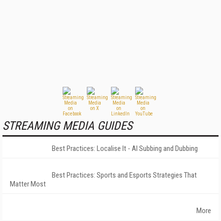
STREAMING MEDIA GUIDES
Best Practices: Localise It - AI Subbing and Dubbing
Best Practices: Sports and Esports Strategies That
Matter Most
More