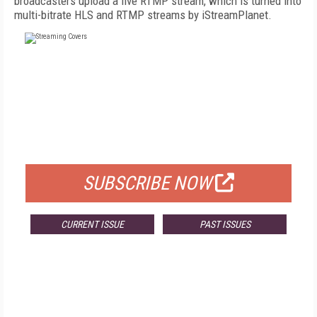
broadcasters upload a live RTMP stream, which is turned into
multi-bitrate HLS and RTMP streams by iStreamPlanet.
FREE
FOR QUALIFIED SUBSCRIBERS
SUBSCRIBE NOW
CURRENT ISSUE
PAST ISSUES