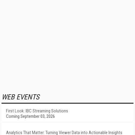
WEB EVENTS
First Look: IBC Streaming Solutions
Coming September 03, 2026
Analytics That Matter: Turning Viewer Data into Actionable Insights