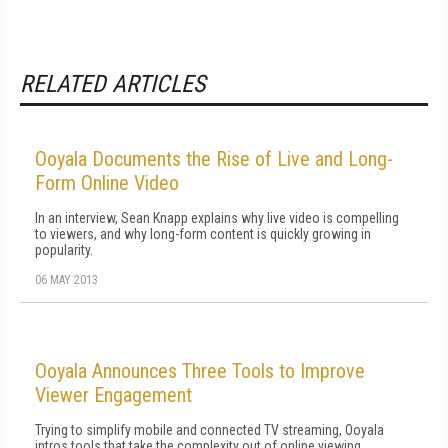
RELATED ARTICLES
Ooyala Documents the Rise of Live and Long-
Form Online Video
In an interview, Sean Knapp explains why live video is compelling
to viewers, and why long-form content is quickly growing in
popularity.
06 MAY 2013
Ooyala Announces Three Tools to Improve
Viewer Engagement
Trying to simplify mobile and connected TV streaming, Ooyala
intros tools that take the complexity out of online viewing.