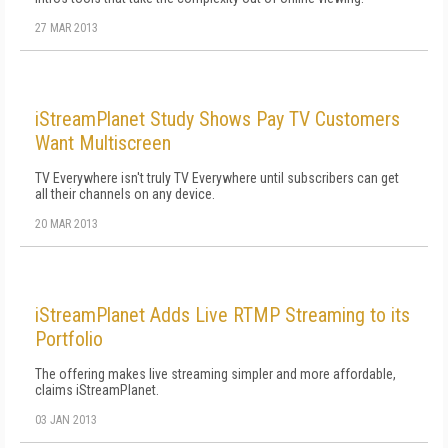
27 MAR 2013
iStreamPlanet Study Shows Pay TV Customers
Want Multiscreen
TV Everywhere isn't truly TV Everywhere until subscribers can get
all their channels on any device.
20 MAR 2013
iStreamPlanet Adds Live RTMP Streaming to its
Portfolio
The offering makes live streaming simpler and more affordable,
claims iStreamPlanet.
03 JAN 2013