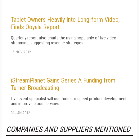
Tablet Owners Heavily Into Long-form Video,
Finds Ooyala Report
Quarterly report also charts the rising popularity of live video
streaming, suggesting revenue strategies.
15 NOV 2012
iStreamPlanet Gains Series A Funding from
Turner Broadcasting
Live event specialist will use funds to speed product development
and improve cloud services.
31 JAN 2012
COMPANIES AND SUPPLIERS MENTIONED