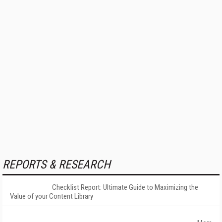
REPORTS & RESEARCH
Checklist Report: Ultimate Guide to Maximizing the
Value of your Content Library