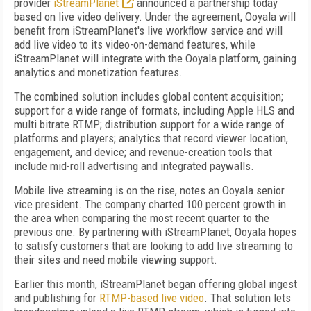
provider
iStreamPlanet
announced a partnership today
based on live video delivery. Under the agreement, Ooyala will
benefit from iStreamPlanet's live workflow service and will
add live video to its video-on-demand features, while
iStreamPlanet will integrate with the Ooyala platform, gaining
analytics and monetization features.
The combined solution includes global content acquisition;
support for a wide range of formats, including Apple HLS and
multi bitrate RTMP; distribution support for a wide range of
platforms and players; analytics that record viewer location,
engagement, and device; and revenue-creation tools that
include mid-roll advertising and integrated paywalls.
Mobile live streaming is on the rise, notes an Ooyala senior
vice president. The company charted 100 percent growth in
the area when comparing the most recent quarter to the
previous one. By partnering with iStreamPlanet, Ooyala hopes
to satisfy customers that are looking to add live streaming to
their sites and need mobile viewing support.
Earlier this month, iStreamPlanet began offering global ingest
and publishing for
RTMP-based live video
. That solution lets