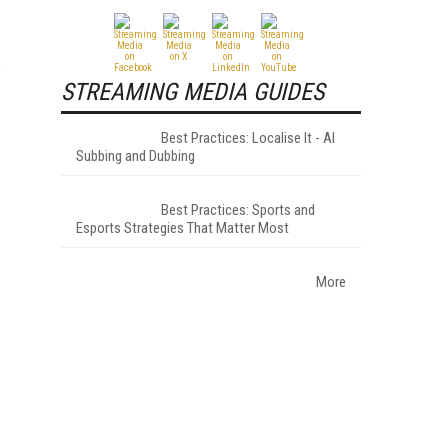
s
STREAMING MEDIA GUIDES
Best Practices: Localise It - AI
Subbing and Dubbing
Best Practices: Sports and
Esports Strategies That Matter Most
More