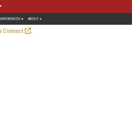
ONFERENCES
ABOUT
.
a Connect