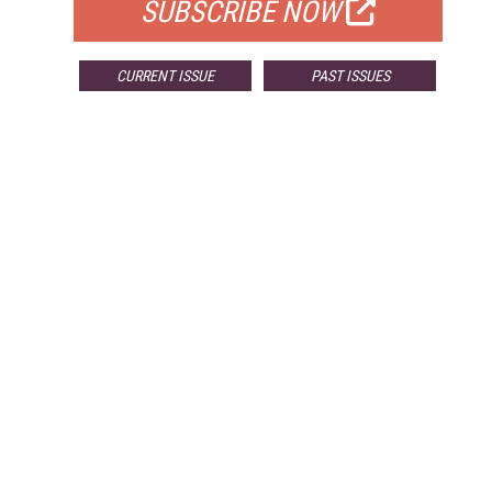
SUBSCRIBE NOW
CURRENT ISSUE
PAST ISSUES