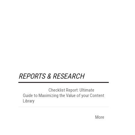
REPORTS & RESEARCH
Checklist Report: Ultimate
Guide to Maximizing the Value of your Content
Library
More