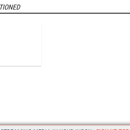
TIONED