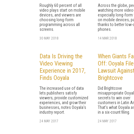
Roughly 60 percent of all
Across the globe, pe
video plays start on mobile
watching more vide
devices, and viewers are
especially long-form
choosing long-form
on mobile devices, pa
programming across all
thanks to better low-
screens.
phones.
30 MAY 2018
14 MAR 2018
Data Is Driving the
When Giants F
Video Viewing
Off: Ooyala Fil
Experience in 2017,
Lawsuit Agains
Finds Ooyala
Brightcove
The increased use of data
Did Brightcove
lets publishers satisfy
misappropriate Ooyal
viewers, provide customized
secrets to win over
experiences, and grow their
customers in Latin A
businesses, notes Ooyala's
That's what Ooyala a
industry report.
in a six-count filing.
24 MAY 2017
24 MAY 2017