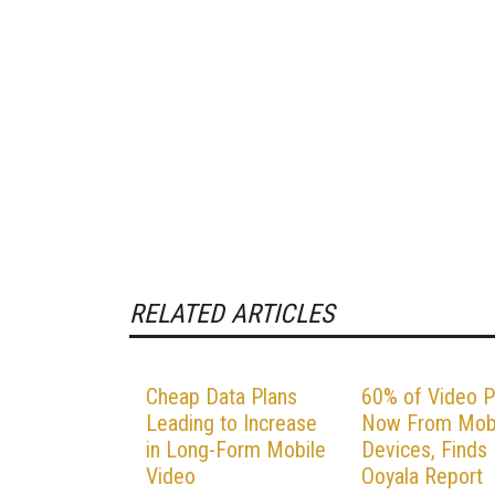
RELATED ARTICLES
Cheap Data Plans
60% of Video P
Leading to Increase
Now From Mob
in Long-Form Mobile
Devices, Finds
Video
Ooyala Report