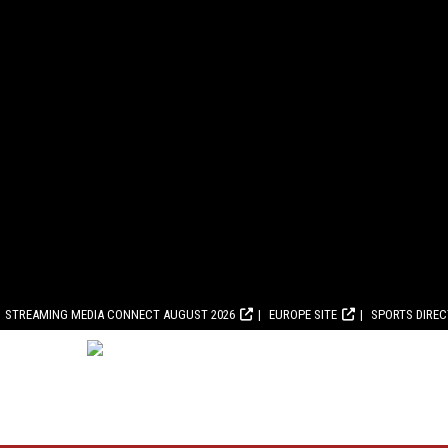
STREAMING MEDIA CONNECT AUGUST 2026
EUROPE SITE
SPORTS DIRE