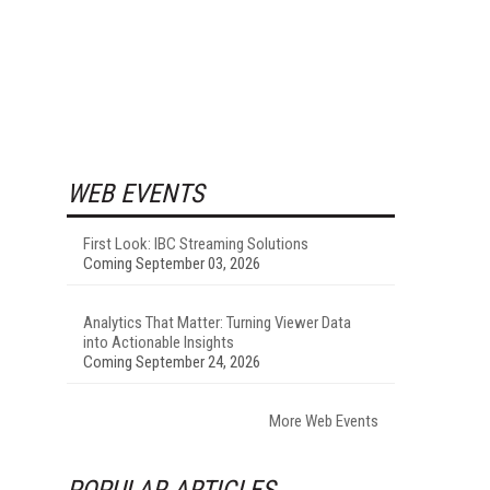
WEB EVENTS
First Look: IBC Streaming Solutions
Coming September 03, 2026
Analytics That Matter: Turning Viewer Data
into Actionable Insights
Coming September 24, 2026
More Web Events
POPULAR ARTICLES