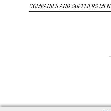
COMPANIES AND SUPPLIERS MEN