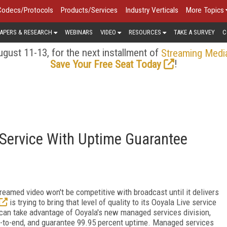
Codecs/Protocols
Products/Services
Industry Verticals
More Topics
APERS & RESEARCH
WEBINARS
VIDEO
RESOURCES
TAKE A SURVEY
C
gust 11-13, for the next installment of
Streaming Medi
!
Save Your Free Seat Today
 Service With Uptime Guarantee
reamed video won't be competitive with broadcast until it delivers
is trying to bring that level of quality to its Ooyala Live service
an take advantage of Ooyala's new managed services division,
nd-to-end, and guarantee 99.95 percent uptime. Managed services