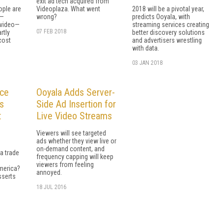
exit ad tech acquired from
ople are
Videoplaza. What went
2018 will be a pivotal year,
o—
wrong?
predicts Ooyala, with
 video—
streaming services creating
07 FEB 2018
rtly
better discovery solutions
cost
and advertisers wrestling
with data.
03 JAN 2018
ace
Ooyala Adds Server-
es
Side Ad Insertion for
t
Live Video Streams
Viewers will see targeted
ads whether they view live or
on-demand content, and
a trade
frequency capping will keep
viewers from feeling
merica?
annoyed.
sserts
18 JUL 2016