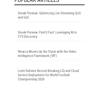
Sneak Preview: Optimizing Live Streaming QoS
and QoE
Sneak Preview: Find It Fast: Leveraging AI in
CTV Discovery
Wowza Moves Up the Stack with the Video
Intelligence Framework (VIF)
LiveU Delivers Record-Breaking LIQ and Cloud
Service Deployment for World Football
Championship 2026