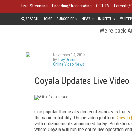
Live Streaming
Encoding/Transcoding
OTT TV
Formats/
SEARCH
HOME
SUBSCRIBE
NEWS
IN DEPTH
WHITEP
We're back Au
November 14, 2017
By
Troy Dreier
Online Video News
Ooyala Updates Live Video
One popular theme at video conferences is that st
the same reliability. Online video platform
Ooyala
with enhancements announced today. Publishers c
where Ooyala will run the entire live operation e