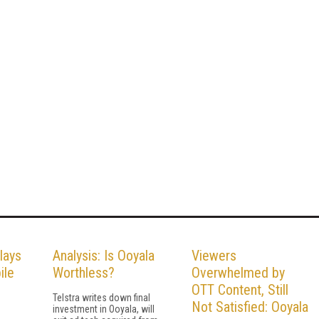
lays
Analysis: Is Ooyala
Viewers
ile
Worthless?
Overwhelmed by
OTT Content, Still
Telstra writes down final
Not Satisfied: Ooyala
investment in Ooyala, will