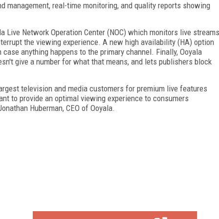
and management, real-time monitoring, and quality reports showing
ala Live Network Operation Center (NOC) which monitors live stream
terrupt the viewing experience. A new high availability (HA) option
in case anything happens to the primary channel. Finally, Ooyala
oesn't give a number for what that means, and lets publishers block
rgest television and media customers for premium live features
want to provide an optimal viewing experience to consumers
s Jonathan Huberman, CEO of Ooyala.
FREE
FOR QUALIFIED SUBSCRIBERS