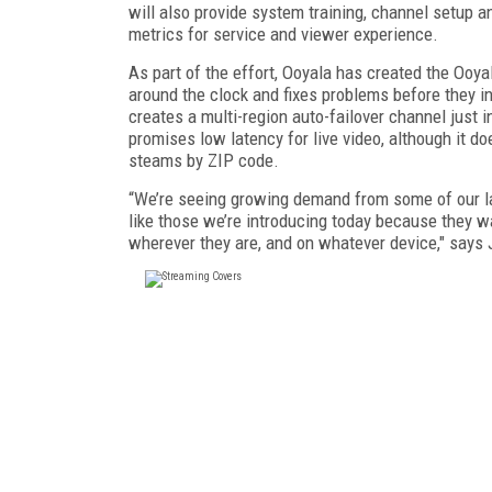
will also provide system training, channel setup 
metrics for service and viewer experience.
As part of the effort, Ooyala has created the Ooy
around the clock and fixes problems before they in
creates a multi-region auto-failover channel just 
promises low latency for live video, although it d
steams by ZIP code.
“We’re seeing growing demand from some of our la
like those we’re introducing today because they 
wherever they are, and on whatever device," say