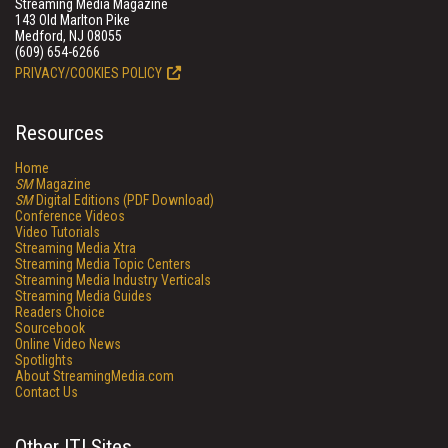
Streaming Media Magazine
143 Old Marlton Pike
Medford, NJ 08055
(609) 654-6266
PRIVACY/COOKIES POLICY
Resources
Home
SM
Magazine
SM
Digital Editions (PDF Download)
Conference Videos
Video Tutorials
Streaming Media Xtra
Streaming Media Topic Centers
Streaming Media Industry Verticals
Streaming Media Guides
Readers Choice
Sourcebook
Online Video News
Spotlights
About StreamingMedia.com
Contact Us
Other ITI Sites