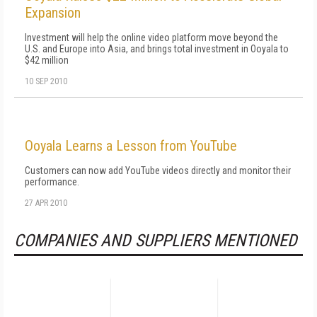
Expansion
Investment will help the online video platform move beyond the
U.S. and Europe into Asia, and brings total investment in Ooyala to
$42 million
10 SEP 2010
Ooyala Learns a Lesson from YouTube
Customers can now add YouTube videos directly and monitor their
performance.
27 APR 2010
COMPANIES AND SUPPLIERS MENTIONED