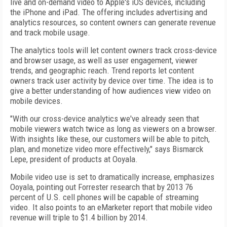
live and on-demand video to Apple's iOS devices, including
the iPhone and iPad. The offering includes advertising and
analytics resources, so content owners can generate revenue
and track mobile usage.
The analytics tools will let content owners track cross-device
and browser usage, as well as user engagement, viewer
trends, and geographic reach. Trend reports let content
owners track user activity by device over time. The idea is to
give a better understanding of how audiences view video on
mobile devices.
"With our cross-device analytics we've already seen that
mobile viewers watch twice as long as viewers on a browser.
With insights like these, our customers will be able to pitch,
plan, and monetize video more effectively," says Bismarck
Lepe, president of products at Ooyala.
Mobile video use is set to dramatically increase, emphasizes
Ooyala, pointing out Forrester research that by 2013 76
percent of U.S. cell phones will be capable of streaming
video. It also points to an eMarketer report that mobile video
revenue will triple to $1.4 billion by 2014.