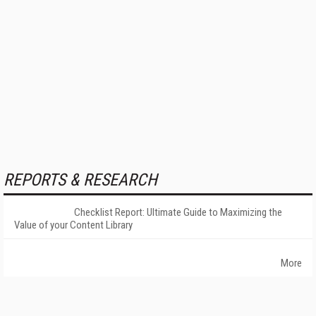
REPORTS & RESEARCH
Checklist Report: Ultimate Guide to Maximizing the
Value of your Content Library
More