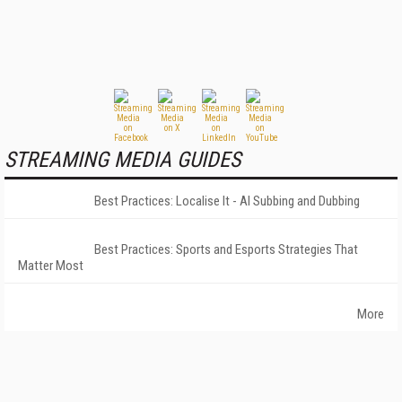
STREAMING MEDIA GUIDES
Best Practices: Localise It - AI Subbing and Dubbing
Best Practices: Sports and Esports Strategies That
Matter Most
More