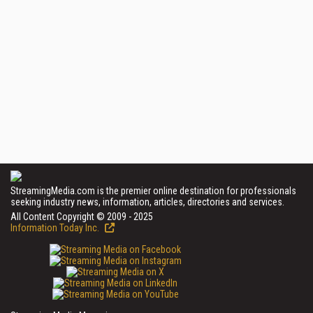
StreamingMedia.com is the premier online destination for professionals
seeking industry news, information, articles, directories and services.
All Content Copyright © 2009 - 2025
Information Today Inc.