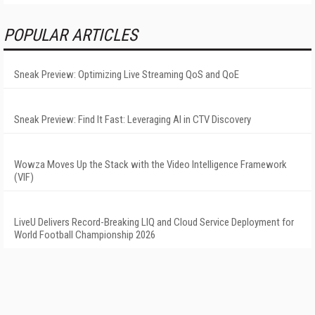
POPULAR ARTICLES
Sneak Preview: Optimizing Live Streaming QoS and QoE
Sneak Preview: Find It Fast: Leveraging AI in CTV Discovery
Wowza Moves Up the Stack with the Video Intelligence Framework
(VIF)
LiveU Delivers Record-Breaking LIQ and Cloud Service Deployment for
World Football Championship 2026