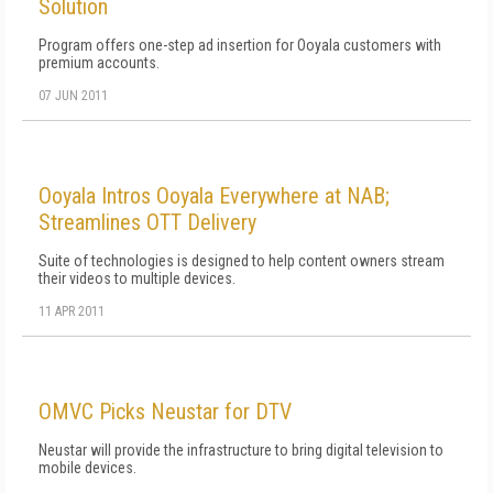
Solution
Program offers one-step ad insertion for Ooyala customers with
premium accounts.
07 JUN 2011
Ooyala Intros Ooyala Everywhere at NAB;
Streamlines OTT Delivery
Suite of technologies is designed to help content owners stream
their videos to multiple devices.
11 APR 2011
OMVC Picks Neustar for DTV
Neustar will provide the infrastructure to bring digital television to
mobile devices.