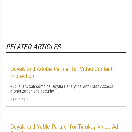
RELATED ARTICLES
Ooyala and Adobe Partner for Video Content
Protection
Publishers can combine Ooyala's analytics with Flash Access
monetization and security.
24 AUG 2011
Ooyala and YuMe Partner for Turnkey Video Ad