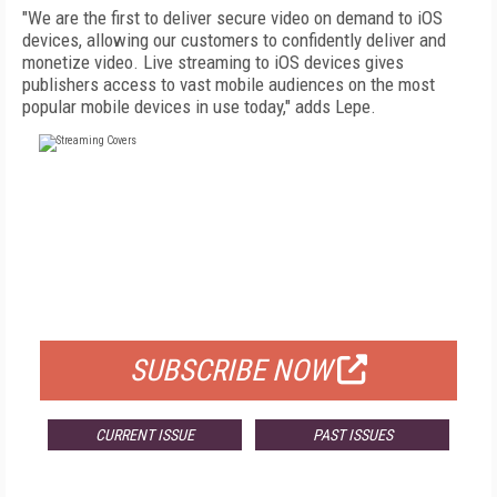
"We are the first to deliver secure video on demand to iOS
devices, allowing our customers to confidently deliver and
monetize video. Live streaming to iOS devices gives
publishers access to vast mobile audiences on the most
popular mobile devices in use today," adds Lepe.
FREE
FOR QUALIFIED SUBSCRIBERS
SUBSCRIBE NOW
CURRENT ISSUE
PAST ISSUES