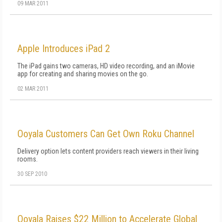
09 MAR 2011
Apple Introduces iPad 2
The iPad gains two cameras, HD video recording, and an iMovie
app for creating and sharing movies on the go.
02 MAR 2011
Ooyala Customers Can Get Own Roku Channel
Delivery option lets content providers reach viewers in their living
rooms.
30 SEP 2010
Ooyala Raises $22 Million to Accelerate Global