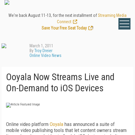
We're back August 11-13, for the next installment of
Streaming Media
Connect
.
Save Your Free Seat Today
!
March 1, 2011
By
Troy Dreier
Online Video News
Ooyala Now Streams Live and
On-Demand to iOS Devices
Online video platform
Ooyala
has announced a suite of
mobile video publishing tools that let content owners stream