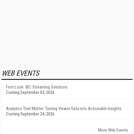
WEB EVENTS
First Look: IBC Streaming Solutions
Coming September 03, 2026
Analytics That Matter: Turning Viewer Data into Actionable Insights
Coming September 24, 2026
More Web Events