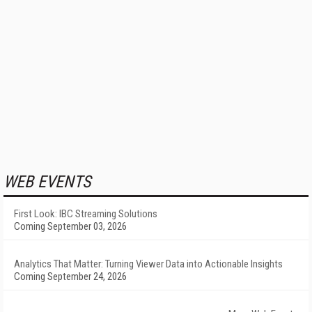
WEB EVENTS
First Look: IBC Streaming Solutions
Coming September 03, 2026
Analytics That Matter: Turning Viewer Data into Actionable Insights
Coming September 24, 2026