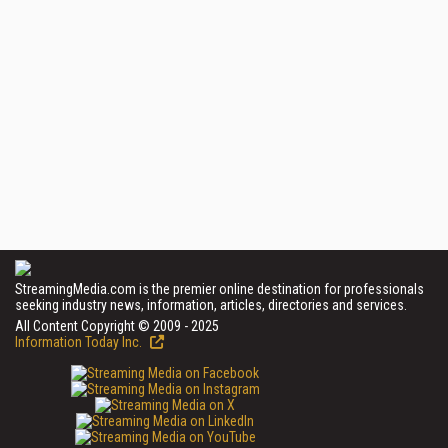
StreamingMedia.com is the premier online destination for professionals
seeking industry news, information, articles, directories and services.
All Content Copyright © 2009 - 2025
Information Today Inc.