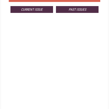
CURRENT ISSUE
PAST ISSUES