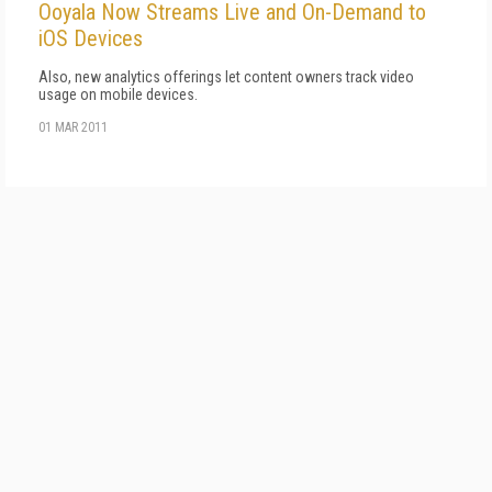
Ooyala Now Streams Live and On-Demand to
iOS Devices
Also, new analytics offerings let content owners track video
usage on mobile devices.
01 MAR 2011