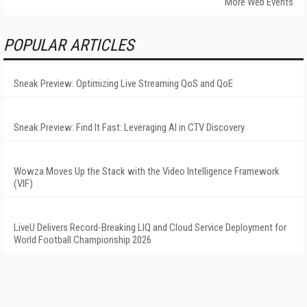
More Web Events
POPULAR ARTICLES
Sneak Preview: Optimizing Live Streaming QoS and QoE
Sneak Preview: Find It Fast: Leveraging AI in CTV Discovery
Wowza Moves Up the Stack with the Video Intelligence Framework
(VIF)
LiveU Delivers Record-Breaking LIQ and Cloud Service Deployment for
World Football Championship 2026