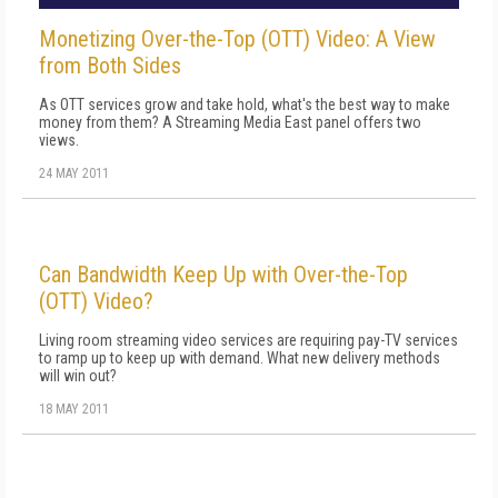
Monetizing Over-the-Top (OTT) Video: A View
from Both Sides
As OTT services grow and take hold, what's the best way to make
money from them? A Streaming Media East panel offers two
views.
24 MAY 2011
Can Bandwidth Keep Up with Over-the-Top
(OTT) Video?
Living room streaming video services are requiring pay-TV services
to ramp up to keep up with demand. What new delivery methods
will win out?
18 MAY 2011