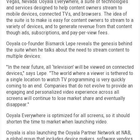
Vegas, Nevada: Ooyala Everywhere, a suite of technologies
and services designed to help content owners stream to
mobile devices, connected TVs, and browsers. The idea of
the suite is to make is easy for content owners to stream to a
variety of devices, and to generate revenue from that content
though ads, subscriptions, and pay-per-view fees.
Ooyala co-founder Bismarck Lepe reveals the genesis behind
the suite when he talks about the need to stream content to
multiple devices:
"In the near future, all ‘television' will be viewed on connected
devices," says Lepe. "The world where a viewer is tethered to
a single location to watch TV programming is very quickly
coming to an end. Companies that do not evolve to provide an
engaging and personalized video experience across all
screens will continue to lose market share and eventually
disappear."
Ooyala Everywhere is optimized for all screens, so it should
shorten the time to market when launching video.
Ooyala is also launching the Ooyala Partner Network at NAB,
a global group that includes device makers, software vendors,