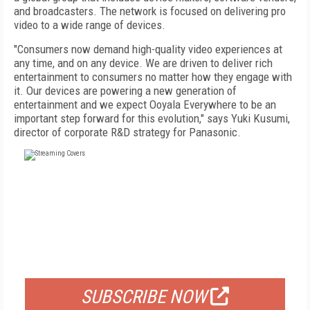
and broadcasters. The network is focused on delivering pro
video to a wide range of devices.
"Consumers now demand high-quality video experiences at
any time, and on any device. We are driven to deliver rich
entertainment to consumers no matter how they engage with
it. Our devices are powering a new generation of
entertainment and we expect Ooyala Everywhere to be an
important step forward for this evolution," says Yuki Kusumi,
director of corporate R&D strategy for Panasonic.
FREE
FOR QUALIFIED SUBSCRIBERS
SUBSCRIBE NOW