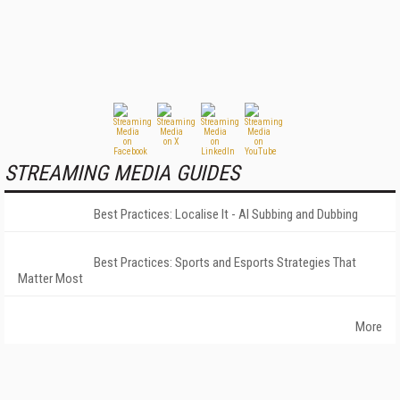
STREAMING MEDIA GUIDES
Best Practices: Localise It - AI Subbing and Dubbing
Best Practices: Sports and Esports Strategies That
Matter Most
More