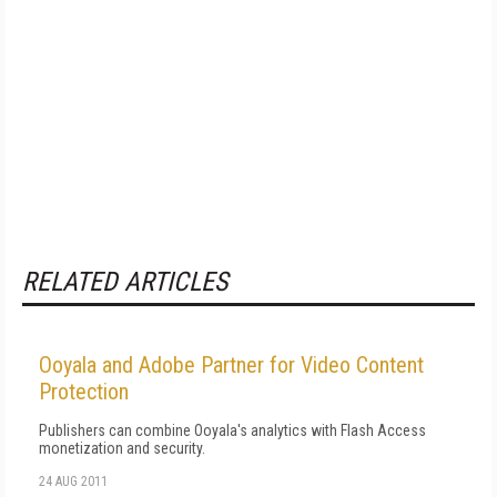
RELATED ARTICLES
Ooyala and Adobe Partner for Video Content
Protection
Publishers can combine Ooyala's analytics with Flash Access
monetization and security.
24 AUG 2011