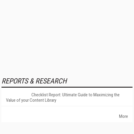
REPORTS & RESEARCH
Checklist Report: Ultimate Guide to Maximizing the
Value of your Content Library
More