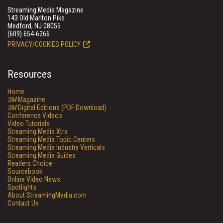
Streaming Media Magazine
143 Old Marlton Pike
Medford, NJ 08055
(609) 654-6266
PRIVACY/COOKIES POLICY
Resources
Home
SM
Magazine
SM
Digital Editions (PDF Download)
Conference Videos
Video Tutorials
Streaming Media Xtra
Streaming Media Topic Centers
Streaming Media Industry Verticals
Streaming Media Guides
Readers Choice
Sourcebook
Online Video News
Spotlights
About StreamingMedia.com
Contact Us