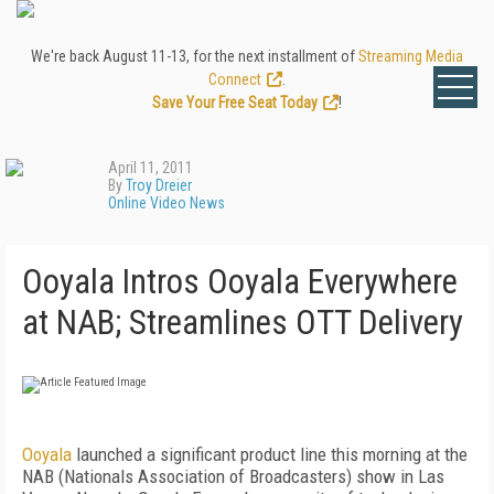
We're back August 11-13, for the next installment of
Streaming Media
Connect
.
Save Your Free Seat Today
!
April 11, 2011
By
Troy Dreier
Online Video News
Ooyala Intros Ooyala Everywhere
at NAB; Streamlines OTT Delivery
Ooyala
launched a significant product line this morning at the
NAB (Nationals Association of Broadcasters) show in Las