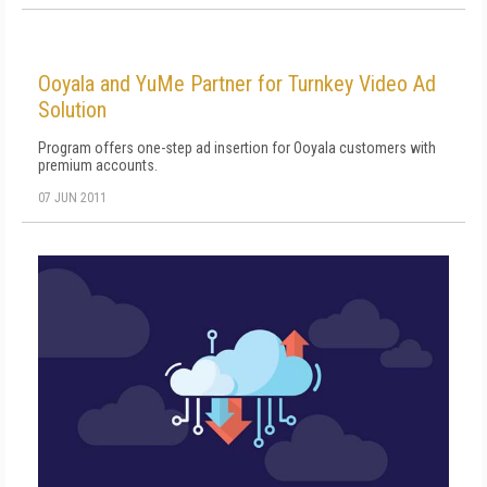
Ooyala and YuMe Partner for Turnkey Video Ad
Solution
Program offers one-step ad insertion for Ooyala customers with
premium accounts.
07 JUN 2011